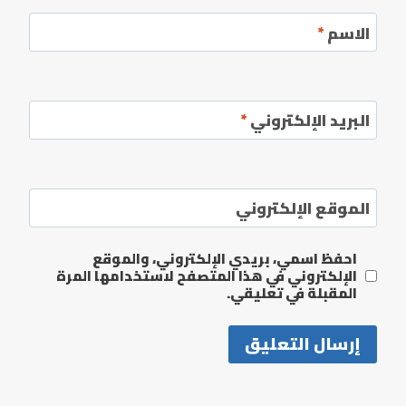
*
الاسم
*
البريد الإلكتروني
الموقع الإلكتروني
احفظ اسمي، بريدي الإلكتروني، والموقع
الإلكتروني في هذا المتصفح لاستخدامها المرة
المقبلة في تعليقي.