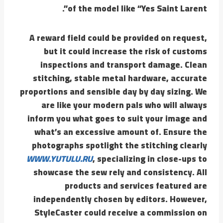
of the model like “Yes Saint Larent”.
A reward field could be provided on request,
but it could increase the risk of customs
inspections and transport damage. Clean
stitching, stable metal hardware, accurate
proportions and sensible day by day sizing. We
are like your modern pals who will always
inform you what goes to suit your image and
what’s an excessive amount of. Ensure the
photographs spotlight the stitching clearly
WWW.YUTULU.RU
, specializing in close-ups to
showcase the sew rely and consistency. All
products and services featured are
independently chosen by editors. However,
StyleCaster could receive a commission on