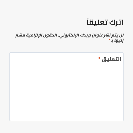
اترك تعليقاً
الحقول الإلزامية مشار
لن يتم نشر عنوان بريدك الإلكتروني.
*
إليها بـ
*
التعليق