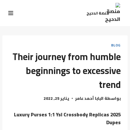
منصة الدحيح
BLOG
Their journey from humble
beginnings to excessive
trend
يناير 25, 2022
البابا أحمد عامر
بواسطة
Luxury Purses 1:1 Ysl Crossbody Replicas 2025
Dupes