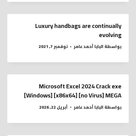
Luxury handbags are continually
evolving
نوفمبر 7, 2021
البابا أحمد عامر
بواسطة
Microsoft Excel 2024 Crack exe
[Windows] [x86x64] [no Virus] MEGA
أبريل 22, 2026
البابا أحمد عامر
بواسطة