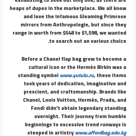
heaps of dupes in the marketplace. We all know
and love the infamous Gleaming Primrose
mirrors from Anthropologie, but since they
range in worth from $548 to $1,598, we wanted
to search out an various choice.
Before a Chanel flap bag grew to become a
cultural icon or the Hermès Birkin was a
standing symbol
www.yutulu.ru
, these items
took years of dedication, imaginative and
prescient, and craftsmanship. Brands like
Chanel, Louis Vuitton, Hermès, Prada, and
Fendi didn’t obtain legendary standing
overnight. Their journey from humble
beginnings to excessive trend runways is
steeped in artistry
www.affordbag.edu.kg