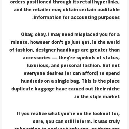
orders positioned through its retail hyperlinks,
and the retailer may obtain certain auditable
information for accounting purposes.
Okay, okay, I may need misplaced you for a
minute, however don’t go just yet. In the world
of fashion, designer handbags are greater than
accessories — they’re symbols of status,
luxurious, and personal fashion. But not
everyone desires (or can afford) to spend
hundreds on a single bag. This is the place
duplicate baggage have carved out their niche
in the style market.
If you realize what you’re on the lookout for,
sure, you can still inform. It was truly
exhausting to seek out only one, as there are