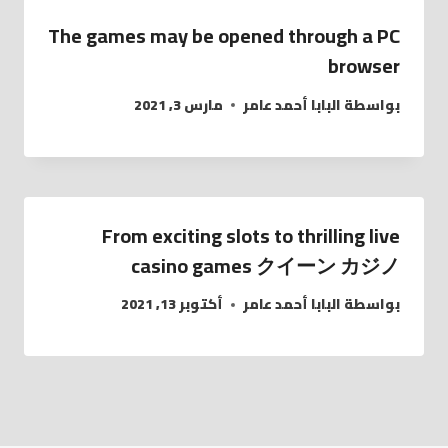
The games may be opened through a PC
browser
مارس 3, 2021
البابا أحمد عامر
بواسطة
From exciting slots to thrilling live
casino games クイーン カジノ
أكتوبر 13, 2021
البابا أحمد عامر
بواسطة