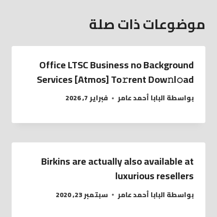
موضوعات ذات صلة
Office LTSC Business no Background
Services [Atmos] To𝚛rent Dow𝚗l𝚘ad
فبراير 7, 2026
البابا أحمد عامر
بواسطة
Birkins are actually also available at
luxurious resellers
سبتمبر 23, 2020
البابا أحمد عامر
بواسطة