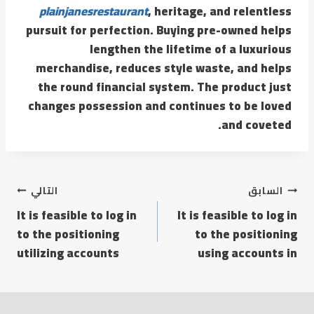
plainjanesrestaurant
, heritage, and relentless
pursuit for perfection. Buying pre-owned helps
lengthen the lifetime of a luxurious
merchandise, reduces style waste, and helps
the round financial system. The product just
changes possession and continues to be loved
and coveted.
التالي
السابق
It is feasible to log in
It is feasible to log in
to the positioning
to the positioning
utilizing accounts
using accounts in