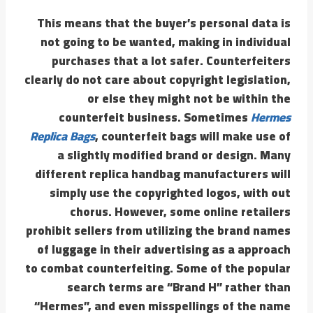
This means that the buyer’s personal data is
not going to be wanted, making in individual
purchases that a lot safer. Counterfeiters
clearly do not care about copyright legislation,
or else they might not be within the
counterfeit business. Sometimes
Hermes
Replica Bags
, counterfeit bags will make use of
a slightly modified brand or design. Many
different replica handbag manufacturers will
simply use the copyrighted logos, with out
chorus. However, some online retailers
prohibit sellers from utilizing the brand names
of luggage in their advertising as a approach
to combat counterfeiting. Some of the popular
search terms are “Brand H” rather than
“Hermes”, and even misspellings of the name