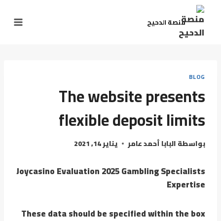
منصة الدحيح
BLOG
The website presents
flexible deposit limits
يناير 14, 2021
البابا أحمد عامر
بواسطة
Joycasino Evaluation 2025 Gambling Specialists
Expertise
These data should be specified within the box