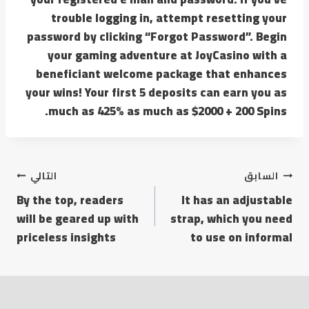
trouble logging in, attempt resetting your
password by clicking “Forgot Password”. Begin
your gaming adventure at JoyCasino with a
beneficiant welcome package that enhances
your wins! Your first 5 deposits can earn you as
much as 425% as much as $2000 + 200 Spins.
التالي
السابق
By the top, readers
It has an adjustable
will be geared up with
strap, which you need
priceless insights
to use on informal