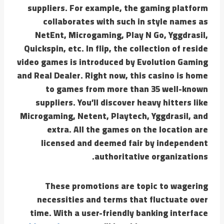
suppliers. For example, the gaming platform
collaborates with such in style names as
NetEnt, Microgaming, Play N Go, Yggdrasil,
Quickspin, etc. In flip, the collection of reside
video games is introduced by Evolution Gaming
and Real Dealer. Right now, this casino is home
to games from more than 35 well-known
suppliers. You’ll discover heavy hitters like
Microgaming, Netent, Playtech, Yggdrasil, and
extra. All the games on the location are
licensed and deemed fair by independent
authoritative organizations.
These promotions are topic to wagering
necessities and terms that fluctuate over
time. With a user-friendly banking interface