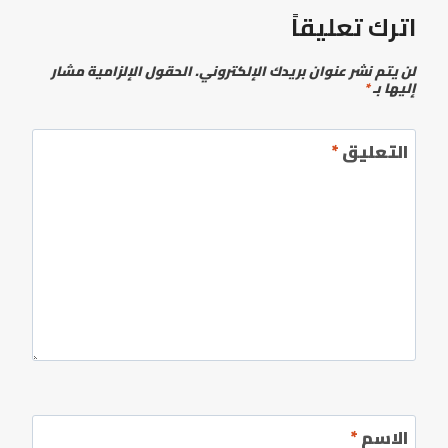
اترك تعليقاً
الحقول الإلزامية مشار
لن يتم نشر عنوان بريدك الإلكتروني.
*
إليها بـ
*
التعليق
*
الاسم