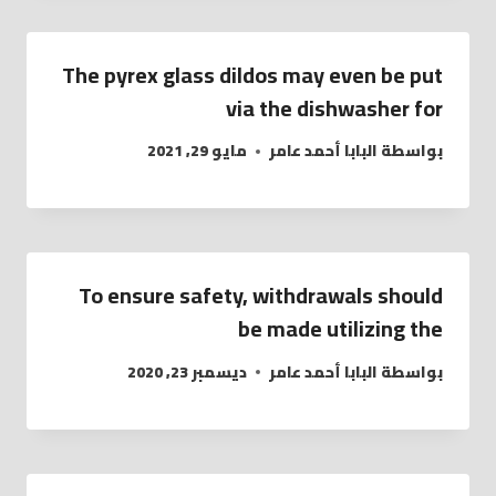
The pyrex glass dildos may even be put
via the dishwasher for
مايو 29, 2021
البابا أحمد عامر
بواسطة
To ensure safety, withdrawals should
be made utilizing the
ديسمبر 23, 2020
البابا أحمد عامر
بواسطة