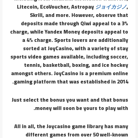
Litecoin, EcoVoucher, Astropay
ジョイカジノ
,
Skrill, and more. However, observe that
deposits made through Qiwi appeal to a 3%
charge, while Yandex Money deposits appeal to
a 4% charge. Sports lovers are additionally
sorted at JoyCasino, with a variety of stay
sports video games available, including soccer,
tennis, basketball, boxing, and ice hockey
amongst others. JoyCasino is a premium online
gaming platform that was established in 2014.
Just select the bonus you want and that bonus
money will soon be yours to play with.
All in all, the Joycasino game library has many
different games from over 50 well-known