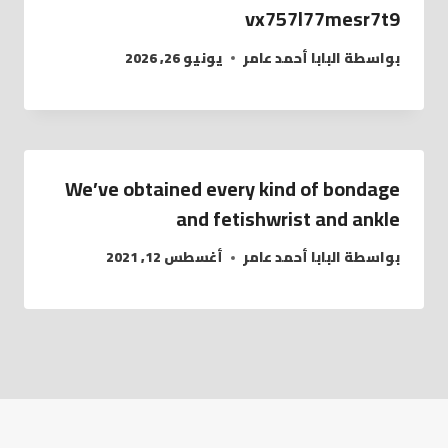
vx757l77mesr7t9
يونيو 26, 2026
البابا أحمد عامر
بواسطة
We’ve obtained every kind of bondage
and fetishwrist and ankle
أغسطس 12, 2021
البابا أحمد عامر
بواسطة