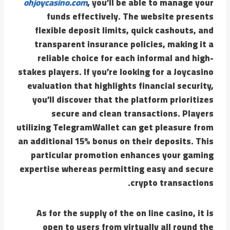
ohjoycasino.com
, you’ll be able to manage your
funds effectively. The website presents
flexible deposit limits, quick cashouts, and
transparent insurance policies, making it a
reliable choice for each informal and high-
stakes players. If you’re looking for a Joycasino
evaluation that highlights financial security,
you’ll discover that the platform prioritizes
secure and clean transactions. Players
utilizing TelegramWallet can get pleasure from
an additional 15% bonus on their deposits. This
particular promotion enhances your gaming
expertise whereas permitting easy and secure
crypto transactions.
As for the supply of the on line casino, it is
open to users from virtually all round the