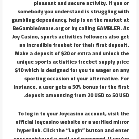
pleasant and secure activity. If you or
somebody you understand is struggling with
gambling dependancy, help is on the market at
BeGambleAware.org or by calling GAMBLER. At
Joy Casino, sports activities followers also get
an incredible freebet for their first deposit.
Make a deposit of $20 or extra and unlock the
unique sports activities freebet supply price
$10 which is designed for you to wager on any
sporting occasion of your alternative. For
instance, a user gets a 50% bonus for the first
deposit amounting from 20 USD to 50 USD.
To log in to your Joycasino account, visit the
official Joycasino website or a verified mirror
hyperlink. Click the “Login” button and enter
your registered e mail and password. If you’ve