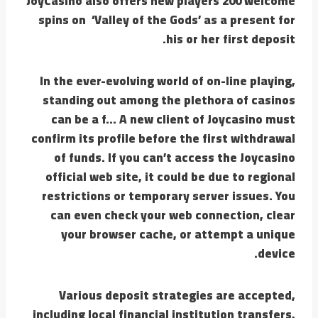
JoyCasino also offers new players 200 welcome
spins on ‘Valley of the Gods’ as a present for
his or her first deposit.
In the ever-evolving world of on-line playing,
standing out among the plethora of casinos
can be a f… A new client of Joycasino must
confirm its profile before the first withdrawal
of funds. If you can’t access the Joycasino
official web site, it could be due to regional
restrictions or temporary server issues. You
can even check your web connection, clear
your browser cache, or attempt a unique
device.
Various deposit strategies are accepted,
including local financial institution transfers,