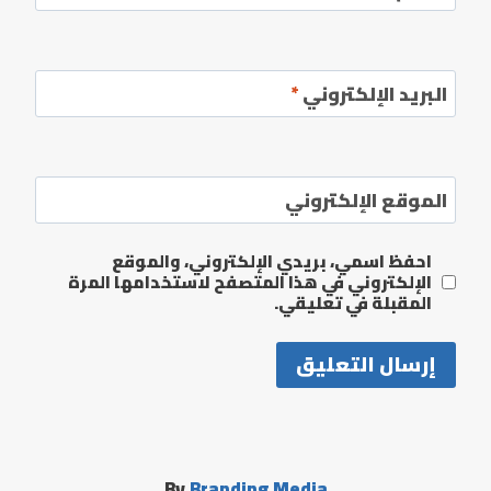
*
البريد الإلكتروني
الموقع الإلكتروني
احفظ اسمي، بريدي الإلكتروني، والموقع
الإلكتروني في هذا المتصفح لاستخدامها المرة
المقبلة في تعليقي.
By
Branding Media