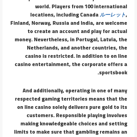
world. Players from 100 international
locations, including Canada
ルーレット
,
Finland, Norway, Russia and India, are welcome
to create an account and play for actual
money. Nevertheless, in Portugal, Latvia, the
Netherlands, and another countries, the
casino is restricted. In addition to on line
casino entertainment, the corporate offers a
sportsbook.
And additionally, operating in one of many
respected gaming territories means that the
on line casino solely delivers pure gold to its
customers. Responsible playing involves
making knowledgeable choices and setting
limits to make sure that gambling remains an