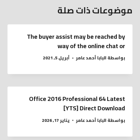
موضوعات ذات صلة
The buyer assist may be reached by
way of the online chat or
أبريل 5, 2021
البابا أحمد عامر
بواسطة
Office 2016 Professional 64 Latest
[YTS] Direct Download
يناير 17, 2026
البابا أحمد عامر
بواسطة