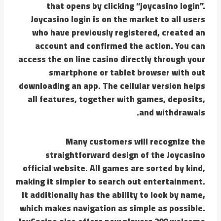
that opens by clicking “joycasino login”.
Joycasino login is on the market to all users
who have previously registered, created an
account and confirmed the action. You can
access the on line casino directly through your
smartphone or tablet browser with out
downloading an app. The cellular version helps
all features, together with games, deposits,
and withdrawals.
Many customers will recognize the
straightforward design of the Joycasino
official website. All games are sorted by kind,
making it simpler to search out entertainment.
It additionally has the ability to look by name,
which makes navigation as simple as possible.