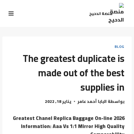
منصة الدحيح
BLOG
The greatest duplicate is
made out of the best
supplies in
يناير 18, 2022
البابا أحمد عامر
بواسطة
Greatest Chanel Replica Baggage On-line 2026
Information: Aaa Vs 1:1 Mirror High Quality