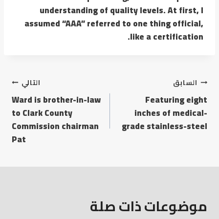
understanding of quality levels. At first, I
assumed “AAA” referred to one thing official,
like a certification.
التالي
السابق
Ward is brother-in-law
Featuring eight
to Clark County
inches of medical-
Commission chairman
grade stainless-steel
Pat
موضوعات ذات صلة