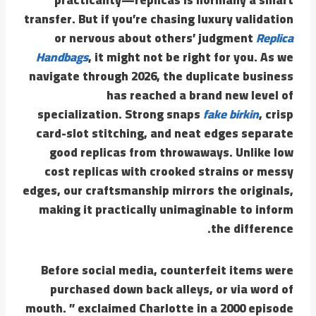
transfer. But if you’re chasing luxury validation
or nervous about others’ judgment
Replica
Handbags
, it might not be right for you. As we
navigate through 2026, the duplicate business
has reached a brand new level of
specialization. Strong snaps
fake birkin
, crisp
card-slot stitching, and neat edges separate
good replicas from throwaways. Unlike low
cost replicas with crooked strains or messy
edges, our craftsmanship mirrors the originals,
making it practically unimaginable to inform
the difference.
Before social media, counterfeit items were
purchased down back alleys, or via word of
mouth. ” exclaimed Charlotte in a 2000 episode