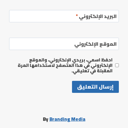
*
البريد الإلكتروني
الموقع الإلكتروني
احفظ اسمي، بريدي الإلكتروني، والموقع
الإلكتروني في هذا المتصفح لاستخدامها المرة
المقبلة في تعليقي.
By
Branding Media