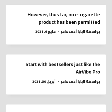
However, thus far, no e-cigarette
product has been permitted
مايو 6, 2021
البابا أحمد عامر
بواسطة
Start with bestsellers just like the
AirVibe Pro
أبريل 30, 2021
البابا أحمد عامر
بواسطة