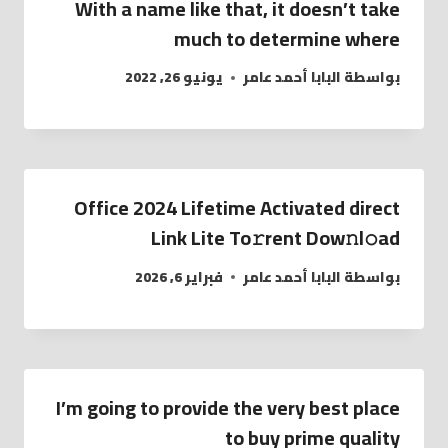
With a name like that, it doesn’t take
much to determine where
يونيو 26, 2022
البابا أحمد عامر
بواسطة
Office 2024 Lifetime Activated direct
Link Lite To𝚛rent Dow𝚗l𝚘ad
فبراير 6, 2026
البابا أحمد عامر
بواسطة
I’m going to provide the very best place
to buy prime quality