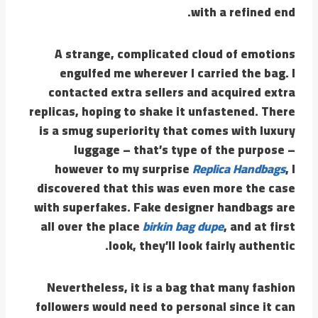
with a refined end.
A strange, complicated cloud of emotions
engulfed me wherever I carried the bag. I
contacted extra sellers and acquired extra
replicas, hoping to shake it unfastened. There
is a smug superiority that comes with luxury
luggage – that’s type of the purpose –
however to my surprise
Replica Handbags
, I
discovered that this was even more the case
with superfakes. Fake designer handbags are
all over the place
birkin bag dupe
, and at first
look, they’ll look fairly authentic.
Nevertheless, it is a bag that many fashion
followers would need to personal since it can