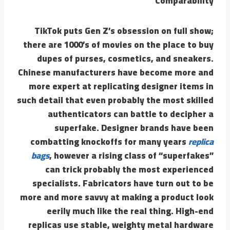
Comparability
TikTok puts Gen Z’s obsession on full show;
there are 1000’s of movies on the place to buy
dupes of purses, cosmetics, and sneakers.
Chinese manufacturers have become more and
more expert at replicating designer items in
such detail that even probably the most skilled
authenticators can battle to decipher a
superfake. Designer brands have been
combatting knockoffs for many years
replica
bags
, however a rising class of “superfakes”
can trick probably the most experienced
specialists. Fabricators have turn out to be
more and more savvy at making a product look
eerily much like the real thing. High-end
replicas use stable, weighty metal hardware