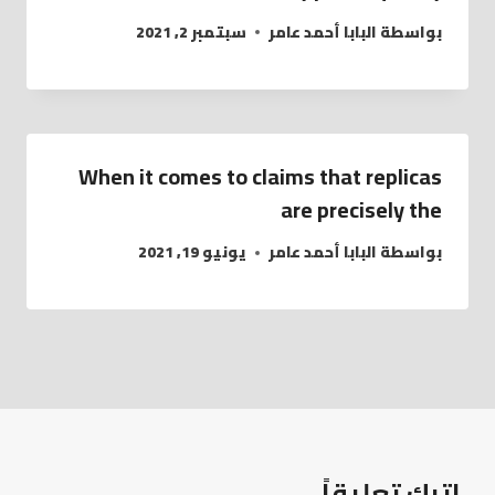
سبتمبر 2, 2021
البابا أحمد عامر
بواسطة
When it comes to claims that replicas
are precisely the
يونيو 19, 2021
البابا أحمد عامر
بواسطة
اترك تعليقاً