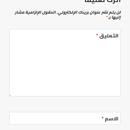
الحقول الإلزامية مشار
لن يتم نشر عنوان بريدك الإلكتروني.
*
إليها بـ
*
التعليق
*
الاسم