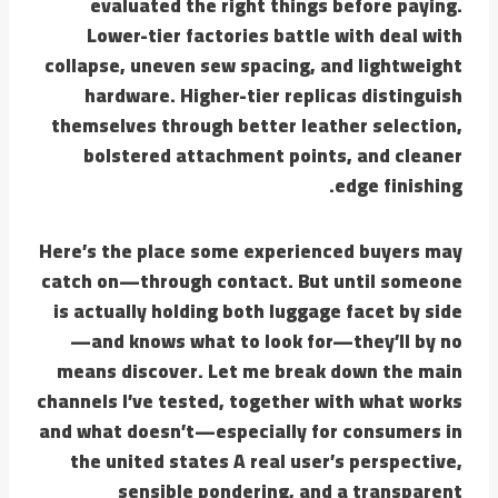
evaluated the right things before paying.
Lower-tier factories battle with deal with
collapse, uneven sew spacing, and lightweight
hardware. Higher-tier replicas distinguish
themselves through better leather selection,
bolstered attachment points, and cleaner
edge finishing.
Here’s the place some experienced buyers may
catch on—through contact. But until someone
is actually holding both luggage facet by side
—and knows what to look for—they’ll by no
means discover. Let me break down the main
channels I’ve tested, together with what works
and what doesn’t—especially for consumers in
the united states A real user’s perspective,
sensible pondering, and a transparent