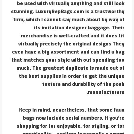
be used with virtually anything and still look
stunning. LuxuryRepBags.com is a trustworthy
firm, which I cannot say much about by way of
its imitation designer baggage. Their
merchandise is well-crafted and it does fit
virtually precisely the original designs They
even have a big assortment and can find a bag
that matches your style with out spending too
much. The greatest duplicate is made out of
the best supplies in order to get the unique
texture and durability of the posh
manufacturers.
Keep in mind, nevertheless, that some faux
bags now include serial numbers. If you’re
shopping for for enjoyable, for styling, or for
practicality—replicas is normally a smart