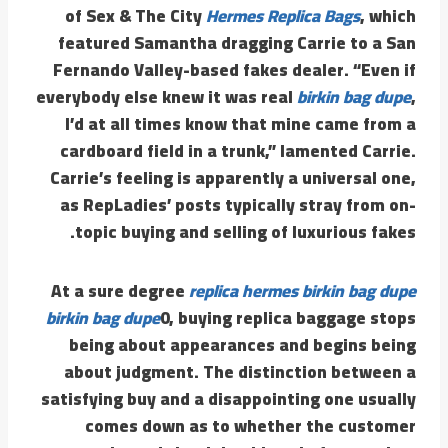
of Sex & The City
Hermes Replica Bags
, which
featured Samantha dragging Carrie to a San
Fernando Valley-based fakes dealer. “Even if
everybody else knew it was real
birkin bag dupe
,
I’d at all times know that mine came from a
cardboard field in a trunk,” lamented Carrie.
Carrie’s feeling is apparently a universal one,
as RepLadies’ posts typically stray from on-
topic buying and selling of luxurious fakes.
At a sure degree
replica hermes
birkin bag dupe
birkin bag dupe
0, buying replica baggage stops
being about appearances and begins being
about judgment. The distinction between a
satisfying buy and a disappointing one usually
comes down as to whether the customer