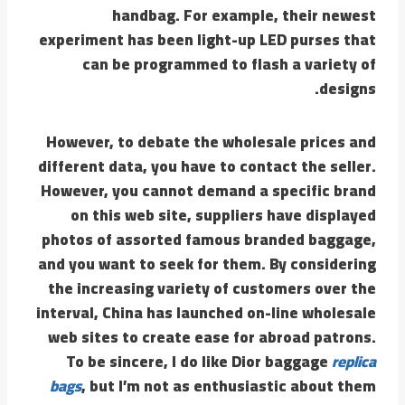
handbag. For example, their newest
experiment has been light-up LED purses that
can be programmed to flash a variety of
designs.
However, to debate the wholesale prices and
different data, you have to contact the seller.
However, you cannot demand a specific brand
on this web site, suppliers have displayed
photos of assorted famous branded baggage,
and you want to seek for them. By considering
the increasing variety of customers over the
interval, China has launched on-line wholesale
web sites to create ease for abroad patrons.
To be sincere, I do like Dior baggage
replica
bags
, but I’m not as enthusiastic about them