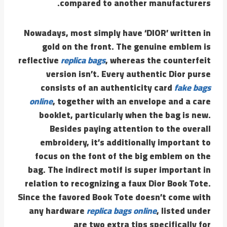
compared to another manufacturers.
Nowadays, most simply have ‘DIOR’ written in
gold on the front. The genuine emblem is
reflective
replica bags
, whereas the counterfeit
version isn’t. Every authentic Dior purse
consists of an authenticity card
fake bags
online
, together with an envelope and a care
booklet, particularly when the bag is new.
Besides paying attention to the overall
embroidery, it’s additionally important to
focus on the font of the big emblem on the
bag. The indirect motif is super important in
relation to recognizing a faux Dior Book Tote.
Since the favored Book Tote doesn’t come with
any hardware
replica bags online
, listed under
are two extra tips specifically for