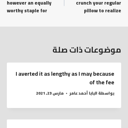
however an equally
crunch your regular
worthy staple for
pillow to realize
موضوعات ذات صلة
I averted it as lengthy as I may because
of the fee
مارس 23, 2021
البابا أحمد عامر
بواسطة