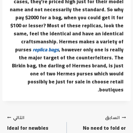
cases, they’re priced high just for their model
name and not necessarily the standard. So why
pay $2000 for a bag, when you could get it for
$100 or lesser? Most of these replicas, look the
same, feel the identical and have an identical
craftsmanship. Hermes makes a variety of
purses
replica bags
, however only one is really
the major target of the counterfeiters. The
Birkin bag, the darling of Hermes brand, is just
one of two Hermes purses which would
possibly be just for sale in choose retail
boutiques.
التالي
السابق
Ideal for newbies
No need to fold or