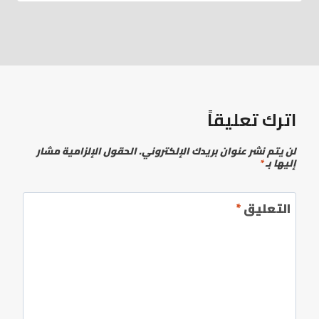
اترك تعليقاً
الحقول الإلزامية مشار
لن يتم نشر عنوان بريدك الإلكتروني.
*
إليها بـ
*
التعليق