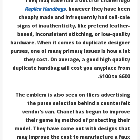
They may have had a Gucci or Chanel logo
Replica Handbags
, however they have been
cheaply made and infrequently had tell-tale
signs of inauthenticity, like pretend leather-
based, inconsistent stitching, or low-quality
hardware. When it comes to duplicate designer
purses, one of many primary issues is how a lot
they cost. On average, a good high quality
duplicate handbag will cost you anyplace from
$100 to $600.
The emblem is also seen on fliers advertising
the purse selection behind a counterfeit
vendor’s van. Chanel has begun to improve
their game by method of protecting their
model. They have come out with designs that
may improve the cost to manufacture a faux