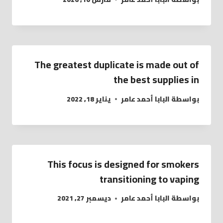
The greatest duplicate is made out of
the best supplies in
يناير 18, 2022
البابا أحمد عامر
بواسطة
This focus is designed for smokers
transitioning to vaping
ديسمبر 27, 2021
البابا أحمد عامر
بواسطة