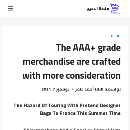
منصة الدحيح
BLOG
The AAA+ grade
merchandise are crafted
with more consideration
نوفمبر 7, 2021
البابا أحمد عامر
بواسطة
The Hazard Of Touring With Pretend Designer
Bags To France This Summer Time