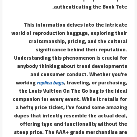
authenticating the Book Tote.
This information delves into the intricate
world of reproduction baggage, exploring their
craftsmanship, pricing, and the cultural
significance behind their reputation.
Understanding this phenomenon is crucial for
anybody thinking about trend developments
and consumer conduct. Whether you’re
working
replica bags
, traveling, or purchasing,
the Louis Vuitton On The Go bag is the ideal
companion for every event. While it retails for
a hefty price ticket, I’ve found some amazing
dupes that intently resemble the actual deal,
offering type and functionality without the
steep price. The AAA+ grade merchandise are