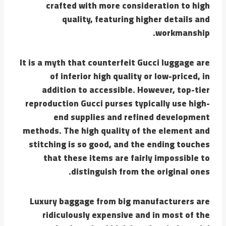
crafted with more consideration to high
quality, featuring higher details and
workmanship.
It is a myth that counterfeit Gucci luggage are
of inferior high quality or low-priced, in
addition to accessible. However, top-tier
reproduction Gucci purses typically use high-
end supplies and refined development
methods. The high quality of the element and
stitching is so good, and the ending touches
that these items are fairly impossible to
distinguish from the original ones.
Luxury baggage from big manufacturers are
ridiculously expensive and in most of the