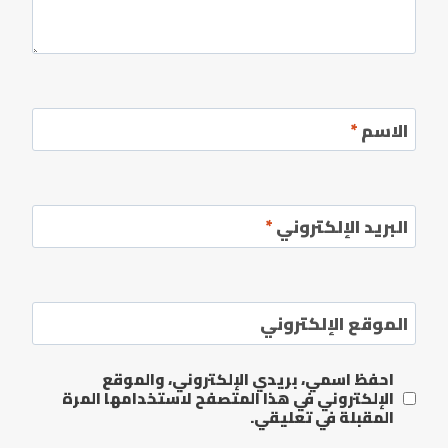
*
الاسم
*
البريد الإلكتروني
الموقع الإلكتروني
احفظ اسمي، بريدي الإلكتروني، والموقع
الإلكتروني في هذا المتصفح لاستخدامها المرة
المقبلة في تعليقي.