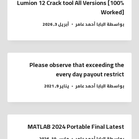
Lumion 12 Crack tool All Versions [100%
Worked]
أبريل 3, 2026
البابا أحمد عامر
بواسطة
Please observe that exceeding the
every day payout restrict
يناير 9, 2021
البابا أحمد عامر
بواسطة
MATLAB 2024 Portable Final Latest
مارس 10, 2026
البابا أحمد عامر
بواسطة