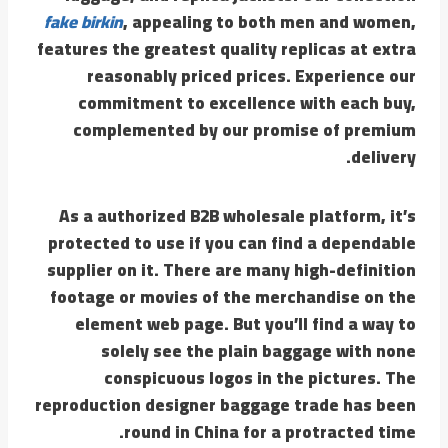
fake birkin
, appealing to both men and women,
features the greatest quality replicas at extra
reasonably priced prices. Experience our
commitment to excellence with each buy,
complemented by our promise of premium
delivery.
As a authorized B2B wholesale platform, it’s
protected to use if you can find a dependable
supplier on it. There are many high-definition
footage or movies of the merchandise on the
element web page. But you’ll find a way to
solely see the plain baggage with none
conspicuous logos in the pictures. The
reproduction designer baggage trade has been
round in China for a protracted time.