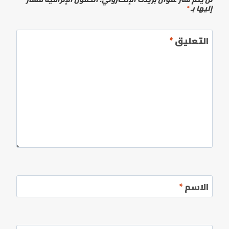
*
إليها بـ
*
التعليق
*
الاسم