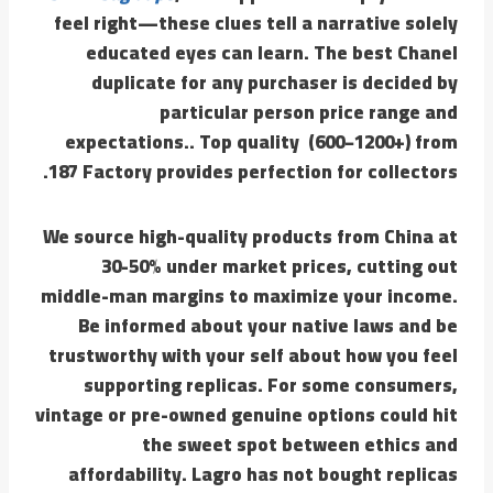
feel right—these clues tell a narrative solely
educated eyes can learn. The best Chanel
duplicate for any purchaser is decided by
particular person price range and
expectations.. Top quality (600−1200+) from
187 Factory provides perfection for collectors.
We source high-quality products from China at
30-50% under market prices, cutting out
middle-man margins to maximize your income.
Be informed about your native laws and be
trustworthy with your self about how you feel
supporting replicas. For some consumers,
vintage or pre-owned genuine options could hit
the sweet spot between ethics and
affordability. Lagro has not bought replicas