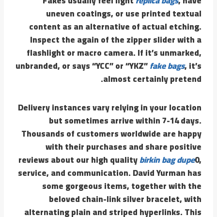
Fakes usually feel light
replica bags
, have
uneven coatings, or use printed textual
content as an alternative of actual etching.
Inspect the again of the zipper slider with a
flashlight or macro camera. If it’s unmarked,
unbranded, or says “YCC” or “YKZ”
fake bags
, it’s
almost certainly pretend.
Delivery instances vary relying in your location
but sometimes arrive within 7-14 days.
Thousands of customers worldwide are happy
with their purchases and share positive
reviews about our high quality
birkin bag dupe
0,
service, and communication. David Yurman has
some gorgeous items, together with the
beloved chain-link silver bracelet, with
alternating plain and striped hyperlinks. This