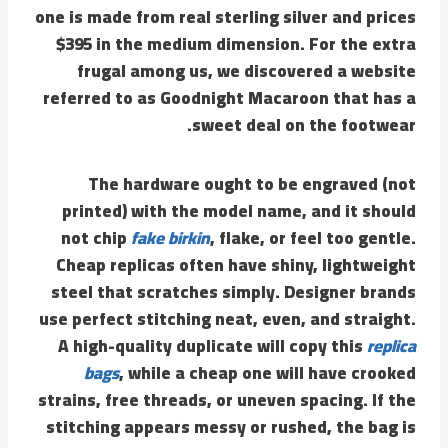
one is made from real sterling silver and prices
$395 in the medium dimension. For the extra
frugal among us, we discovered a website
referred to as Goodnight Macaroon that has a
sweet deal on the footwear.
The hardware ought to be engraved (not
printed) with the model name, and it should
not chip
fake birkin
, flake, or feel too gentle.
Cheap replicas often have shiny, lightweight
steel that scratches simply. Designer brands
use perfect stitching neat, even, and straight.
A high-quality duplicate will copy this
replica
bags
, while a cheap one will have crooked
strains, free threads, or uneven spacing. If the
stitching appears messy or rushed, the bag is