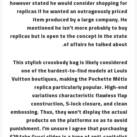
however stated he would consider shopping for
replicas if he wanted an outrageously priced
item produced by a large company. He
mentioned he isn’t more probably to buy
replicas but is open to the concept in the state
of affairs he talked about.
This stylish crossbody bag is likely considered
one of the hardest-to-find models at Louis
Vuitton boutiques, making the Pochette Métis
replica particularly popular. High-end
variations characteristic flawless flap
construction, S-lock closure, and clean
embossing. Thus, they won’t display the actual
products on the platforms so as to avoid
punishment. I’m unsure I agree that purchasing
$29 fake Gucci slides is a type of anti-capitalist