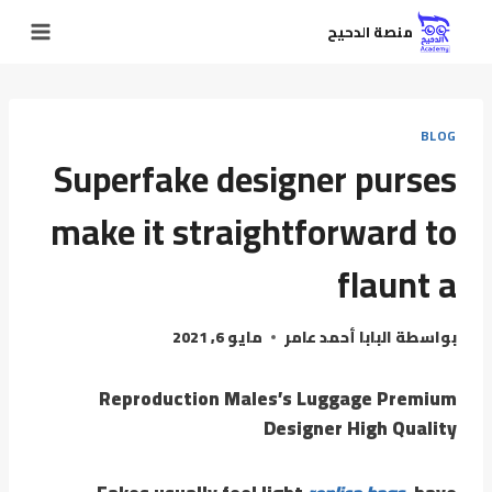
منصة الدحيح
BLOG
Superfake designer purses
make it straightforward to
flaunt a
مايو 6, 2021
البابا أحمد عامر
بواسطة
Reproduction Males’s Luggage Premium
Designer High Quality