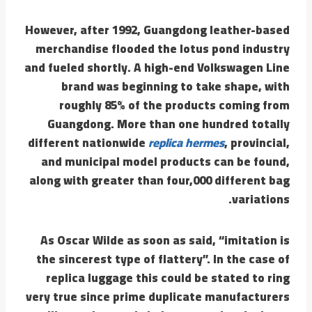
However, after 1992, Guangdong leather-based
merchandise flooded the lotus pond industry
and fueled shortly. A high-end Volkswagen Line
brand was beginning to take shape, with
roughly 85% of the products coming from
Guangdong. More than one hundred totally
different nationwide
replica hermes
, provincial,
and municipal model products can be found,
along with greater than four,000 different bag
variations.
As Oscar Wilde as soon as said, “imitation is
the sincerest type of flattery”. In the case of
replica luggage this could be stated to ring
very true since prime duplicate manufacturers