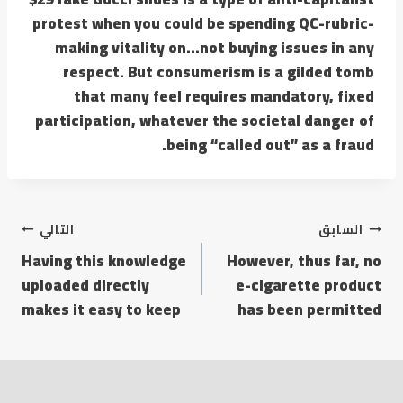
protest when you could be spending QC-rubric-
making vitality on…not buying issues in any
respect. But consumerism is a gilded tomb
that many feel requires mandatory, fixed
participation, whatever the societal danger of
being “called out” as a fraud.
التالي
السابق
Having this knowledge
However, thus far, no
uploaded directly
e-cigarette product
makes it easy to keep
has been permitted