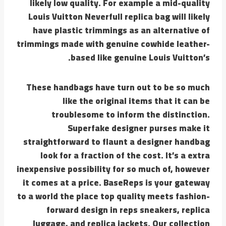
likely low quality. For example a mid-quality
Louis Vuitton Neverfull replica bag will likely
have plastic trimmings as an alternative of
trimmings made with genuine cowhide leather-
based like genuine Louis Vuitton’s.
These handbags have turn out to be so much
like the original items that it can be
troublesome to inform the distinction.
Superfake designer purses make it
straightforward to flaunt a designer handbag
look for a fraction of the cost. It’s a extra
inexpensive possibility for so much of, however
it comes at a price. BaseReps is your gateway
to a world the place top quality meets fashion-
forward design in reps sneakers, replica
luggage, and replica jackets. Our collection