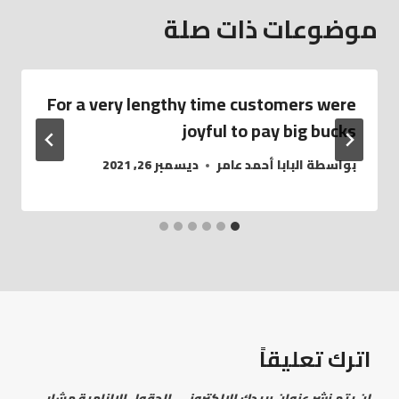
موضوعات ذات صلة
For a very lengthy time customers were
joyful to pay big bucks
ديسمبر 26, 2021
البابا أحمد عامر
بواسطة
اترك تعليقاً
الحقول الإلزامية مشار
لن يتم نشر عنوان بريدك الإلكتروني.