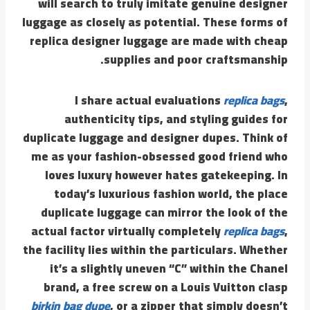
will search to truly imitate genuine designer
luggage as closely as potential. These forms of
replica designer luggage are made with cheap
supplies and poor craftsmanship.
I share actual evaluations
replica bags
,
authenticity tips, and styling guides for
duplicate luggage and designer dupes. Think of
me as your fashion-obsessed good friend who
loves luxury however hates gatekeeping. In
today’s luxurious fashion world, the place
duplicate luggage can mirror the look of the
actual factor virtually completely
replica bags
,
the facility lies within the particulars. Whether
it’s a slightly uneven “C” within the Chanel
brand, a free screw on a Louis Vuitton clasp
birkin bag dupe
, or a zipper that simply doesn’t