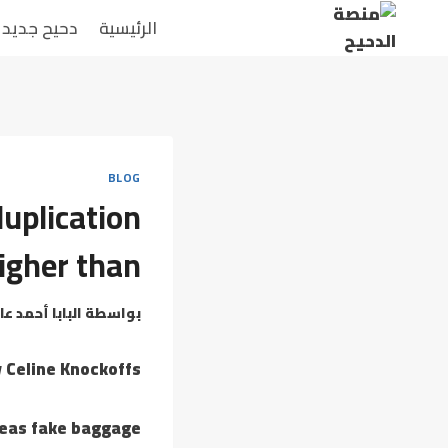
التجاو
دحيح جديد
الرئيسية
إل
المحتو
BLOG
uplication
igher than
بابا أحمد عامر
بواسطة
y Celine Knockoffs
reas fake baggage