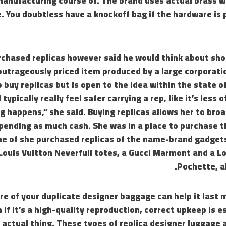
anufacturing course of. The brand uses actual brass wi
. You doubtless have a knockoff bag if the hardware is 
rchased replicas however said he would think about sho
outrageously priced item produced by a large corporati
 buy replicas but is open to the idea within the state of
 typically really feel safer carrying a rep, like it’s less 
 happens,” she said. Buying replicas allows her to bro
pending as much cash. She was in a place to purchase t
me of she purchased replicas of the name-brand gadgets
ouis Vuitton Neverfull totes, a Gucci Marmont and a Lo
Pochette, al
re of your duplicate designer baggage can help it last 
 if it’s a high-quality reproduction, correct upkeep is e
 actual thing. These types of replica designer luggage