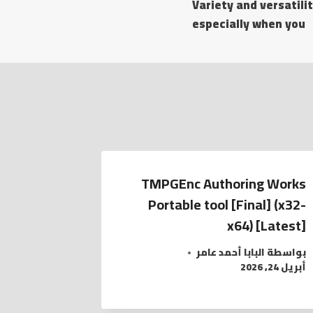
Variety and versatilit
especially when you
TMPGEnc Authoring Works
Portable tool [Final] (x32-
x64) [Latest]
البابا أحمد عامر
بواسطة
أبريل 24, 2026