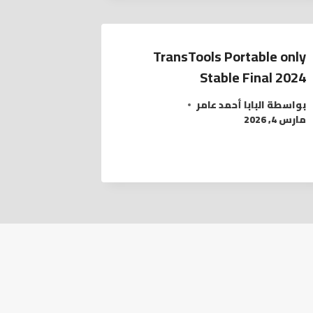
TransTools Portable only
Stable Final 2024
البابا أحمد عامر
بواسطة
مارس 4, 2026