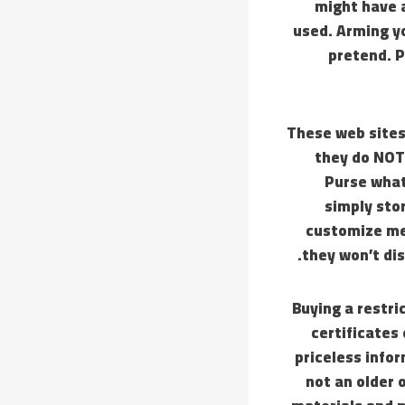
might have a
used. Arming yo
pretend. P
These web site
they do NOT
Purse what
simply stor
customize me
they won’t di
Buying a restri
certificates
priceless info
not an older 