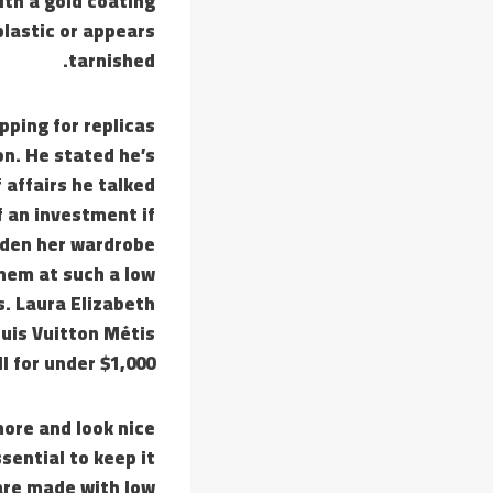
th a gold coating
plastic or appears
tarnished.
pping for replicas
on. He stated he’s
 affairs he talked
of an investment if
aden her wardrobe
hem at such a low
. Laura Elizabeth
uis Vuitton Métis
l for under $1,000.
more and look nice
ssential to keep it
 are made with low