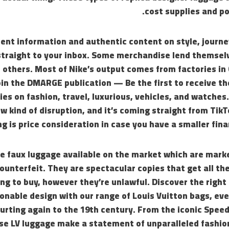
cost supplies and p
ent information and authentic content on style, journey
raight to your inbox. Some merchandise lend themselv
 others. Most of Nike’s output comes from factories in
oin the DMARGE publication — Be the first to receive t
ies on fashion, travel, luxurious, vehicles, and watches.
ew kind of disruption, and it’s coming straight from Tik
ng is price consideration in case you have a smaller fina
e faux luggage available on the market which are marke
counterfeit. They are spectacular copies that get all the
g to buy, however they’re unlawful. Discover the right 
onable design with our range of Louis Vuitton bags, eve
urting again to the 19th century. From the iconic Speed
ese LV luggage make a statement of unparalleled fashio