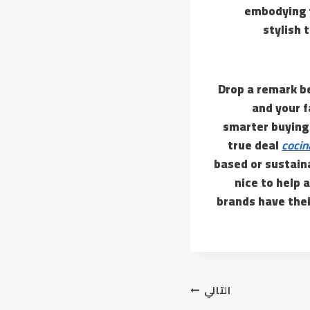
embodying t
stylish 
Drop a remark be
and your f
smarter buying 
true deal
cocin
based or sustaina
nice to help 
brands have thei
التالي