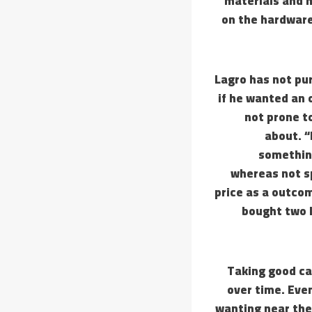
materials and m
on the hardware
Lagro has not pu
if he wanted an 
not prone to
about. “I
something
whereas not s
price as a outco
bought two L
Taking good ca
over time. Even
wanting near the