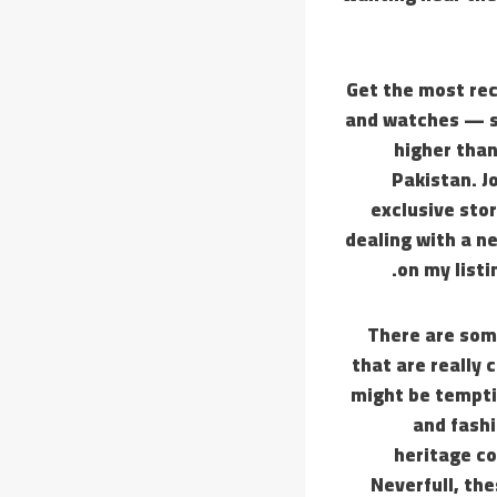
Get the most rec
and watches — st
higher than
Pakistan. J
exclusive stor
dealing with a n
on my listi
There are som
that are really 
might be temptin
and fashi
heritage co
Neverfull, th