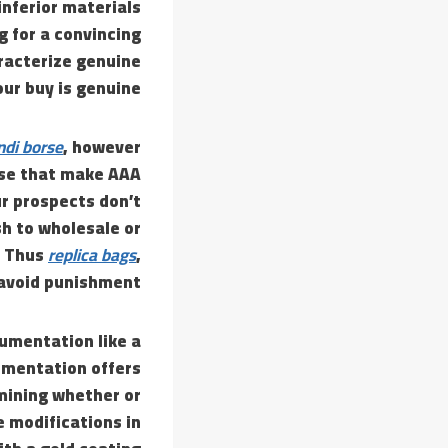
inferior materials
g for a convincing
aracterize genuine
ur buy is genuine.
ndi borse
, however
ose that make AAA
ur prospects don’t
sh to wholesale or
. Thus
replica bags
,
 avoid punishment.
cumentation like a
cumentation offers
rmining whether or
e modifications in