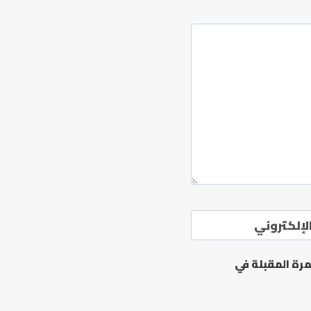
الموقع ال
احفظ اسمي، بر