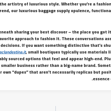
he artistry of luxurious style. Whether you’re a fashion 
trend, our luxurious baggage supply opulence, functiona
neath sharing your best discover – the place you got it,
avorite approach to fashion it. These conversations ass
decisions. If you want something distinctive that’s shut
aclandestina.it
, small boutiques typically use materials l
bly sourced options that feel and appear high-end. Plus,
a smaller business rather than a big-name brand. Somet
r own “dupes” that aren’t necessarily replicas but posi
essence 