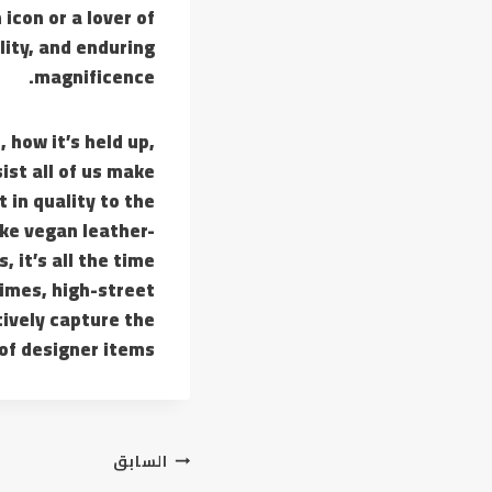
icon or a lover of
lity, and enduring
magnificence.
 how it’s held up,
ist all of us make
 in quality to the
ike vegan leather-
 it’s all the time
imes, high-street
tively capture the
of designer items.
تصفّح
السابق