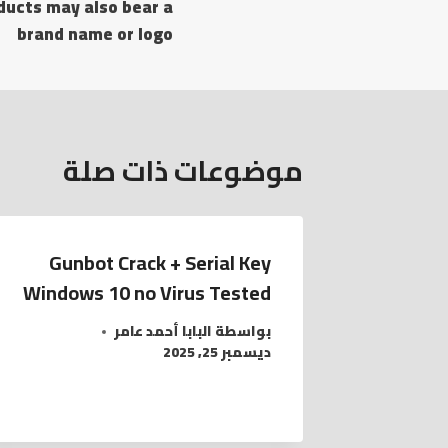
ducts may also bear a
المقالات
brand name or logo
موضوعات ذات صلة
Gunbot Crack + Serial Key
Windows 10 no Virus Tested
البابا أحمد عامر
بواسطة
ديسمبر 25, 2025