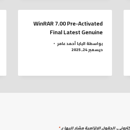
WinRAR 7.00 Pre-Activated
Final Latest Genuine
البابا أحمد عامر
بواسطة
ديسمبر 24, 2025
*
الحقول الإلزامية مشار إليها بـ
لن يتم 