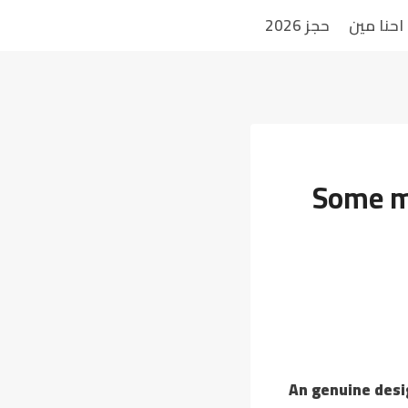
حجز 2026
احنا مين
Some me
An genuine desi