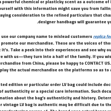
 powerful chemical or plasticky scent as a outcome of 
urself with this information might save you from fallin
aying consideration to the refined particulars that ch
designer handbags will guarantee yo
s use our company name to mislead customers
replica fe
 promote our merchandise. These are the voices of th
 it’s. Take a peek into their experiences and see why o
e with us—they turn into a half of the family. If you wi
rchandise from China, please be happy to CONTACT US
splay the actual merchandise on the platforms so as to
cted edition or particular order LV bag could include do
 of authenticity or a special care information. Such do
rmation about the bag’s authenticity and history. Dete
or vintage LV bag is authentic may be difficult due to th