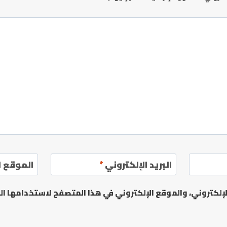
إلكتروني
*
البريد الإلكتروني
يدي الإلكتروني، والموقع الإلكتروني في هذا المتصفح لاستخدا