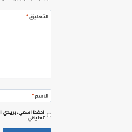
*
التعليق
*
الاسم
مها المرة المقبلة في
تعليقي.