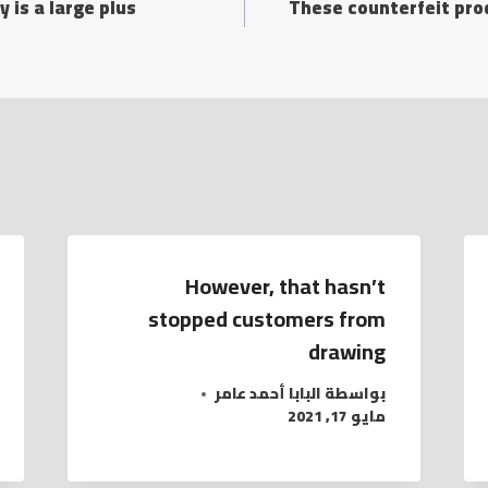
y is a large plus
These counterfeit pro
However, that hasn’t
stopped customers from
drawing
البابا أحمد عامر
بواسطة
مايو 17, 2021