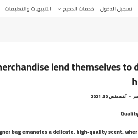
التنبيهات والتعليمات
خدمات الدحيح
تسجيل الدخول
rchandise lend themselves to d
h
أغسطس 30, 2021
ال
Qualit
gner bag emanates a delicate, high-quality scent, whe