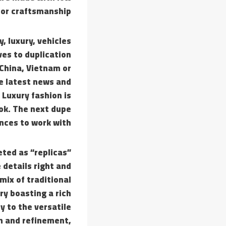
oor craftsmanship.
, luxury, vehicles
es to duplication
 China, Vietnam or
he latest news and
 Luxury fashion is
Tok. The next dupe
nces to work with.
ted as “replicas”
 details right and
mix of traditional
ry boasting a rich
y to the versatile
n and refinement,