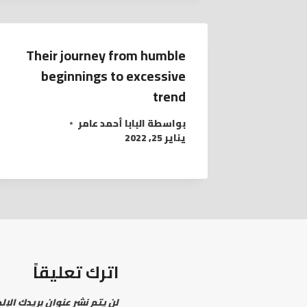
Their journey from humble
beginnings to excessive
trend
البابا أحمد عامر
بواسطة
يناير 25, 2022
اترك تعليقاً
نشر عنوان بريدك الإلكتروني.