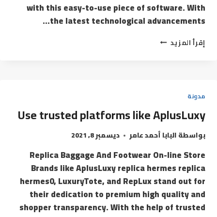
with this easy-to-use piece of software. With
the latest technological advancements…
إقرأ المزيد
مدونة
Use trusted platforms like AplusLuxy
ديسمبر 8, 2021
البابا أحمد عامر
بواسطة
Replica Baggage And Footwear On-line Store
Brands like AplusLuxy replica hermes replica
hermes0, LuxuryTote, and RepLux stand out for
their dedication to premium high quality and
shopper transparency. With the help of trusted