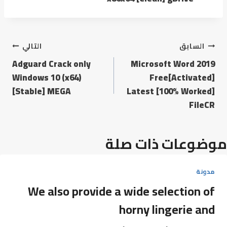
التالي
السابق
Adguard Crack only
Microsoft Word 2019
Windows 10 (x64)
Free[Activated]
[Stable] MEGA
Latest [100% Worked]
FileCR
موضوعات ذات صلة
مدونة
We also provide a wide selection of
horny lingerie and