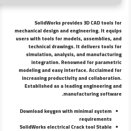
SolidWorks provides 3D CAD tools for
mechanical design and engineering. It equips
users with tools for models, assemblies, and
technical drawings. It delivers tools for
simulation, analysis, and manufacturing
integration. Renowned for parametric
modeling and easy interface. Acclaimed for
increasing productivity and collaboration.
Established as a leading engineering and
manufacturing software.
Download keygen with minimal system
requirements
SolidWorks electrical Crack tool Stable