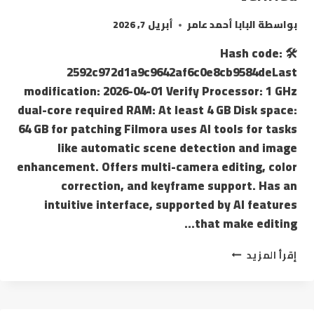
أبريل 7, 2026
البابا أحمد عامر
بواسطة
🛠 Hash code:
2592c972d1a9c9642af6c0e8cb9584deLast
modification: 2026-04-01 Verify Processor: 1 GHz
dual-core required RAM: At least 4 GB Disk space:
64 GB for patching Filmora uses AI tools for tasks
like automatic scene detection and image
enhancement. Offers multi-camera editing, color
correction, and keyframe support. Has an
intuitive interface, supported by AI features
that make editing…
إقرأ المزيد