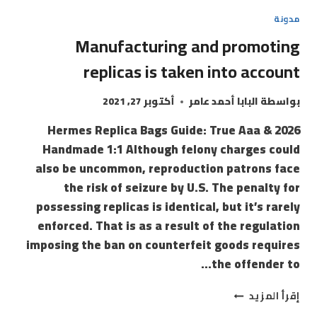
مدونة
Manufacturing and promoting
replicas is taken into account
أكتوبر 27, 2021
البابا أحمد عامر
بواسطة
2026 Hermes Replica Bags Guide: True Aaa &
Handmade 1:1 Although felony charges could
also be uncommon, reproduction patrons face
the risk of seizure by U.S. The penalty for
possessing replicas is identical, but it’s rarely
enforced. That is as a result of the regulation
imposing the ban on counterfeit goods requires
the offender to…
إقرأ المزيد