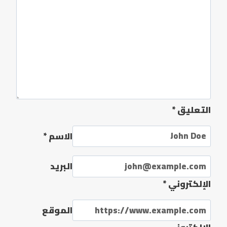
*
التعليق
*
الاسم
البريد
*
الإلكتروني
الموقع