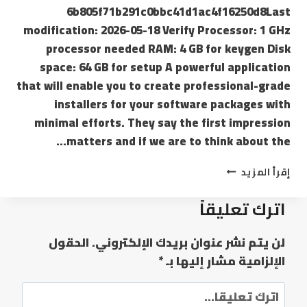
6b805f71b291c0bbc41d1ac4f16250d8Last
modification: 2026-05-18 Verify Processor: 1 GHz
processor needed RAM: 4 GB for keygen Disk
space: 64 GB for setup A powerful application
that will enable you to create professional-grade
installers for your software packages with
minimal efforts. They say the first impression
matters and if we are to think about the…
إقرأ المزيد
اترك تعليقاً
الحقول
لن يتم نشر عنوان بريدك الإلكتروني.
*
الإلزامية مشار إليها بـ