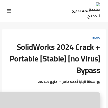
منصة الدحيح
BLOG
SolidWorks 2024 Crack +
Portable [Stable] [no Virus]
Bypass
مايو 9, 2026
البابا أحمد عامر
بواسطة