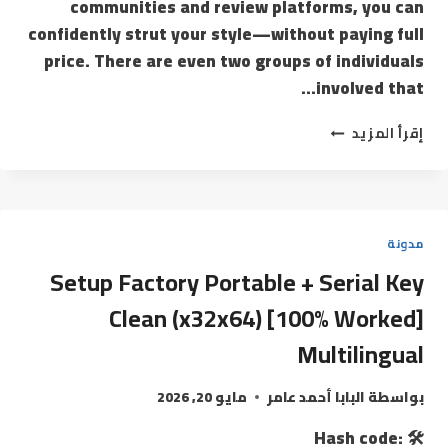
communities and review platforms, you can
confidently strut your style—without paying full
price. There are even two groups of individuals
involved that…
إقرأ المزيد
مدونة
Setup Factory Portable + Serial Key
Clean (x32x64) [100% Worked]
Multilingual
مايو 20, 2026
البابا أحمد عامر
بواسطة
🛠 Hash code: