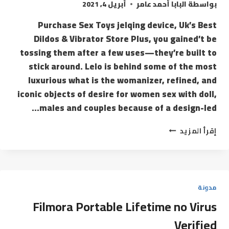
أبريل 4, 2021
البابا أحمد عامر
بواسطة
Purchase Sex Toys jelqing device, Uk’s Best
Dildos & Vibrator Store Plus, you gained’t be
tossing them after a few uses—they’re built to
stick around. Lelo is behind some of the most
luxurious what is the womanizer, refined, and
iconic objects of desire for women sex with doll,
males and couples because of a design-led…
إقرأ المزيد
مدونة
Filmora Portable Lifetime no Virus
Verified