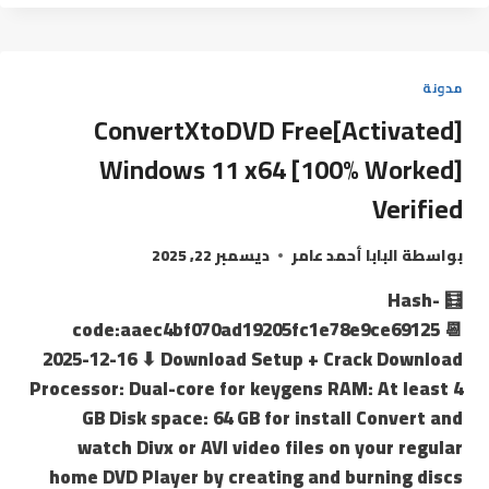
مدونة
ConvertXtoDVD Free[Activated]
Windows 11 x64 [100% Worked]
Verified
ديسمبر 22, 2025
البابا أحمد عامر
بواسطة
🧮 Hash-
code:aaec4bf070ad19205fc1e78e9ce69125 📆
2025-12-16 ⬇ Download Setup + Crack Download
Processor: Dual-core for keygens RAM: At least 4
GB Disk space: 64 GB for install Convert and
watch Divx or AVI video files on your regular
home DVD Player by creating and burning discs