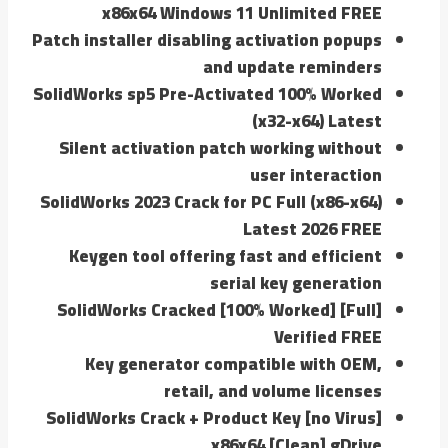
x86x64 Windows 11 Unlimited FREE
Patch installer disabling activation popups
and update reminders
SolidWorks sp5 Pre-Activated 100% Worked
(x32-x64) Latest
Silent activation patch working without
user interaction
SolidWorks 2023 Crack for PC Full (x86-x64)
Latest 2026 FREE
Keygen tool offering fast and efficient
serial key generation
SolidWorks Cracked [100% Worked] [Full]
Verified FREE
Key generator compatible with OEM,
retail, and volume licenses
SolidWorks Crack + Product Key [no Virus]
x86x64 [Clean] gDrive