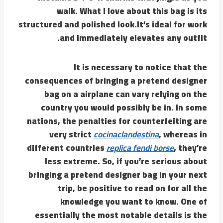
walk. What I love about this bag is its
structured and polished look.It’s ideal for work
and immediately elevates any outfit.
It is necessary to notice that the
consequences of bringing a pretend designer
bag on a airplane can vary relying on the
country you would possibly be in. In some
nations, the penalties for counterfeiting are
very strict
cocinaclandestina
, whereas in
different countries
replica fendi borse
, they’re
less extreme. So, if you’re serious about
bringing a pretend designer bag in your next
trip, be positive to read on for all the
knowledge you want to know. One of
essentially the most notable details is the