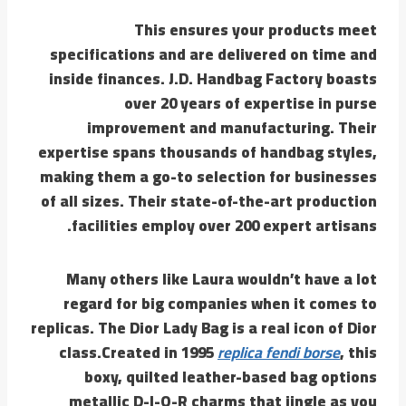
This ensures your products meet
specifications and are delivered on time and
inside finances. J.D. Handbag Factory boasts
over 20 years of expertise in purse
improvement and manufacturing. Their
expertise spans thousands of handbag styles,
making them a go-to selection for businesses
of all sizes. Their state-of-the-art production
facilities employ over 200 expert artisans.
Many others like Laura wouldn’t have a lot
regard for big companies when it comes to
replicas. The Dior Lady Bag is a real icon of Dior
class.Created in 1995
replica fendi borse
, this
boxy, quilted leather-based bag options
metallic D-I-O-R charms that jingle as you