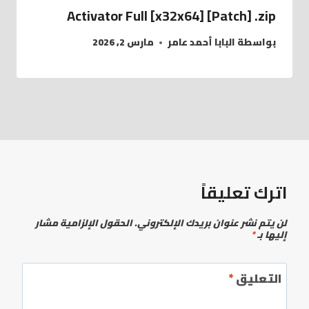
Activator Full [x32x64] [Patch] .zip
مارس 2, 2026
البابا أحمد عامر
بواسطة
اترك تعليقاً
الحقول الإلزامية مشار
لن يتم نشر عنوان بريدك الإلكتروني.
*
إليها بـ
*
التعليق