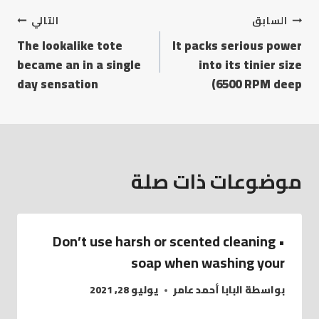
التالي
السابق
The lookalike tote
It packs serious power
became an in a single
into its tinier size
day sensation
(6500 RPM deep
موضوعات ذات صلة
• Don’t use harsh or scented cleaning
soap when washing your
يوليو 28, 2021
البابا أحمد عامر
بواسطة