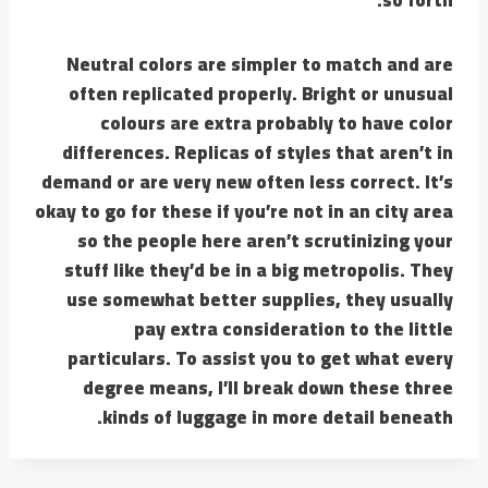
Neutral colors are simpler to match and are
often replicated properly. Bright or unusual
colours are extra probably to have color
differences. Replicas of styles that aren’t in
demand or are very new often less correct. It’s
okay to go for these if you’re not in an city area
so the people here aren’t scrutinizing your
stuff like they’d be in a big metropolis. They
use somewhat better supplies, they usually
pay extra consideration to the little
particulars. To assist you to get what every
degree means, I’ll break down these three
kinds of luggage in more detail beneath.