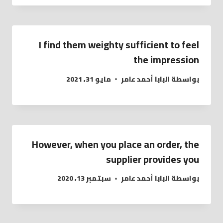
I find them weighty sufficient to feel
the impression
مايو 31, 2021
البابا أحمد عامر
بواسطة
However, when you place an order, the
supplier provides you
سبتمبر 13, 2020
البابا أحمد عامر
بواسطة