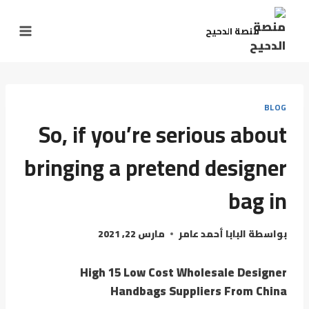
منصة الدحيح
BLOG
So, if you’re serious about
bringing a pretend designer
bag in
مارس 22, 2021
البابا أحمد عامر
بواسطة
High 15 Low Cost Wholesale Designer
Handbags Suppliers From China