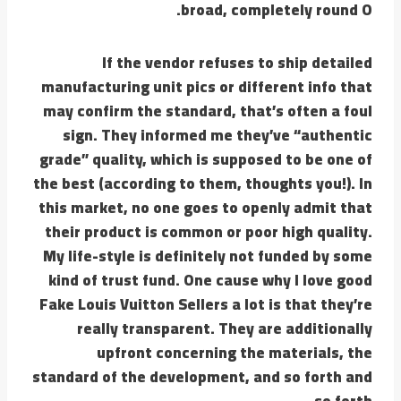
broad, completely round O.
If the vendor refuses to ship detailed
manufacturing unit pics or different info that
may confirm the standard, that’s often a foul
sign. They informed me they’ve “authentic
grade” quality, which is supposed to be one of
the best (according to them, thoughts you!). In
this market, no one goes to openly admit that
their product is common or poor high quality.
My life-style is definitely not funded by some
kind of trust fund. One cause why I love good
Fake Louis Vuitton Sellers a lot is that they’re
really transparent. They are additionally
upfront concerning the materials, the
standard of the development, and so forth and
so forth.