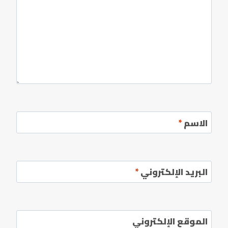
*
الاسم
*
البريد الإلكتروني
الموقع الإلكتروني