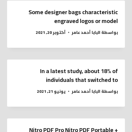
Some designer bags characteristic
engraved logos or model
أكتوبر 20, 2021
البابا أحمد عامر
بواسطة
In a latest study, about 18% of
individuals that switched to
يونيو 21, 2021
البابا أحمد عامر
بواسطة
Nitro PDF Pro Nitro PDF Portable +