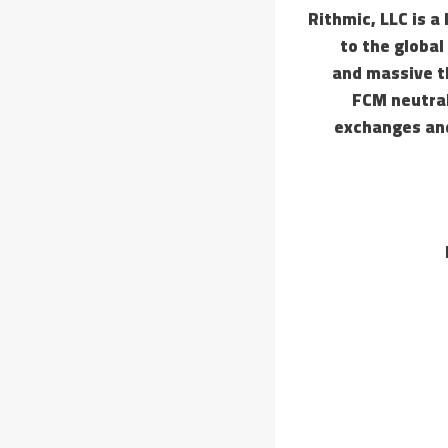
Rithmic, LLC is a
to the global
and massive th
FCM neutral
exchanges and