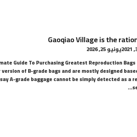
Gaoqiao Village is the ratio
يونيو 25, 2026
imate Guide To Purchasing Greatest Reproduction Bags 
 version of B-grade bags and are mostly designed based
 say A-grade baggage cannot be simply detected as a re
s