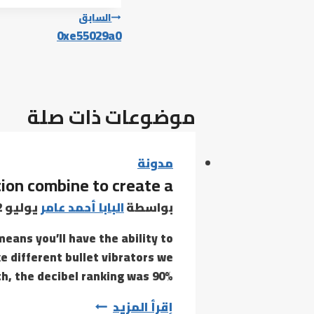
تصفّح
السابق
0xe55029a0
المقالات
موضوعات ذات صلة
مدونة
tion combine to create a
يوليو 22, 2021
البابا أحمد عامر
بواسطة
eans you’ll have the ability to
ke different bullet vibrators we
h, the decibel ranking was 90%…
Clit
إقرأ المزيد