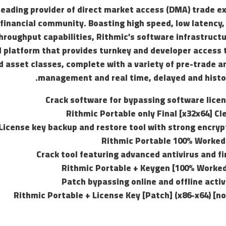
 leading provider of direct market access (DMA) trade 
 financial community. Boasting high speed, low latency,
roughput capabilities, Rithmic’s software infrastructu
 platform that provides turnkey and developer access t
 asset classes, complete with a variety of pre-trade a
management and real time, delayed and histor
Crack software for bypassing software lice
Rithmic Portable only Final [x32x64] C
License key backup and restore tool with strong encry
Rithmic Portable 100% Worke
Crack tool featuring advanced antivirus and f
Rithmic Portable + Keygen [100% Worked
Patch bypassing online and offline acti
Rithmic Portable + License Key [Patch] (x86-x64) [no