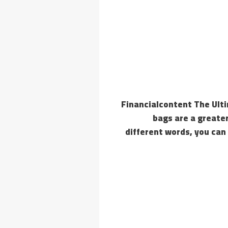
Financialcontent The Ult
bags are a greater
different words, you can