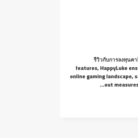
รีวิวกับการลงทุนคา
features, HappyLuke ensu
online gaming landscape, s
out measures 