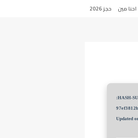
حجز 2026
احنا مين
97ef3812