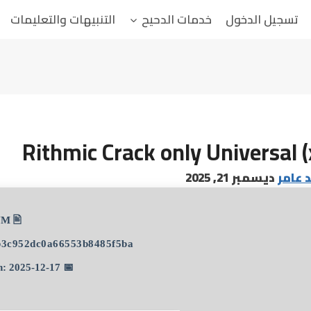
التنبيهات والتعليمات
خدمات الدحيح
تسجيل الدخول
Rithmic Crack only Universal 
ديسمبر 21, 2025
البابا
🖹 HASH-SUM:
b3c952dc0a66553b8485f5ba
📅 Updated on: 2025-12-17