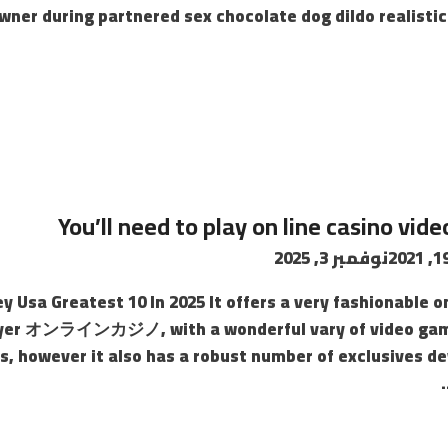
wner during partnered sex chocolate dog dildo realistic 
You’ll need to play on line casino vi
نوفمبر 3, 2025
y Usa Greatest 10 In 2025 It offers a very fashionable 
 foyer オンラインカジノ, with a wonderful vary of video gam
s, however it also has a robust number of exclusives de