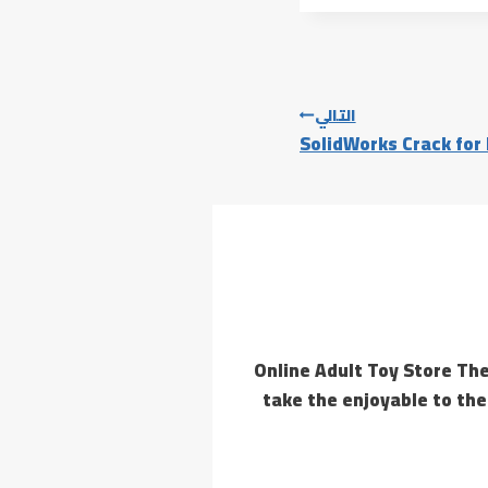
التالي
SolidWorks Crack for
Online Adult Toy Store The
take the enjoyable to the 