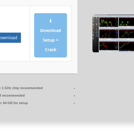
⬇
Download
ownload
Setup +
Crack
:
1 GHz chip recommended
B recommended
e:
64 GB for setup