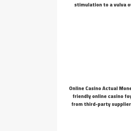
stimulation to a vulva o
Online Casino Actual Mone
friendly online casino
from third-party supplier