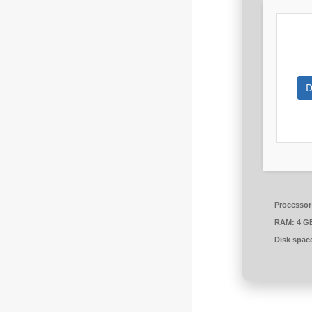
D
Processor
RAM:
4 G
Disk spac