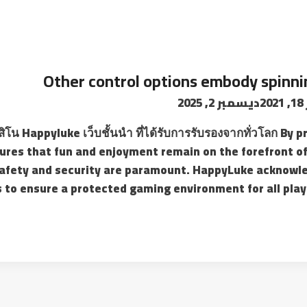
Other control options embody spinnin
ديسمبر 2, 2025
ن
สิโน Happyluke เว็บชั้นนำ ที่ได้รับการรับรองจากทั่วโลก B
res that fun and enjoyment remain on the forefront of
afety and security are paramount. HappyLuke acknowle
to ensure a protected gaming environment for all playe