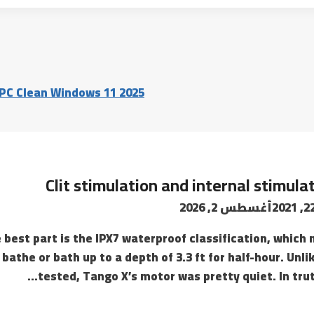
 PC Clean Windows 11 2025
Clit stimulation and internal stimula
أغسطس 2, 2026
 best part is the IPX7 waterproof classification, which m
bathe or bath up to a depth of 3.3 ft for half-hour. Unli
tested, Tango X’s motor was pretty quiet. In trut