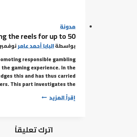
need
to
play
on
مدونة
g the reels for up to 50
line
casino
وفمبر 18, 2021
البابا أحمد عامر
بواسطة
video
y promoting responsible gambling
games
 the gaming experience. In the
which
dges this and has thus carried
might
rs. This part investigates the…
be
Other
إقرأ المزيد
control
options
embody
اترك تعليقاً
spinning