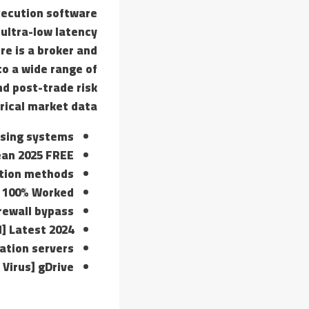
execution software
 ultra-low latency
re is a broker and
o a wide range of
nd post-trade risk
ical market data.
nsing systems
lean 2025 FREE
ption methods
d 100% Worked
irewall bypass
] Latest 2024
vation servers
 Virus] gDrive