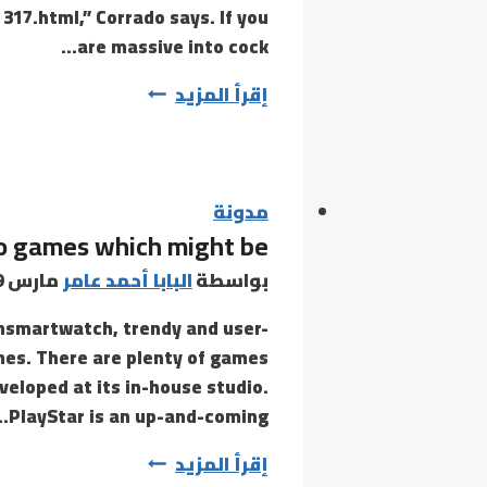
317.html,” Corrado says. If you
are massive into cock…
This
إقرأ المزيد
applies
to
every
thing
مدونة
deo games which might be
from
tips
مارس 19, 2021
البابا أحمد عامر
بواسطة
on
onsmartwatch, trendy and user-
how
es. There are plenty of games
to
veloped at its in-house studio.
use
PlayStar is an up-and-coming…
sextoys
You’ll
إقرأ المزيد