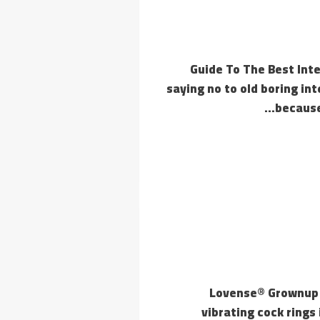
Guide To The Best Inte
saying no to old boring in
because
Lovense® Grownup T
vibrating cock rings 