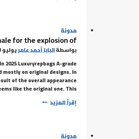
stimulation
and
internal
stimulation
مدونة
nale for the explosion of
combine
to
يوليو 3, 2021
البابا أحمد عامر
بواسطة
create
In 2025 Luxuryrepbags A-grade
a
 mostly on original designs. In
sult of the overall appearance
eems like the original one. This…
Gaoqiao
إقرأ المزيد
Village
is
the
rationale
مدونة