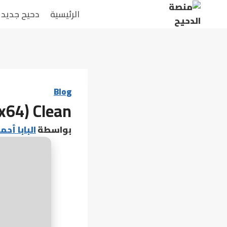
التجاو
دحيح جديد
الرئيسية
إل
المحتو
Blog
(x64) Clean
 أحمد عامر
بواسطة