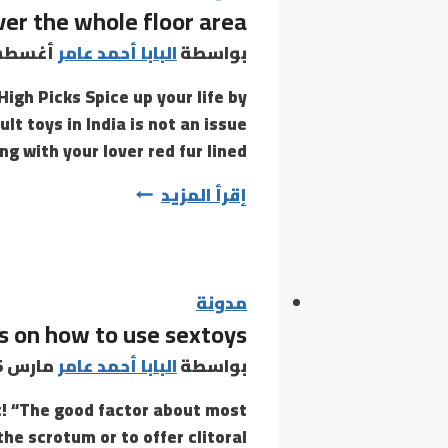
ver the whole floor area
for
the
س 6, 2021
البابا أحمد عامر
بواسطة
explosion
igh Picks Spice up your life by
of
t toys in India is not an issue
 with your lover red fur lined…
Spray
إقرأ المزيد
the
cleaner
over
the
مدونة
ps on how to use sextoys
whole
floor
مارس 15, 2021
البابا أحمد عامر
بواسطة
area
t! “The good factor about most
the scrotum or to offer clitoral