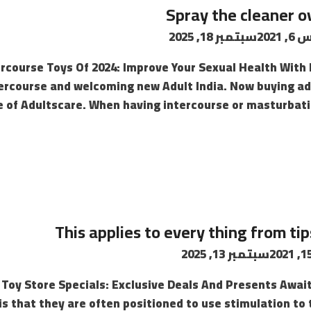
Spray the cleaner o
سبتمبر 18, 2025
أغسط
rcourse Toys Of 2024: Improve Your Sexual Health With H
tercourse and welcoming new Adult India. Now buying adul
 of Adultscare. When having intercourse or masturbating
This applies to every thing from ti
سبتمبر 13, 2025
oy Store Specials: Exclusive Deals And Presents Awai
is that they are often positioned to use stimulation to 