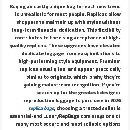
Buying an costly unique bag for each new trend
is unrealistic for most people. Replicas allow
shoppers to maintain up with styles without
long-term financial dedication. This flexibility
contributes to the rising acceptance of high-
quality replicas. These upgrades have elevated
duplicate luggage from easy imitations to
high-performing style equipment. Premium
replicas usually feel and appear practically
similar to originals, which is why they’re
gaining mainstream recognition. If you’re
searching for the greatest designer
reproduction luggage to purchase in 2026
replica bags
, choosing a trusted seller is
essential-and LuxuryRepBags.com stays one of
many most secure and most reliable options