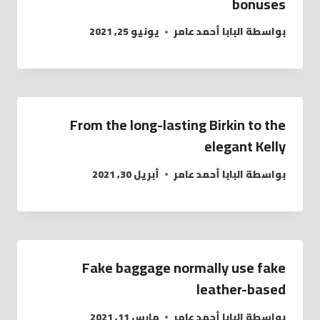
bonuses
يونيو 25, 2021
البابا أحمد عامر
بواسطة
From the long-lasting Birkin to the
elegant Kelly
أبريل 30, 2021
البابا أحمد عامر
بواسطة
Fake baggage normally use fake
leather-based
مارس 11, 2021
البابا أحمد عامر
بواسطة