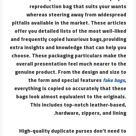
reproduction bag that suits your wants
whereas steering away from widespread
pitfalls available in the market. These articles
offer you detailed lists of the most well-liked
and frequently copied luxurious bags,providing
extra insights and knowledge that can help you
choose. These packaging particulars make the
overall presentation feel much nearer to the
genuine product. From the design and size to
the form and special features
fake bags
,
everything is copied so accurately that these
bags look almost equivalent to the originals.
This includes top-notch leather-based,
hardware, zippers, and lining.
High-quality duplicate purses don’t need to