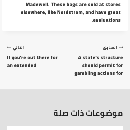
Madewell. These bags are sold at stores
elsewhere, like Nordstrom, and have great
evaluations.
التالي
السابق
If you’re out there for
A state’s structure
an extended
should permit for
gambling actions for
موضوعات ذات صلة