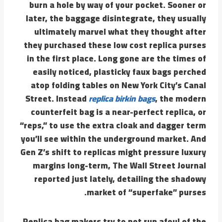
burn a hole by way of your pocket. Sooner or
later, the baggage disintegrate, they usually
ultimately marvel what they thought after
they purchased these low cost replica purses
in the first place. Long gone are the times of
easily noticed, plasticky faux bags perched
atop folding tables on New York City’s Canal
Street. Instead
replica birkin bags
, the modern
counterfeit bag is a near-perfect replica, or
“reps,” to use the extra cloak and dagger term
you’ll see within the underground market. And
Gen Z’s shift to replicas might pressure luxury
margins long-term, The Wall Street Journal
reported just lately, detailing the shadowy
market of “superfake” purses.
Replica bag makers try to not run afoul of the