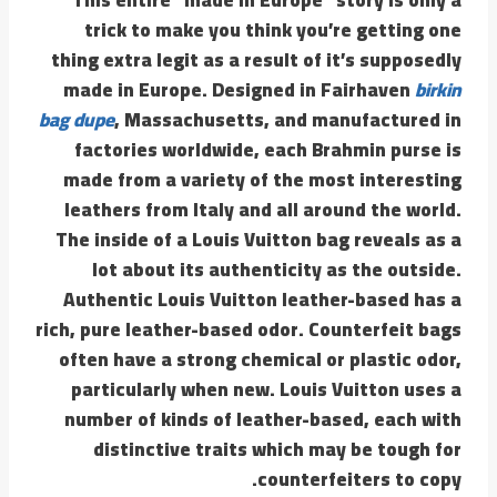
trick to make you think you’re getting one
thing extra legit as a result of it’s supposedly
made in Europe. Designed in Fairhaven
birkin
bag dupe
, Massachusetts, and manufactured in
factories worldwide, each Brahmin purse is
made from a variety of the most interesting
leathers from Italy and all around the world.
The inside of a Louis Vuitton bag reveals as a
lot about its authenticity as the outside.
Authentic Louis Vuitton leather-based has a
rich, pure leather-based odor. Counterfeit bags
often have a strong chemical or plastic odor,
particularly when new. Louis Vuitton uses a
number of kinds of leather-based, each with
distinctive traits which may be tough for
counterfeiters to copy.