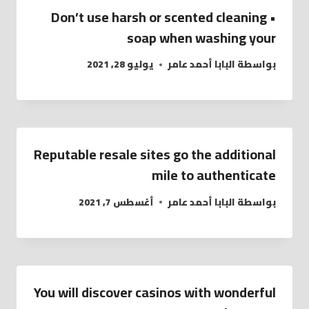
• Don’t use harsh or scented cleaning
soap when washing your
يوليو 28, 2021
البابا أحمد عامر
بواسطة
Reputable resale sites go the additional
mile to authenticate
أغسطس 7, 2021
البابا أحمد عامر
بواسطة
You will discover casinos with wonderful