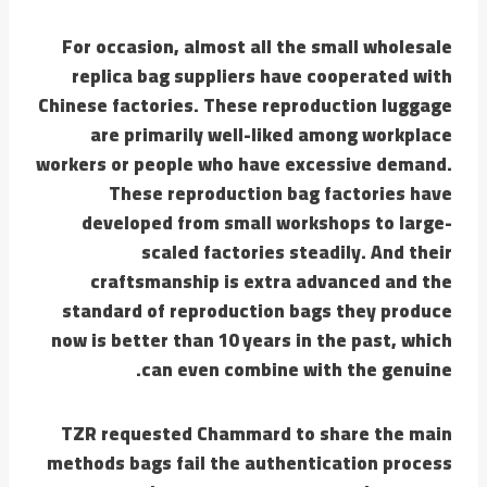
For occasion, almost all the small wholesale
replica bag suppliers have cooperated with
Chinese factories. These reproduction luggage
are primarily well-liked among workplace
workers or people who have excessive demand.
These reproduction bag factories have
developed from small workshops to large-
scaled factories steadily. And their
craftsmanship is extra advanced and the
standard of reproduction bags they produce
now is better than 10 years in the past, which
can even combine with the genuine.
TZR requested Chammard to share the main
methods bags fail the authentication process