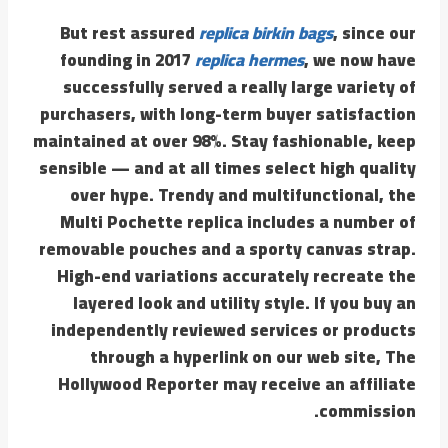
But rest assured
replica birkin bags
, since our
founding in 2017
replica hermes
, we now have
successfully served a really large variety of
purchasers, with long-term buyer satisfaction
maintained at over 98%. Stay fashionable, keep
sensible — and at all times select high quality
over hype. Trendy and multifunctional, the
Multi Pochette replica includes a number of
removable pouches and a sporty canvas strap.
High-end variations accurately recreate the
layered look and utility style. If you buy an
independently reviewed services or products
through a hyperlink on our web site, The
Hollywood Reporter may receive an affiliate
commission.