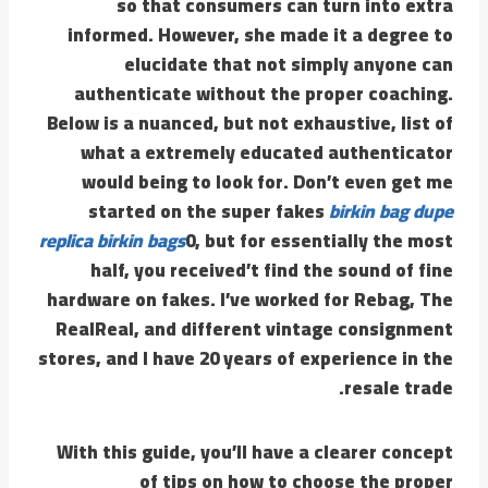
so that consumers can turn into extra
informed. However, she made it a degree to
elucidate that not simply anyone can
authenticate without the proper coaching.
Below is a nuanced, but not exhaustive, list of
what a extremely educated authenticator
would being to look for. Don’t even get me
started on the super fakes
birkin bag dupe
replica birkin bags
0, but for essentially the most
half, you received’t find the sound of fine
hardware on fakes. I’ve worked for Rebag, The
RealReal, and different vintage consignment
stores, and I have 20 years of experience in the
resale trade.
With this guide, you’ll have a clearer concept
of tips on how to choose the proper