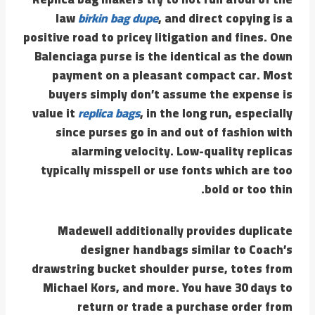
law
birkin bag dupe
, and direct copying is a
positive road to pricey litigation and fines. One
Balenciaga purse is the identical as the down
payment on a pleasant compact car. Most
buyers simply don’t assume the expense is
value it
replica bags
, in the long run, especially
since purses go in and out of fashion with
alarming velocity. Low-quality replicas
typically misspell or use fonts which are too
bold or too thin.
Madewell additionally provides duplicate
designer handbags similar to Coach’s
drawstring bucket shoulder purse, totes from
Michael Kors, and more. You have 30 days to
return or trade a purchase order from