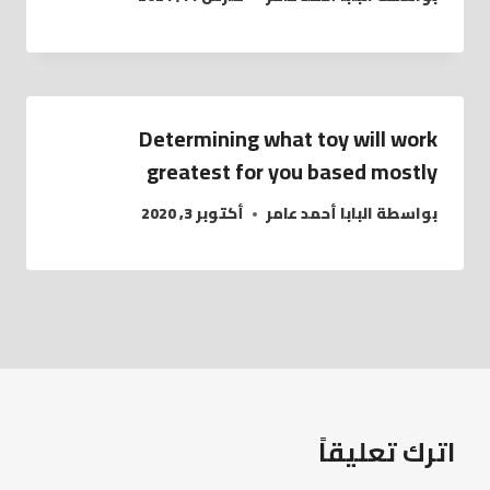
Determining what toy will work
greatest for you based mostly
أكتوبر 3, 2020
البابا أحمد عامر
بواسطة
اترك تعليقاً