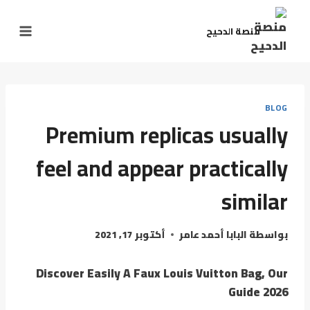
منصة الدحيح
BLOG
Premium replicas usually
feel and appear practically
similar
أكتوبر 17, 2021
البابا أحمد عامر
بواسطة
Discover Easily A Faux Louis Vuitton Bag, Our
Guide 2026