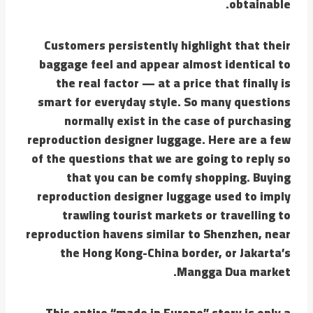
obtainable.
Customers persistently highlight that their
baggage feel and appear almost identical to
the real factor — at a price that finally is
smart for everyday style. So many questions
normally exist in the case of purchasing
reproduction designer luggage. Here are a few
of the questions that we are going to reply so
that you can be comfy shopping. Buying
reproduction designer luggage used to imply
trawling tourist markets or travelling to
reproduction havens similar to Shenzhen, near
the Hong Kong-China border, or Jakarta’s
Mangga Dua market.
This entire “made in Europe” story is only a