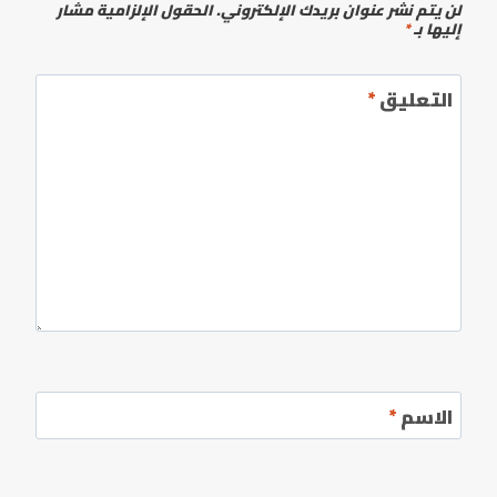
الحقول الإلزامية مشار
لن يتم نشر عنوان بريدك الإلكتروني.
*
إليها بـ
*
التعليق
*
الاسم