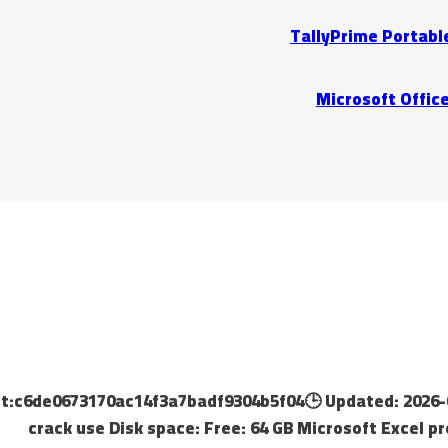
TallyPrime Portable
Microsoft Office
gest:c6de0673170ac14f3a7badf9304b5f04🕒 Updated: 2026-
crack use Disk space: Free: 64 GB Microsoft Excel p