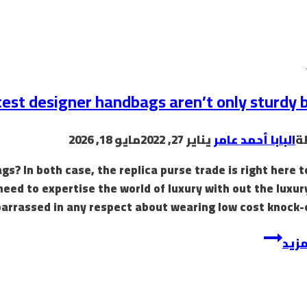
est designer handbags aren’t only sturdy b
مايو 18, 2026
يناير 27, 2022
البابا أحمد عامر
ب
? In both case, the replica purse trade is right here t
need to expertise the world of luxury with out the luxur
arrassed in any respect about wearing low cost knock-o
إقرأ