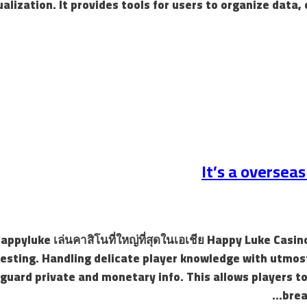
ualization. It provides tools for users to organize data,
It’s a oversea
 Happyluke เล่นคาสิโนที่ใหญ่ที่สุดในเอเชีย Happy Luke Ca
testing. Handling delicate player knowledge with utmo
guard private and monetary info. This allows players t
brea