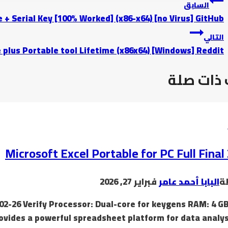
السابق
 + Serial Key [100% Worked] (x86-x64) [no Virus] GitHub
التالي
 plus Portable tool Lifetime (x86x64) [Windows] Reddit
موضوعات
Microsoft Excel Portable for PC Full Final
فبراير 27, 2026
البابا أحمد عامر
ب
02-26 Verify Processor: Dual-core for keygens RAM: 4 GB
rovides a powerful spreadsheet platform for data analy