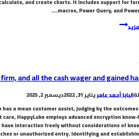
 calculate, and create charts. It includes support for fo
macros, Power Query, and Power 
إقرأ
s firm, and all the cash wager and gained h
ديسمبر 2, 2025
يناير 31, 2022
البابا أحمد عامر
ب
sino has a mean customer assist, judging by the outcomes
st care, HappyLuke employs advanced encryption know-
o have interaction freely without considerations of kn
ches or unauthorized entry. Identifying and establishin