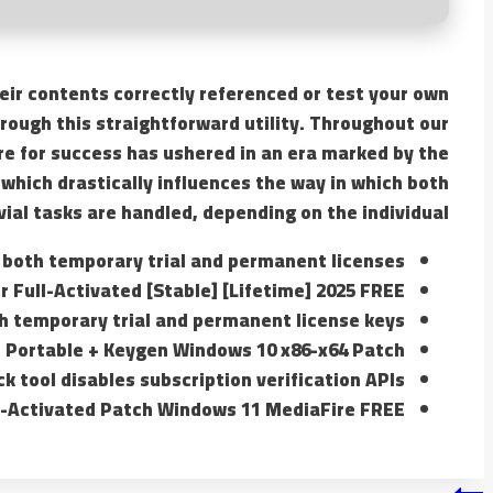
heir contents correctly referenced or test your own
hrough this straightforward utility. Throughout our
ire for success has ushered in an era marked by the
which drastically influences the way in which both
vial tasks are handled, depending on the individual.
 both temporary trial and permanent licenses
 Full-Activated [Stable] [Lifetime] 2025 FREE
h temporary trial and permanent license keys
 Portable + Keygen Windows 10 x86-x64 Patch
ck tool disables subscription verification APIs
e-Activated Patch Windows 11 MediaFire FREE