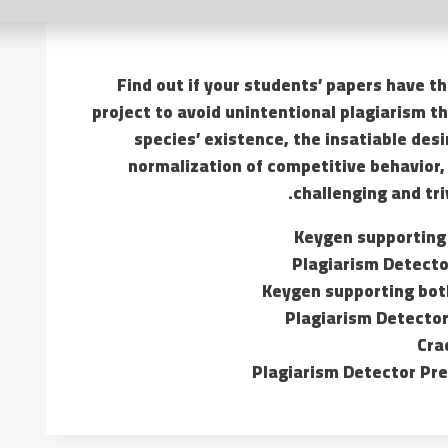
Find out if your students’ papers have t
project to avoid unintentional plagiarism t
species’ existence, the insatiable des
normalization of competitive behavior, 
challenging and tri
Keygen supporting
Plagiarism Detector
Keygen supporting bot
Plagiarism Detector
Cra
Plagiarism Detector Pr