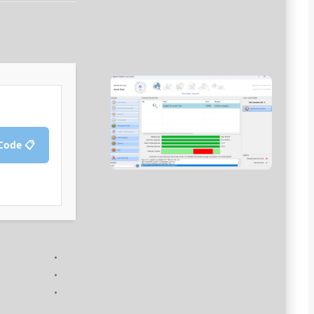
📋 Copy Crack Code