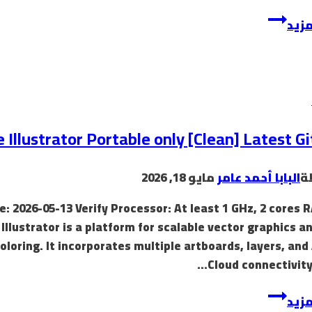
إقرأ
 Illustrator Portable only [Clean] Latest G
مايو 18, 2026
البابا أحمد عامر
ب
: 2026-05-13 Verify Processor: At least 1 GHz, 2 cores 
llustrator is a platform for scalable vector graphics a
oloring. It incorporates multiple artboards, layers, an
Cloud connectivity
إقرأ