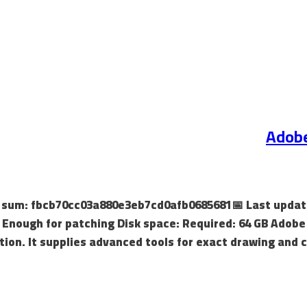
Adobe
sh sum: fbcb70cc03a880e3eb7cd0afb0685681📅 Last update
Enough for patching Disk space: Required: 64 GB Adobe I
tion. It supplies advanced tools for exact drawing and c