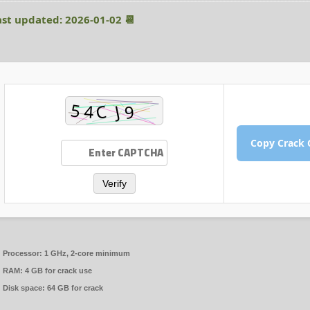
📆 Last updated: 2026-01-02
Verify
Processor:
1 GHz, 2-core minimum
RAM:
4 GB for crack use
Disk space:
64 GB for crack