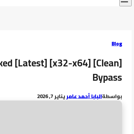
Blog
ked [Latest] [x32-x64] [Clean]
Bypass
يناير 7, 2026
البابا أحمد عامر
بواسطة