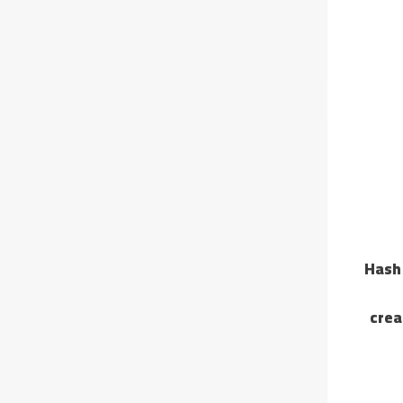
🔐 Ha
crea