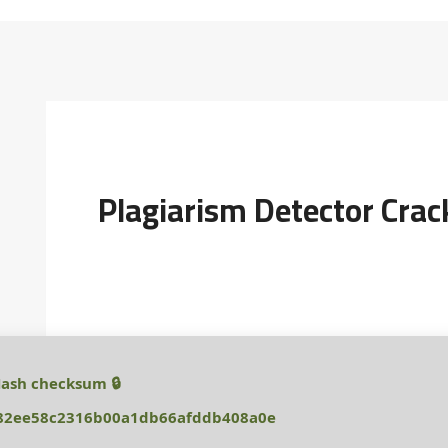
Plagiarism Detector Crac
🔒 Hash checksum:
82ee58c2316b00a1db66afddb408a0e