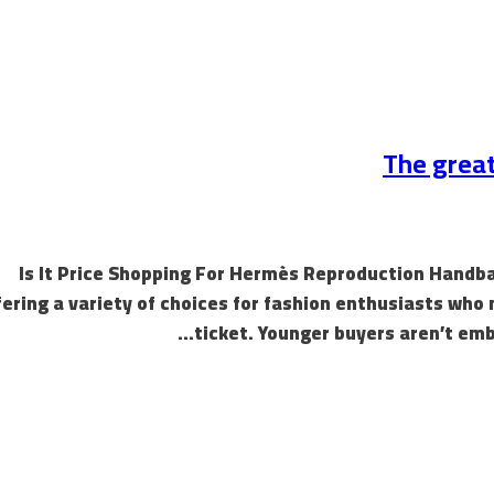
The great
Is It Price Shopping For Hermès Reproduction Handbags
fering a variety of choices for fashion enthusiasts who 
ticket. Younger buyers aren’t emb