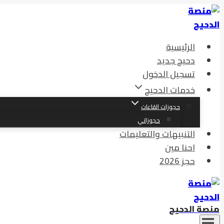
الرئيسية
دحيح جديد
تسجيل الدخول
خدمات الدحيح
حجوزات القاعات
حجوزاتي
التنبيهات والتعليمات
احنا مين
حجز 2026
منصة الدحيح