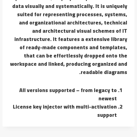
data visually and systematically. It is uniquely
suited for representing processes, systems,
and organizational architectures, technical
and architectural visual schemes of IT
infrastructure. It features a extensive library
of ready-made components and templates,
that can be effortlessly dropped onto the
workspace and linked, producing organized and
readable diagrams.
All versions supported – from legacy to
newest
License key injector with multi-activation
support