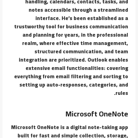
handling, calendars, contacts, tasks, and
notes accessible through a streamlined
interface. He’s been established as a
trustworthy tool for business communication
and planning for years, in the professional
realm, where effective time management,
structured communication, and team
integration are prioritized. Outlook enables
extensive email functionalities: covering
everything from email filtering and sorting to
setting up auto-responses, categories, and
rules.
Microsoft OneNote
Microsoft OneNote is a digital note-taking app
built for fast and simple collection, storage,