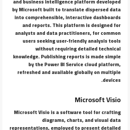
and business intelligence platform developed
by Microsoft built to translate dispersed data
into comprehensible, interactive dashboards
and reports. This platform is designed for
analysts and data practitioners, for common
users seeking user-friendly analysis tools
without requiring detailed technical
knowledge. Publishing reports is made simple
by the Power BI Service cloud platform,
refreshed and available globally on multiple
devices.
Microsoft Visio
Microsoft Visio is a software tool for crafting
diagrams, charts, and visual data
representations, employed to present detailed