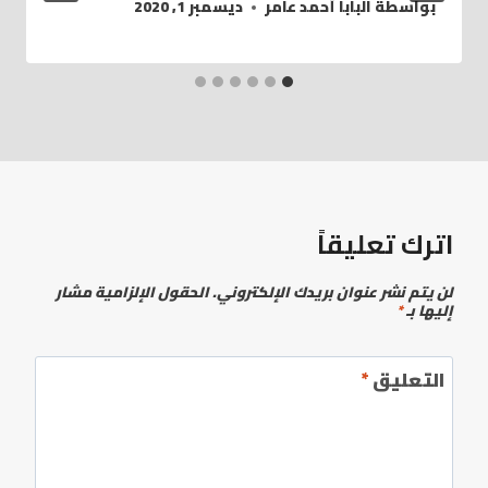
ديسمبر 1, 2020
البابا أحمد عامر
بواسطة
اترك تعليقاً
الحقول الإلزامية مشار
لن يتم نشر عنوان بريدك الإلكتروني.
*
إليها بـ
*
التعليق