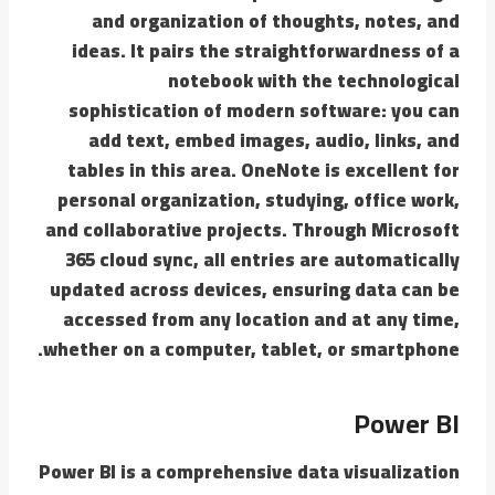
and organization of thoughts, notes, and
ideas. It pairs the straightforwardness of a
notebook with the technological
sophistication of modern software: you can
add text, embed images, audio, links, and
tables in this area. OneNote is excellent for
personal organization, studying, office work,
and collaborative projects. Through Microsoft
365 cloud sync, all entries are automatically
updated across devices, ensuring data can be
accessed from any location and at any time,
whether on a computer, tablet, or smartphone.
Power BI
Power BI is a comprehensive data visualization