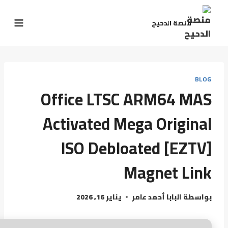
منصة الدحيح
BLOG
Office LTSC ARM64 MAS
Activated Mega Original
ISO Debloated [EZTV]
Magnet Link
يناير 16, 2026
البابا أحمد عامر
بواسطة