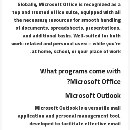
Globally, Microsoft Office is recognized as a
top and trusted office suite, equipped with all
the necessary resources for smooth handling
of documents, spreadsheets, presentations,
and additional tasks. Well-suited for both
work-related and personal useм – while you’re
at home, school, or your place of work.
What programs come with
Microsoft Office?
Microsoft Outlook
Microsoft Outlook is a versatile mail
application and personal management tool,
developed to facilitate effective email