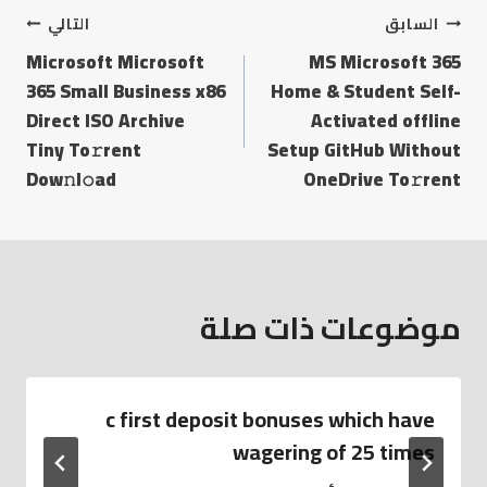
التالي
السابق
Microsoft Microsoft
MS Microsoft 365
365 Small Business x86
Home & Student Self-
Direct ISO Archive
Activated offline
Tiny To𝚛rent
Setup GitHub Without
Dow𝚗l𝚘ad
OneDrive To𝚛rent
موضوعات ذات صلة
c first deposit bonuses which have
wagering of 25 times