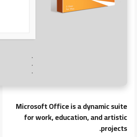
Microsoft Office is a dynamic suite
for work, education, and artistic
projects.