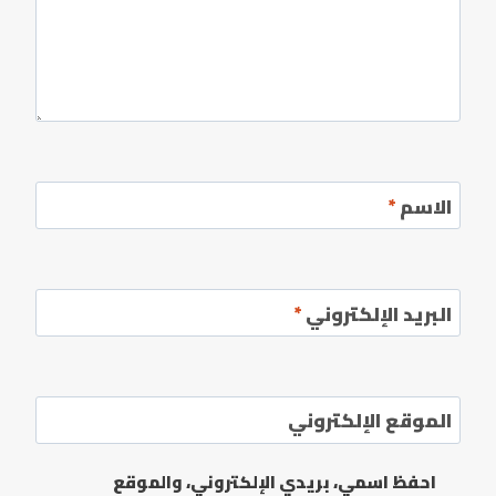
*
الاسم
*
البريد الإلكتروني
الموقع الإلكتروني
احفظ اسمي، بريدي الإلكتروني، والموقع