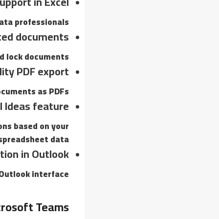
upport in Excel
ata professionals.
ted documents
nd lock documents.
lity PDF export
ocuments as PDFs.
l Ideas feature
ons based on your
spreadsheet data.
tion in Outlook
Outlook interface.
rosoft Teams