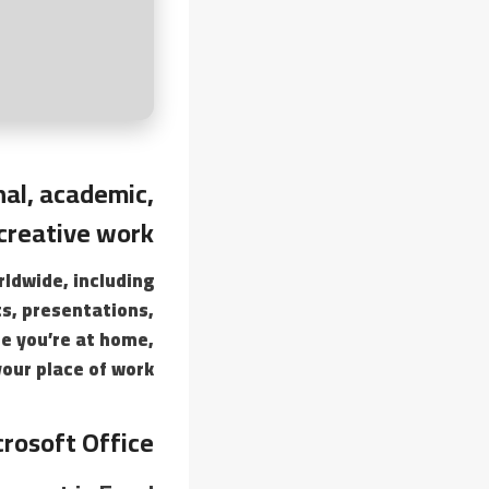
nal, academic,
creative work.
rldwide, including
s, presentations,
le you’re at home,
your place of work.
rosoft Office?