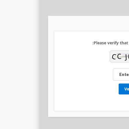
Please verify that
Ve