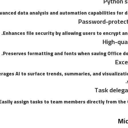
Python s
vanced data analysis and automation capabilities for d
Password-protec
Enhances file security by allowing users to encrypt a
High-qua
Preserves formatting and fonts when saving Office d
Exce
rages AI to surface trends, summaries, and visualizati
Task delega
Easily assign tasks to team members directly from the 
Mic