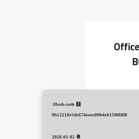
Offic
B
🧮 Hash-code:
9b12218e5de674eeee00b4e615f088f8
📆 2026-01-02