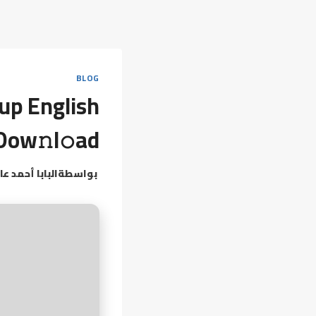
BLOG
tup English
Dow𝚗l𝚘ad
بابا أحمد عامر
بواسطة