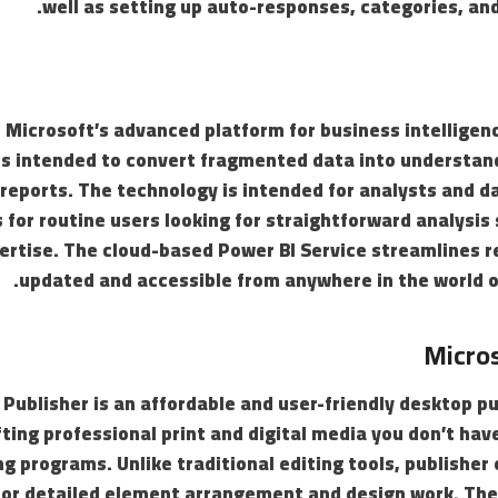
well as setting up auto-responses, categories, and
s Microsoft’s advanced platform for business intelligen
is intended to convert fragmented data into understand
eports. The technology is intended for analysts and da
s for routine users looking for straightforward analysis
ertise. The cloud-based Power BI Service streamlines r
updated and accessible from anywhere in the world o
Micros
Publisher is an affordable and user-friendly desktop pu
fting professional print and digital media you don’t ha
ng programs. Unlike traditional editing tools, publisher
for detailed element arrangement and design work. The