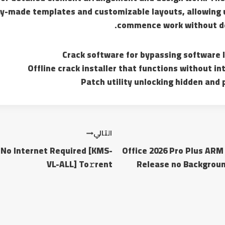
dy-made templates and customizable layouts, allowing u
commence work without de
Crack software for bypassing software 
Offline crack installer that functions without i
Patch utility unlocking hidden and
التالي
 No Internet Required [KMS-
Office 2026 Pro Plus AR
VL-ALL] To𝚛rent
Release no Backgroun