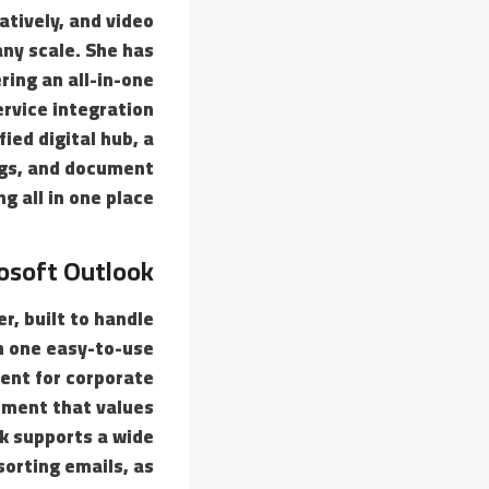
atively, and video
any scale. She has
ing an all-in-one
ervice integration
ied digital hub, a
ngs, and document
ng all in one place.
osoft Outlook
r, built to handle
in one easy-to-use
ment for corporate
nment that values
k supports a wide
sorting emails, as