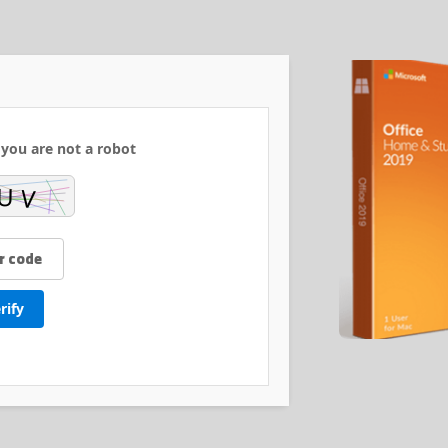
 you are not a robot:
rify