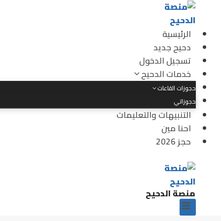
التجاو
إل
المحتو
الرئيسية
دحيح جديد
تسجيل الدخول
خدمات الدحيح
حجوزات القاعات
حجوزاتي
التنبيهات والتعليمات
احنا مين
حجز 2026
منصة الدحيح