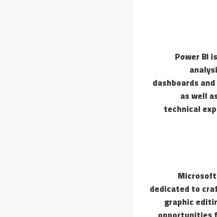
Power BI i
analys
dashboards and r
as well a
technical exp
Microsoft 
dedicated to cra
graphic editi
opportunities 