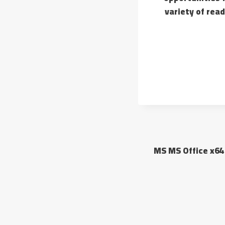
variety of rea
MS MS Office x64