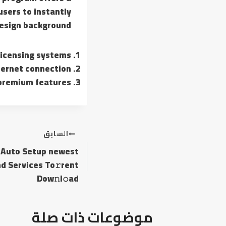
sers to instantly
sign background.
licensing systems
nternet connection
 premium features
تصفّح
السابق
M Auto Setup newest
المقالات
d Services To𝚛rent
Dow𝚗l𝚘ad
موضوعات ذات صلة