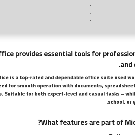
fice provides essential tools for professio
and 
fice is a top-rated and dependable office suite used wo
eed for smooth operation with documents, spreadsheet
. Suitable for both expert-level and casual tasks – whi
school, or 
What features are part of Mic