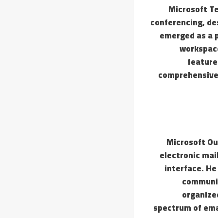
Microsoft Te
conferencing, des
emerged as a p
workspace
feature
comprehensive 
Microsoft Out
electronic mail
interface. He
communic
organize
spectrum of emai