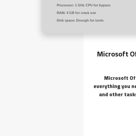
Processor:
1 GHz CPU for bypass
RAM:
4 GB for crack use
Disk space:
Enough for tools
Microsoft Of
Microsoft Of
everything you n
and other tasks