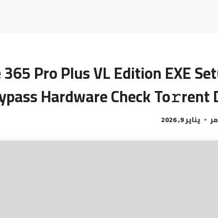
e 365 Pro Plus VL Edition EXE Se
ypass Hardware Check To𝚛rent 
يناير 9, 2026
ال