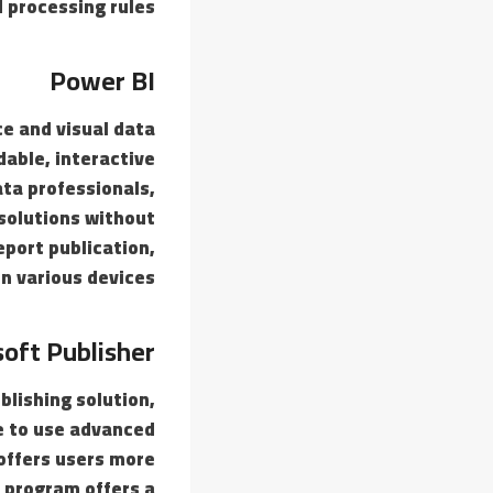
 processing rules.
Power BI
ce and visual data
able, interactive
ta professionals,
 solutions without
eport publication,
n various devices.
oft Publisher
blishing solution,
ve to use advanced
 offers users more
 program offers a