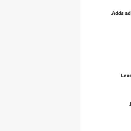
Adds ad
Leve