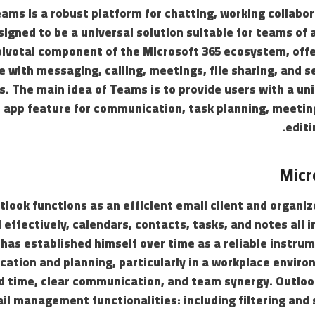
ams is a robust platform for chatting, working collabor
igned to be a universal solution suitable for teams of 
ivotal component of the Microsoft 365 ecosystem, offer
 with messaging, calling, meetings, file sharing, and s
s. The main idea of Teams is to provide users with a unif
app feature for communication, task planning, meeti
editi
Micr
look functions as an efficient email client and organize
 effectively, calendars, contacts, tasks, and notes all 
 has established himself over time as a reliable instru
ation and planning, particularly in a workplace enviro
d time, clear communication, and team synergy. Outloo
l management functionalities: including filtering and 