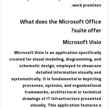
work premises.
What does the Microsoft Office
suite offer?
Microsoft Visio
Microsoft Visio is an application specifically
created for visual modeling, diagramming, and
schematic design, employed to showcase
detailed information visually and
systematically. It is fundamental in depicting
processes, systems, and organizational
frameworks, architectural or technical
drawings of IT infrastructure presented
visually. This application features a