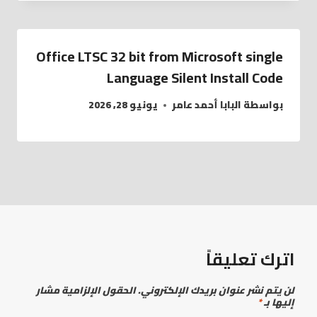
Office LTSC 32 bit from Microsoft single
Language Silent Install Code
يونيو 28, 2026
البابا أحمد عامر
بواسطة
اترك تعليقاً
الحقول الإلزامية مشار
لن يتم نشر عنوان بريدك الإلكتروني.
*
إليها بـ