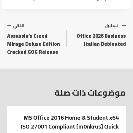
التالي
السابق
Assassin’s Creed
Office 2026 Business
Mirage Deluxe Edition
Italian Debloated
Cracked GOG Release
موضوعات ذات صلة
MS Office 2016 Home & Student x64
ISO 27001 Compliant [m0nkrus] Quick