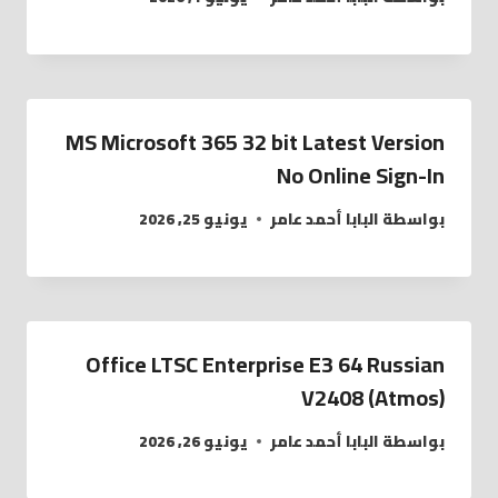
MS Microsoft 365 32 bit Latest Version
No Online Sign-In
يونيو 25, 2026
البابا أحمد عامر
بواسطة
Office LTSC Enterprise E3 64 Russian
V2408 (Atmos)
يونيو 26, 2026
البابا أحمد عامر
بواسطة