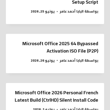
Setup Script
يونيو 25, 2026
البابا أحمد عامر
بواسطة
Microsoft Office 2025 64 Bypassed
Activation ISO File (P2P)
يونيو 26, 2026
البابا أحمد عامر
بواسطة
Microsoft Office 2026 Personal French
Latest Build (CtrlHD) Silent Install Code
يوليو 1, 2026
البابا أحمد عامر
بواسطة