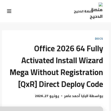
منصة الدحيح
DOCS
Office 2026 64 Fully
Activated Install Wizard
Mega Without Registration
[QxR] Direct Deploy Code
يونيو 27, 2026
البابا أحمد عامر
بواسطة