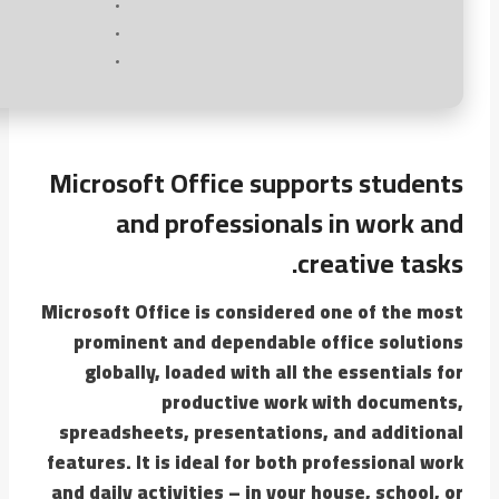
Microsoft Office supports students
and professionals in work and
creative tasks.
Microsoft Office is considered one of the most
prominent and dependable office solutions
globally, loaded with all the essentials for
productive work with documents,
spreadsheets, presentations, and additional
features. It is ideal for both professional work
and daily activities – in your house, school, or