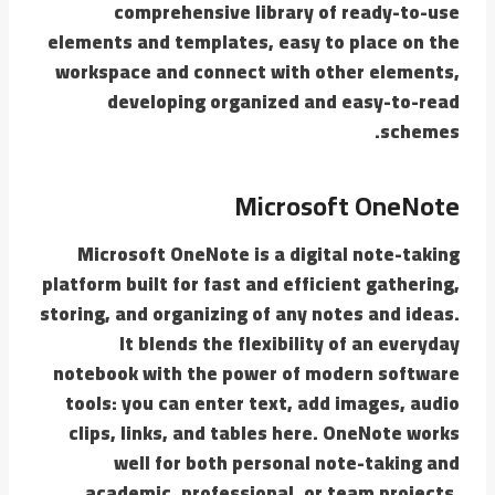
comprehensive library of ready-to-use
elements and templates, easy to place on the
workspace and connect with other elements,
developing organized and easy-to-read
schemes.
Microsoft OneNote
Microsoft OneNote is a digital note-taking
platform built for fast and efficient gathering,
storing, and organizing of any notes and ideas.
It blends the flexibility of an everyday
notebook with the power of modern software
tools: you can enter text, add images, audio
clips, links, and tables here. OneNote works
well for both personal note-taking and
academic, professional, or team projects.