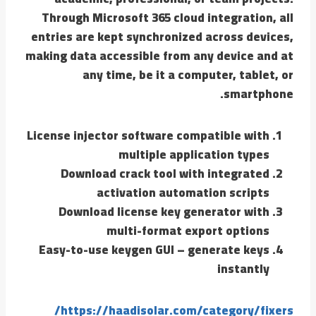
Through Microsoft 365 cloud integration, all
entries are kept synchronized across devices,
making data accessible from any device and at
any time, be it a computer, tablet, or
smartphone.
License injector software compatible with
multiple application types
Download crack tool with integrated
activation automation scripts
Download license key generator with
multi-format export options
Easy-to-use keygen GUI – generate keys
instantly
https://haadisolar.com/category/fixers/