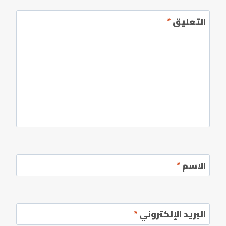
*
التعليق
*
الاسم
*
البريد الإلكتروني