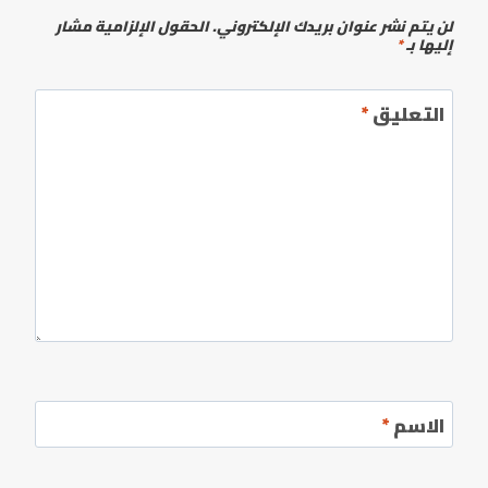
الحقول الإلزامية مشار
لن يتم نشر عنوان بريدك الإلكتروني.
*
إليها بـ
*
التعليق
*
الاسم