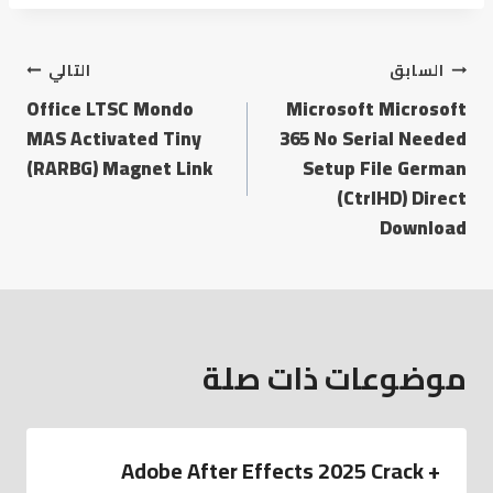
التالي
السابق
Office LTSC Mondo
Microsoft Microsoft
MAS Activated Tiny
365 No Serial Needed
(RARBG) Magnet Link
Setup File German
(CtrlHD) Direct
Download
موضوعات ذات صلة
Adobe After Effects 2025 Crack +