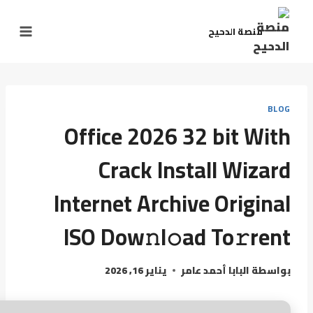
منصة الدحيح
BLOG
Office 2026 32 bit With
Crack Install Wizard
Internet Archive Original
ISO Dow𝚗l𝚘ad To𝚛rent
يناير 16, 2026
البابا أحمد عامر
بواسطة