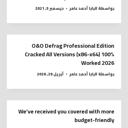
ديسمبر 5, 2021
البابا أحمد عامر
بواسطة
O&O Defrag Professional Edition
Cracked All Versions (x86-x64) 100%
Worked 2026
أبريل 29, 2026
البابا أحمد عامر
بواسطة
We’ve received you covered with more
budget-friendly