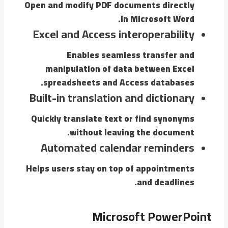
Open and modify PDF documents directly
in Microsoft Word.
Excel and Access interoperability
Enables seamless transfer and
manipulation of data between Excel
spreadsheets and Access databases.
Built-in translation and dictionary
Quickly translate text or find synonyms
without leaving the document.
Automated calendar reminders
Helps users stay on top of appointments
and deadlines.
Microsoft PowerPoint