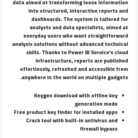
data aimed at transforming loose information
into structured, interactive reports and
dashboards. The system is tailored for
analysts and data specialists, aimed at
everyday users who want straightforward
analysis solutions without advanced technical
skills. Thanks to Power BI Service’s cloud
infrastructure, reports are published
effortlessly, refreshed and accessible from
anywhere in the world on multiple gadgets.
Keygen download with offline key
generation mode
Free product key finder for installed apps
Crack tool with built-in antivirus and
firewall bypass