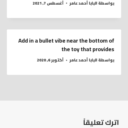
أغسطس 7, 2021
البابا أحمد عامر
بواسطة
Add in a bullet vibe near the bottom of
the toy that provides
أكتوبر 6, 2020
البابا أحمد عامر
بواسطة
اترك تعليقاً