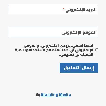
*
البريد الإلكتروني
الموقع الإلكتروني
احفظ اسمي، بريدي الإلكتروني، والموقع
الإلكتروني في هذا المتصفح لاستخدامها المرة
المقبلة في تعليقي.
By
Branding Media