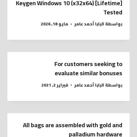
Keygen Windows 10 (x32x64) [Lifetime]
Tested
مايو 18, 2026
البابا أحمد عامر
بواسطة
For customers seeking to
evaluate similar bonuses
فبراير 2, 2021
البابا أحمد عامر
بواسطة
All bags are assembled with gold and
palladium hardware