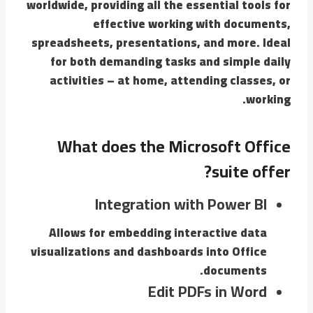
worldwide, providing all the essential tools for
effective working with documents,
spreadsheets, presentations, and more. Ideal
for both demanding tasks and simple daily
activities – at home, attending classes, or
working.
What does the Microsoft Office
suite offer?
Integration with Power BI
Allows for embedding interactive data
visualizations and dashboards into Office
documents.
Edit PDFs in Word