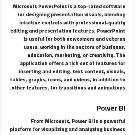
Microsoft PowerPoint is a top-rated software
for designing presentation visuals, blending
intuitive controls with professional-quality
editing and presentation features. PowerPoint
is useful for both newcomers and veteran
users, working in the sectors of business,
education, marketing, or creativity. The
application offers a rich set of features for
inserting and editing. text content, visuals,
tables, graphs, icons, and videos, in addition to
other features, for transitions and animations.
Power BI
From Microsoft, Power BI is a powerful
platform for visualizing and analyzing business