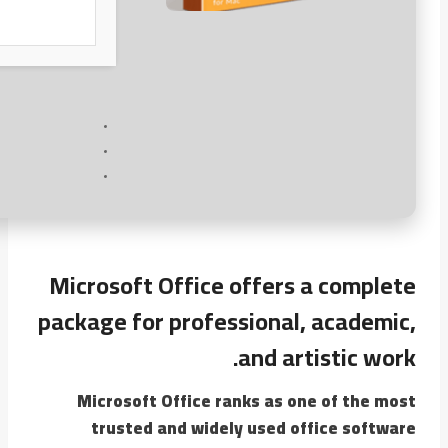
Microsoft Office offers a complete
package for professional, academic,
and artistic work.
Microsoft Office ranks as one of the most
trusted and widely used office software