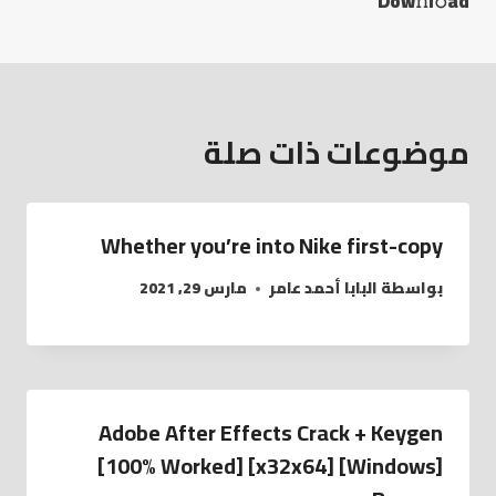
Dow𝚗l𝚘ad
موضوعات ذات صلة
Whether you’re into Nike first-copy
مارس 29, 2021
البابا أحمد عامر
بواسطة
Adobe After Effects Crack + Keygen
[100% Worked] [x32x64] [Windows]