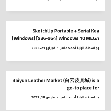
SketchUp Portable + Serial Key
[Windows] [x86-x64] Windows 10 MEGA
فبراير 21, 2026
البابا أحمد عامر
بواسطة
Baiyun Leather Market (白云皮具城​) is a
go-to place for
مارس 18, 2021
البابا أحمد عامر
بواسطة