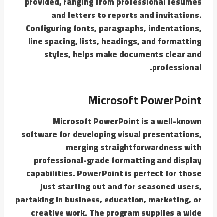
provided, ranging from professional resumes
and letters to reports and invitations.
Configuring fonts, paragraphs, indentations,
line spacing, lists, headings, and formatting
styles, helps make documents clear and
professional.
Microsoft PowerPoint
Microsoft PowerPoint is a well-known
software for developing visual presentations,
merging straightforwardness with
professional-grade formatting and display
capabilities. PowerPoint is perfect for those
just starting out and for seasoned users,
partaking in business, education, marketing, or
creative work. The program supplies a wide