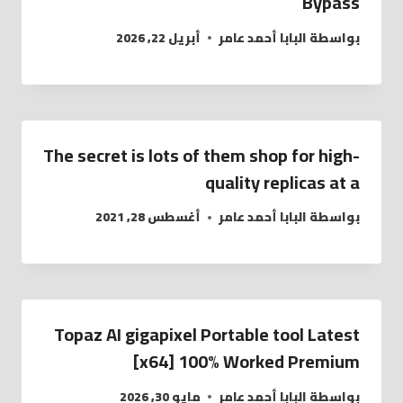
Bypass
أبريل 22, 2026
البابا أحمد عامر
بواسطة
The secret is lots of them shop for high-
quality replicas at a
أغسطس 28, 2021
البابا أحمد عامر
بواسطة
Topaz AI gigapixel Portable tool Latest
[x64] 100% Worked Premium
مايو 30, 2026
البابا أحمد عامر
بواسطة