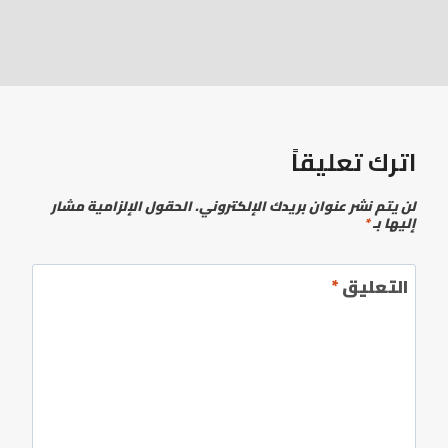
اترك تعليقاً
الحقول الإلزامية مشار
لن يتم نشر عنوان بريدك الإلكتروني.
*
إليها بـ
*
التعليق