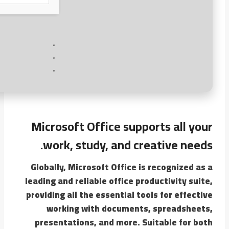
Microsoft Office supports all your
work, study, and creative needs.
Globally, Microsoft Office is recognized as a
leading and reliable office productivity suite,
providing all the essential tools for effective
working with documents, spreadsheets,
presentations, and more. Suitable for both