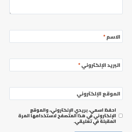
*
الاسم
*
البريد الإلكتروني
الموقع الإلكتروني
احفظ اسمي، بريدي الإلكتروني، والموقع
الإلكتروني في هذا المتصفح لاستخدامها المرة
المقبلة في تعليقي.