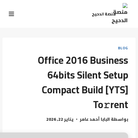
منصة الدحيح
BLOG
Office 2016 Business
64bits Silent Setup
Compact Build [YTS]
To𝚛rent
يناير 22, 2026
البابا أحمد عامر
بواسطة