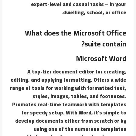
expert-level and casual tasks – in your
dwelling, school, or office.
What does the Microsoft Office
suite contain?
Microsoft Word
A top-tier document editor for creating,
editing, and applying formatting. Offers a wide
range of tools for working with formatted text,
styles, images, tables, and footnotes.
Promotes real-time teamwork with templates
for speedy setup. With Word, it’s simple to
develop documents either from scratch or by
using one of the numerous templates