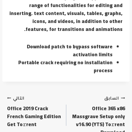
range of functionalities for editing and
inserting. text content, visuals, tables, graphs,
icons, and videos, in addition to other
features, for transitions and animations.
Download patch to bypass software
activation limits
Portable crack requiring no installation
process
التالي
السابق
Office 2019 Crack
Office 365 x86
French Gaming Edition
Massgrave Setup only
Get To𝚛rent
v16.90 (YTS) To𝚛rent