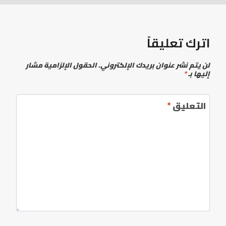
اترك تعليقاً
الحقول الإلزامية مشار
لن يتم نشر عنوان بريدك الإلكتروني.
*
إليها بـ
*
التعليق