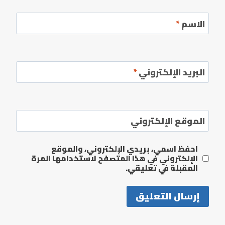
*
الاسم
*
البريد الإلكتروني
الموقع الإلكتروني
احفظ اسمي، بريدي الإلكتروني، والموقع
الإلكتروني في هذا المتصفح لاستخدامها المرة
المقبلة في تعليقي.