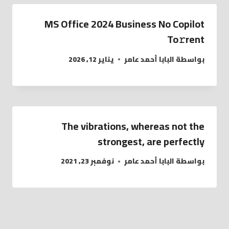
MS Office 2024 Business No Copilot
To𝚛rent
يناير 12, 2026
البابا أحمد عامر
بواسطة
The vibrations, whereas not the
strongest, are perfectly
نوفمبر 23, 2021
البابا أحمد عامر
بواسطة