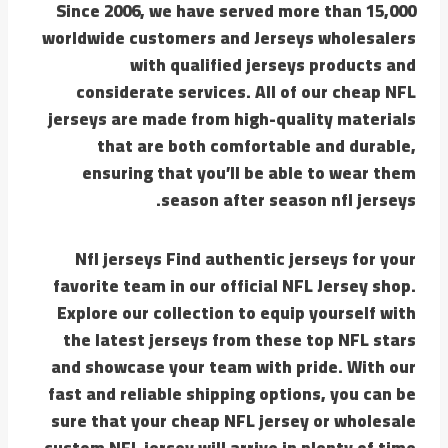
Since 2006, we have served more than 15,000
worldwide customers and Jerseys wholesalers
with qualified jerseys products and
considerate services. All of our cheap NFL
jerseys are made from high-quality materials
that are both comfortable and durable,
ensuring that you’ll be able to wear them
season after season nfl jerseys.
Nfl jerseys Find authentic jerseys for your
favorite team in our official NFL Jersey shop.
Explore our collection to equip yourself with
the latest jerseys from these top NFL stars
and showcase your team with pride. With our
fast and reliable shipping options, you can be
sure that your cheap NFL jersey or wholesale
custom NFL jersey will arrive in plenty of time