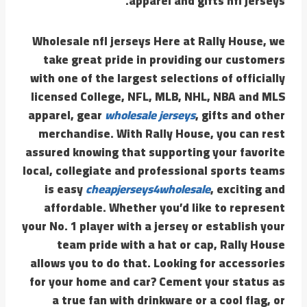
apparel and gifts nfl jerseys.
Wholesale nfl jerseys Here at Rally House, we
take great pride in providing our customers
with one of the largest selections of officially
licensed College, NFL, MLB, NHL, NBA and MLS
apparel, gear
wholesale jerseys
, gifts and other
merchandise. With Rally House, you can rest
assured knowing that supporting your favorite
local, collegiate and professional sports teams
is easy
cheapjerseys4wholesale
, exciting and
affordable. Whether you’d like to represent
your No. 1 player with a jersey or establish your
team pride with a hat or cap, Rally House
allows you to do that. Looking for accessories
for your home and car? Cement your status as
a true fan with drinkware or a cool flag, or