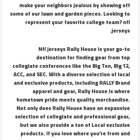
make your neighbors jealous by showing off
some of our lawn and garden pieces. Looking to
represent your favorite college team? nfl
jerseys.
Nfl jerseys Rally House is your go-to
destination for finding gear from top
collegiate conferences like the Big Ten, Big 12,
ACC, and SEC. With a diverse selection of local
and exclusive products, including RALLY Brand
apparel and gear, Rally House is where
hometown pride meets quality merchandise.
Not only does Rally House have an expansive
selection of collegiate and professional gear,
but we also provide a ton of Local exclusive
products. If you love where you’re from and