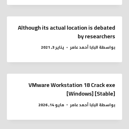
Although its actual location is debated
by researchers
يناير 3, 2021
البابا أحمد عامر
بواسطة
VMware Workstation 18 Crack exe
[Windows] [Stable]
مايو 14, 2026
البابا أحمد عامر
بواسطة