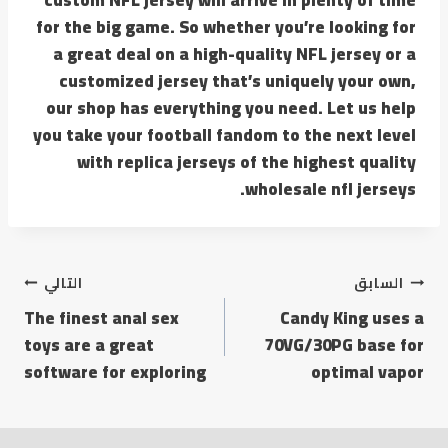
for the big game. So whether you’re looking for
a great deal on a high-quality NFL jersey or a
customized jersey that’s uniquely your own,
our shop has everything you need. Let us help
you take your football fandom to the next level
with replica jerseys of the highest quality
wholesale nfl jerseys.
التالي
السابق
The finest anal sex
Candy King uses a
toys are a great
70VG/30PG base for
software for exploring
optimal vapor