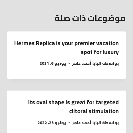
موضوعات ذات صلة
Hermes Replica is your premier vacation
spot for luxury
يونيو 6, 2021
البابا أحمد عامر
بواسطة
Its oval shape is great for targeted
clitoral stimulation
يوليو 23, 2022
البابا أحمد عامر
بواسطة