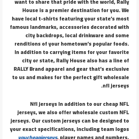
want to share that pride with the world, Rally
House is a premier destination for you. We
have local t-shirts featuring your state’s most
famous landmarks, accessories decorated with
city backdrops, local drinkware and some
renditions of your hometown’s popular foods.
In addition to carrying items for your favorite
city or state, Rally House also has a line of
RALLY Brand apparel and gear that’s exclusive
to us and makes for the perfect gift wholesale
nfl jerseys.
Nfl jerseys In addition to our cheap NFL
jerseys, we also offer wholesale custom NFL
jerseys. Our custom jerseys can be designed to
your exact specifications, including team logos
youcheapjerseys
, player names and numbers,