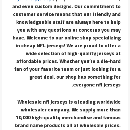
and even custom designs. Our commitment to
customer service means that our friendly and
knowledgeable staff are always here to help
you with any questions or concerns you may
have. Welcome to our online shop specializing
in cheap NFL jerseys! We are proud to offer a
wide selection of high-quality jerseys at
affordable prices. Whether you’re a die-hard
fan of your favorite team or just looking for a
great deal, our shop has something for
everyone nfl jerseys.
Wholesale nfl jerseys Is a leading worldwide
wholesaler company. We supply more than
10,000 high-quality merchandise and famous
brand name products all at wholesale prices.