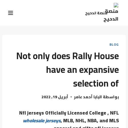
منصة الدحيح
BLOG
Not only does Rally House
have an expansive
selection of
أبريل 19, 2022
البابا أحمد عامر
بواسطة
Nfl jerseys Officially Licensed College
, NFL
wholesale jerseys
, MLB, NHL, NBA, and MLS