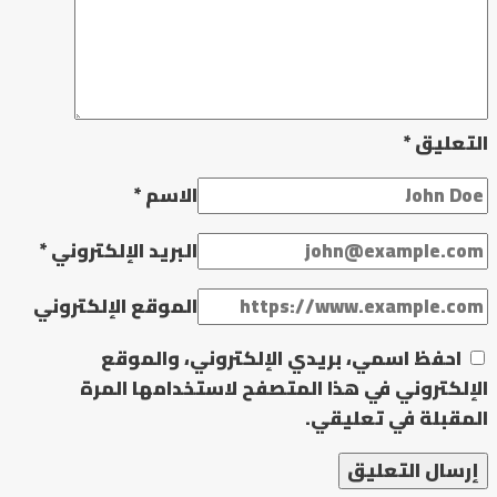
*
التعليق
*
الاسم
*
البريد الإلكتروني
الموقع الإلكتروني
احفظ اسمي، بريدي الإلكتروني، والموقع
الإلكتروني في هذا المتصفح لاستخدامها المرة
المقبلة في تعليقي.