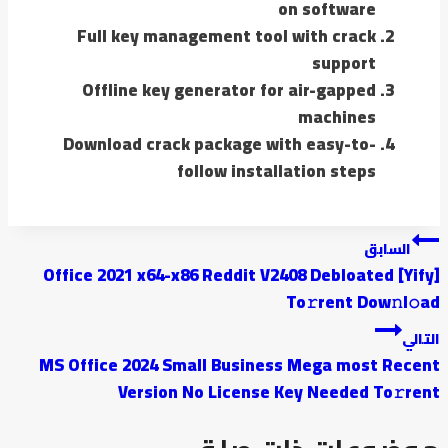
on software
Full key management tool with crack
support
Offline key generator for air-gapped
machines
Download crack package with easy-to-
follow installation steps
السابق
Office 2021 x64-x86 Reddit V2408 Debloated [Yify]
To𝚛rent Dow𝚗l𝚘ad
التالي
MS Office 2024 Small Business Mega most Recent
Version No License Key Needed To𝚛rent