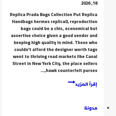
18, 2026
Replica Prada Bags Collection Put Replica
Handbags hermes replica0, reproduction
bags could be a chic, economical but
assertive choice given a good vendor and
keeping high quality in mind. Those who
couldn’t afford the designer worth tags
went to thriving road markets like Canal
Street in New York City, the place sellers
hawk counterfeit purses,…
إقرأ المزيد
مدونة