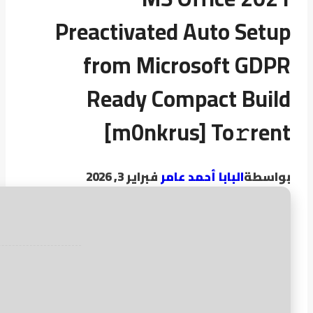
Preactivated Auto Setup
from Microsoft GDPR
Ready Compact Build
[m0nkrus] To𝚛rent
فبراير 3, 2026
البابا أحمد عامر
بواسطة