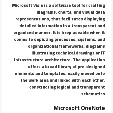
Microsoft Visio is a software tool for crafting
diagrams, charts, and visual data
representations, that facilitates displaying
detailed information in a transparent and
organized manner. It is irreplaceable when it
comes to depicting processes, systems, and
organizational frameworks, diagrams
illustrating technical drawings or IT
infrastructure architecture. The application
offers a broad library of pre-designed
elements and templates, easily moved onto
the work area and linked with each other,
constructing logical and transparent
schematics.
Microsoft OneNote