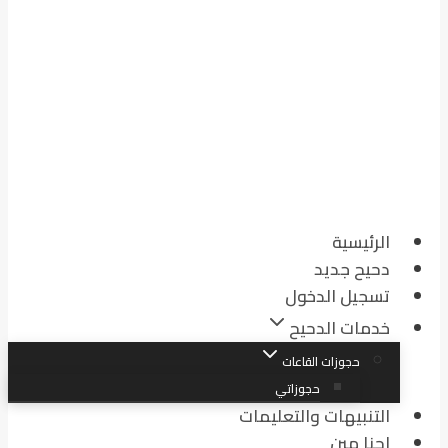
الرئيسية
دحيح جديد
تسجيل الدخول
خدمات الدحيح
حجوزات القاعات
حجوزاتي
التنبيهات والتعليمات
احنا مين