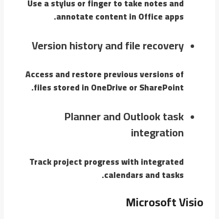
Use a stylus or finger to take notes and
annotate content in Office apps.
Version history and file recovery
Access and restore previous versions of
files stored in OneDrive or SharePoint.
Planner and Outlook task
integration
Track project progress with integrated
calendars and tasks.
Microsoft Visio