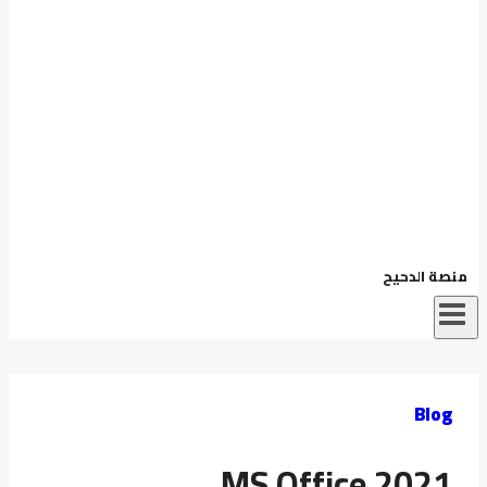
منصة الدحيح
Blog
MS Office 2021