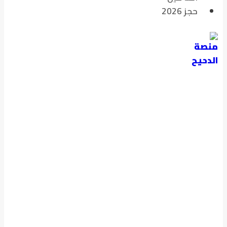
حجز 2026