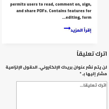
permits users to read, comment on, sign,
and share PDFs. Contains features for
editing, form…
إقرأ المزيد
اترك تعليقاً
الحقول الإلزامية
لن يتم نشر عنوان بريدك الإلكتروني.
*
مشار إليها بـ