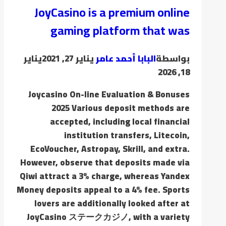
JoyCasino is a premium online
gaming platform that was
يناير
يناير 27, 2021
البابا أحمد عامر
بواسطة
18, 2026
Joycasino On-line Evaluation & Bonuses
2025 Various deposit methods are
accepted, including local financial
institution transfers, Litecoin,
EcoVoucher, Astropay, Skrill, and extra.
However, observe that deposits made via
Qiwi attract a 3% charge, whereas Yandex
Money deposits appeal to a 4% fee. Sports
lovers are additionally looked after at
JoyCasino ステークカジノ, with a variety