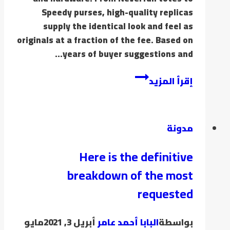
Speedy purses, high-quality replicas
supply the identical look and feel as
originals at a fraction of the fee. Based on
years of buyer suggestions and…
إقرأ المزيد
مدونة
Here is the definitive
breakdown of the most
requested
مايو
أبريل 3, 2021
البابا أحمد عامر
بواسطة