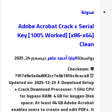
مدونة
Adobe Acrobat Crack + Serial
Key [100% Worked] [x86-x64]
Clean
ديسمبر 24, 2025
البابا أحمد عامر
بواسطة
🛡️ Checksum:
7917d9e5e0a80f2cc7e6b181bc6caca8 ⏰
Updated on: 2025-12-23 ⬇ Download Setup
+ Crack Download Processor: 1 GHz CPU
for bypass RAM: 4 GB for keygen Disk
space: At least 64 GB Adobe Acrobat
enables users to create and edit PDFs. It