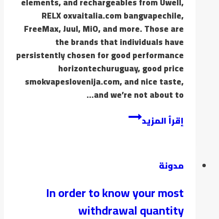
elements, and rechargeables from Uwell,
RELX oxvaitalia.com bangvapechile,
FreeMax, Juul, MiO, and more. Those are
the brands that individuals have
persistently chosen for good performance
horizontechuruguay, good price
smokvapeslovenija.com, and nice taste,
and we’re not about to…
إقرأ المزيد
مدونة
In order to know your most
withdrawal quantity