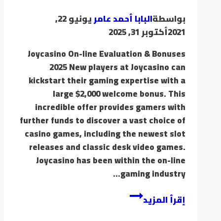
يونيو 22,
البابا أحمد عامر
بواسطة
أكتوبر 31, 2025
2021
Joycasino On-line Evaluation & Bonuses
2025 New players at Joycasino can
kickstart their gaming expertise with a
large $2,000 welcome bonus. This
incredible offer provides gamers with
further funds to discover a vast choice of
casino games, including the newest slot
releases and classic desk video games.
Joycasino has been within the on-line
gaming industry…
إقرأ المزيد