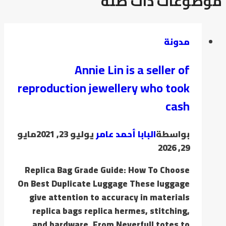
موضوعات ذات صلة
مدونة
Annie Lin is a seller of
reproduction jewellery who took
cash
مايو
يوليو 23, 2021
البابا أحمد عامر
بواسطة
29, 2026
Replica Bag Grade Guide: How To Choose
On Best Duplicate Luggage These luggage
give attention to accuracy in materials
replica bags replica hermes, stitching,
and hardware. From Neverfull totes to