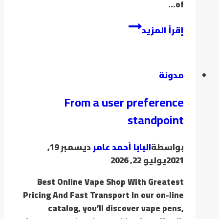
of…
إقرأ المزيد
مدونة
From a user preference
standpoint
ديسمبر 19,
البابا أحمد عامر
بواسطة
يوليو 22, 2026
2021
Best Online Vape Shop With Greatest
Pricing And Fast Transport In our on-line
catalog, you’ll discover vape pens,