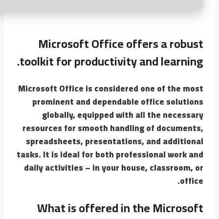
Microsoft Office offers a robust
toolkit for productivity and learning.
Microsoft Office is considered one of the most
prominent and dependable office solutions
globally, equipped with all the necessary
resources for smooth handling of documents,
spreadsheets, presentations, and additional
tasks. It is ideal for both professional work and
daily activities – in your house, classroom, or
office.
What is offered in the Microsoft