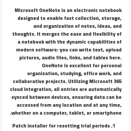
Microsoft OneNote is an electronic notebook
designed to enable fast collection, storage,
and organization of notes, ideas, and
thoughts. It merges the ease and flexibility of
a notebook with the dynamic capabilities of
modern software: you can write text, upload
pictures, audio files, links, and tables here.
OneNote is excellent for personal
organization, studying, office work, and
collaborative projects. Utilizing Microsoft 365
cloud integration, all entries are automatically
synced between devices, ensuring data can be
accessed from any location and at any time,
whether on a computer, tablet, or smartphone.
Patch installer for resetting trial periods