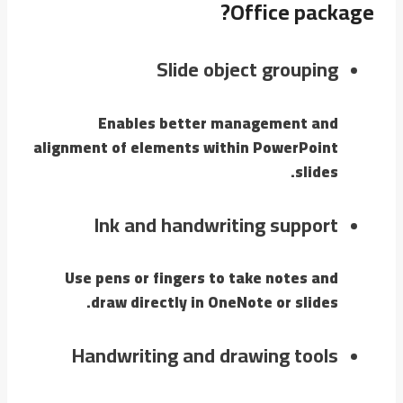
Office package?
Slide object grouping
Enables better management and
alignment of elements within PowerPoint
slides.
Ink and handwriting support
Use pens or fingers to take notes and
draw directly in OneNote or slides.
Handwriting and drawing tools