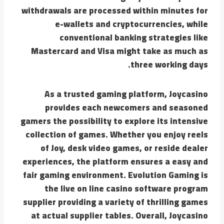
withdrawals are processed within minutes for
e-wallets and cryptocurrencies, while
conventional banking strategies like
Mastercard and Visa might take as much as
three working days.
As a trusted gaming platform, Joycasino
provides each newcomers and seasoned
gamers the possibility to explore its intensive
collection of games. Whether you enjoy reels
of Joy, desk video games, or reside dealer
experiences, the platform ensures a easy and
fair gaming environment. Evolution Gaming is
the live on line casino software program
supplier providing a variety of thrilling games
at actual supplier tables. Overall, Joycasino