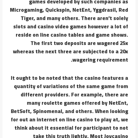
games developed by such companies as
Microgaming, Quickspin, NetEnt, Yggdrasil, Red
Tiger, and many others. There aren’t solely
slots and casino video games however a lot of
reside on line casino tables and game shows.
The first two deposits are wagered 25x
whereas the next three are subjected to a 20x
wagering requirement.
It ought to be noted that the casino features a
quantity of variations of the same game from
different providers. For example, there are
many roulette games offered by NetEnt,
BetSoft, Spinomenal, and others. When looking
for out an internet on line casino to play at, we
think about it essential for participant to not
take this truth lightly. Most Joycasino