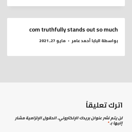
com truthfully stands out so much
مايو 27, 2021
البابا أحمد عامر
بواسطة
اترك تعليقاً
الحقول الإلزامية مشار
لن يتم نشر عنوان بريدك الإلكتروني.
*
إليها بـ