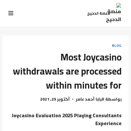
منصة الدحيح
BLOG
Most Joycasino
withdrawals are processed
within minutes for
أكتوبر 25, 2021
البابا أحمد عامر
بواسطة
Joycasino Evaluation 2025 Playing Consultants
Experience