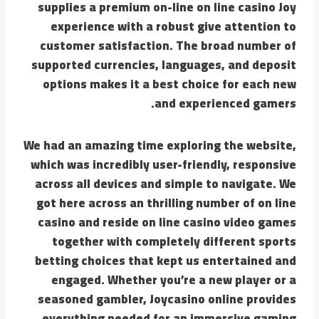
supplies a premium on-line on line casino Joy
experience with a robust give attention to
customer satisfaction. The broad number of
supported currencies, languages, and deposit
options makes it a best choice for each new
and experienced gamers.
We had an amazing time exploring the website,
which was incredibly user-friendly, responsive
across all devices and simple to navigate. We
got here across an thrilling number of on line
casino and reside on line casino video games
together with completely different sports
betting choices that kept us entertained and
engaged. Whether you’re a new player or a
seasoned gambler, Joycasino online provides
everything needed for an immersive gaming