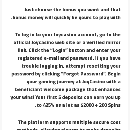
Just choose the bonus you want and that
bonus money will quickly be yours to play with.
To log in to your Joycasino account, go to the
official Joycasino web site or a verified mirror
link. Click the “Login” button and enter your
registered e-mail and password. If you have
trouble logging in, attempt resetting your
password by clicking “Forgot Password”. Begin
your gaming journey at JoyCasino with a
beneficiant welcome package that enhances
your wins! Your first 5 deposits can earn you up
to 425% as a lot as $2000 + 200 Spins.
The platform supports multiple secure cost
methods, allowing players to make deposits