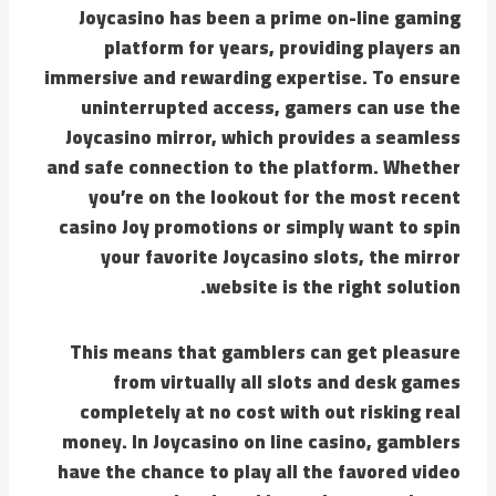
Joycasino has been a prime on-line gaming
platform for years, providing players an
immersive and rewarding expertise. To ensure
uninterrupted access, gamers can use the
Joycasino mirror, which provides a seamless
and safe connection to the platform. Whether
you’re on the lookout for the most recent
casino Joy promotions or simply want to spin
your favorite Joycasino slots, the mirror
website is the right solution.
This means that gamblers can get pleasure
from virtually all slots and desk games
completely at no cost with out risking real
money. In Joycasino on line casino, gamblers
have the chance to play all the favored video