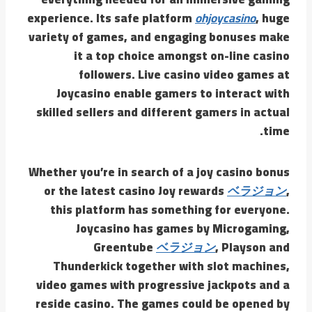
experience. Its safe platform
ohjoycasino
, huge
variety of games, and engaging bonuses make
it a top choice amongst on-line casino
followers. Live casino video games at
Joycasino enable gamers to interact with
skilled sellers and different gamers in actual
time.
Whether you’re in search of a joy casino bonus
or the latest casino Joy rewards
ベラジョン
,
this platform has something for everyone.
Joycasino has games by Microgaming,
Greentube
ベラジョン
, Playson and
Thunderkick together with slot machines,
video games with progressive jackpots and a
reside casino. The games could be opened by