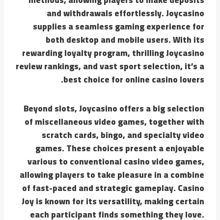
and withdrawals effortlessly. Joycasino
supplies a seamless gaming experience for
both desktop and mobile users. With its
rewarding loyalty program, thrilling Joycasino
review rankings, and vast sport selection, it’s a
best choice for online casino lovers.
Beyond slots, Joycasino offers a big selection
of miscellaneous video games, together with
scratch cards, bingo, and specialty video
games. These choices present a enjoyable
various to conventional casino video games,
allowing players to take pleasure in a combine
of fast-paced and strategic gameplay. Casino
Joy is known for its versatility, making certain
each participant finds something they love.