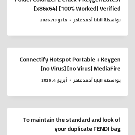
[x86x64] [100% Worked] Verified
مايو 13, 2026
البابا أحمد عامر
بواسطة
Connectify Hotspot Portable + Keygen
[no Virus] [no Virus] MediaFire
أبريل 4, 2026
البابا أحمد عامر
بواسطة
To maintain the standard and look of
your duplicate FENDI bag