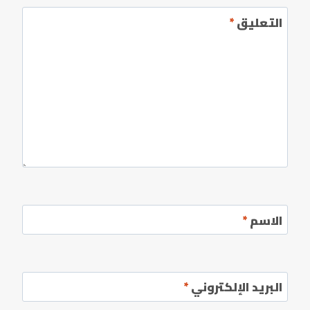
*
التعليق
*
الاسم
*
البريد الإلكتروني