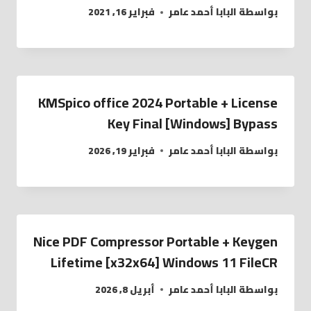
فبراير 16, 2021
البابا أحمد عامر
بواسطة
KMSpico office 2024 Portable + License
Key Final [Windows] Bypass
فبراير 19, 2026
البابا أحمد عامر
بواسطة
Nice PDF Compressor Portable + Keygen
Lifetime [x32x64] Windows 11 FileCR
أبريل 8, 2026
البابا أحمد عامر
بواسطة