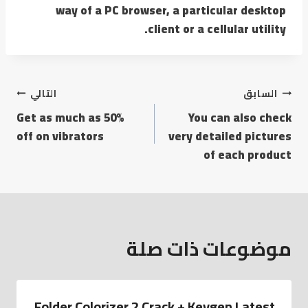
way of a PC browser, a particular desktop
client or a cellular utility.
التالي
السابق
Get as much as 50%
You can also check
off on vibrators
very detailed pictures
of each product
موضوعات ذات صلة
Folder Colorizer 2 Crack + Keygen Latest