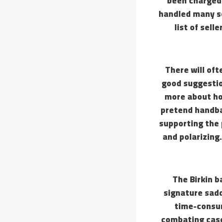
been charged.
handled many se
list of sell
There will oft
good suggestion
more about ho
pretend handba
supporting the 
and polarizing.
The Birkin b
signature sadd
time-consu
combating case