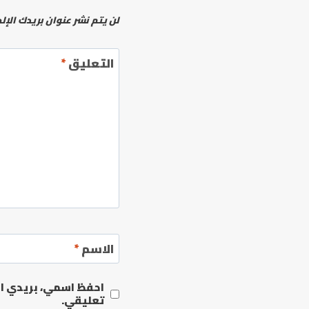
نشر عنوان بريدك الإلكتروني.
*
التعليق
*
الاسم
مها المرة المقبلة في
تعليقي.