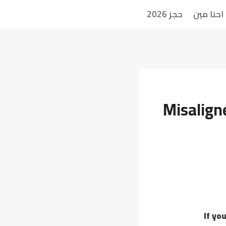
حجز 2026
احنا مين
Misaligne
If yo