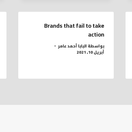
Brands that fail to take
action
البابا أحمد عامر
بواسطة
أبريل 10, 2021