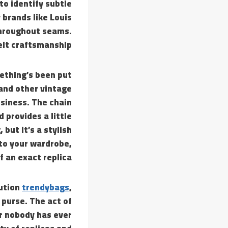
to identify subtle
 brands like Louis
throughout seams.
eit craftsmanship.
ething’s been put
 and other vintage
siness. The chain
 provides a little
but it’s a stylish
 to your wardrobe,
f an exact replica.
cution
trendybags
,
 purse. The act of
r nobody has ever