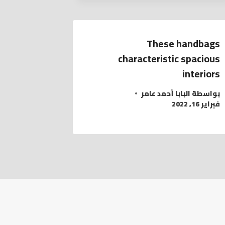
These handbags
characteristic spacious
interiors
البابا أحمد عامر
بواسطة
فبراير 16, 2022