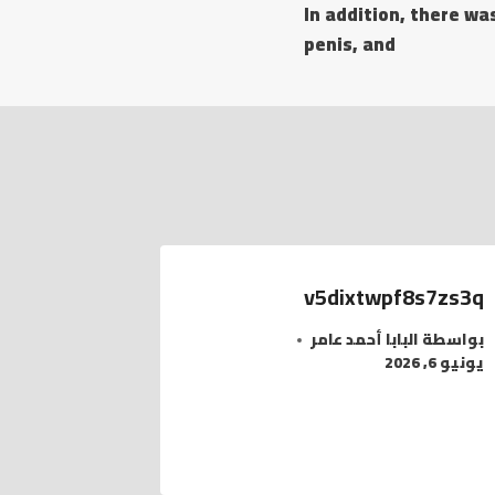
In addition, there wa
penis, and
v5dixtwpf8s7zs3q
البابا أحمد عامر
بواسطة
يونيو 6, 2026