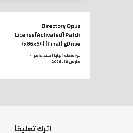
Directory Opus
License[Activated] Patch
(x86x64) [Final] gDrive
البابا أحمد عامر
بواسطة
مارس 10, 2026
اترك تعليقاً