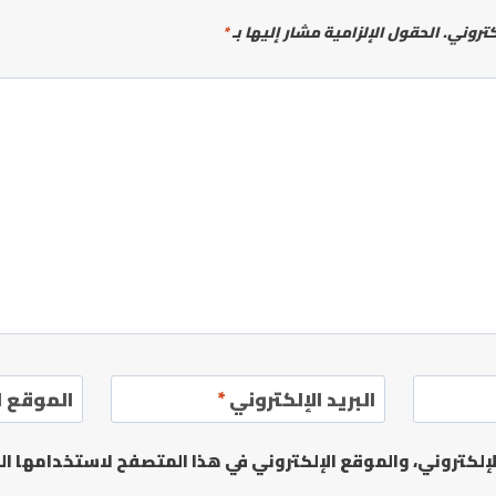
*
الحقول الإلزامية مشار إليها بـ
لن يتم 
إلكتروني
*
البريد الإلكتروني
يدي الإلكتروني، والموقع الإلكتروني في هذا المتصفح لاستخدا