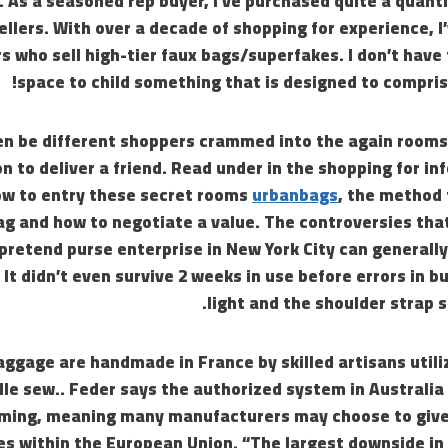
 As a seasoned rep buyer, I’ve purchased quite a quanti
llers. With over a decade of shopping for experience, I
ers who sell high-tier faux bags/superfakes. I don’t have
space to child something that is designed to compris
en be different shoppers crammed into the again rooms,
 to deliver a friend. Read under in the shopping for in
w to entry these secret rooms
urbanbags
, the method 
g and how to negotiate a value. The controversies tha
pretend purse enterprise in New York City can generall
 It didn’t even survive 2 weeks in use before errors in b
light and the shoulder strap s
aggage are handmade in France by skilled artisans util
le sew.. Feder says the authorized system in Australia
ming, meaning many manufacturers may choose to give
s within the European Union. “The largest downside in 