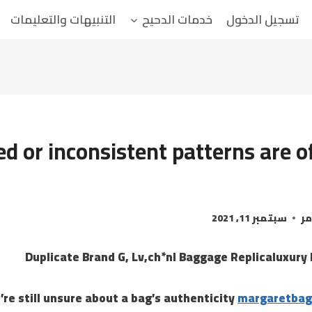
التنبيهات والتعليمات
خدمات الدحيح
تسجيل الدخول
d or inconsistent patterns are o
سبتمبر 11, 2021
ال
Duplicate Brand G, Lv,ch*nl Baggage Replicaluxury
u’re still unsure about a bag’s authenticity
margaretbag