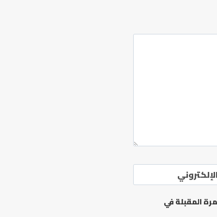
الموقع ال
احفظ اسمي، بر