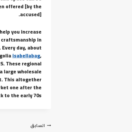
n offered [by the
accused].
help you increase
e craftsmanship in
 Every day, about
golia
isabellabag
,
US. These regional
 a large wholesale
t. This altogether
ket one after the
 to the early 70s.
تصفّح
السابق