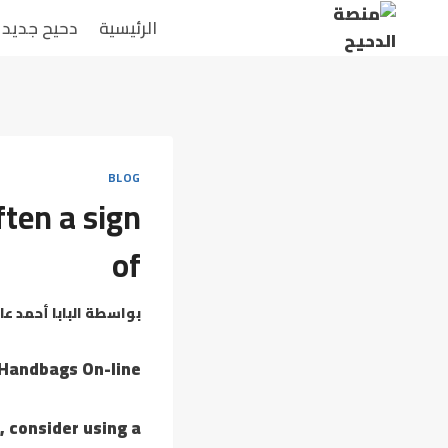
التجاو
دحيح جديد
الرئيسية
إل
المحتو
BLOG
ften a sign
of
بابا أحمد عامر
بواسطة
 Handbags On-line
, consider using a