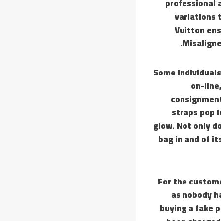
professional 
variations 
Vuitton en
Misaligne
Some individuals
on-line
consignment 
straps pop i
glow. Not only do
bag in and of it
For the custom
as nobody ha
buying a fake p