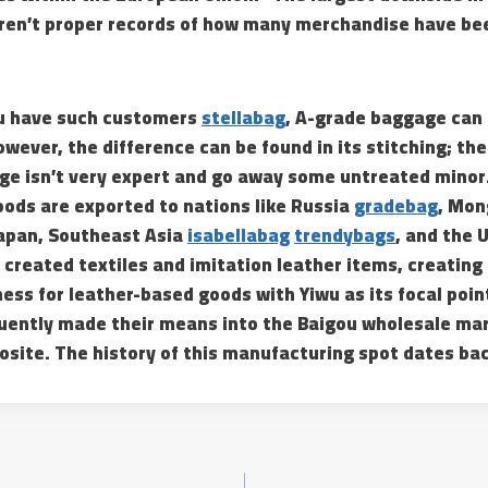
aren’t proper records of how many merchandise have bee
ou have such customers
stellabag
, A-grade baggage can 
wever, the difference can be found in its stitching; th
e isn’t very expert and go away some untreated minor.
goods are exported to nations like Russia
gradebag
, Mon
Japan, Southeast Asia
isabellabag
trendybags
, and the 
created textiles and imitation leather items, creating
ess for leather-based goods with Yiwu as its focal poin
ently made their means into the Baigou wholesale mar
osite. The history of this manufacturing spot dates back