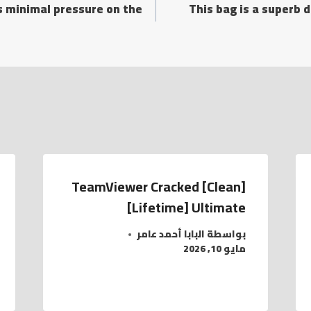
s minimal pressure on the
This bag is a superb 
TeamViewer Cracked [Clean]
[Lifetime] Ultimate
البابا أحمد عامر
بواسطة
مايو 10, 2026