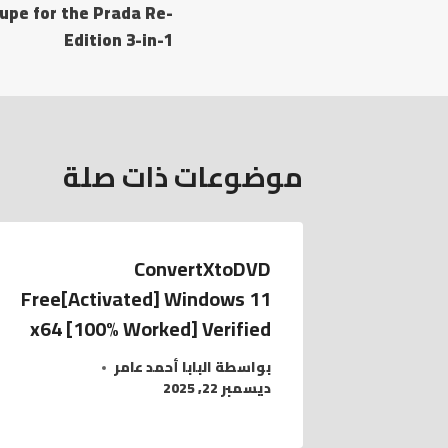
dupe for the Prada Re-
المقالات
Edition 3-in-1
موضوعات ذات صلة
ConvertXtoDVD
Free[Activated] Windows 11
x64 [100% Worked] Verified
البابا أحمد عامر
بواسطة
ديسمبر 22, 2025