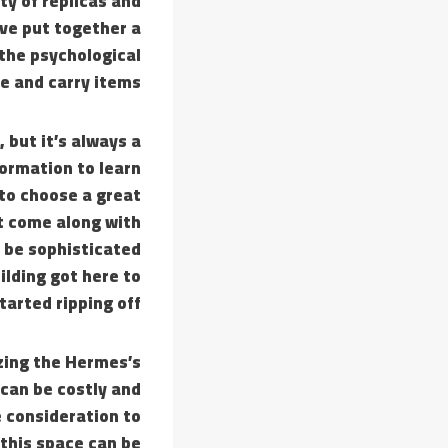
ty of replicas and
’ve put together a
 the psychological
e and carry items!
 but it’s always a
formation to learn
to choose a great
t come along with
y be sophisticated
uilding got here to
tarted ripping off.
izing the Hermes’s
 can be costly and
 consideration to
this space can be