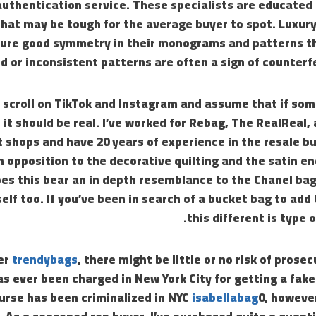
authentication service. These specialists are educated 
that may be tough for the average buyer to spot. Luxury
sure good symmetry in their monograms and patterns 
d or inconsistent patterns are often a sign of counterf
 scroll on TikTok and Instagram and assume that if som
, it should be real. I’ve worked for Rebag, The RealReal,
shops and have 20 years of experience in the resale bu
n opposition to the decorative quilting and the satin end
es this bear an in depth resemblance to the Chanel bag, 
self too. If you’ve been in search of a bucket bag to add
this different is type o
er
trendybags
, there might be little or no risk of prose
s ever been charged in New York City for getting a fake
urse has been criminalized in NYC
isabellabag
0, howeve