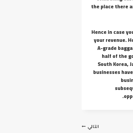
the place there 
Hence in case y
your revenue. Ho
A-grade baggag
half of the 
South Korea, 
businesses have 
busin
subsequ
opp
التالي