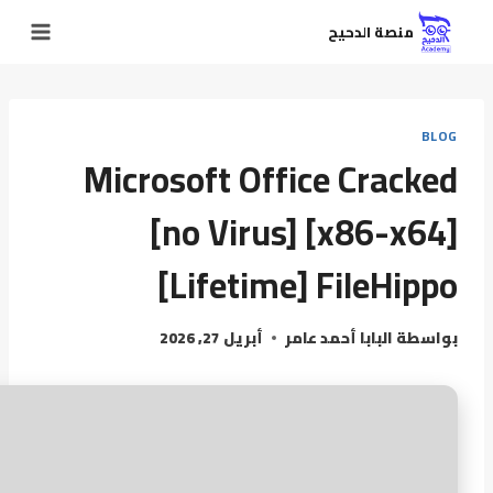
منصة الدحيح
BLOG
Microsoft Office Cracked
[no Virus] [x86-x64]
[Lifetime] FileHippo
أبريل 27, 2026
البابا أحمد عامر
بواسطة