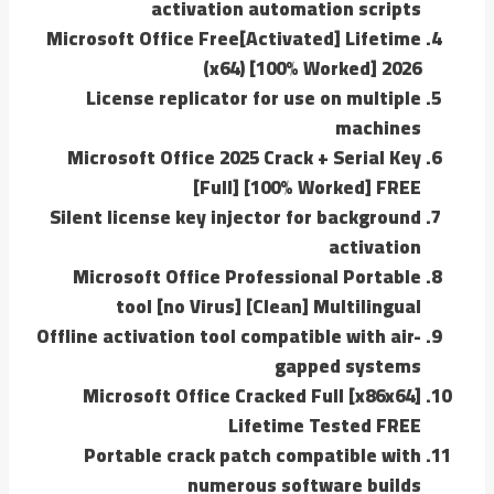
activation automation scripts
Microsoft Office Free[Activated] Lifetime
(x64) [100% Worked] 2026
License replicator for use on multiple
machines
Microsoft Office 2025 Crack + Serial Key
[Full] [100% Worked] FREE
Silent license key injector for background
activation
Microsoft Office Professional Portable
tool [no Virus] [Clean] Multilingual
Offline activation tool compatible with air-
gapped systems
Microsoft Office Cracked Full [x86x64]
Lifetime Tested FREE
Portable crack patch compatible with
numerous software builds