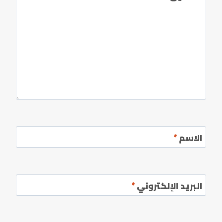
*
الاسم
*
البريد الإلكتروني