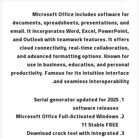
Microsoft Office includes software for
documents, spreadsheets, presentations, and
email. It incorporates Word, Excel, PowerPoint,
and Outlook with teamwork features. It offers
cloud connectivity, real-time collaboration,
and advanced formatting options. Known for
use in business, education, and personal
productivity. Famous for its intuitive interface
and seamless interoperability.
Serial generator updated for 2025
software releases
Microsoft Office Full-Activated Windows
11 Stable FREE
Download crack tool with integrated