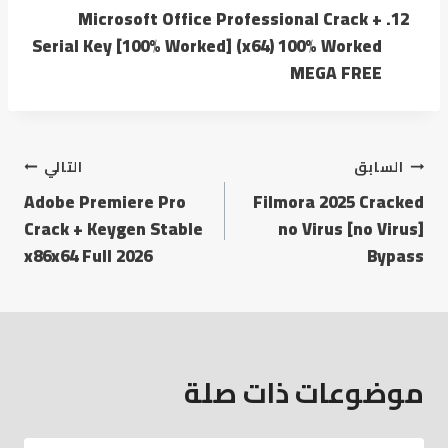
Microsoft Office Professional Crack +
Serial Key [100% Worked] (x64) 100% Worked
MEGA FREE
التالي
السابق
Adobe Premiere Pro
Filmora 2025 Cracked
Crack + Keygen Stable
no Virus [no Virus]
x86x64 Full 2026
Bypass
موضوعات ذات صلة