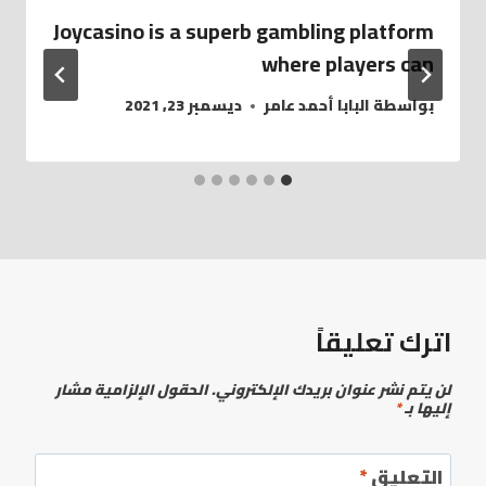
Joycasino is a superb gambling platform
where players can
ديسمبر 23, 2021
البابا أحمد عامر
بواسطة
اترك تعليقاً
الحقول الإلزامية مشار
لن يتم نشر عنوان بريدك الإلكتروني.
*
إليها بـ
*
التعليق