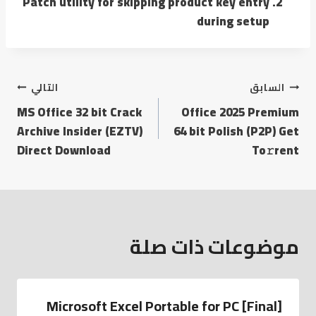
Patch utility for skipping product key entry
during setup
التالي
السابق
MS Office 32 bit Crack
Office 2025 Premium
Archive Insider (EZTV)
64 bit Polish (P2P) Get
Direct Download
To𝚛rent
موضوعات ذات صلة
Microsoft Excel Portable for PC [Final]