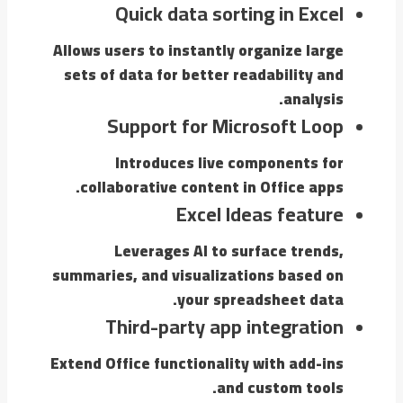
Quick data sorting in Excel
Allows users to instantly organize large
sets of data for better readability and
analysis.
Support for Microsoft Loop
Introduces live components for
collaborative content in Office apps.
Excel Ideas feature
Leverages AI to surface trends,
summaries, and visualizations based on
your spreadsheet data.
Third-party app integration
Extend Office functionality with add-ins
and custom tools.