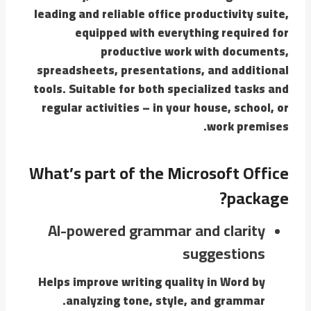
leading and reliable office productivity suite,
equipped with everything required for
productive work with documents,
spreadsheets, presentations, and additional
tools. Suitable for both specialized tasks and
regular activities – in your house, school, or
work premises.
What’s part of the Microsoft Office
package?
AI-powered grammar and clarity
suggestions
Helps improve writing quality in Word by
analyzing tone, style, and grammar.