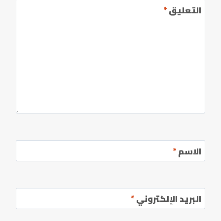
*
التعليق
*
الاسم
*
البريد الإلكتروني