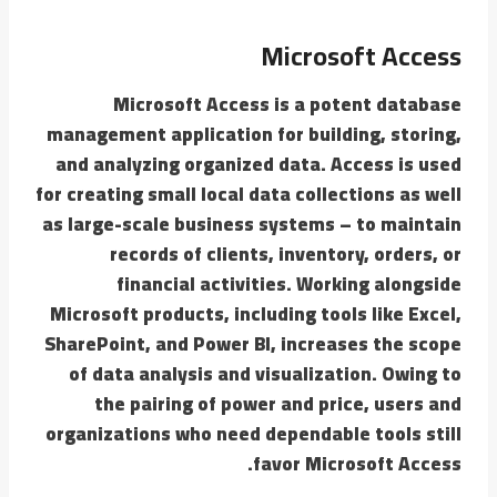
Microsoft Access
Microsoft Access is a potent database
management application for building, storing,
and analyzing organized data. Access is used
for creating small local data collections as well
as large-scale business systems – to maintain
records of clients, inventory, orders, or
financial activities. Working alongside
Microsoft products, including tools like Excel,
SharePoint, and Power BI, increases the scope
of data analysis and visualization. Owing to
the pairing of power and price, users and
organizations who need dependable tools still
favor Microsoft Access.