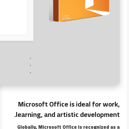
Microsoft Office is ideal for work,
learning, and artistic development.
Globally, Microsoft Office is recognized as a