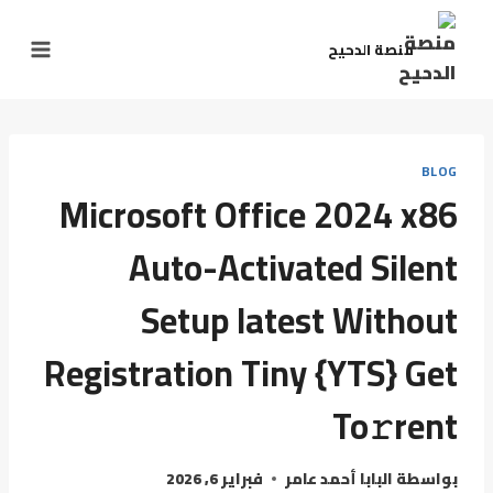
منصة الدحيح
BLOG
Microsoft Office 2024 x86
Auto-Activated Silent
Setup latest Without
Registration Tiny {YTS} Get
To𝚛rent
فبراير 6, 2026
البابا أحمد عامر
بواسطة