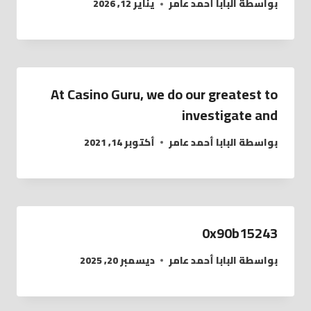
يناير 12, 2026
البابا أحمد عامر
بواسطة
At Casino Guru, we do our greatest to
investigate and
أكتوبر 14, 2021
البابا أحمد عامر
بواسطة
0x90b15243
ديسمبر 20, 2025
البابا أحمد عامر
بواسطة