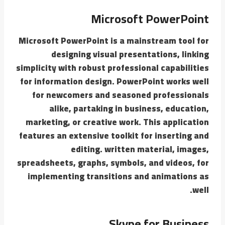
Microsoft PowerPoint
Microsoft PowerPoint is a mainstream tool for
designing visual presentations, linking
simplicity with robust professional capabilities
for information design. PowerPoint works well
for newcomers and seasoned professionals
alike, partaking in business, education,
marketing, or creative work. This application
features an extensive toolkit for inserting and
editing. written material, images,
spreadsheets, graphs, symbols, and videos, for
implementing transitions and animations as
well.
Skype for Business