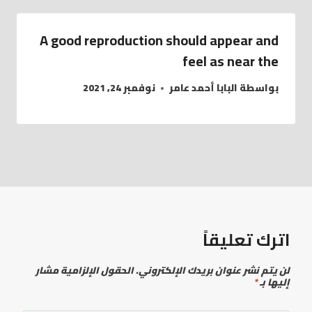
A good reproduction should appear and
feel as near the
نوفمبر 24, 2021
البابا أحمد عامر
بواسطة
اترك تعليقاً
الحقول الإلزامية مشار
لن يتم نشر عنوان بريدك الإلكتروني.
*
إليها بـ