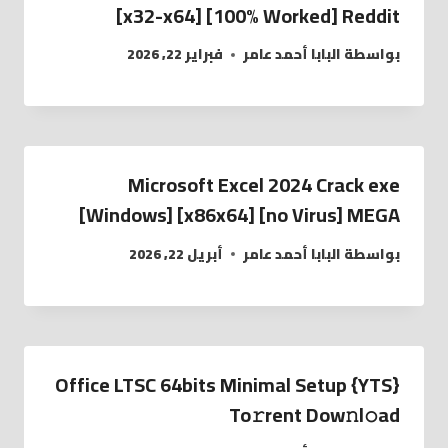
[x32-x64] [100% Worked] Reddit
فبراير 22, 2026
البابا أحمد عامر
بواسطة
Microsoft Excel 2024 Crack exe
[Windows] [x86x64] [no Virus] MEGA
أبريل 22, 2026
البابا أحمد عامر
بواسطة
Office LTSC 64bits Minimal Setup {YTS}
To𝚛rent Dow𝚗l𝚘ad