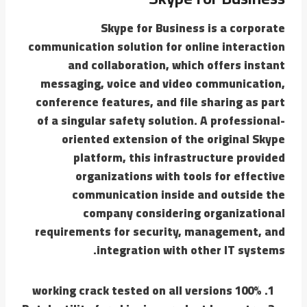
Skype for Business is a corporate
communication solution for online interaction
and collaboration, which offers instant
messaging, voice and video communication,
conference features, and file sharing as part
of a singular safety solution. A professional-
oriented extension of the original Skype
platform, this infrastructure provided
organizations with tools for effective
communication inside and outside the
company considering organizational
requirements for security, management, and
integration with other IT systems.
100% working crack tested on all versions