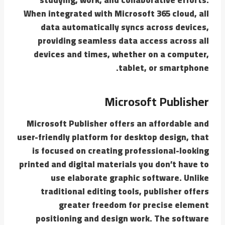
When integrated with Microsoft 365 cloud, all
data automatically syncs across devices,
providing seamless data access across all
devices and times, whether on a computer,
tablet, or smartphone.
Microsoft Publisher
Microsoft Publisher offers an affordable and
user-friendly platform for desktop design, that
is focused on creating professional-looking
printed and digital materials you don’t have to
use elaborate graphic software. Unlike
traditional editing tools, publisher offers
greater freedom for precise element
positioning and design work. The software