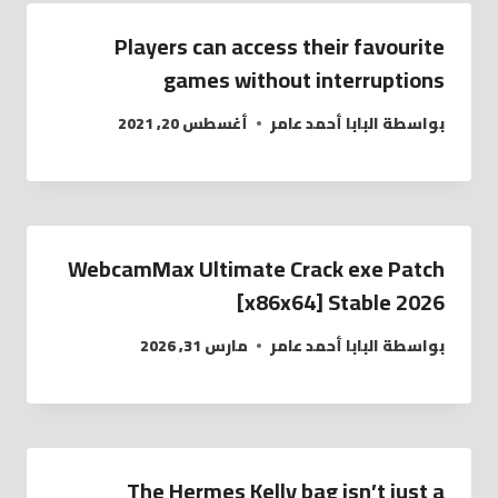
Players can access their favourite
games without interruptions
أغسطس 20, 2021
البابا أحمد عامر
بواسطة
WebcamMax Ultimate Crack exe Patch
[x86x64] Stable 2026
مارس 31, 2026
البابا أحمد عامر
بواسطة
The Hermes Kelly bag isn’t just a