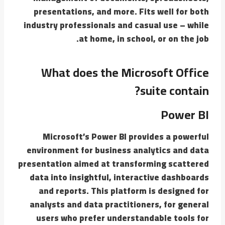
presentations, and more. Fits well for both
industry professionals and casual use – while
at home, in school, or on the job.
What does the Microsoft Office
suite contain?
Power BI
Microsoft’s Power BI provides a powerful
environment for business analytics and data
presentation aimed at transforming scattered
data into insightful, interactive dashboards
and reports. This platform is designed for
analysts and data practitioners, for general
users who prefer understandable tools for