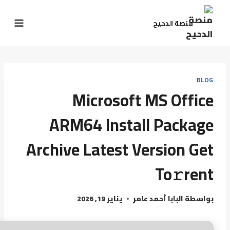
منصة الدحيح
BLOG
Microsoft MS Office
ARM64 Install Package
Archive Latest Version Get
To𝚛rent
يناير 19, 2026
البابا أحمد عامر
بواسطة