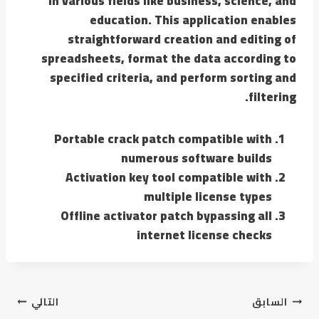
in various fields like business, science, and
education. This application enables
straightforward creation and editing of
spreadsheets, format the data according to
specified criteria, and perform sorting and
filtering.
Portable crack patch compatible with
numerous software builds
Activation key tool compatible with
multiple license types
Offline activator patch bypassing all
internet license checks
التالي
السابق