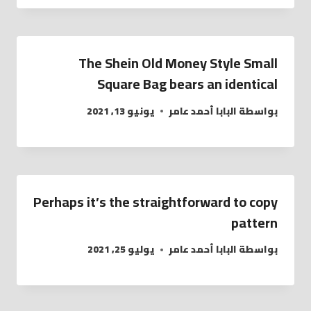
The Shein Old Money Style Small
Square Bag bears an identical
يونيو 13, 2021
البابا أحمد عامر
بواسطة
Perhaps it’s the straightforward to copy
pattern
يوليو 25, 2021
البابا أحمد عامر
بواسطة