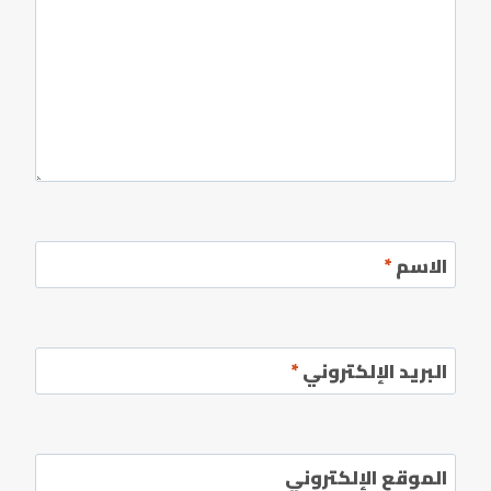
*
الاسم
*
البريد الإلكتروني
الموقع الإلكتروني