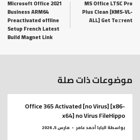
Microsoft Office 2021
MS Office LTSC Pro
Business ARM64
Plus Clean [KMS-VL-
Preactivated offline
ALL] Get To𝚛rent
Setup French Latest
Build Magnet Link
موضوعات ذات صلة
Office 365 Activated [no Virus] [x86-
x64] no Virus FileHippo
مارس 5, 2026
البابا أحمد عامر
بواسطة