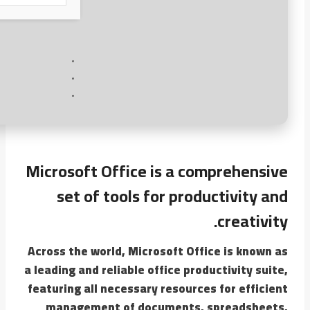
Microsoft Office is a comprehensive
set of tools for productivity and
creativity.
Across the world, Microsoft Office is known as
a leading and reliable office productivity suite,
featuring all necessary resources for efficient
management of documents, spreadsheets,