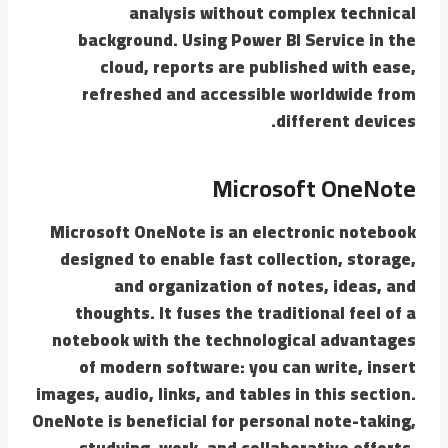
analysis without complex technical
background. Using Power BI Service in the
cloud, reports are published with ease,
refreshed and accessible worldwide from
different devices.
Microsoft OneNote
Microsoft OneNote is an electronic notebook
designed to enable fast collection, storage,
and organization of notes, ideas, and
thoughts. It fuses the traditional feel of a
notebook with the technological advantages
of modern software: you can write, insert
images, audio, links, and tables in this section.
OneNote is beneficial for personal note-taking,
studying, work, and collaborative efforts.