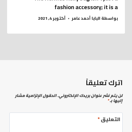
fashion accessory; it is a
أكتوبر 4, 2021
البابا أحمد عامر
بواسطة
اترك تعليقاً
الحقول الإلزامية مشار
لن يتم نشر عنوان بريدك الإلكتروني.
*
إليها بـ
*
التعليق