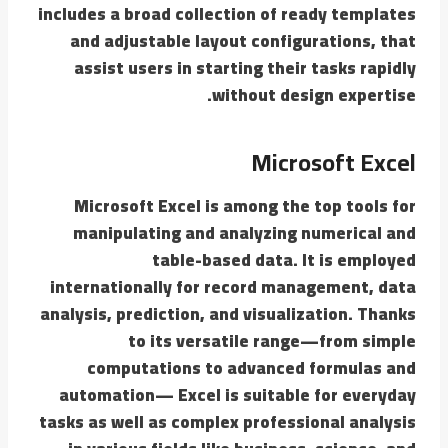
includes a broad collection of ready templates
and adjustable layout configurations, that
assist users in starting their tasks rapidly
without design expertise.
Microsoft Excel
Microsoft Excel is among the top tools for
manipulating and analyzing numerical and
table-based data. It is employed
internationally for record management, data
analysis, prediction, and visualization. Thanks
to its versatile range—from simple
computations to advanced formulas and
automation— Excel is suitable for everyday
tasks as well as complex professional analysis