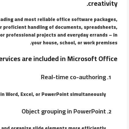
creativity.
eading and most reliable office software packages,
or proficient handling of documents, spreadsheets,
or professional projects and everyday errands – in
your house, school, or work premises.
rvices are included in Microsoft Office?
Real-time co-authoring
in Word, Excel, or PowerPoint simultaneously.
Object grouping in PowerPoint
and organize slide elements more efficiently.