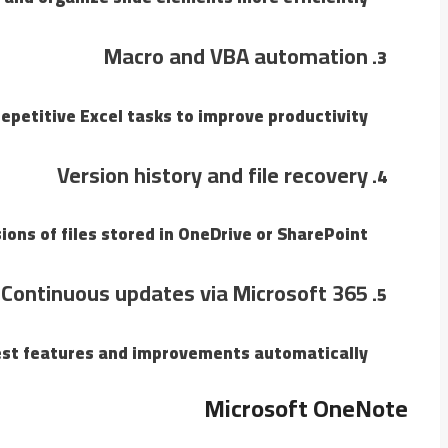
Macro and VBA automation
petitive Excel tasks to improve productivity.
Version history and file recovery
ons of files stored in OneDrive or SharePoint.
Continuous updates via Microsoft 365
est features and improvements automatically.
Microsoft OneNote