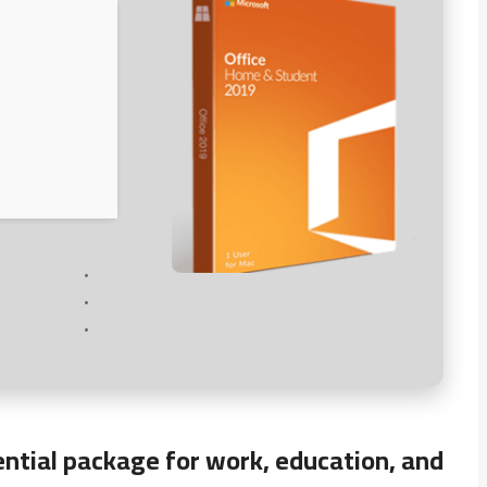
ential package for work, education, and