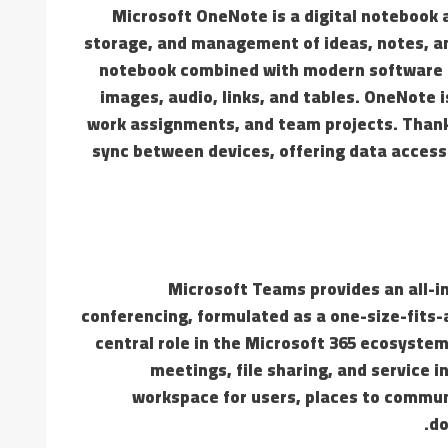
Microsoft OneNote is a digital notebook a
storage, and management of ideas, notes, and
notebook combined with modern software ca
images, audio, links, and tables. OneNote i
work assignments, and team projects. Thanks
sync between devices, offering data acces
Microsoft Teams provides an all-i
conferencing, formulated as a one-size-fits-a
central role in the Microsoft 365 ecosystem
meetings, file sharing, and service i
workspace for users, places to commun
do