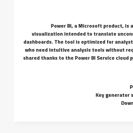
Power BI, a Microsoft product, is
visualization intended to translate uncon
dashboards. The tool is optimized for analyst
who need intuitive analysis tools without req
shared thanks to the Power BI Service cloud 
P
Key generator s
Down