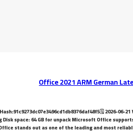
Office 2021 ARM German Lates
ild Hash:91c9273dc07e3496cd1db8376daf48f5🗓 2026-06-21 
g Disk space: 64 GB for unpack Microsoft Office support
Office stands out as one of the leading and most reliabl