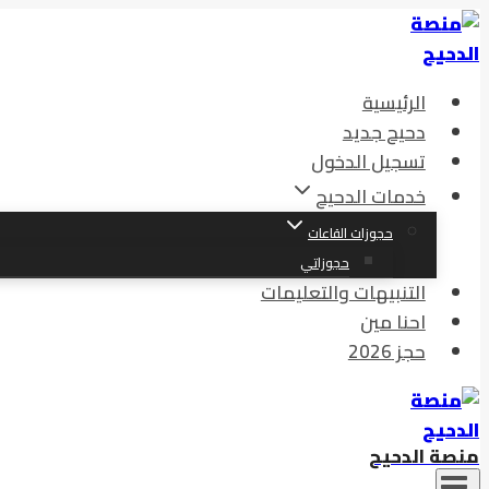
الرئيسية
دحيح جديد
تسجيل الدخول
خدمات الدحيح
حجوزات القاعات
حجوزاتي
التنبيهات والتعليمات
احنا مين
حجز 2026
منصة الدحيح