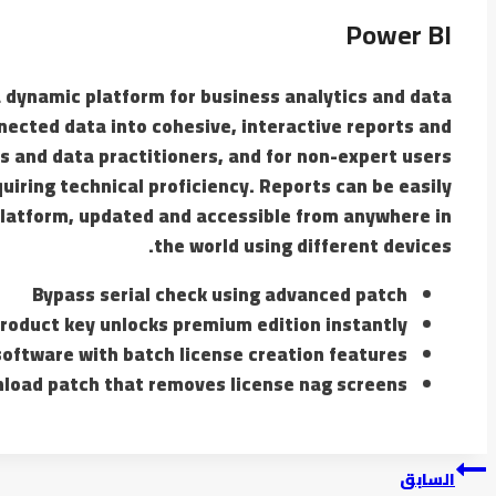
Power BI
 a dynamic platform for business analytics and data
nected data into cohesive, interactive reports and
s and data practitioners, and for non-expert users
uiring technical proficiency. Reports can be easily
platform, updated and accessible from anywhere in
the world using different devices.
Bypass serial check using advanced patch
roduct key unlocks premium edition instantly
oftware with batch license creation features
load patch that removes license nag screens
السابق