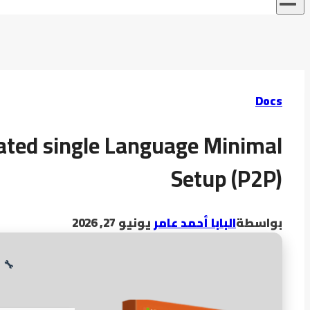
Docs
ated single Language Minimal
Setup (P2P)
يونيو 27, 2026
البابا أحمد عامر
بواسطة
3
🔧 Digest: