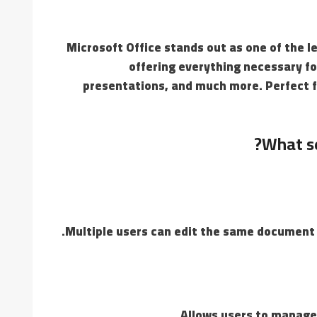
Microsoft Office stands out as one of the l
offering everything necessary f
presentations, and much more. Perfect f
What se
Multiple users can edit the same document 
Allows users to manage 