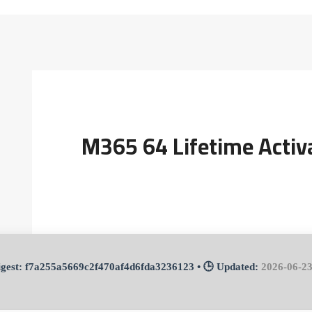
M365 64 Lifetime Activ
f7a255a5669c2f470af4d6fda3236123
• 🕒 Updated:
2026-06-2