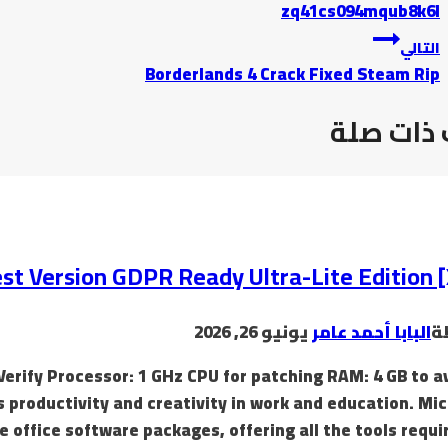
zq41cs094mqub8k6l
التالي
Borderlands 4 Crack Fixed Steam Rip
موضوعات
t Version GDPR Ready Ultra-Lite Edition 
يونيو 26, 2026
البابا أحمد عامر
ب
Verify Processor: 1 GHz CPU for patching RAM: 4 GB to a
s productivity and creativity in work and education. Mi
e office software packages, offering all the tools requi