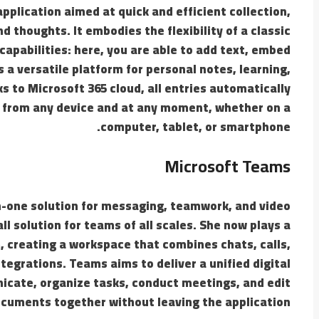
pplication aimed at quick and efficient collection,
 thoughts. It embodies the flexibility of a classic
pabilities: here, you are able to add text, embed
s a versatile platform for personal notes, learning,
 to Microsoft 365 cloud, all entries automatically
s from any device and at any moment, whether on a
computer, tablet, or smartphone.
Microsoft Teams
n-one solution for messaging, teamwork, and video
ll solution for teams of all scales. She now plays a
, creating a workspace that combines chats, calls,
ntegrations. Teams aims to deliver a unified digital
icate, organize tasks, conduct meetings, and edit
cuments together without leaving the application.