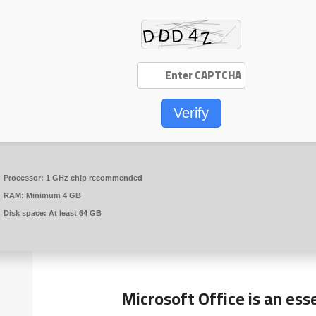
Verify
Processor:
1 GHz chip recommended
RAM:
Minimum 4 GB
Disk space:
At least 64 GB
Microsoft Office is an ess