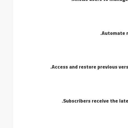
Automate re
Access and restore previous versi
Subscribers receive the lat