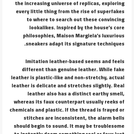
the increasing universe of replicas, exploring
every little thing from the rise of superfakes
to where to search out these convincing
lookalikes. Inspired by the house’s core
philosophies, Maison Margiela’s luxurious
sneakers adapt its signature techniques.
Imitation leather-based seems and feels
different than genuine leather. While fake
leather is plastic-like and non-stretchy, actual
leather is delicate and stretches slightly. Real
leather also has a distinct earthy smell,
whereas its faux counterpart usually reeks of
chemicals and plastic. If the thread is frayed or
stitches are inconsistent, the alarm bells
should begin to sound. It may be troublesome
to instantly deem something real or faux just