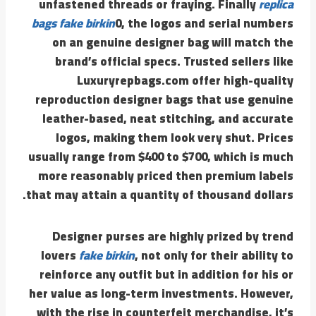
unfastened threads or fraying. Finally
replica
bags
fake birkin
0, the logos and serial numbers
on an genuine designer bag will match the
brand’s official specs. Trusted sellers like
Luxuryrepbags.com offer high-quality
reproduction designer bags that use genuine
leather-based, neat stitching, and accurate
logos, making them look very shut. Prices
usually range from $400 to $700, which is much
more reasonably priced then premium labels
that may attain a quantity of thousand dollars.
Designer purses are highly prized by trend
lovers
fake birkin
, not only for their ability to
reinforce any outfit but in addition for his or
her value as long-term investments. However,
with the rise in counterfeit merchandise, it’s