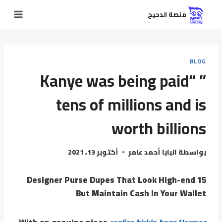
منصة الدحيح
BLOG
” “Kanye was being paid
tens of millions and is
worth billions
أكتوبر 13, 2021
البابا أحمد عامر
بواسطة
15 Designer Purse Dupes That Look High-end
But Maintain Cash In Your Wallet