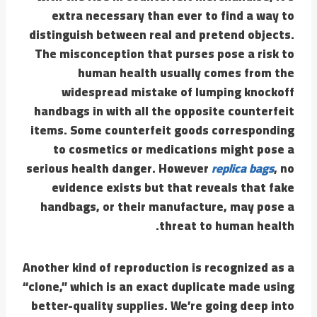
extra necessary than ever to find a way to
distinguish between real and pretend objects.
The misconception that purses pose a risk to
human health usually comes from the
widespread mistake of lumping knockoff
handbags in with all the opposite counterfeit
items. Some counterfeit goods corresponding
to cosmetics or medications might pose a
serious health danger. However
replica bags
, no
evidence exists but that reveals that fake
handbags, or their manufacture, may pose a
threat to human health.
Another kind of reproduction is recognized as a
“clone,” which is an exact duplicate made using
better-quality supplies. We’re going deep into