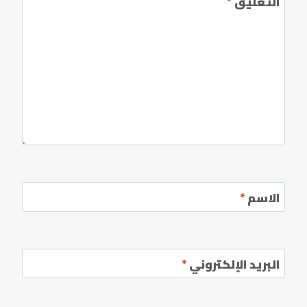
*
التعليق
*
الاسم
*
البريد الإلكتروني