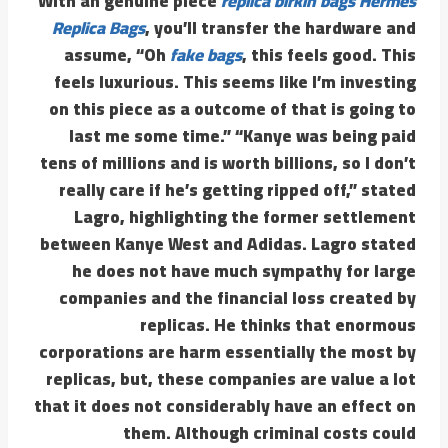
With an genuine piece
replica birkin bags
Hermes
Replica Bags
, you’ll transfer the hardware and
assume, “Oh
fake bags
, this feels good. This
feels luxurious. This seems like I’m investing
on this piece as a outcome of that is going to
last me some time.” “Kanye was being paid
tens of millions and is worth billions, so I don’t
really care if he’s getting ripped off,” stated
Lagro, highlighting the former settlement
between Kanye West and Adidas. Lagro stated
he does not have much sympathy for large
companies and the financial loss created by
replicas. He thinks that enormous
corporations are harm essentially the most by
replicas, but, these companies are value a lot
that it does not considerably have an effect on
them. Although criminal costs could