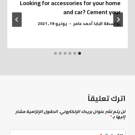
Looking for accessories for your home
and car? Cement your
يونيو 19, 2021
البابا أحمد عامر
بواسطة
اترك تعليقاً
الحقول الإلزامية مشار
لن يتم نشر عنوان بريدك الإلكتروني.
*
إليها بـ