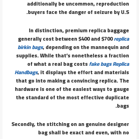
additionally be uncommon, reproduction
buyers face the danger of seizure by U.S.
In distinction, premium replica baggage
generally cost between $400 and $700
replica
birkin bags
, depending on the mannequin and
supplies. While that’s nonetheless a fraction
of what a real bag costs
fake bags
Replica
Handbags
, it displays the effort and materials
that go into making a convincing replica. The
hardware is one of the easiest ways to gauge
the standard of the most effective duplicate
bags.
Secondly, the stitching on an genuine designer
bag shall be exact and even, with no