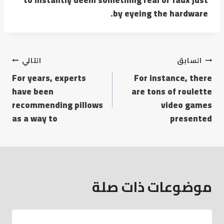
by eyeing the hardware.
التالي
السابق
For years, experts
For instance, there
have been
are tons of roulette
recommending pillows
video games
as a way to
presented
موضوعات ذات صلة