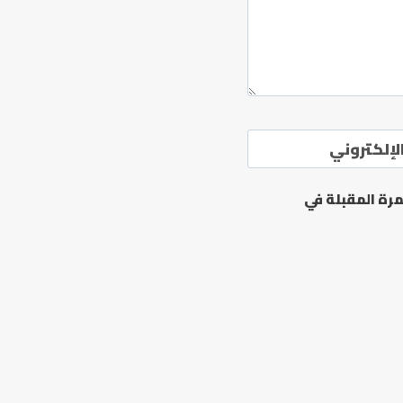
الموقع ال
احفظ اسمي، بر