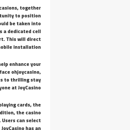
ccasions, together
tunity to position
uld be taken into
s a dedicated cell
. This will direct
ile installation.
 help enhance your
rface ohjoycasino,
 to thrilling stay
ne at JoyCasino.
laying cards, the
ddition, the casino
. Users can select
. JoyCasino has an