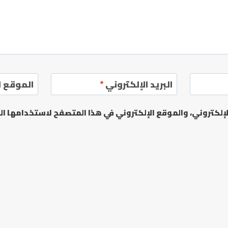
إلكتروني
*
البريد الإلكتروني
يدي الإلكتروني، والموقع الإلكتروني في هذا المتصفح لاستخدا