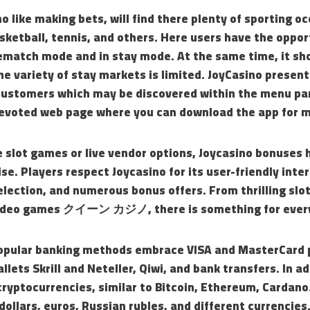
 like making bets, will find there plenty of sporting o
asketball, tennis, and others. Here users have the oppor
ematch mode and in stay mode. At the same time, it sho
e variety of stay markets is limited. JoyCasino present
customers which may be discovered within the menu part
evoted web page where you can download the app for mob
e slot games or live vendor options, Joycasino bonuses
se. Players respect Joycasino for its user-friendly inte
election, and numerous bonus offers. From thrilling slots
ideo games クイーン カジノ, there is something for everyo
pular banking methods embrace VISA and MasterCard p
llets Skrill and Neteller, Qiwi, and bank transfers. In a
cryptocurrencies, similar to Bitcoin, Ethereum, Cardano
ollars, euros, Russian rubles, and different currencies