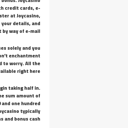
 bonus. Joycasino
h credit cards, e-
ster at Joycasino,
n your details, and
 by way of e-mail.
es solely and you
 don’t enchantment
 to worry. All the
ailable right here.
in taking half in.
the sum amount of
00 and one hundred
oycasino typically
ns and bonus cash.