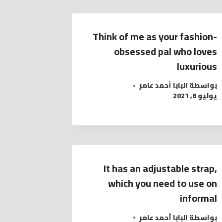
Think of me as your fashion-
obsessed pal who loves
luxurious
البابا أحمد عامر
بواسطة
يوليو 8, 2021
It has an adjustable strap,
which you need to use on
informal
البابا أحمد عامر
بواسطة