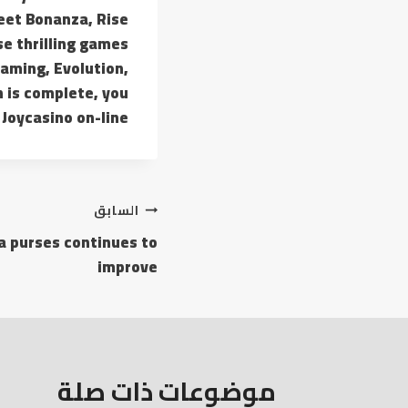
weet Bonanza, Rise
e thrilling games
aming, Evolution,
n is complete, you
Joycasino on-line.
تصفّح
السابق
ca purses continues to
المقالات
improve
موضوعات ذات صلة