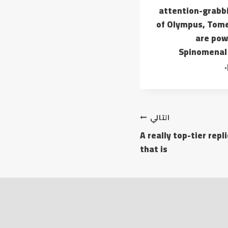
attention-grabbi
of Olympus, Tome
are pow
Spinomena
التالي
A really top-tier repl
that is