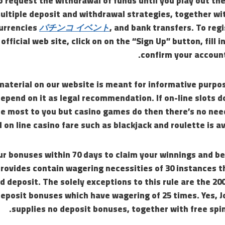
request the withdrawal of funds until you play out the
ltiple deposit and withdrawal strategies, together wit
currencies
パチンコ イベント
, and bank transfers. To regi
official web site, click on on the “Sign Up” button, fill i
confirm your account
aterial on our website is meant for informative purpos
depend on it as legal recommendation. If on-line slots
e most to you but casino games do then there’s no need
 on line casino fare such as blackjack and roulette is av
r bonuses within 70 days to claim your winnings and beg
rovides contain wagering necessities of 30 instances 
d deposit. The solely exceptions to this rule are the 2
t deposit bonuses which have wagering of 25 times. Yes, J
supplies no deposit bonuses, together with free spi