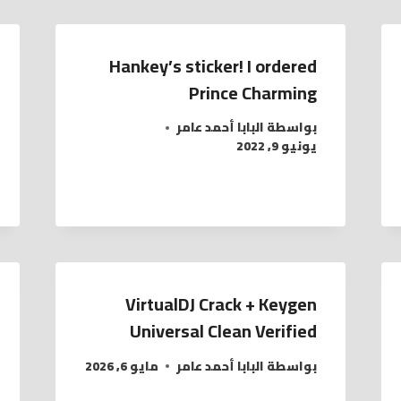
Hankey’s sticker! I ordered
Prince Charming
البابا أحمد عامر
بواسطة
يونيو 9, 2022
VirtualDJ Crack + Keygen
Universal Clean Verified
مايو 6, 2026
البابا أحمد عامر
بواسطة