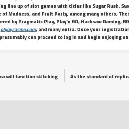
ng line up of slot games with titles like Sugar Rush, S
 of Madness, and Fruit Party, among many others. Thes
ered by Pragmatic Play, Play’n GO, Hacksaw Gaming, BG
l
ohjoycasino.com
, and many extra. Once your registratio
presumably can proceed to log in and begin enjoying on 
ica will function stitching
As the standard of repli