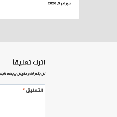
فبراير 5, 2026
اترك تعليقاً
نشر عنوان بريدك الإلكتروني.
*
التعليق