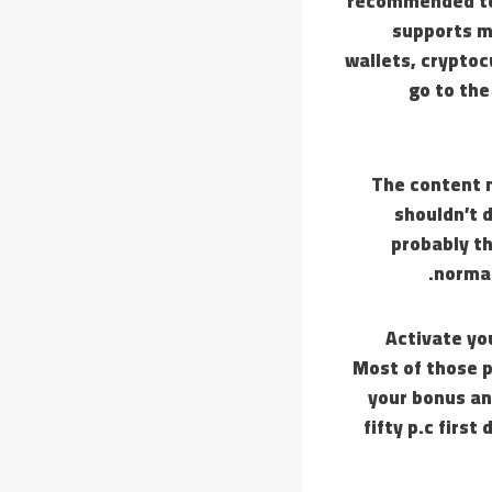
recommended to 
supports mu
wallets, crypto
go to the 
The content m
shouldn’t 
probably th
normal
Activate you
Most of those p
your bonus an
fifty p.c firs