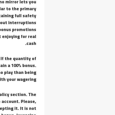
no mirror lets you
lar to the primary
aining full safety
out interruptions
 bonus promotions
 enjoying for real
cash.
If the quantity of
tain a 100% bonus.
no play than being
th your wagering.
olicy section. The
 account. Please,
ting it. It is not