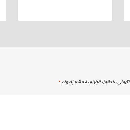
*
الحقول الإلزامية مشار إليها بـ
لن يتم 