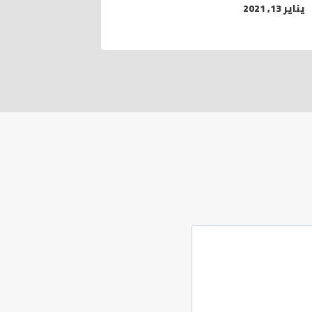
يناير 13, 2021