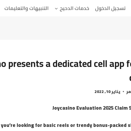
التنبيهات والتعليمات
خدمات الدحيح
تسجيل الدخول
o presents a dedicated cell app 
يناير 10, 2022
ال
Joycasino Evaluation 2025 Claim 
you’re looking for basic reels or trendy bonus-packed 