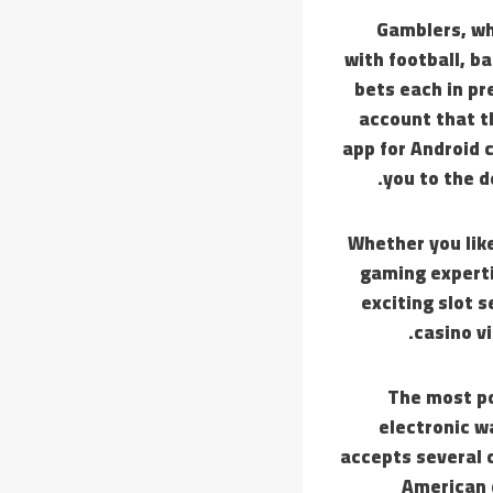
Gamblers, who
with football, b
bets each in pr
account that th
app for Android 
you to the d
Whether you lik
gaming experti
exciting slot s
casino v
The most po
electronic wa
accepts several 
American d