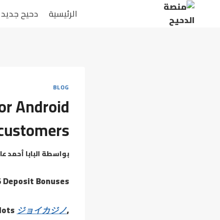
التجاو
دحيح جديد
الرئيسية
إل
المحتو
BLOG
for Android
customers
بابا أحمد عامر
بواسطة
5 Deposit Bonuses
slots
ジョイカジノ
,