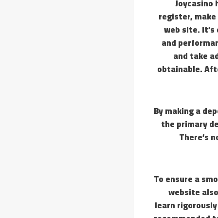
Joycasino 
register, make
web site. It’
and performan
and take a
obtainable. Aft
By making a depo
the primary de
There’s n
To ensure a smo
website also
learn rigorously