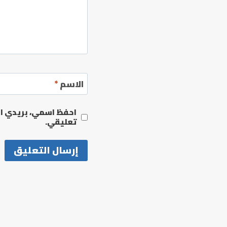
*
الاسم
مها المرة المقبلة في
تعليقي.