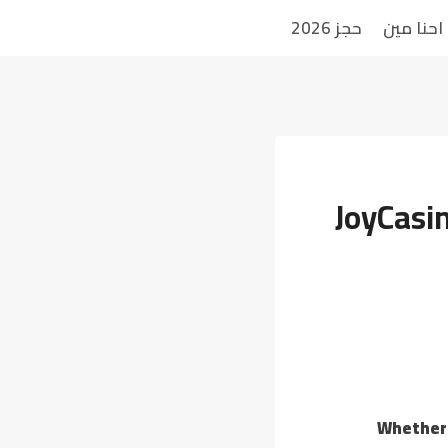
حجز 2026
احنا مين
JoyCasin
Whether 