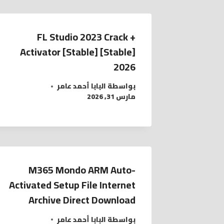
FL Studio 2023 Crack +
Activator [Stable] [Stable]
2026
البابا أحمد عامر
بواسطة
مارس 31, 2026
M365 Mondo ARM Auto-
Activated Setup File Internet
Archive Direct Download
البابا أحمد عامر
بواسطة