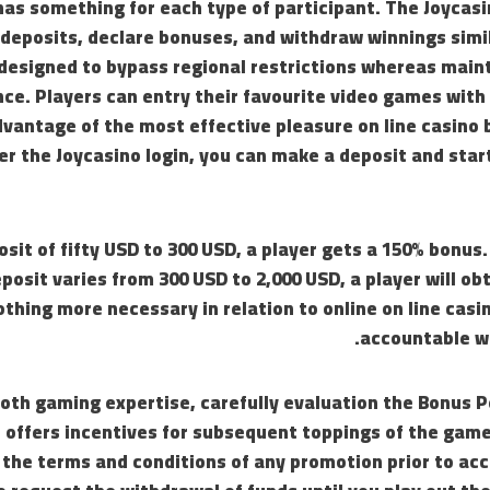
has something for each type of participant. The Joycasi
 deposits, declare bonuses, and withdraw winnings simi
s designed to bypass regional restrictions whereas maint
ce. Players can entry their favourite video games with 
dvantage of the most effective pleasure on line casino
er the Joycasino login, you can make a deposit and start
sit of fifty USD to 300 USD, a player gets a 150% bonus. 
posit varies from 300 USD to 2,000 USD, a player will ob
othing more necessary in relation to online on line casi
accountable wi
oth gaming expertise, carefully evaluation the Bonus P
 offers incentives for subsequent toppings of the game
 the terms and conditions of any promotion prior to accep