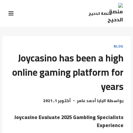
منصة الدحيح
BLOG
Joycasino has been a high
online gaming platform for
years
أكتوبر 1, 2021
البابا أحمد عامر
بواسطة
Joycasino Evaluate 2025 Gambling Specialists
Experience