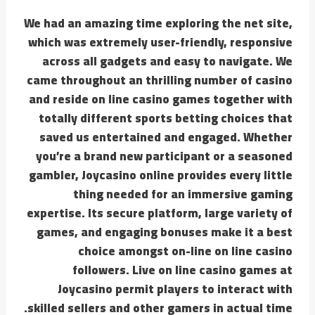
We had an amazing time exploring the net site,
which was extremely user-friendly, responsive
across all gadgets and easy to navigate. We
came throughout an thrilling number of casino
and reside on line casino games together with
totally different sports betting choices that
saved us entertained and engaged. Whether
you’re a brand new participant or a seasoned
gambler, Joycasino online provides every little
thing needed for an immersive gaming
expertise. Its secure platform, large variety of
games, and engaging bonuses make it a best
choice amongst on-line on line casino
followers. Live on line casino games at
Joycasino permit players to interact with
skilled sellers and other gamers in actual time.