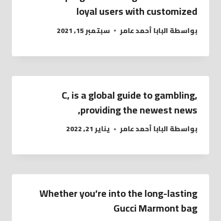
loyal users with customized
سبتمبر 15, 2021
البابا أحمد عامر
بواسطة
C, is a global guide to gambling,
providing the newest news,
يناير 21, 2022
البابا أحمد عامر
بواسطة
Whether you’re into the long-lasting
Gucci Marmont bag