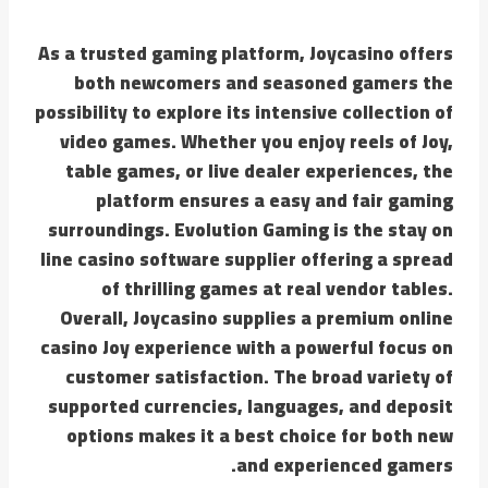
As a trusted gaming platform, Joycasino offers
both newcomers and seasoned gamers the
possibility to explore its intensive collection of
video games. Whether you enjoy reels of Joy,
table games, or live dealer experiences, the
platform ensures a easy and fair gaming
surroundings. Evolution Gaming is the stay on
line casino software supplier offering a spread
of thrilling games at real vendor tables.
Overall, Joycasino supplies a premium online
casino Joy experience with a powerful focus on
customer satisfaction. The broad variety of
supported currencies, languages, and deposit
options makes it a best choice for both new
and experienced gamers.