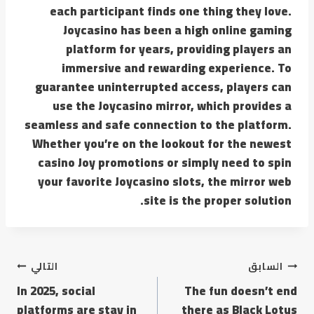
each participant finds one thing they love.
Joycasino has been a high online gaming
platform for years, providing players an
immersive and rewarding experience. To
guarantee uninterrupted access, players can
use the Joycasino mirror, which provides a
seamless and safe connection to the platform.
Whether you’re on the lookout for the newest
casino Joy promotions or simply need to spin
your favorite Joycasino slots, the mirror web
site is the proper solution.
التالي
السابق
In 2025, social
The fun doesn’t end
platforms are stay in
there as Black Lotus