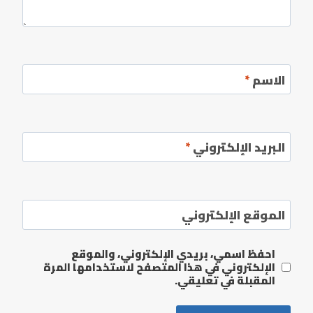
*
الاسم
*
البريد الإلكتروني
الموقع الإلكتروني
احفظ اسمي، بريدي الإلكتروني، والموقع
الإلكتروني في هذا المتصفح لاستخدامها المرة
المقبلة في تعليقي.