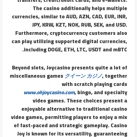
The casino additionally helps multiple
currencies, similar to AUD, AZN, CAD, EUR, INR,
JPY, KRW, KZT, NOK, RUB, SEK, and USD.
Furthermore, cryptocurrency customers also
can play utilizing supported digital currencies,
including DOGE, ETH, LTC, USDT and mBTC.
Beyond slots, Joycasino presents quite a lot of
miscellaneous games
クイーン カジノ
, together
with scratch playing cards
www.ohjoycasino.com
, bingo, and specialty
video games. These choices present a
enjoyable alternative to traditional casino
video games, permitting players to enjoy a mix
of fast-paced and strategic gameplay. Casino
Joy is known for its versatility, guaranteeing