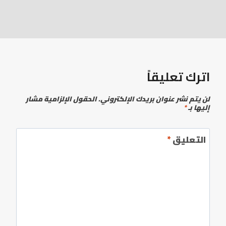
اترك تعليقاً
الحقول الإلزامية مشار
لن يتم نشر عنوان بريدك الإلكتروني.
*
إليها بـ
*
التعليق