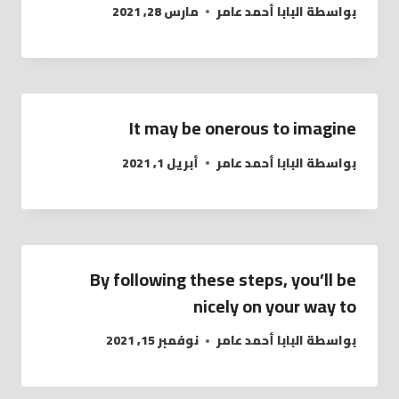
مارس 28, 2021
البابا أحمد عامر
بواسطة
It may be onerous to imagine
أبريل 1, 2021
البابا أحمد عامر
بواسطة
By following these steps, you’ll be
nicely on your way to
نوفمبر 15, 2021
البابا أحمد عامر
بواسطة