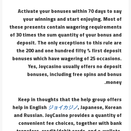
Activate your bonuses within 70 days to say
your winnings and start enjoying. Most of
these presents contain wagering requirements
of 30 times the sum quantity of your bonus and
deposit. The only exceptions to this rule are
the 200 and one hundred fifty % first deposit
bonuses which have wagering of 25 occasions.
Yes, Joycasino usually offers no deposit
bonuses, including free spins and bonus
money.
Keep in thoughts that the help group offers
help in English
ジョイカジノ
, Japanese, Korean
and Russian. JoyCasino provides a quantity of
convenient fee choices, together with bank
transfers, credit/debit cards, and e-wallets.