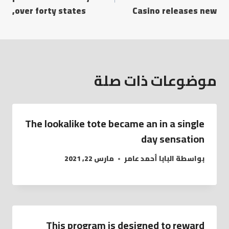
over forty states,
Casino releases new
موضوعات ذات صلة
The lookalike tote became an in a single
day sensation
مارس 22, 2021
البابا أحمد عامر
بواسطة
This program is designed to reward