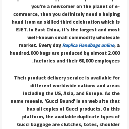
you’re a newcomer on the planet of e-
commerce, then you definitely need a helping
hand from an skilled third celebration which is
EJET. In East China, it’s the largest and most
well-known small commodity wholesale
market. Every day
Replica Handbags online
, a
hundred,000 bags are produced by almost 2,000
factories and their 60,000 employees.
Their product delivery service is available for
different worldwide nations and areas
including the US, Asia, and Europe. As the
name reveals, ‘Gucci Bound’ is an web site that
has all copies of Gucci products. On this
platform, the available duplicate types of
Gucci baggage are clutches, totes, shoulder