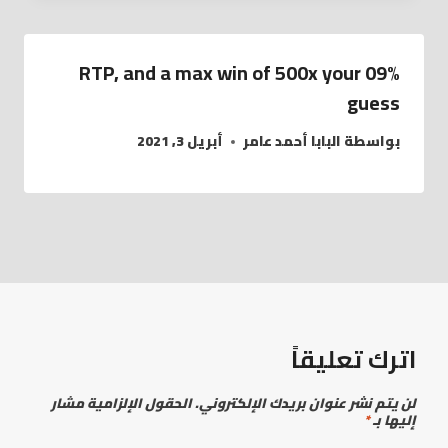
09% RTP, and a max win of 500x your
guess
أبريل 3, 2021
البابا أحمد عامر
بواسطة
اترك تعليقاً
الحقول الإلزامية مشار
لن يتم نشر عنوان بريدك الإلكتروني.
*
إليها بـ