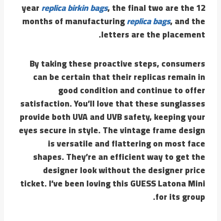
year
replica birkin bags
, the final two are the 12
months of manufacturing
replica bags
, and the
letters are the placement.
By taking these proactive steps, consumers
can be certain that their replicas remain in
good condition and continue to offer
satisfaction. You’ll love that these sunglasses
provide both UVA and UVB safety, keeping your
eyes secure in style. The vintage frame design
is versatile and flattering on most face
shapes. They’re an efficient way to get the
designer look without the designer price
ticket. I’ve been loving this GUESS Latona Mini
for its group.