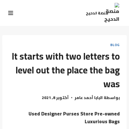
منصة الدحيح
BLOG
It starts with two letters to
level out the place the bag
was
أكتوبر 8, 2021
البابا أحمد عامر
بواسطة
Used Designer Purses Store Pre-owned
Luxurious Bags