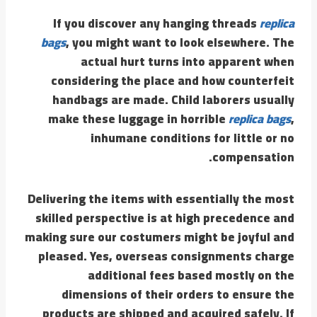
If you discover any hanging threads
replica
bags
, you might want to look elsewhere. The
actual hurt turns into apparent when
considering the place and how counterfeit
handbags are made. Child laborers usually
make these luggage in horrible
replica bags
,
inhumane conditions for little or no
compensation.
Delivering the items with essentially the most
skilled perspective is at high precedence and
making sure our costumers might be joyful and
pleased. Yes, overseas consignments charge
additional fees based mostly on the
dimensions of their orders to ensure the
products are shipped and acquired safely. If