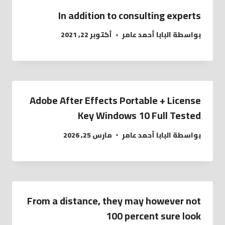
In addition to consulting experts
أكتوبر 22, 2021
البابا أحمد عامر
بواسطة
Adobe After Effects Portable + License
Key Windows 10 Full Tested
مارس 25, 2026
البابا أحمد عامر
بواسطة
From a distance, they may however not
100 percent sure look