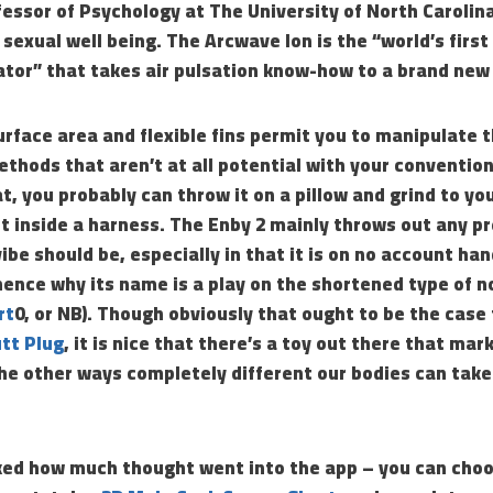
essor of Psychology at The University of North Carolin
 sexual well being. The Arcwave Ion is the “world’s first
tor” that takes air pulsation know-how to a brand new 
rface area and flexible fins permit you to manipulate th
ethods that aren’t at all potential with your convention
at, you probably can throw it on a pillow and grind to yo
 it inside a harness. The Enby 2 mainly throws out any 
ibe should be, especially in that it is on no account han
hence why its name is a play on the shortened type of 
rt
0, or NB). Though obviously that ought to be the case
tt Plug
, it is nice that there’s a toy out there that mar
the other ways completely different our bodies can tak
iked how much thought went into the app – you can cho