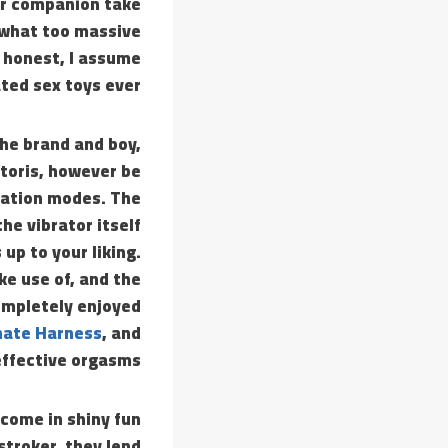
ur companion take
mewhat too massive
y honest, I assume
ted sex toys ever.
the brand and boy,
itoris, however be
lsation modes. The
he vibrator itself
up to your liking.
ke use of, and the
completely enjoyed
nate Harness
, and
effective orgasms.
come in shiny fun
stroker, they lend