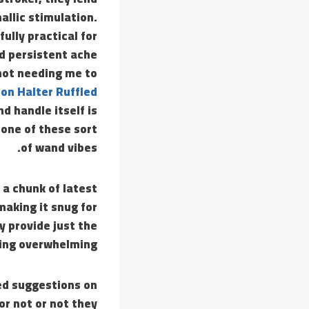
allic stimulation.
ully practical for
d persistent ache
not needing me to
on Halter Ruffled
d handle itself is
one of these sort
of wand vibes.
 a chunk of latest
making it snug for
y provide just the
ing overwhelming.
ed suggestions on
or not or not they