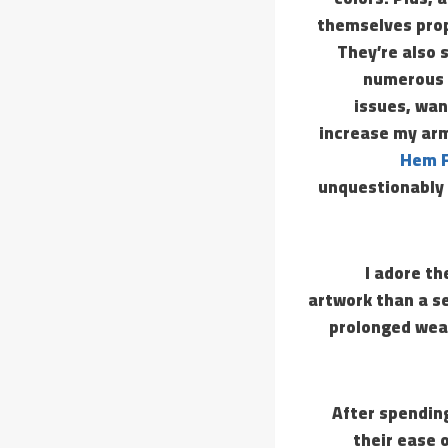
themselves prope
They’re also s
numerous p
issues, wan
increase my arm 
Hem F
unquestionably 
I adore th
artwork than a se
prolonged wear
After spendin
their ease 