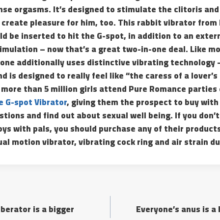
se orgasms. It’s designed to stimulate the clitoris and
l create pleasure for him, too. This rabbit vibrator from
ld be inserted to hit the G-spot, in addition to an exter
stimulation – now that’s a great two-in-one deal. Like mo
 one additionally uses distinctive vibrating technology –
 is designed to really feel like “the caress of a lover’s
 more than 5 million girls attend Pure Romance parties
 G-spot Vibrator
, giving them the prospect to buy with
tions and find out about sexual well being. If you don’t
ys with pals, you should purchase any of their products 
al motion vibrator, vibrating cock ring and air strain du
berator is a bigger
Everyone’s anus is a 