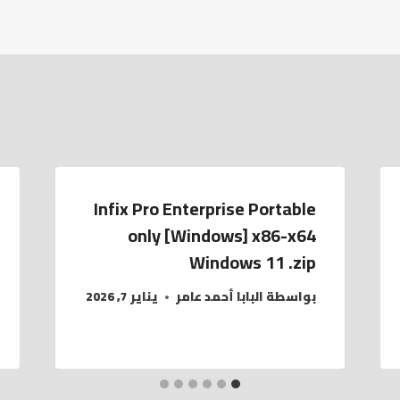
Infix Pro Enterprise Portable
only [Windows] x86-x64
Windows 11 .zip
يناير 7, 2026
البابا أحمد عامر
بواسطة