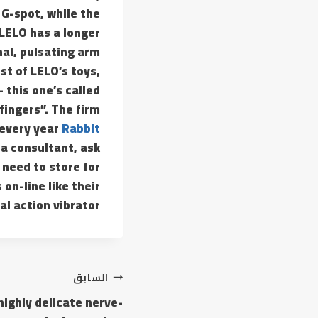
 G-spot, while the
 LELO has a longer
nal, pulsating arm
st of LELO’s toys,
 this one’s called
 fingers”. The firm
 every year
Rabbit
 a consultant, ask
 need to store for
on-line like their
al action vibrator.
السابق
highly delicate nerve-