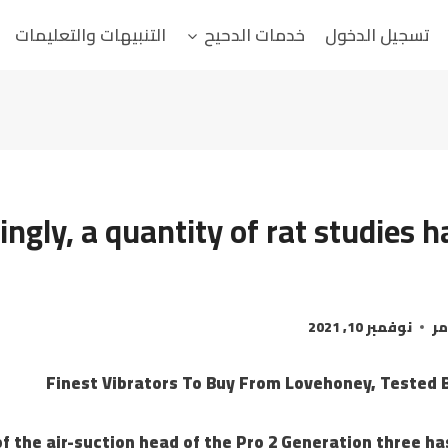
التنبيهات والتعليمات
خدمات الدحيح
تسجيل الدخول
tingly, a quantity of rat studies
نوفمبر 10, 2021
ال
Finest Vibrators To Buy From Lovehoney, Tested B
f the air-suction head of the Pro 2 Generation three ha