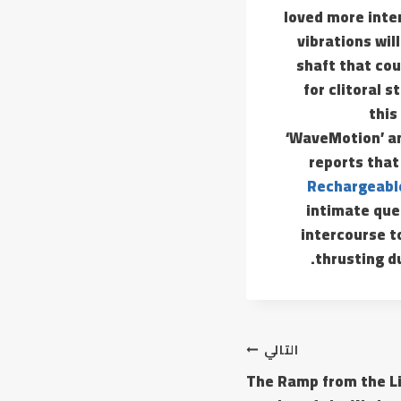
loved more inten
vibrations wil
shaft that cou
for clitoral 
this
‘WaveMotion’ and
reports that
Rechargeable
intimate ques
intercourse to
thrusting du
التالي
The Ramp from the Li