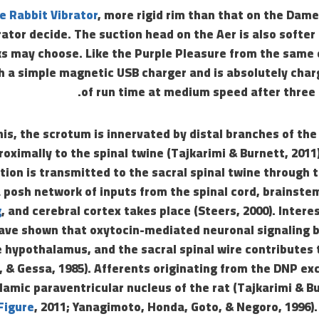
e Rabbit Vibrator
, more rigid rim than that on the Dame
rator decide. The suction head on the Aer is also softer 
s may choose. Like the Purple Pleasure from the same 
 a simple magnetic USB charger and is absolutely char
of run time at medium speed after three 
nis, the scrotum is innervated by distal branches of the
roximally to the spinal twine (Tajkarimi & Burnett, 2011)
tion is transmitted to the sacral spinal twine through
a posh network of inputs from the spinal cord, brainst
g
, and cerebral cortex takes place (Steers, 2000). Intere
 have shown that oxytocin-mediated neuronal signaling
e hypothalamus, and the sacral spinal wire contributes 
s, & Gessa, 1985). Afferents originating from the DNP exc
lamic paraventricular nucleus of the rat (Tajkarimi & B
Figure
, 2011; Yanagimoto, Honda, Goto, & Negoro, 1996).