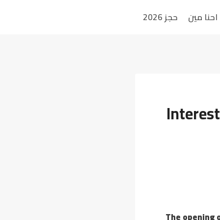
حجز 2026
احنا مين
Interes
The opening o