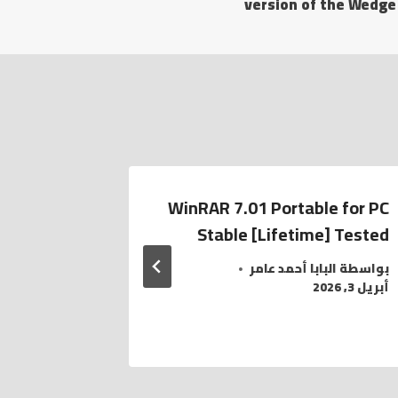
version of the Wedge
e official
WinRAR 7.01 Portable for PC
no with a
Stable [Lifetime] Tested
امر
بواسطة
البابا أحمد عامر
بواسطة
أبريل 3, 2026