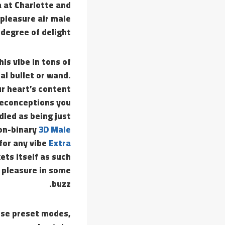
a at Charlotte and
 pleasure air male
degree of delight.
is vibe in tons of
al bullet or wand.
ur heart’s content
preconceptions you
dled as being just
non-binary
3D Male
 for any vibe
Extra
kets itself as such
e pleasure in some
buzz.
ose preset modes,