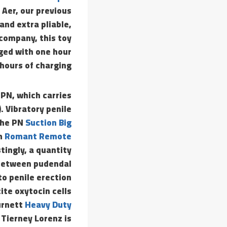
 Aer, our previous
and extra pliable,
company, this toy
ged with one hour
hours of charging.
 PN, which carries
. Vibratory penile
 the PN
Suction Big
em
Romant Remote
stingly, a quantity
 between pudendal
to penile erection
ite oxytocin cells
urnett
Heavy Duty
 Tierney Lorenz is