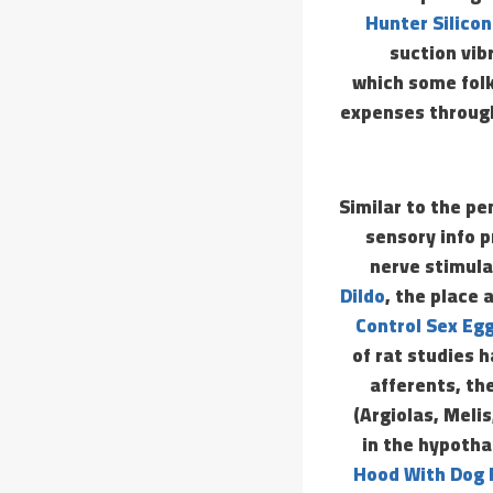
Hunter Silicon
suction vib
which some folk
expenses through
Similar to the pe
sensory info p
nerve stimula
Dildo
, the place 
Control Sex Eg
of rat studies
afferents, th
(Argiolas, Meli
in the hypotha
Hood With Dog 