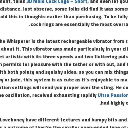
ent, tales
3D Male Cock Cage – Short
, and even let yo
 distance. Just observe, some folks did find it was so
old this in thoughts earlier than purchasing. To be full
cock rings are essentially the most overra
he Whisperer is the latest rechargeable vibrator from 
about it. This vibrator was made particularly in your cl
et artistic with its three speeds and two fluttering pu
n permits for pleasure with the tether or with out, and t
th both pointy and squishy sides, so you can mix things 
vy or jade, this system is as cute as it’s enjoyable to ma
tion settings will send you proper over the sting. He 
he oscillation, received exhausting rapidly
Ultra Passio
had highly 
Lovehoney have different textures and bumpy bits and 
as a outcome of they’re the smaller open-ended type of 