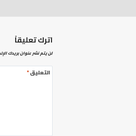
اترك تعليقاً
نشر عنوان بريدك الإلكتروني.
*
التعليق