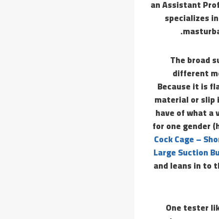
an Assistant Prof
specializes in
masturba
The broad su
different m
Because it is fl
material or slip
have of what a v
for one gender (
Cock Cage – Sho
Large Suction Bu
and leans in to 
One tester l