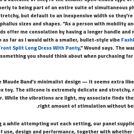
rly to being part of an entire suite of simultaneous ph
tretchy, but default to an inexpensive width so they’re f
hallus sizes and shapes. “As a person with mobility an
ds offer me consolation by having a longer handle and 
as far as I would with a smaller, bullet-style vibe
Fashi
ront Split Long Dress With Panty
,” Wound says. The wan
something you should think about when purchasing for 
e Maude Band’s minimalist design — it seems extra like
x toy. The silicone is extremely delicate and stretchy, 
. While the vibrations are light, my associate finds the
right amount of stimulation without be
g a while attempting out each setting, our panel suppli
of use, design and performance, together with whether 