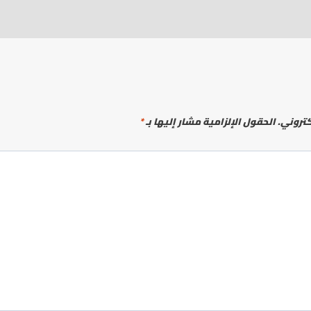
*
الحقول الإلزامية مشار إليها بـ
لن يتم 