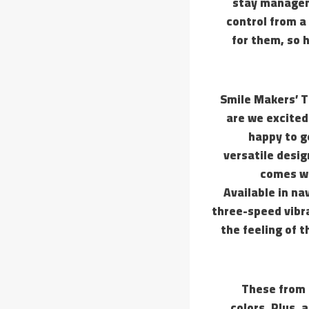
stay managem
control from a
for them, so h
Smile Makers’ T
are we excited 
happy to g
versatile desig
comes wi
Available in na
three-speed vibra
the feeling of t
These from 
colors. Plus, 