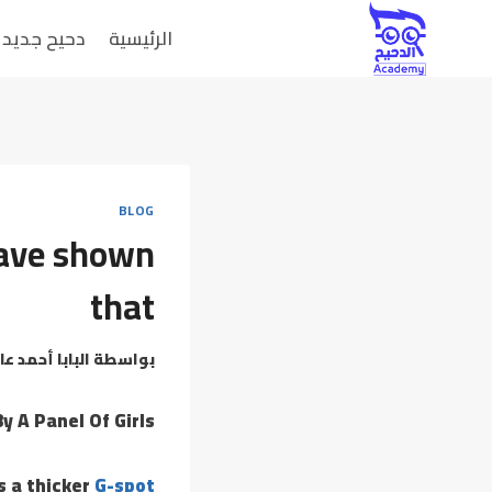
دحيح جديد
الرئيسية
BLOG
 have shown
that
بابا أحمد عامر
بواسطة
y A Panel Of Girls
s a thicker
G-spot