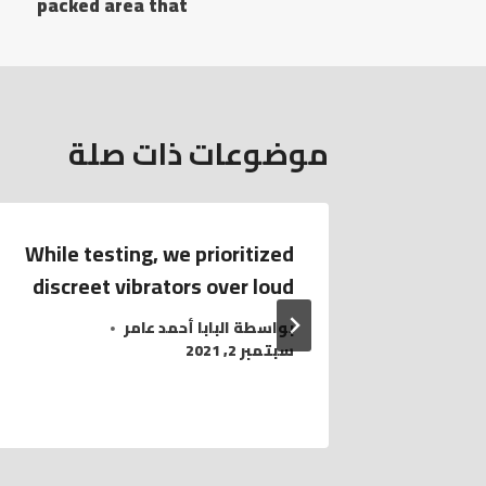
packed area that
موضوعات ذات صلة
While testing, we prioritized
To ass
discreet vibrators over loud
lovers
البابا أحمد عامر
بواسطة
سبتمبر 2, 2021