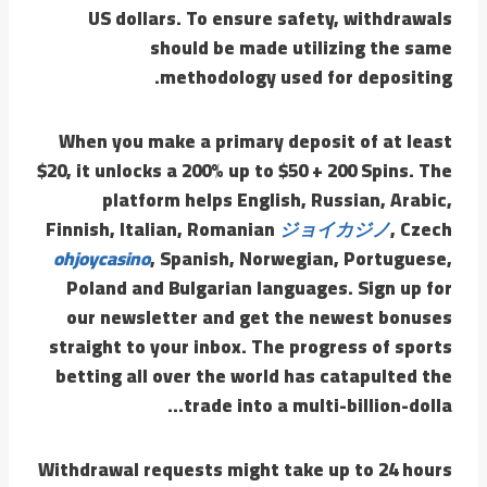
US dollars. To ensure safety, withdrawals
should be made utilizing the same
methodology used for depositing.
When you make a primary deposit of at least
$20, it unlocks a 200% up to $50 + 200 Spins. The
platform helps English, Russian, Arabic,
Finnish, Italian, Romanian
ジョイカジノ
, Czech
ohjoycasino
, Spanish, Norwegian, Portuguese,
Poland and Bulgarian languages. Sign up for
our newsletter and get the newest bonuses
straight to your inbox. The progress of sports
betting all over the world has catapulted the
trade into a multi-billion-dolla…
Withdrawal requests might take up to 24 hours