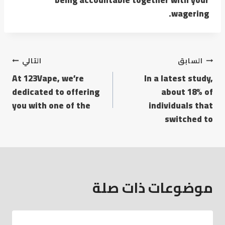
wagering.
التالي
السابق
At 123Vape, we’re
In a latest study,
dedicated to offering
about 18% of
you with one of the
individuals that
switched to
موضوعات ذات صلة