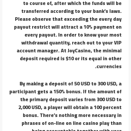
to course of, after which the funds will be
transferred according to your bank’s laws.
Please observe that exceeding the every day
payout restrict will attract a 10% payment on
every payout. In order to know your most
withdrawal quantity, reach out to your VIP
account manager. At JoyCasino, the minimal
deposit required is $10 or its equal in other
currencies.
By making a deposit of 50 USD to 300 USD, a
participant gets a 150% bonus. If the amount of
the primary deposit varies from 300 USD to
2,000 USD, a player will obtain a 100 percent
bonus. There’s nothing more necessary in
phrases of on-line on line casino play than
being accountable together with your