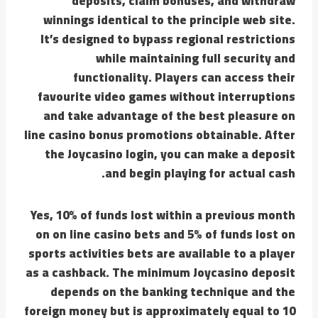
deposits, claim bonuses, and withdraw
winnings identical to the principle web site.
It’s designed to bypass regional restrictions
while maintaining full security and
functionality. Players can access their
favourite video games without interruptions
and take advantage of the best pleasure on
line casino bonus promotions obtainable. After
the Joycasino login, you can make a deposit
and begin playing for actual cash.
Yes, 10% of funds lost within a previous month
on on line casino bets and 5% of funds lost on
sports activities bets are available to a player
as a cashback. The minimum Joycasino deposit
depends on the banking technique and the
foreign money but is approximately equal to 10