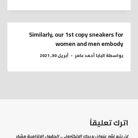
Similarly, our 1st copy sneakers for
women and men embody
أبريل 30, 2021
البابا أحمد عامر
بواسطة
اترك تعليقاً
الحقول الإلزامية مشار
لن يتم نشر عنوان بريدك الإلكتروني.