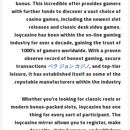
bonus. This incredible offer provides gamers
with further funds to discover a vast choice of
casino games, including the newest slot
releases and classic desk video games.
Joycasino has been within the on-line gaming
industry for over a decade, gaining the trust of
1000’s of gamers worldwide. With a proven
observe record of honest gaming, secure
transactions
ベラ ジョン カジノ
, and top-tier
leisure, it has established itself as some of the
reputable manufacturers within the industry.
Whether you’re looking for classic reels or
modern bonus-packed slots, Joycasino has one
thing for every sort of participant. The
Joycasino mirror allows you to register, make