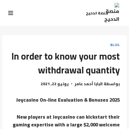
منصة الدحيح
BLOG
In order to know your most
withdrawal quantity
يونيو 22, 2021
البابا أحمد عامر
بواسطة
Joycasino On-line Evaluation & Bonuses 2025
New players at Joycasino can kickstart their
gaming expertise with a large $2,000 welcome