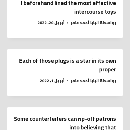
I beforehand lined the most effective
intercourse toys
أبريل 20, 2022
البابا أحمد عامر
بواسطة
Each of those plugs is a star in its own
proper
أبريل 1, 2022
البابا أحمد عامر
بواسطة
Some counterfeiters can rip-off patrons
into believing that