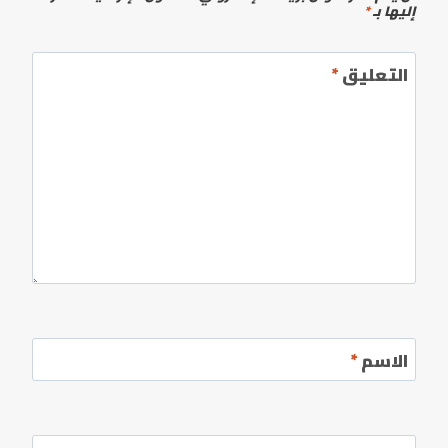
*
إليها بـ
*
التعليق
*
الاسم