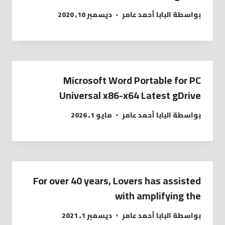
ديسمبر 10, 2020
البابا أحمد عامر
بواسطة
Microsoft Word Portable for PC
Universal x86-x64 Latest gDrive
مايو 1, 2026
البابا أحمد عامر
بواسطة
For over 40 years, Lovers has assisted
with amplifying the
ديسمبر 1, 2021
البابا أحمد عامر
بواسطة