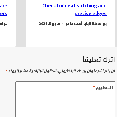
are
Check for neat stitching and
ners
precise edges
سطة
مايو 5, 2021
البابا أحمد عامر
بواسطة
اترك تعليقاً
*
الحقول الإلزامية مشار إليها بـ
لن يتم نشر عنوان بريدك الإلكتروني.
*
التعليق