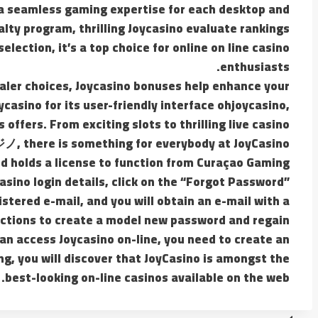
s a seamless gaming expertise for each desktop and
alty program, thrilling Joycasino evaluate rankings
election, it’s a top choice for online on line casino
enthusiasts.
aler choices, Joycasino bonuses help enhance your
casino for its user-friendly interface ohjoycasino,
 offers. From exciting slots to thrilling live casino
there is something for everybody at JoyCasino.
nd holds a license to function from Curaçao Gaming
casino login details, click on the “Forgot Password”
istered e-mail, and you will obtain an e-mail with a
uctions to create a model new password and regain
an access Joycasino on-line, you need to create an
g, you will discover that JoyCasino is amongst the
best-looking on-line casinos available on the web.