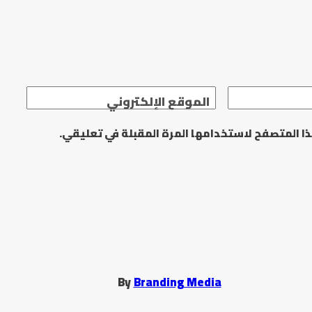
الموقع الإلكتروني
احفظ اسمي، بريدي الإلكتروني، والموقع الإلكترو
By
Branding Media