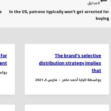
تصفّح
السابق
المقالات
s
In the US, patrons typically won’t get arrested for
buying
 for
The brand’s selective
ent
distribution strategy implies
that
سطة
مارس 5, 2021
البابا أحمد عامر
بواسطة