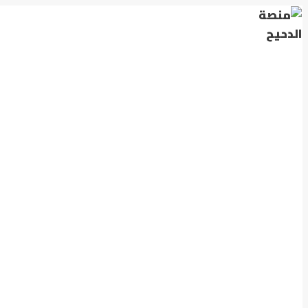
التجاوز
إلى
المحتوى