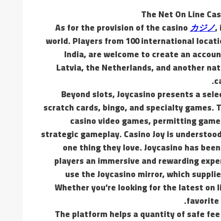
The Net On Line Ca
As for the provision of the casino
カジノ
,
world. Players from 100 international locat
India, are welcome to create an account
Latvia, the Netherlands, and another natio
c
Beyond slots, Joycasino presents a sel
scratch cards, bingo, and specialty games. T
casino video games, permitting gamer
strategic gameplay. Casino Joy is understood 
one thing they love. Joycasino has been
players an immersive and rewarding expe
use the Joycasino mirror, which suppli
Whether you’re looking for the latest on l
favorite 
The platform helps a quantity of safe fee