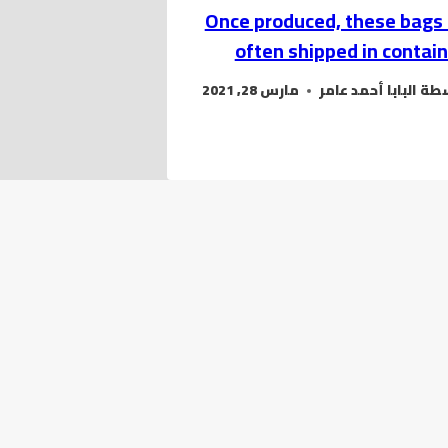
Once produced, these bags 
often shipped in contai
مارس 28, 2021
البابا أحمد عامر
بوا