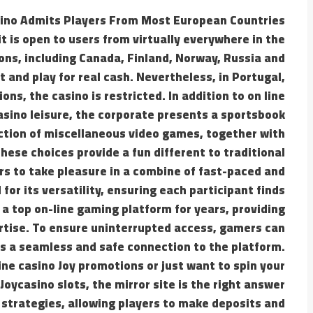
sino Admits Players From Most European Countries
 it is open to users from virtually everywhere in the
ions, including Canada, Finland, Norway, Russia and
 and play for real cash. Nevertheless, in Portugal,
ns, the casino is restricted. In addition to on line
asino leisure, the corporate presents a sportsbook.
ection of miscellaneous video games, together with
hese choices provide a fun different to traditional
s to take pleasure in a combine of fast-paced and
for its versatility, ensuring each participant finds
 a top on-line gaming platform for years, providing
rtise. To ensure uninterrupted access, gamers can
es a seamless and safe connection to the platform.
ine casino Joy promotions or just want to spin your
Joycasino slots, the mirror site is the right answer.
 strategies, allowing players to make deposits and