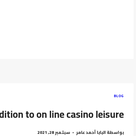
BLOG
dition to on line casino leisure
سبتمبر 28, 2021
البابا أحمد عامر
بواسطة