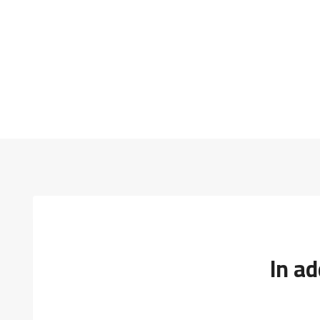
In ad