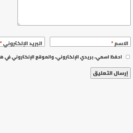
*
البريد الإلكتروني
*
الاسم
ني في هذا المتصفح لاستخدامها المرة المقبلة في تعليقي.