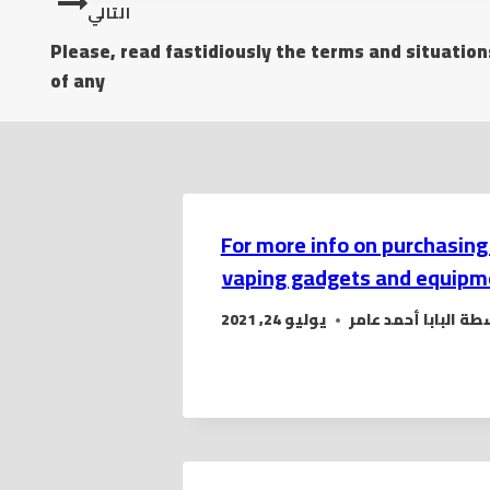
التالي
Please, read fastidiously the terms and situation
of any
For more info on purchasing
vaping gadgets and equipm
يوليو 24, 2021
البابا أحمد عامر
بوا