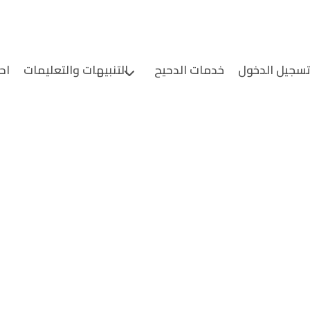
ين
التنبيهات والتعليمات
خدمات الدحيح
تسجيل الدخو