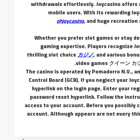
withdrawals effortlessly. Joycasino offer
mobile users. With its rewarding loy
ohjoycasino
, and huge recreation s
Whether you prefer slot games or stay de
gaming expertise. Players recognize Joy
thrilling slot choice
カジノ
, and various bonus
video games クイーン カジノ, 
The casino is operated by Pomadorro N.V., a
Control Board (GCB). If you neglect your Joy
hyperlink on the login page. Enter your reg
password reset hyperlink. Follow the instr
access to your account. Before you possibly c
account. Although appears are not every thin