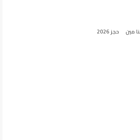
حجز 2026
احنا م