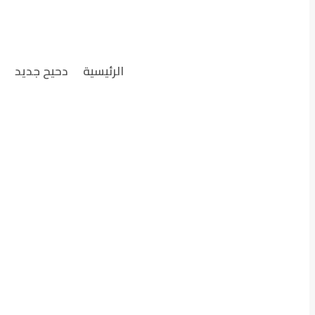
ل
دحيح جديد
الرئيسية