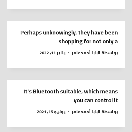
Perhaps unknowingly, they have been
shopping for not only a
يناير 11, 2022
البابا أحمد عامر
بواسطة
It’s Bluetooth suitable, which means
you can control it
يونيو 15, 2021
البابا أحمد عامر
بواسطة