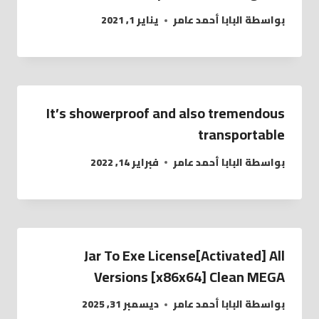
يناير 1, 2021
البابا أحمد عامر
بواسطة
It’s showerproof and also tremendous
transportable
فبراير 14, 2022
البابا أحمد عامر
بواسطة
Jar To Exe License[Activated] All
Versions [x86x64] Clean MEGA
ديسمبر 31, 2025
البابا أحمد عامر
بواسطة