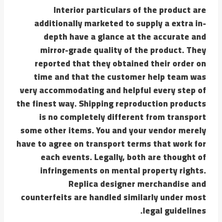
Interior particulars of the product are
additionally marketed to supply a extra in-
depth have a glance at the accurate and
mirror-grade quality of the product. They
reported that they obtained their order on
time and that the customer help team was
very accommodating and helpful every step of
the finest way. Shipping reproduction products
is no completely different from transport
some other items. You and your vendor merely
have to agree on transport terms that work for
each events. Legally, both are thought of
infringements on mental property rights.
Replica designer merchandise and
counterfeits are handled similarly under most
legal guidelines.