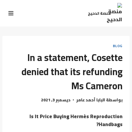
منصة الدحيح
BLOG
In a statement, Cosette
denied that its refunding
Ms Cameron
ديسمبر 3, 2021
البابا أحمد عامر
بواسطة
Is It Price Buying Hermès Reproduction
Handbags?