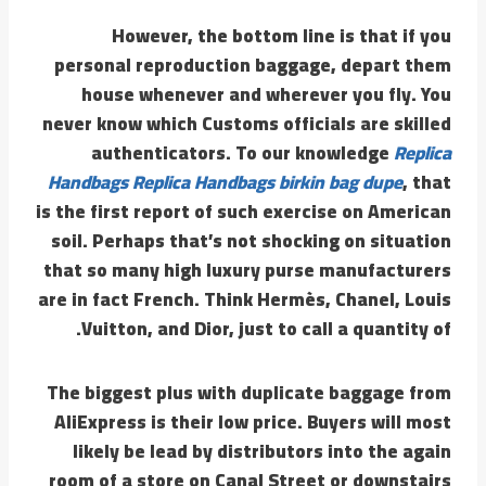
However, the bottom line is that if you
personal reproduction baggage, depart them
house whenever and wherever you fly. You
never know which Customs officials are skilled
authenticators. To our knowledge
Replica
Handbags
Replica Handbags
birkin bag dupe
, that
is the first report of such exercise on American
soil. Perhaps that’s not shocking on situation
that so many high luxury purse manufacturers
are in fact French. Think Hermès, Chanel, Louis
Vuitton, and Dior, just to call a quantity of.
The biggest plus with duplicate baggage from
AliExpress is their low price. Buyers will most
likely be lead by distributors into the again
room of a store on Canal Street or downstairs