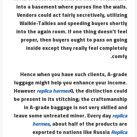
into a basement where purses line the walls.
Vendors could act fairly secretively, utilizing
Walkie-Talkies and speeding buyers shortly
into the again room. If one thing doesn’t feel
proper, then buyers ought to pass on going
inside except they really feel completely
comfy.
Hence when you have such clients, A-grade
luggage might help you enhance your income.
However
replica hermes
0, the distinction could
be present in its stitching; the craftsmanship
in A-grade baggage is not very skilled and
leave some untreated minor. Every day
replica
hermes
, about half of the products are
exported to nations like Russia
Replica