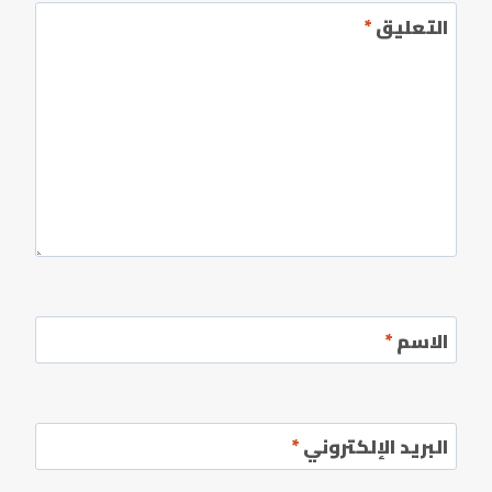
*
التعليق
*
الاسم
*
البريد الإلكتروني