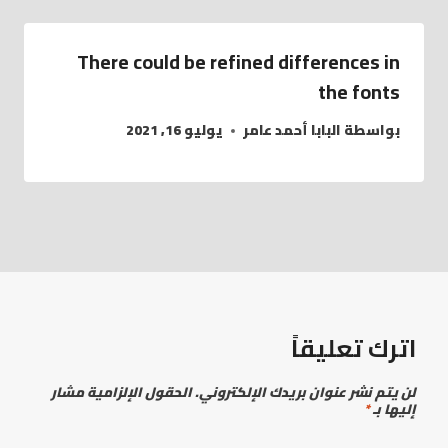
There could be refined differences in
the fonts
يوليو 16, 2021
البابا أحمد عامر
بواسطة
اترك تعليقاً
الحقول الإلزامية مشار
لن يتم نشر عنوان بريدك الإلكتروني.
*
إليها بـ