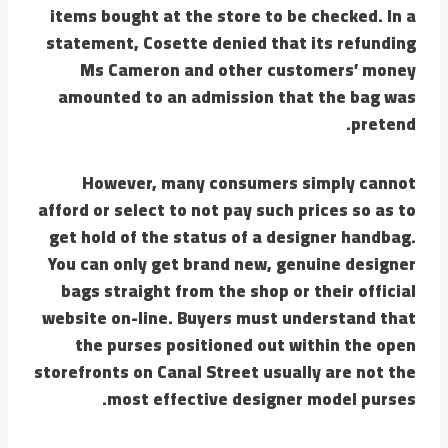
items bought at the store to be checked. In a
statement, Cosette denied that its refunding
Ms Cameron and other customers’ money
amounted to an admission that the bag was
pretend.
However, many consumers simply cannot
afford or select to not pay such prices so as to
get hold of the status of a designer handbag.
You can only get brand new, genuine designer
bags straight from the shop or their official
website on-line. Buyers must understand that
the purses positioned out within the open
storefronts on Canal Street usually are not the
most effective designer model purses.