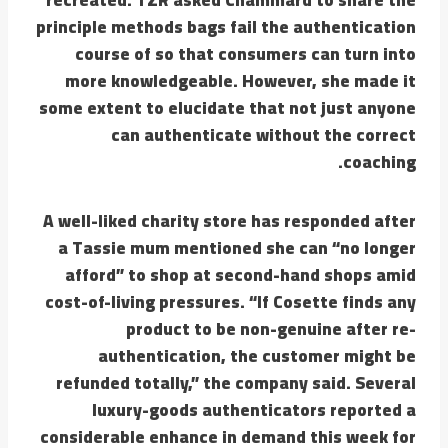
principle methods bags fail the authentication
course of so that consumers can turn into
more knowledgeable. However, she made it
some extent to elucidate that not just anyone
can authenticate without the correct
coaching.
A well-liked charity store has responded after
a Tassie mum mentioned she can “no longer
afford” to shop at second-hand shops amid
cost-of-living pressures. “If Cosette finds any
product to be non-genuine after re-
authentication, the customer might be
refunded totally,” the company said. Several
luxury-goods authenticators reported a
considerable enhance in demand this week for