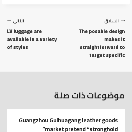
التالي
السابق
LV luggage are
The posable design
available in a variety
makes it
of styles
straightforward to
target specific
موضوعات ذات صلة
Guangzhou Guihuagang leather goods
market pretend “stronghold”