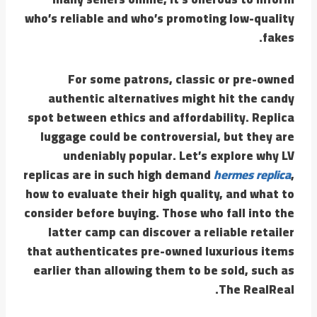
who’s reliable and who’s promoting low-quality
fakes.
For some patrons, classic or pre-owned
authentic alternatives might hit the candy
spot between ethics and affordability. Replica
luggage could be controversial, but they are
undeniably popular. Let’s explore why LV
replicas are in such high demand
hermes replica
,
how to evaluate their high quality, and what to
consider before buying. Those who fall into the
latter camp can discover a reliable retailer
that authenticates pre-owned luxurious items
earlier than allowing them to be sold, such as
The RealReal.