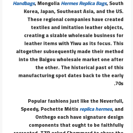
Handbags
, Mongolia
Hermes Replica Bags
, South
Korea, Japan, Southeast Asia, and the US.
These regional companies have created
textiles and imitation leather objects,
creating a sizable wholesale business for
leather items with Yiwu as its focus. This
altogether subsequently made their method
into the Baigou wholesale market one after
the other. The historical past of this
manufacturing spot dates back to the early
70s.
Popular fashions just like the Neverfull,
Speedy, Pochette Métis
replica hermes
, and
Onthego each have signature design
components that ought to be faithfully
recreated. TZR asked Chammard to share the