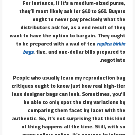
For instance, if it’s a medium-sized purse,
they’ll most likely ask for $40 to $60. Buyers
ought to never pay precisely what the
distributors ask for, as a end result of they
want to have the option to bargain. They ought
to be prepared with a wad of ten
replica birkin
bags
, five, and one-dollar bills prepared to
negotiate.
People who usually learn my reproduction bag
critiques ought to know just how real high-tier
faux designer bags can look. Sometimes, you’ll
be able to only spot the tiny variations by
comparing them facet by facet with the
authentic. So, it’s not surprising that this kind
of thing happens all the time. Still, with so
many sellers online, it’s onerous to inform