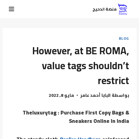
منصة الدحيح
BLOG
However, at BE ROMA,
value tags shouldn’t
restrict
مايو 8, 2022
البابا أحمد عامر
بواسطة
Theluxurytag : Purchase First Copy Bags &
Sneakers Online In India