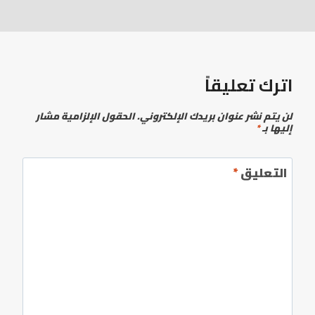
اترك تعليقاً
الحقول الإلزامية مشار
لن يتم نشر عنوان بريدك الإلكتروني.
*
إليها بـ
*
التعليق