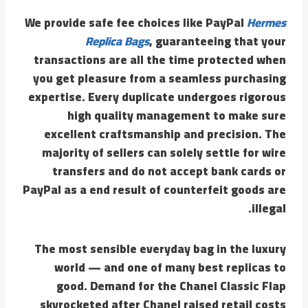
We provide safe fee choices like PayPal
Hermes
Replica Bags
, guaranteeing that your
transactions are all the time protected when
you get pleasure from a seamless purchasing
expertise. Every duplicate undergoes rigorous
high quality management to make sure
excellent craftsmanship and precision. The
majority of sellers can solely settle for wire
transfers and do not accept bank cards or
PayPal as a end result of counterfeit goods are
illegal.
The most sensible everyday bag in the luxury
world — and one of many best replicas to
good. Demand for the Chanel Classic Flap
skyrocketed after Chanel raised retail costs