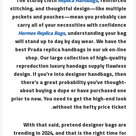
The sturdy cloth
Replica Handbags
, reinforced
stitching, and thoughtful design—like multiple
pockets and pouches—mean you probably can
carry all of your necessities with confidence
Hermes Replica Bags
, understanding your bag
will stand up to day by day wear. We have the
best Prada replica handbags in our uk on-line
shop. Our large collection of high-quality
reproduction luxury handags supply flawless
design. If you’re into designer handbags, then
there’s a great probability you’ve thought-
about buying a dupe or have purchased one
prior to now. You need to get the high-end look
without the hefty price ticket.
With that said, pretend designer bags are
trending in 2024, and that is the right time for