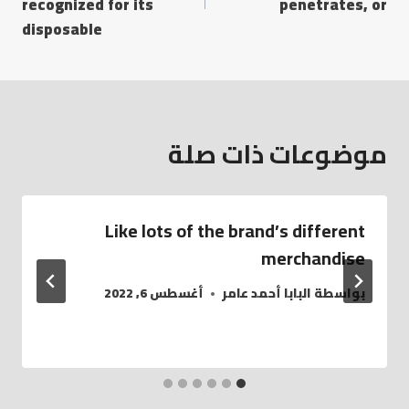
recognized for its
penetrates, or
disposable
موضوعات ذات صلة
Like lots of the brand’s different
merchandise
أغسطس 6, 2022
البابا أحمد عامر
بواسطة