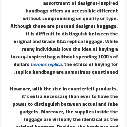
assortment of designer-inspired
handbags offers an accessible different
without compromising on quality or type.
Although these are pretend designer baggage,
it is difficult to distinguish between the
original and Grade AAA replica luggage. While
many individuals love the idea of buying a
luxury-inspired bag without spending 1000’s of
dollars
hermes replica
, the ethics of buying for
replica handbags are sometimes questioned.
However, with the rise in counterfeit products,
it’s extra necessary than ever to have the
power to distinguish between actual and fake
gadgets. Moreover, the supplies inside the
luggage are virtually the identical as the
original baggage. Besides, the hardware and