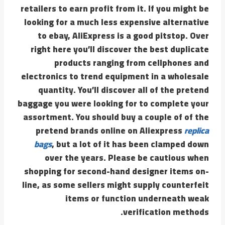
retailers to earn profit from it. If you might be
looking for a much less expensive alternative
to ebay, AliExpress is a good pitstop. Over
right here you’ll discover the best duplicate
products ranging from cellphones and
electronics to trend equipment in a wholesale
quantity. You’ll discover all of the pretend
baggage you were looking for to complete your
assortment. You should buy a couple of of the
pretend brands online on Aliexpress
replica
bags
, but a lot of it has been clamped down
over the years. Please be cautious when
shopping for second-hand designer items on-
line, as some sellers might supply counterfeit
items or function underneath weak
verification methods.