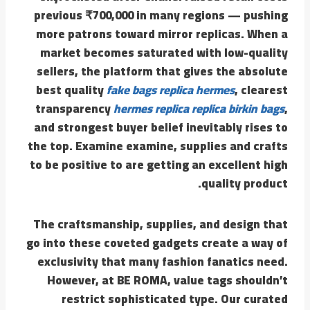
previous ₹700,000 in many regions — pushing
more patrons toward mirror replicas. When a
market becomes saturated with low-quality
sellers, the platform that gives the absolute
best quality
fake bags
replica hermes
, clearest
transparency
hermes replica
replica birkin bags
,
and strongest buyer belief inevitably rises to
the top. Examine examine, supplies and crafts
to be positive to are getting an excellent high
quality product.
The craftsmanship, supplies, and design that
go into these coveted gadgets create a way of
exclusivity that many fashion fanatics need.
However, at BE ROMA, value tags shouldn’t
restrict sophisticated type. Our curated