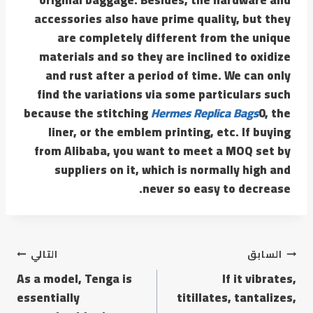
accessories also have prime quality, but they
are completely different from the unique
materials and so they are inclined to oxidize
and rust after a period of time. We can only
find the variations via some particulars such
because the stitching
Hermes Replica Bags
0, the
liner, or the emblem printing, etc. If buying
from Alibaba, you want to meet a MOQ set by
suppliers on it, which is normally high and
never so easy to decrease.
التالي
السابق
As a model, Tenga is
If it vibrates,
essentially
titillates, tantalizes,