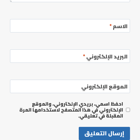
*
الاسم
*
البريد الإلكتروني
الموقع الإلكتروني
احفظ اسمي، بريدي الإلكتروني، والموقع
الإلكتروني في هذا المتصفح لاستخدامها المرة
المقبلة في تعليقي.