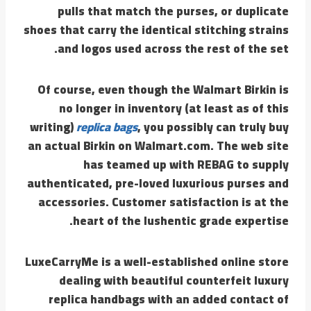
pulls that match the purses, or duplicate
shoes that carry the identical stitching strains
and logos used across the rest of the set.
Of course, even though the Walmart Birkin is
no longer in inventory (at least as of this
writing)
replica bags
, you possibly can truly buy
an actual Birkin on Walmart.com. The web site
has teamed up with REBAG to supply
authenticated, pre-loved luxurious purses and
accessories. Customer satisfaction is at the
heart of the lushentic grade expertise.
LuxeCarryMe is a well-established online store
dealing with beautiful counterfeit luxury
replica handbags with an added contact of