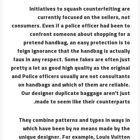
Initiatives to squash counterfeiting are
currently focused on the sellers, not
consumers. Even if a police officer had been to
confront someone about shopping for a
pretend handbag, an easy protection is to
feign ignorance that the handbag is actually
faux in any respect. Some fakes are often just
pretty a lot as good high quality as the original
and Police officers usually are not consultants
on handbags and which of them are reliable.
Our designer duplicate baggage aren’t just
made to seem like their counterparts.
They combine patterns and types in ways in
which have been by no means made by the
unique designer. For example, Louis Vuitton