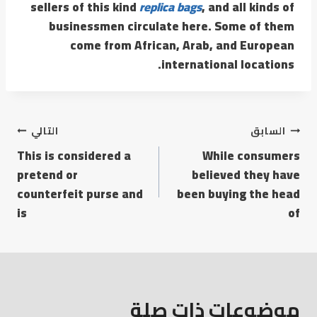
sellers of this kind
replica bags
, and all kinds of
businessmen circulate here. Some of them
come from African, Arab, and European
international locations.
التالي
السابق
This is considered a
While consumers
pretend or
believed they have
counterfeit purse and
been buying the head
is
of
موضوعات ذات صلة