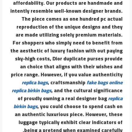
affordability. Our products are handmade and
intently resemble well-known designer brands.
The piece comes as one hundred pc actual
reproduction of the unique designs and they
are made utilizing solely premium materials.
For shoppers who simply need to benefit from
the aesthetic of luxury fashion with out paying
sky-high costs, Dior duplicate purses provide
an choice that aligns with their wishes and
price range. However, if you value authenticity
replica bags
, craftsmanship
fake bags online
replica birkin bags
, and the cultural significance
of proudly owning a real designer bag
replica
birkin bags
, you could choose to spend cash on
an authentic luxurious piece. However, these
luggage typically exhibit clear indicators of
being a pretend when examined carefully.