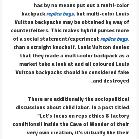
has by no means put out a multi-color
backpack
replica bags
, but multi-color Louis
Vuitton backpacks may be obtained by way of
counterfeiters. This makes hybrid purses more
of a social statement/experiment
replica bags
,
than a straight knockoff. Louis Vuitton denies
that they made a multi-color backpack as a
market take a look at and all coloured Louis
Vuitton backpacks should be considered fake
and destroyed.
There are additionally the sociopolitical
discussions about child labor. In a post titled
“Let’s focus on reps ethics & factory
conditions!! Inside the Cave of Wonder of their
very own creation, it’s virtually like their