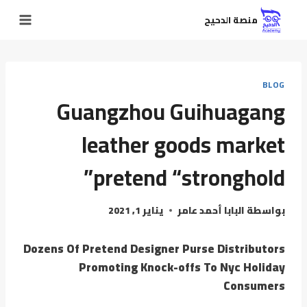
منصة الدحيح
BLOG
Guangzhou Guihuagang
leather goods market
pretend “stronghold”
يناير 1, 2021
البابا أحمد عامر
بواسطة
Dozens Of Pretend Designer Purse Distributors
Promoting Knock-offs To Nyc Holiday
Consumers