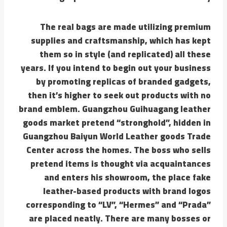
The real bags are made utilizing premium
supplies and craftsmanship, which has kept
them so in style (and replicated) all these
years. If you intend to begin out your business
by promoting replicas of branded gadgets,
then it’s higher to seek out products with no
brand emblem. Guangzhou Guihuagang leather
goods market pretend “stronghold”, hidden in
Guangzhou Baiyun World Leather goods Trade
Center across the homes. The boss who sells
pretend items is thought via acquaintances
and enters his showroom, the place fake
leather-based products with brand logos
corresponding to “LV”, “Hermes” and “Prada”
are placed neatly. There are many bosses or