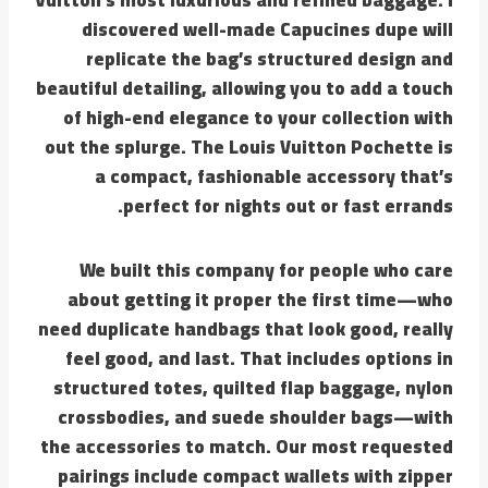
discovered well-made Capucines dupe will
replicate the bag’s structured design and
beautiful detailing, allowing you to add a touch
of high-end elegance to your collection with
out the splurge. The Louis Vuitton Pochette is
a compact, fashionable accessory that’s
perfect for nights out or fast errands.
We built this company for people who care
about getting it proper the first time—who
need duplicate handbags that look good, really
feel good, and last. That includes options in
structured totes, quilted flap baggage, nylon
crossbodies, and suede shoulder bags—with
the accessories to match. Our most requested
pairings include compact wallets with zipper