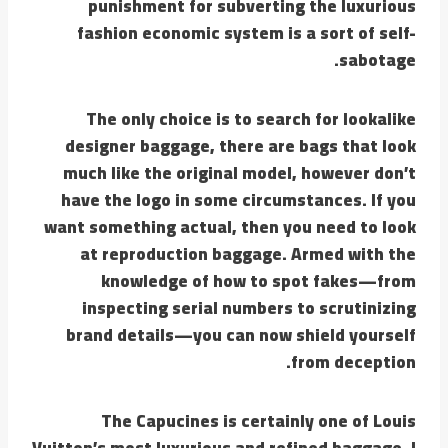
punishment for subverting the luxurious
fashion economic system is a sort of self-
sabotage.
The only choice is to search for lookalike
designer baggage, there are bags that look
much like the original model, however don’t
have the logo in some circumstances. If you
want something actual, then you need to look
at reproduction baggage. Armed with the
knowledge of how to spot fakes—from
inspecting serial numbers to scrutinizing
brand details—you can now shield yourself
from deception.
The Capucines is certainly one of Louis
Vuitton’s most luxurious and refined baggage. I