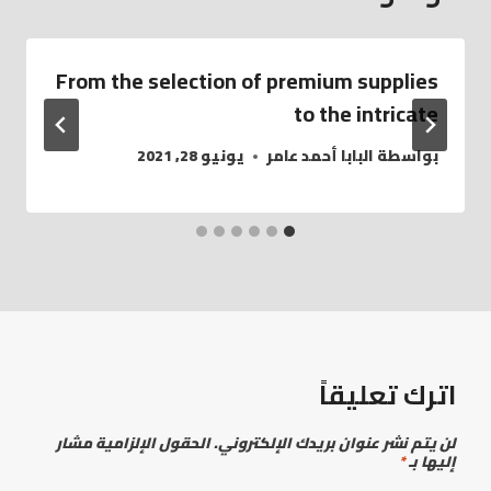
From the selection of premium supplies
to the intricate
يونيو 28, 2021
البابا أحمد عامر
بواسطة
اترك تعليقاً
الحقول الإلزامية مشار
لن يتم نشر عنوان بريدك الإلكتروني.
*
إليها بـ