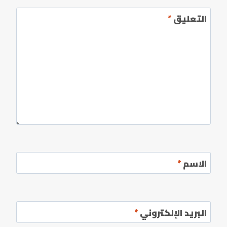
*
التعليق
*
الاسم
*
البريد الإلكتروني