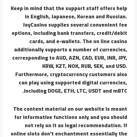
Keep in mind that the support staff offers help
in English, Japanese, Korean and Russian.
JoyCasino supplies several convenient fee
options, including bank transfers, credit/debit
cards, and e-wallets. The on line casino
additionally supports a number of currencies,
corresponding to AUD, AZN, CAD, EUR, INR, JPY,
KRW, KZT, NOK, RUB, SEK, and USD.
Furthermore, cryptocurrency customers also
can play using supported digital currencies,
including DOGE, ETH, LTC, USDT and mBTC.
The content material on our website is meant
for informative functions only and you should
not rely on it as legal recommendation. If
online slots don’t enchantment essentially the