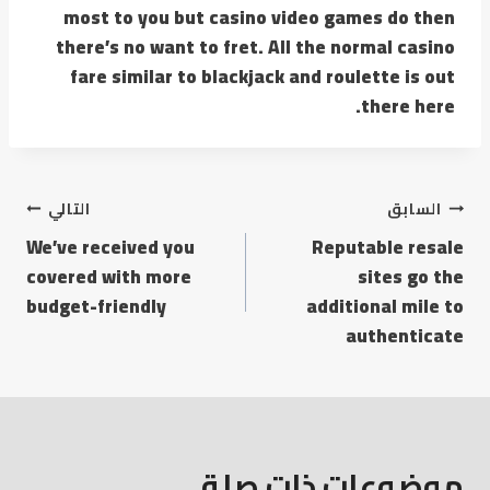
most to you but casino video games do then
there’s no want to fret. All the normal casino
fare similar to blackjack and roulette is out
there here.
التالي
السابق
We’ve received you
Reputable resale
covered with more
sites go the
budget-friendly
additional mile to
authenticate
موضوعات ذات صلة