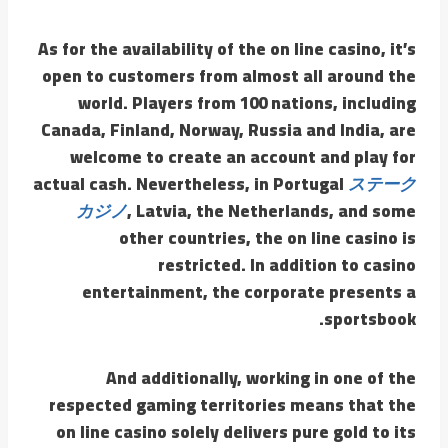
As for the availability of the on line casino, it’s
open to customers from almost all around the
world. Players from 100 nations, including
Canada, Finland, Norway, Russia and India, are
welcome to create an account and play for
actual cash. Nevertheless, in Portugal
ステーク
カジノ
, Latvia, the Netherlands, and some
other countries, the on line casino is
restricted. In addition to casino
entertainment, the corporate presents a
sportsbook.
And additionally, working in one of the
respected gaming territories means that the
on line casino solely delivers pure gold to its