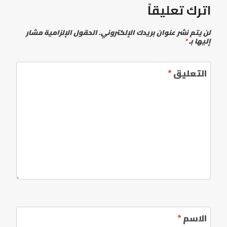
اترك تعليقاً
الحقول الإلزامية مشار
لن يتم نشر عنوان بريدك الإلكتروني.
*
إليها بـ
*
التعليق
*
الاسم