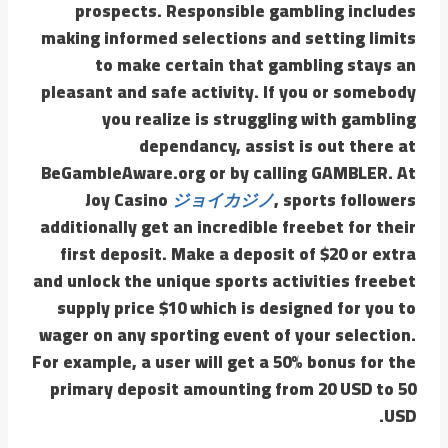
prospects. Responsible gambling includes
making informed selections and setting limits
to make certain that gambling stays an
pleasant and safe activity. If you or somebody
you realize is struggling with gambling
dependancy, assist is out there at
BeGambleAware.org or by calling GAMBLER. At
Joy Casino
ジョイカジノ
, sports followers
additionally get an incredible freebet for their
first deposit. Make a deposit of $20 or extra
and unlock the unique sports activities freebet
supply price $10 which is designed for you to
wager on any sporting event of your selection.
For example, a user will get a 50% bonus for the
primary deposit amounting from 20 USD to 50
USD.