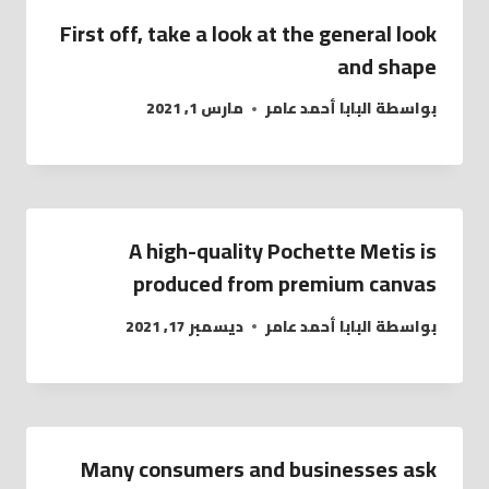
First off, take a look at the general look
and shape
مارس 1, 2021
البابا أحمد عامر
بواسطة
A high-quality Pochette Metis is
produced from premium canvas
ديسمبر 17, 2021
البابا أحمد عامر
بواسطة
Many consumers and businesses ask