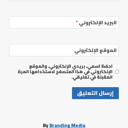
*
البريد الإلكتروني
الموقع الإلكتروني
احفظ اسمي، بريدي الإلكتروني، والموقع
الإلكتروني في هذا المتصفح لاستخدامها المرة
المقبلة في تعليقي.
By
Branding Media