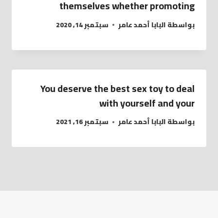
themselves whether promoting
سبتمبر 14, 2020
البابا أحمد عامر
بواسطة
You deserve the best sex toy to deal
with yourself and your
سبتمبر 16, 2021
البابا أحمد عامر
بواسطة