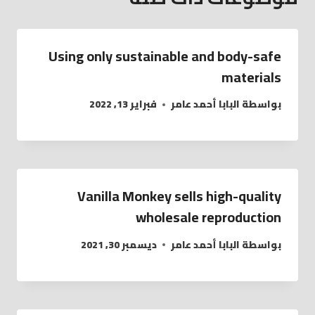
Using only sustainable and body-safe
materials
فبراير 13, 2022
البابا أحمد عامر
بواسطة
Vanilla Monkey sells high-quality
wholesale reproduction
ديسمبر 30, 2021
البابا أحمد عامر
بواسطة