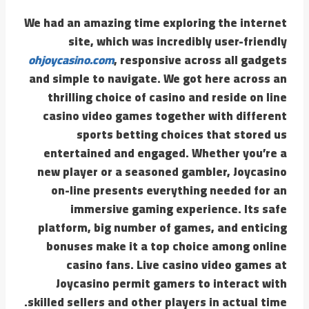
We had an amazing time exploring the internet
site, which was incredibly user-friendly
ohjoycasino.com
, responsive across all gadgets
and simple to navigate. We got here across an
thrilling choice of casino and reside on line
casino video games together with different
sports betting choices that stored us
entertained and engaged. Whether you’re a
new player or a seasoned gambler, Joycasino
on-line presents everything needed for an
immersive gaming experience. Its safe
platform, big number of games, and enticing
bonuses make it a top choice among online
casino fans. Live casino video games at
Joycasino permit gamers to interact with
skilled sellers and other players in actual time.