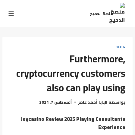
منصة الدحيح
BLOG
Furthermore,
cryptocurrency customers
also can play using
أغسطس 7, 2021
البابا أحمد عامر
بواسطة
Joycasino Review 2025 Playing Consultants
Experience