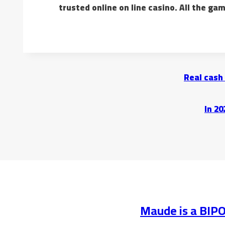
trusted online on line casino. All the gam
Real cash
In 20