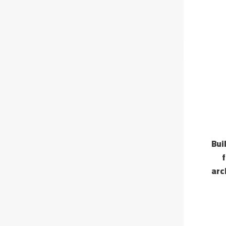
📘 
arc