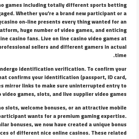
ino games including totally different sports betting
aged. Whether you’re a brand new participant or a
oycasino on-line presents every thing wanted for an
latform, huge number of video games, and enticing
ne casino fans. Live on line casino video games at
professional sellers and different gamers in actual
time.
ndergo identification verification. To confirm your
t confirms your identification (passport, ID card,
es mirror links to make sure uninterrupted entry to
 video games, slots, and live supplier video games.
no slots, welcome bonuses, or an attractive mobile
 participant wants for a premium gaming expertise.
ilar bonuses, we now have created a unique bonus
ces of different nice online casinos. These related