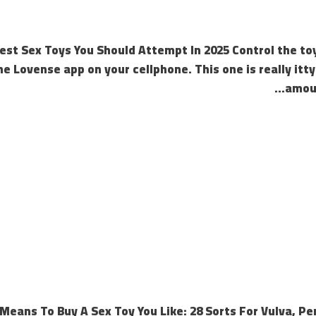
est Sex Toys You Should Attempt In 2025 Control the to
the Lovense app on your cellphone. This one is really it
amoun
Means To Buy A Sex Toy You Like: 28 Sorts For Vulva, Pen