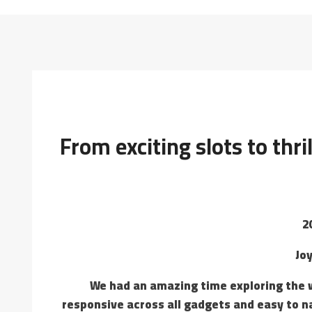
From exciting slots to th
Jo
We had an amazing time exploring the w
responsive across all gadgets and easy to n