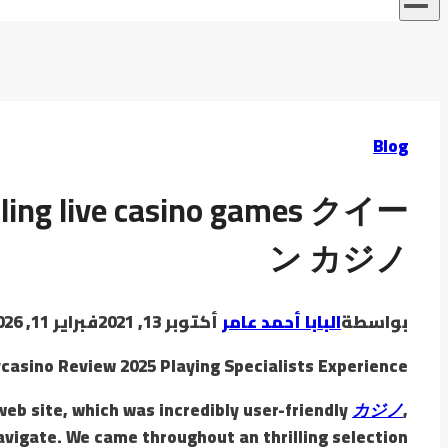
Blog
rilling live casino games クイー
ン カジノ
فبراير 11, 2026
أكتوبر 13, 2021
البابا أحمد عامر
بواسطة
ycasino Review 2025 Playing Specialists Experience
eb site, which was incredibly user-friendly
カジノ
,
avigate. We came throughout an thrilling selection