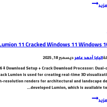
We
إقرأ
added
a
bit
on
what
to
Lumion 11 Cracked Windows 11 Windows 10
contemplate
while
ديسمبر 18, 2025
البابا أحمد عامر
ب
looking
for
16 ⬇ Download Setup + Crack Download Processor: Dual-
sex
pack Lumion is used for creating real-time 3D visualizat
h-resolution renders for architectural and landscape d
developed Lumion, which is available to
Lumion
إقرأ
11