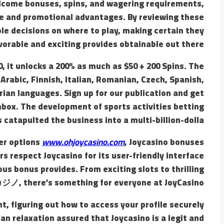
lcome bonuses, spins, and wagering requirements,
ue and promotional advantages. By reviewing these
e decisions on where to play, making certain they
orable and exciting provides obtainable out there.
, it unlocks a 200% as much as $50 + 200 Spins. The
Arabic, Finnish, Italian, Romanian, Czech, Spanish,
ian languages. Sign up for our publication and get
nbox. The development of sports activities betting
s catapulted the business into a multi-billion-dolla…
ier options
www.ohjoycasino.com
, Joycasino bonuses
s respect Joycasino for its user-friendly interface
ous bonus provides. From exciting slots to thrilling
, there’s something for everyone at JoyCasino.
t, figuring out how to access your profile securely
can relaxation assured that Joycasino is a legit and