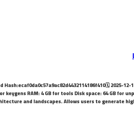
Build Hash:ecaf0da0c57a9ac82d4432114186f410🗓 2025-12-
for keygens RAM: 4 GB for tools Disk space: 64 GB for un
hitecture and landscapes. Allows users to generate hig