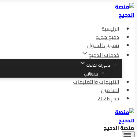
التجاوز
إلى
المحتوى
الرئيسية
دحيح جديد
تسجيل الدخول
خدمات الدحيح
حجوزات القاعات
حجوزاتي
التنبيهات والتعليمات
احنا مين
حجز 2026
منصة الدحيح