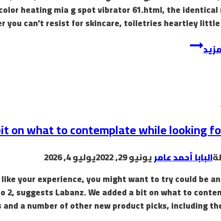
 color heating mia g spot vibrator 61.html, the identica
er you can’t resist for skincare, toiletries heartley little
Like
إقرأ
different
TPE-
made
fashions
it on what to contemplate while looking fo
يوليو 4, 2026
يونيو 29, 2022
البابا أحمد عامر
ب
 like your experience, you might want to try could be an
r Pro 2, suggests Labanz. We added a bit on what to cont
s and a number of other new product picks, including th