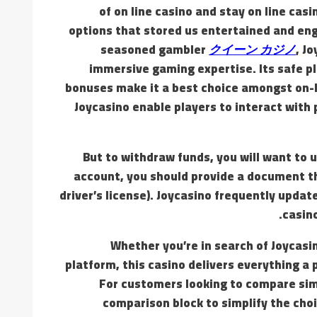
of on line casino and stay on line cas
options that stored us entertained and eng
seasoned gambler
クイーン カジノ
, J
immersive gaming expertise. Its safe p
bonuses make it a best choice amongst on-li
Joycasino enable players to interact with 
But to withdraw funds, you will want to u
account, you should provide a document tha
driver’s license). Joycasino frequently updat
casino
Whether you’re in search of Joycasi
platform, this casino delivers everything a
For customers looking to compare sim
comparison block to simplify the choi