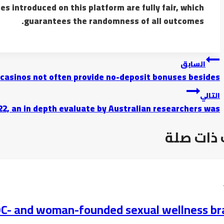
es introduced on this platform are fully fair, which
guarantees the randomness of all outcomes.
تصفّح
السابق
 casinos not often provide no-deposit bonuses besides
المقالات
التالي
22, an in depth evaluate by Australian researchers was
موضوعات