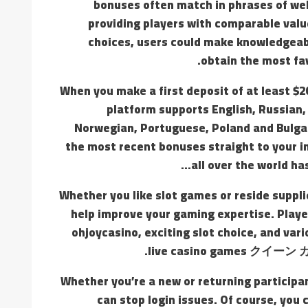
bonuses often match in phrases of we
providing players with comparable val
choices, users could make knowledgeabl
obtain the most fav
When you make a first deposit of at least $20
platform supports English, Russian, 
Norwegian, Portuguese, Poland and Bulgar
the most recent bonuses straight to your i
all over the world ha
Whether you like slot games or reside suppl
help improve your gaming expertise. Player
ohjoycasino, exciting slot choice, and vari
live casino games クイーン カジノ
Whether you’re a new or returning participan
can stop login issues. Of course, you 