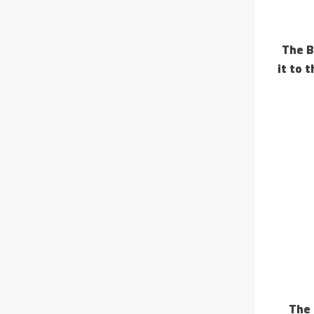
The B
it to 
The 