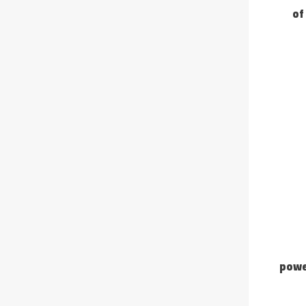
of
powe