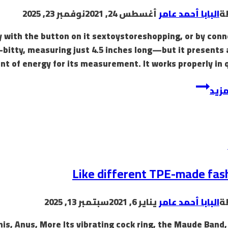
نوفمبر 23, 2025
أغسطس 24, 2021
البابا أحمد عامر
ب
y with the button on it sextoystoreshopping, or by con
ty-bitty, measuring just 4.5 inches long—but it presents
t of energy for its measurement. It works properly in q
”
إقرأ
Maude
is
a
BIPOC-
and
woman-
Like different TPE-made fas
founded
sexual
سبتمبر 13, 2025
يناير 6, 2021
البابا أحمد عامر
ب
wellness
brand
is, Anus, More Its vibrating cock ring, the Maude Band,