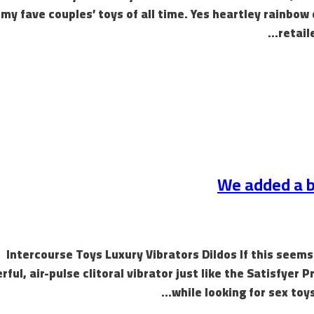
 my fave couples’ toys of all time. Yes heartley rainbow
retail
We added a b
Intercourse Toys Luxury Vibrators Dildos If this seems
rful, air-pulse clitoral vibrator just like the Satisfye
while looking for sex toy