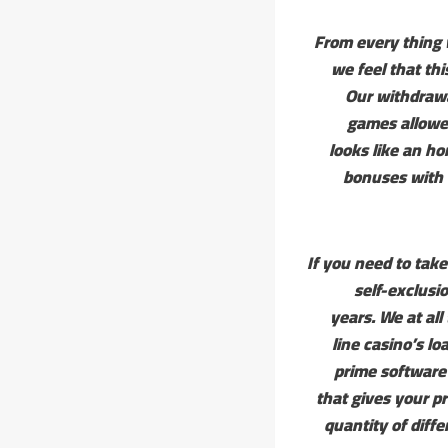
From every thing w
we feel that th
Our withdrawa
games allowed
looks like an ho
bonuses with f
If you need to take
self-exclusi
years. We at all
line casino’s lo
prime software 
that gives your p
quantity of diffe