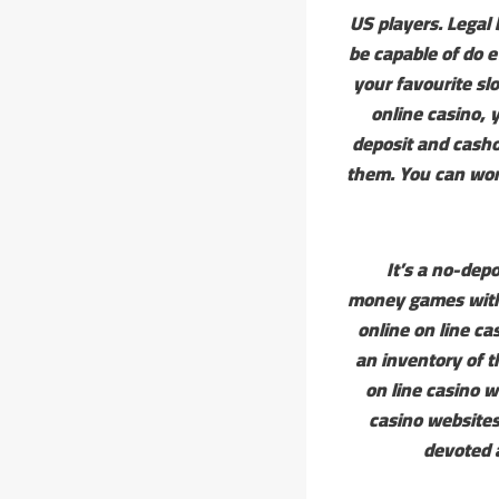
US players. Legal 
be capable of do 
your favourite sl
online casino, 
deposit and casho
them. You can work
It’s a no-dep
money games with o
online on line ca
an inventory of t
on line casino w
casino websites
devoted a