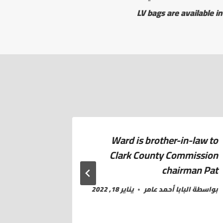
LV bags are available in
24 Crack
Ward is brother-in-law to
no Virus
Clark County Commission
FileHippo
chairman Pat
عامر
بواسطة
يناير 18, 2022
البابا أحمد عامر
بواسطة