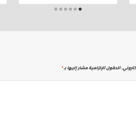
*
الحقول الإلزامية مشار إليها بـ
لن يتم 