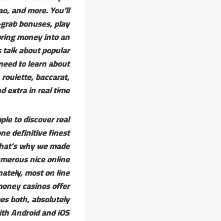
ao, and more. You’ll
—grab bonuses, play
bring money into an
 talk about popular
need to learn about
 roulette, baccarat,
d extra in real time.
ple to discover real
e definitive finest
 That’s why we made
numerous nice online
nately, most on line
money casinos offer
es both, absolutely
th Android and iOS.