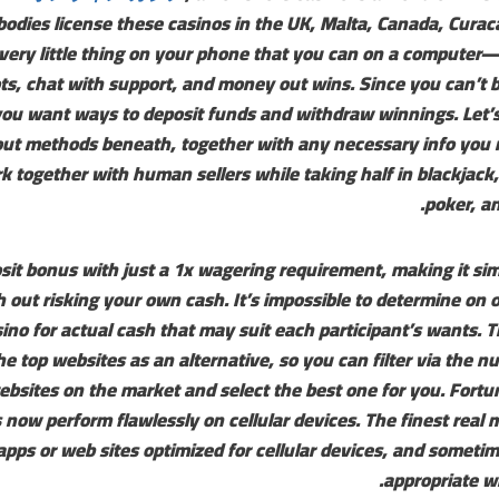
bodies license these casinos in the UK, Malta, Canada, Curac
every little thing on your phone that you can on a computer
ots, chat with support, and money out wins. Since you can’t 
you want ways to deposit funds and withdraw winnings. Let’s
ut methods beneath, together with any necessary info you 
 together with human sellers while taking half in blackjack,
poker, an
osit bonus with just a 1x wagering requirement, making it sim
ut risking your own cash. It’s impossible to determine on on
sino for actual cash that may suit each participant’s wants.
he top websites as an alternative, so you can filter via the 
ebsites on the market and select the best one for you. Fortu
 now perform flawlessly on cellular devices. The finest real 
pps or web sites optimized for cellular devices, and sometim
appropriate wi