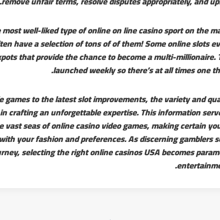
remove unfair terms, resolve disputes appropriately, and uph
e most well-liked type of online on line casino sport on the 
ten have a selection of tons of of them! Some online slots e
kpots that provide the chance to become a multi-millionaire. 
launched weekly so there’s at all times one t
e games to the latest slot improvements, the variety and qua
 in crafting an unforgettable expertise. This information se
e vast seas of online casino video games, making certain you 
with your fashion and preferences. As discerning gamblers se
rney, selecting the right online casinos USA becomes paramo
entertainmen