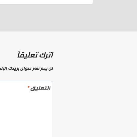
اترك تعليقاً
نشر عنوان بريدك الإلكتروني.
*
التعليق