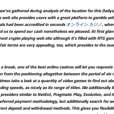
e’ve gathered during analysis of the location for this Daily
is web site provides users with a great platform to gamble wi
ls had been accredited in seconds
オンライン カジノ
, wher
 us to spend our cash nonetheless we pleased. At first gla
nest crypto playing web site although it’s filled with RTG gam
air terms are very appealing, too, which provides to the over
 a break, one of the best online casinos will let you requests 
on from the positioning altogether between the period of six 
 times take a look at a quantity of video games to find out 
ading speeds, as nicely as its range of titles. We additionally 
providers similar to NetEnt, Pragmatic Play, Evolution, and 
referred payment methodology, but additionally search for we
rent deposit and withdrawal methods. This gives you flexibilit