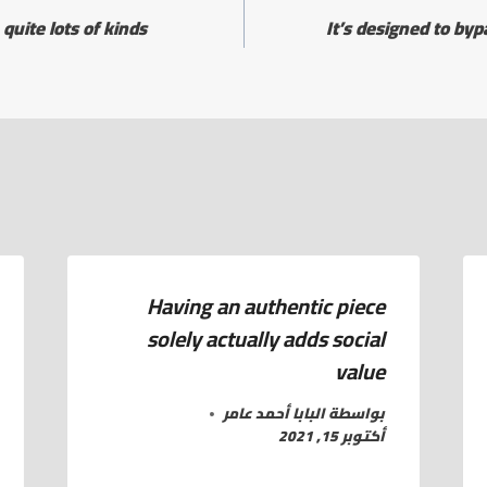
 quite lots of kinds
It’s designed to byp
Having an authentic piece
solely actually adds social
value
البابا أحمد عامر
بواسطة
أكتوبر 15, 2021