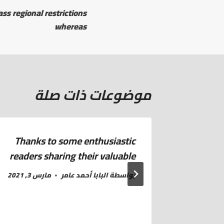
ass regional restrictions
whereas
موضوعات ذات صلة
Thanks to some enthusiastic
Eart
readers sharing their valuable
Stab
مارس 3, 2021
البابا أحمد عامر
بواسطة
مايو 