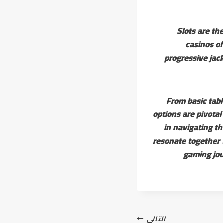
Slots are th
casinos of
progressive jac
From basic tabl
options are pivotal
in navigating th
resonate together 
gaming jou
التالي