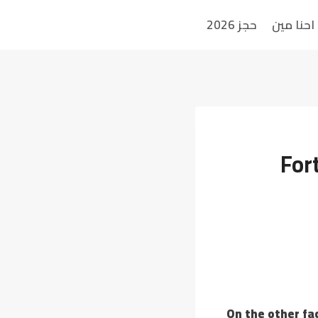
حجز 2026
احنا مين
For
On the other f