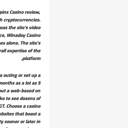
spins Casino review,
th cryptocurrencies.
eas the site’s video
nce, Winaday Casino
es alone. The site’s
all expertise of the
platform.
a outing or set up a
months as a lot as 5
about a web-based on
like to see dozens of
IGT. Choose a casino
bsites that boast a
y sooner or later in