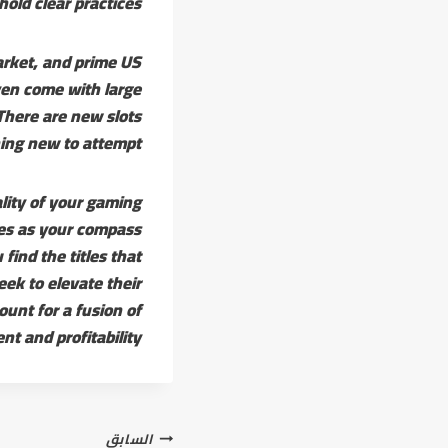
old clear practices.
market, and prime US
ven come with large
There are new slots
hing new to attempt.
lity of your gaming
rves as your compass
find the titles that
ek to elevate their
unt for a fusion of
t and profitability.
السابق