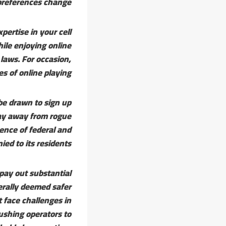
preferences change.
ertise in your cell
ile enjoying online
 laws. For occasion,
es of online playing.
be drawn to sign up
tay away from rogue
sence of federal and
ed to its residents.
o pay out substantial
nerally deemed safer
 face challenges in
pushing operators to