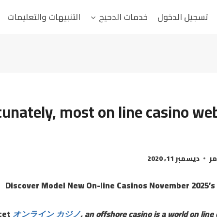
التنبيهات والتعليمات
خدمات الدحيح
تسجيل الدخول
tunately, most on line casino we
ديسمبر 11, 2020
ال
Discover Model New On-line Casinos November 2025’
acet
オンライン カジノ
, an offshore casino is a world on line