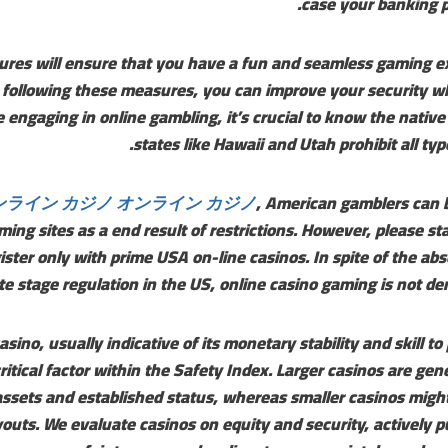
case your banking 
ures will ensure that you have a fun and seamless gaming exp
 following these measures, you can improve your security wh
e engaging in online gambling, it’s crucial to know the native
states like Hawaii and Utah prohibit all typ
ンライン カジノ
オンライン カジノ
, American gamblers can 
ming sites as a end result of restrictions. However, please s
ister only with prime USA on-line casinos. In spite of the ab
te stage regulation in the US, online casino gaming is not deni
asino, usually indicative of its monetary stability and skill t
critical factor within the Safety Index. Larger casinos are ge
assets and established status, whereas smaller casinos might
ayouts. We evaluate casinos on equity and security, actively 