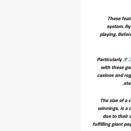
These feat
system. By
playing. Befor
Particularly
オ
with these ga
casinos and reg
sta
The size of a c
winnings, is a 
due to their 
fulfilling giant p