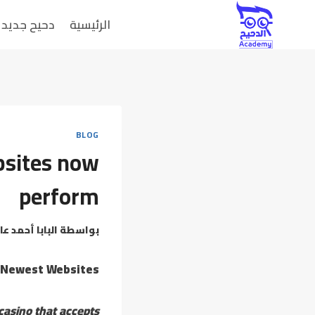
دحيح جديد
الرئيسية
BLOG
bsites now
perform
بابا أحمد عامر
بواسطة
s Newest Websites
 casino that accepts