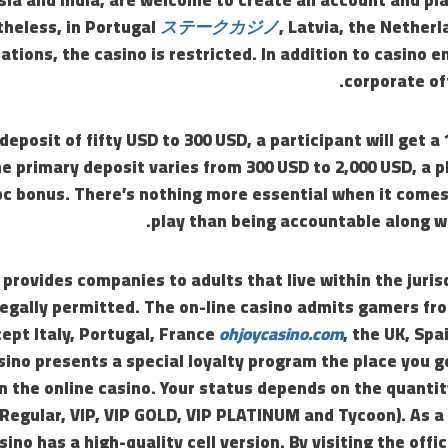
heless, in Portugal
ステークカジノ
, Latvia, the Nether
cations, the casino is restricted. In addition to casino 
corporate of
deposit of fifty USD to 300 USD, a participant will get a 
he primary deposit varies from 300 USD to 2,000 USD, a pl
c bonus. There’s nothing more essential when it comes 
play than being accountable along w
 provides companies to adults that live within the juris
 legally permitted. The on-line casino admits gamers f
ept Italy, Portugal, France
ohjoycasino.com
, the UK, Spa
sino presents a special loyalty program the place you 
n the online casino. Your status depends on the quantit
 Regular, VIP, VIP GOLD, VIP PLATINUM and Tycoon). As 
ino has a high-quality cell version. By visiting the offi