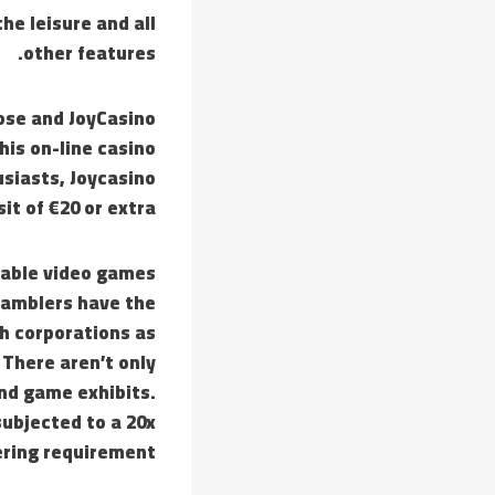
he leisure and all
other features.
ose and JoyCasino
his on-line casino
usiasts, Joycasino
t of €20 or extra.
 table video games
 gamblers have the
h corporations as
 There aren’t only
and game exhibits.
subjected to a 20x
ring requirement.