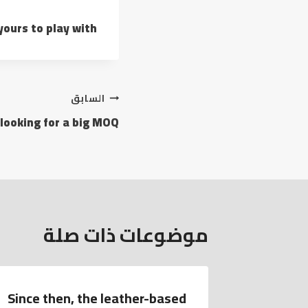
ours to play with.
السابق
e looking for a big MOQ
موضوعات ذات صلة
Since then, the leather-based
All o