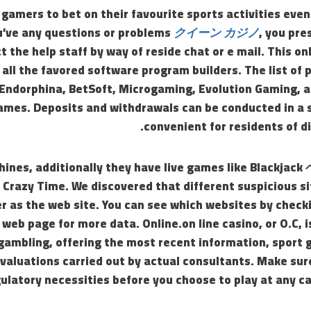
 gamers to bet on their favourite sports activities eve
ou’ve any questions or problems
クイーン カジノ
, you pre
 the help staff by way of reside chat or e mail. This onl
all the favored software program builders. The list of 
 Endorphina, BetSoft, Microgaming, Evolution Gaming, a
mes. Deposits and withdrawals can be conducted in a s
convenient for residents of di
chines, additionally they have live games like Blac
Crazy Time. We discovered that different suspicious si
r as the web site. You can see which websites by check
 web page for more data. Online.on line casino, or O.C, i
gambling, offering the most recent information, sport 
evaluations carried out by actual consultants. Make su
ulatory necessities before you choose to play at any ca