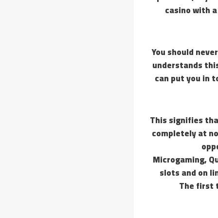
casino with a
You should never
understands this
can put you in 
This signifies th
completely at no
oppo
Microgaming, Qui
slots and on l
The first