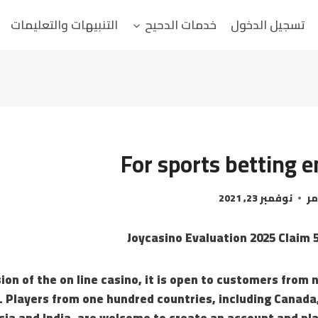
التنبيهات والتعليمات
خدمات الدحيح
تسجيل الدخول
For sports betting 
نوفمبر 23, 2021
ال
Joycasino Evaluation 2025 Claim 
sion of the on line casino, it is open to customers from
d. Players from one hundred countries, including Canada
sia and India, are welcome to create an account and pla