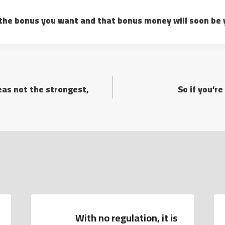
the bonus you want and that bonus money will soon be y
eas not the strongest,
So if you’r
With no regulation, it is