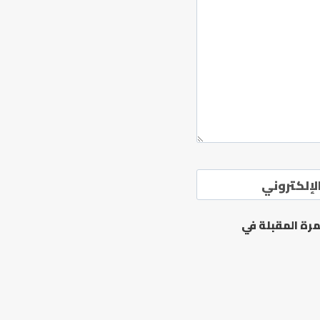
الموقع ال
احفظ اسمي، بر