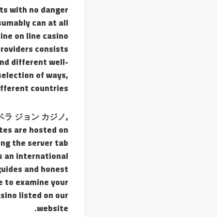
nts with no danger
sumably can at all
ine on line casino
providers consists
nd different well-
election of ways,
fferent countries.
kjack ベラ ジョン カジノ,
tes are hosted on
ing the server tab
s an international
guides and honest
re to examine your
sino listed on our
website.