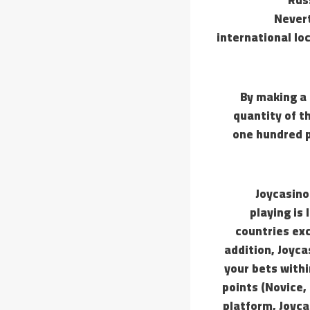
Nevert
international lo
By making a 
quantity of t
one hundred p
Joycasino
playing is
countries exc
addition, Joyca
your bets withi
points (Novice,
platform, Joycas