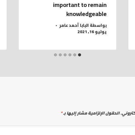
important to remain
knowledgeable
البابا أحمد عامر
بواسطة
يوليو 16, 2021
*
الحقول الإلزامية مشار إليها بـ
لن يتم 