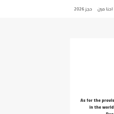
حجز 2026
احنا مين
As for the provi
in the worl
Rus