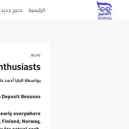
دحيح جديد
الرئيسية
BLOG
enthusiasts
بابا أحمد عامر
بواسطة
5 Deposit Bonuses
 nearly everywhere
, Finland, Norway,
y for actual cash.