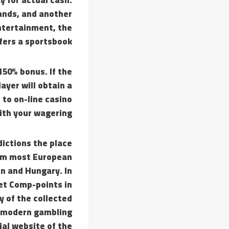
lands, and another
entertainment, the
fers a sportsbook.
150% bonus. If the
ayer will obtain a
to on-line casino
ith your wagering.
dictions the place
rom most European
in and Hungary. In
get Comp-points in
y of the collected
a modern gambling
cial website of the