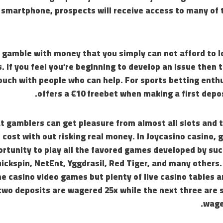
 smartphone, prospects will receive access to many of t
 gamble with money that you simply can not afford to l
. If you feel you’re beginning to develop an issue then t
touch with people who can help. For sports betting enth
offers a €10 freebet when making a first deposi
at gamblers can get pleasure from almost all slots and
 cost with out risking real money. In Joycasino casino,
rtunity to play all the favored games developed by suc
ckspin, NetEnt, Yggdrasil, Red Tiger, and many others.
ine casino video games but plenty of live casino tables 
 two deposits are wagered 25x while the next three are 
wage