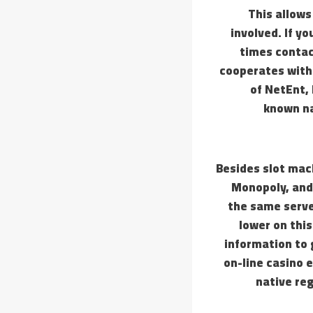
This allows
involved. If y
times contact
cooperates with 
of NetEnt,
known na
Besides slot ma
Monopoly, and 
the same serve
lower on this
information to 
on-line casino 
native reg