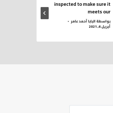
 usually
inspected to make sure it
ceptable
meets our
امر
بواسطة
البابا أحمد عامر
بواسطة
يونيو 17, 2022
أبريل 6, 2021