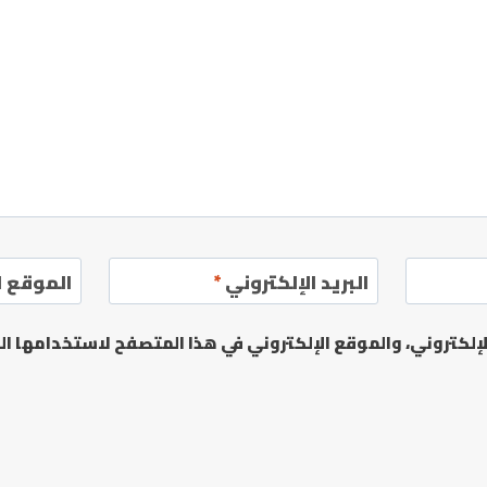
إلكتروني
*
البريد الإلكتروني
يدي الإلكتروني، والموقع الإلكتروني في هذا المتصفح لاستخدا