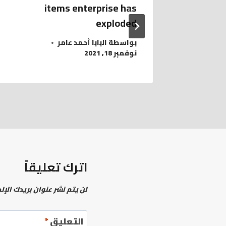
items enterprise has
tak
exploded
البابا أحمد عامر
بواسطة
نوفمبر 18, 2021
اترك تعليقاً
نشر عنوان بريدك الإلكتروني.
*
التعليق