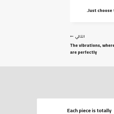
Just choose 
التالي
The vibrations, wher
are perfectly
 low-cost
Each piece is totally