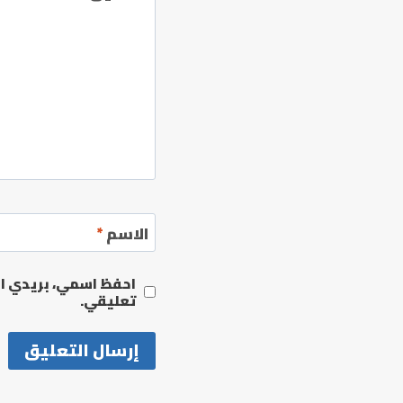
*
الاسم
مها المرة المقبلة في
تعليقي.