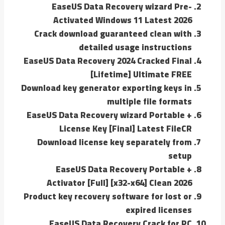
EaseUS Data Recovery wizard Pre-
Activated Windows 11 Latest 2026
Crack download guaranteed clean with
detailed usage instructions
EaseUS Data Recovery 2024 Cracked Final
[Lifetime] Ultimate FREE
Download key generator exporting keys in
multiple file formats
EaseUS Data Recovery wizard Portable +
License Key [Final] Latest FileCR
Download license key separately from
setup
EaseUS Data Recovery Portable +
Activator [Full] [x32-x64] Clean 2026
Product key recovery software for lost or
expired licenses
EaseUS Data Recovery Crack for PC