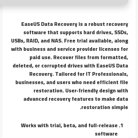
EaseUS Data Recovery is a robust recovery
software that supports hard drives, SSDs,
USBs, RAID, and NAS. Free trial available, along
with business and service provider licenses for
paid use. Recover files from formatted,
deleted, or corrupted drives with EaseUS Data
Recovery. Tailored for IT Professionals,
businesses, and users who need efficient file
restoration. User-friendly design with
advanced recovery features to make data
restoration simple.
Works with trial, beta, and full-release
software