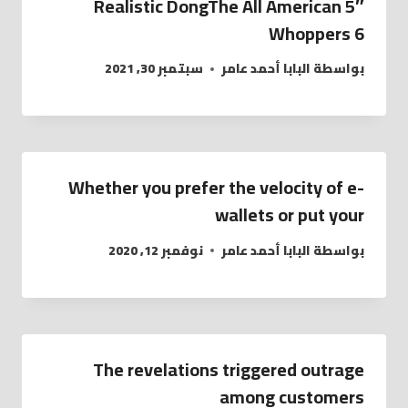
5″ Realistic DongThe All American
Whoppers 6
سبتمبر 30, 2021
البابا أحمد عامر
بواسطة
Whether you prefer the velocity of e-
wallets or put your
نوفمبر 12, 2020
البابا أحمد عامر
بواسطة
The revelations triggered outrage
among customers