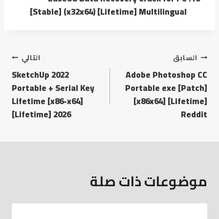
[Stable] (x32x64) [Lifetime] Multilingual
التالي
السابق
SketchUp 2022
Adobe Photoshop CC
Portable + Serial Key
Portable exe [Patch]
Lifetime [x86-x64]
[x86x64] [Lifetime]
[Lifetime] 2026
Reddit
موضوعات ذات صلة