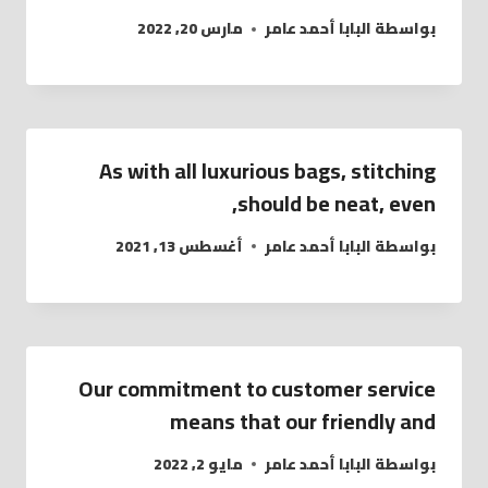
مارس 20, 2022
البابا أحمد عامر
بواسطة
As with all luxurious bags, stitching
should be neat, even,
أغسطس 13, 2021
البابا أحمد عامر
بواسطة
Our commitment to customer service
means that our friendly and
مايو 2, 2022
البابا أحمد عامر
بواسطة