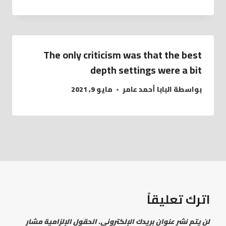
The only criticism was that the best
depth settings were a bit
مايو 9, 2021
البابا أحمد عامر
بواسطة
اترك تعليقاً
الحقول الإلزامية مشار
لن يتم نشر عنوان بريدك الإلكتروني.