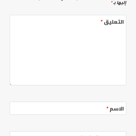
*
إليها بـ
*
التعليق
*
الاسم