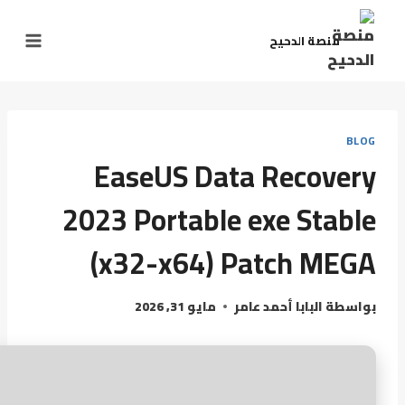
منصة الدحيح
BLOG
EaseUS Data Recovery
2023 Portable exe Stable
(x32-x64) Patch MEGA
مايو 31, 2026
البابا أحمد عامر
بواسطة