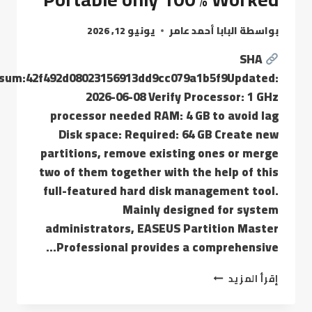
يونيو 12, 2026
البابا أحمد عامر
بواسطة
SHA
sum:42f492d08023156913dd9cc079a1b5f9Updated:
2026-06-08 Verify Processor: 1 GHz
processor needed RAM: 4 GB to avoid lag
Disk space: Required: 64 GB Create new
partitions, remove existing ones or merge
two of them together with the help of this
full-featured hard disk management tool.
Mainly designed for system
administrators, EASEUS Partition Master
Professional provides a comprehensive…
إقرأ المزيد