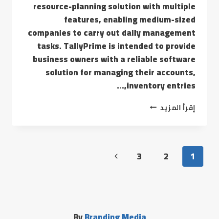
resource-planning solution with multiple
features, enabling medium-sized
companies to carry out daily management
tasks. TallyPrime is intended to provide
business owners with a reliable software
solution for managing their accounts,
inventory entries,…
إقرأ المزيد
3
2
1
By
Branding Media