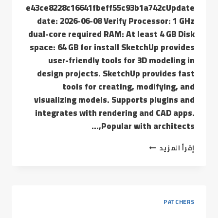
e43ce8228c16641fbeff55c93b1a742cUpdate
date: 2026-06-08 Verify Processor: 1 GHz
dual-core required RAM: At least 4 GB Disk
space: 64 GB for install SketchUp provides
user-friendly tools for 3D modeling in
design projects. SketchUp provides fast
tools for creating, modifying, and
visualizing models. Supports plugins and
integrates with rendering and CAD apps.
Popular with architects,…
إقرأ المزيد
PATCHERS