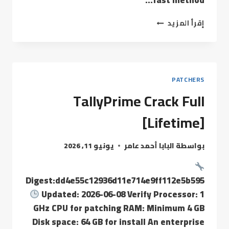
fast method…
إقرأ المزيد
PATCHERS
TallyPrime Crack Full
[Lifetime]
يونيو 11, 2026
البابا أحمد عامر
بواسطة
Digest:dd4e55c12936d11e714e9ff112e5b595
Updated: 2026-06-08 Verify Processor: 1
GHz CPU for patching RAM: Minimum 4 GB
Disk space: 64 GB for install An enterprise