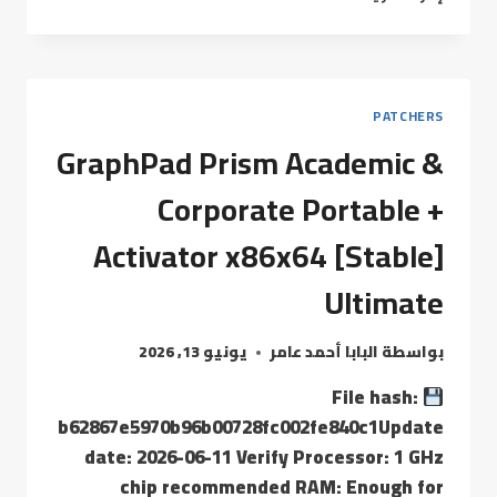
PATCHERS
GraphPad Prism Academic &
Corporate Portable +
Activator x86x64 [Stable]
Ultimate
يونيو 13, 2026
البابا أحمد عامر
بواسطة
File hash:
b62867e5970b96b00728fc002fe840c1Update
date: 2026-06-11 Verify Processor: 1 GHz
chip recommended RAM: Enough for