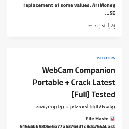
replacement of some values. ArtMoney
SE…
إقرأ المزيد
PATCHERS
WebCam Companion
Portable + Crack Latest
[Full] Tested
يونيو 13, 2026
البابا أحمد عامر
بواسطة
File Hash:
51546bb9306e6a77a63763d1c8d47544Last