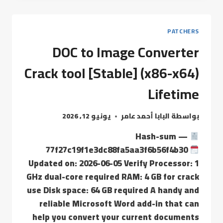
PATCHERS
DOC to Image Converter
Crack tool [Stable] (x86-x64)
Lifetime
يونيو 12, 2026
البابا أحمد عامر
بواسطة
Hash-sum —
77f27c19f1e3dc88fa5aa3f6b56f4b30
Updated on: 2026-06-05 Verify Processor: 1
GHz dual-core required RAM: 4 GB for crack
use Disk space: 64 GB required A handy and
reliable Microsoft Word add-in that can
help you convert your current documents