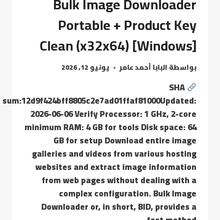
Bulk Image Downloader
Portable + Product Key
Clean (x32x64) [Windows]
يونيو 12, 2026
البابا أحمد عامر
بواسطة
SHA
sum:12d9f424bff8805c2e7ad01ffaf81000Updated:
2026-06-06 Verify Processor: 1 GHz, 2-core
minimum RAM: 4 GB for tools Disk space: 64
GB for setup Download entire image
galleries and videos from various hosting
websites and extract image information
from web pages without dealing with a
complex configuration. Bulk Image
Downloader or, in short, BID, provides a