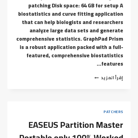
patching Disk space: 64 GB for setup A
biostatistics and curve fitting application
that can help biologists and researchers
analyze large data sets and generate
comprehensive statistics. GraphPad Prism
is a robust application packed with a full-
featured, comprehensive biostatistics
features…
إقرأ المزيد
PATCHERS
EASEUS Partition Master
Portable only 100% Worked