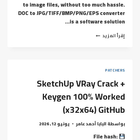
to image files, without too much hassle.
DOC to JPG/TIFF/BMP/PNG/EPS converter
is a software solution…
إقرأ المزيد
PATCHERS
SketchUp VRay Crack +
Keygen 100% Worked
(x32x64) GitHub
يونيو 12, 2026
البابا أحمد عامر
بواسطة
File hash: