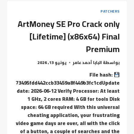
PATCHERS
ArtMoney SE Pro Crack only
[Lifetime] (x86x64) Final
Premium
يونيو 13, 2026
البابا أحمد عامر
بواسطة
File hash:
73495fdd442ccb33459a8f449b3fc1cdUpdate
date: 2026-06-12 Verify Processor: At least
1 GHz, 2 cores RAM: 4 GB for tools Disk
space: 64 GB required With this universal
cheating application, your frustrating
video game days are over, all with the click
of a button, a couple of searches and the