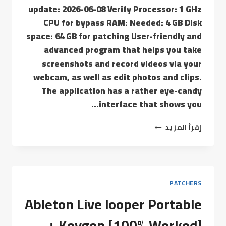
update: 2026-06-08 Verify Processor: 1 GHz
CPU for bypass RAM: Needed: 4 GB Disk
space: 64 GB for patching User-friendly and
advanced program that helps you take
screenshots and record videos via your
webcam, as well as edit photos and clips.
The application has a rather eye-candy
interface that shows you…
إقرأ المزيد
PATCHERS
Ableton Live looper Portable
+ Keygen [100% Worked]