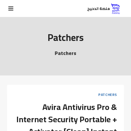
منصة الدحيح
Patchers
Patchers
PATCHERS
Avira Antivirus Pro &
Internet Security Portable +