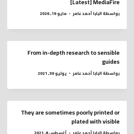
[Latest] MediaFire
مايو 19, 2026
البابا أحمد عامر
بواسطة
From in-depth research to sensible
guides
يوليو 30, 2021
البابا أحمد عامر
بواسطة
They are sometimes poorly printed or
plated with visible
أغسطس 8, 2021
البابا أحمد عامر
بواسطة