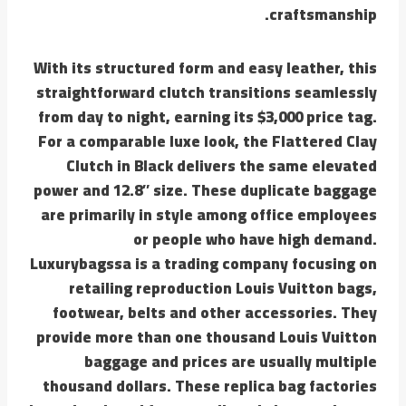
craftsmanship.
With its structured form and easy leather, this
straightforward clutch transitions seamlessly
from day to night, earning its $3,000 price tag.
For a comparable luxe look, the Flattered Clay
Clutch in Black delivers the same elevated
power and 12.8″ size. These duplicate baggage
are primarily in style among office employees
or people who have high demand.
Luxurybagssa is a trading company focusing on
retailing reproduction Louis Vuitton bags,
footwear, belts and other accessories. They
provide more than one thousand Louis Vuitton
baggage and prices are usually multiple
thousand dollars. These replica bag factories