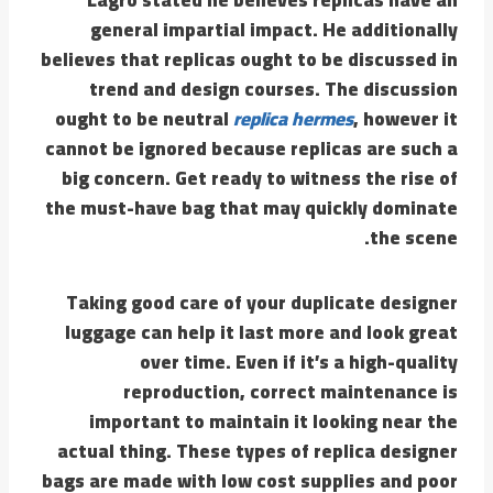
general impartial impact. He additionally
believes that replicas ought to be discussed in
trend and design courses. The discussion
ought to be neutral
replica hermes
, however it
cannot be ignored because replicas are such a
big concern. Get ready to witness the rise of
the must-have bag that may quickly dominate
the scene.
Taking good care of your duplicate designer
luggage can help it last more and look great
over time. Even if it’s a high-quality
reproduction, correct maintenance is
important to maintain it looking near the
actual thing. These types of replica designer
bags are made with low cost supplies and poor