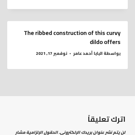
The ribbed construction of this curvy
dildo offers
نوفمبر 17, 2021
البابا أحمد عامر
بواسطة
اترك تعليقاً
الحقول الإلزامية مشار
لن يتم نشر عنوان بريدك الإلكتروني.