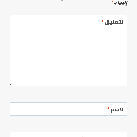
*
إليها بـ
*
التعليق
*
الاسم