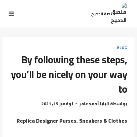
منصة الدحيح
BLOG
By following these steps,
you’ll be nicely on your way
to
نوفمبر 15, 2021
البابا أحمد عامر
بواسطة
Replica Designer Purses, Sneakers & Clothes