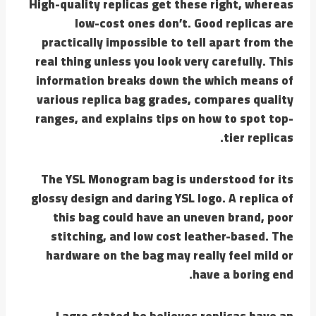
High-quality replicas get these right, whereas
low-cost ones don’t. Good replicas are
practically impossible to tell apart from the
real thing unless you look very carefully. This
information breaks down the which means of
various replica bag grades, compares quality
ranges, and explains tips on how to spot top-
tier replicas.
The YSL Monogram bag is understood for its
glossy design and daring YSL logo. A replica of
this bag could have an uneven brand, poor
stitching, and low cost leather-based. The
hardware on the bag may really feel mild or
have a boring end.
Lagro stated he believes replicas have an