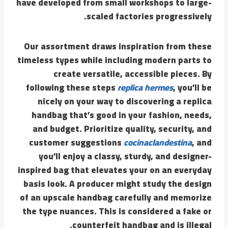
have developed from small workshops to large-
scaled factories progressively.
Our assortment draws inspiration from these
timeless types while including modern parts to
create versatile, accessible pieces. By
following these steps
replica hermes
, you’ll be
nicely on your way to discovering a replica
handbag that’s good in your fashion, needs,
and budget. Prioritize quality, security, and
customer suggestions
cocinaclandestina
, and
you’ll enjoy a classy, sturdy, and designer-
inspired bag that elevates your on an everyday
basis look. A producer might study the design
of an upscale handbag carefully and memorize
the type nuances. This is considered a fake or
counterfeit handbag and is illegal.