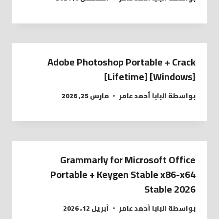
Adobe Photoshop Portable + Crack
[Lifetime] [Windows]
مارس 25, 2026
البابا أحمد عامر
بواسطة
Grammarly for Microsoft Office
Portable + Keygen Stable x86-x64
Stable 2026
أبريل 12, 2026
البابا أحمد عامر
بواسطة