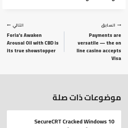
التالي
السابق
Foria’s Awaken
Payments are
Arousal Oil with CBD is
versatile — the on
its true showstopper
line casino accepts
Visa
موضوعات ذات صلة
SecureCRT Cracked Windows 10