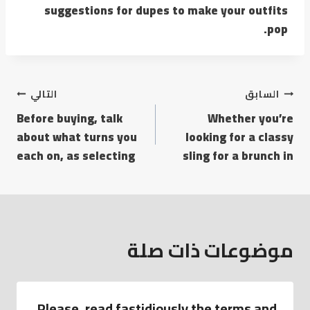
suggestions for dupes to make your outfits
pop.
التالي
السابق
Before buying, talk
Whether you’re
about what turns you
looking for a classy
each on, as selecting
sling for a brunch in
موضوعات ذات صلة
Please, read fastidiously the terms and