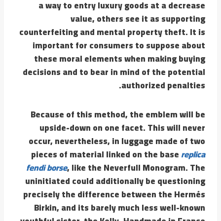
a way to entry luxury goods at a decrease
value, others see it as supporting
counterfeiting and mental property theft. It is
important for consumers to suppose about
these moral elements when making buying
decisions and to bear in mind of the potential
authorized penalties.
Because of this method, the emblem will be
upside-down on one facet. This will never
occur, nevertheless, in luggage made of two
pieces of material linked on the base
replica
fendi borse
, like the Neverfull Monogram. The
uninitiated could additionally be questioning
precisely the difference between the Hermés
Birkin, and its barely much less well-known
youthful sister, the Kelly. Handmade in France