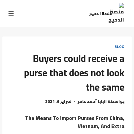
منصة الدحيح
BLOG
Buyers could receive a
purse that does not look
the same
فبراير 6, 2021
البابا أحمد عامر
بواسطة
The Means To Import Purses From China,
Vietnam, And Extra