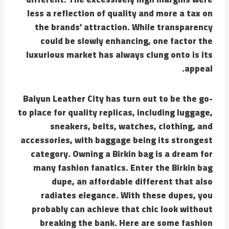
less a reflection of quality and more a tax on
the brands’ attraction. While transparency
could be slowly enhancing, one factor the
luxurious market has always clung onto is its
appeal.
Baiyun Leather City has turn out to be the go-
to place for quality replicas, including luggage,
sneakers, belts, watches, clothing, and
accessories, with baggage being its strongest
category. Owning a Birkin bag is a dream for
many fashion fanatics. Enter the Birkin bag
dupe, an affordable different that also
radiates elegance. With these dupes, you
probably can achieve that chic look without
breaking the bank. Here are some fashion