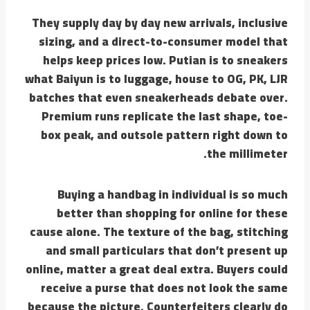
They supply day by day new arrivals, inclusive
sizing, and a direct-to-consumer model that
helps keep prices low. Putian is to sneakers
what Baiyun is to luggage, house to OG, PK, LJR
batches that even sneakerheads debate over.
Premium runs replicate the last shape, toe-
box peak, and outsole pattern right down to
the millimeter.
Buying a handbag in individual is so much
better than shopping for online for these
cause alone. The texture of the bag, stitching
and small particulars that don’t present up
online, matter a great deal extra. Buyers could
receive a purse that does not look the same
because the picture. Counterfeiters clearly do