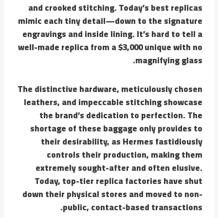
and crooked stitching. Today’s best replicas
mimic each tiny detail—down to the signature
engravings and inside lining. It’s hard to tell a
well-made replica from a $3,000 unique with no
magnifying glass.
The distinctive hardware, meticulously chosen
leathers, and impeccable stitching showcase
the brand’s dedication to perfection. The
shortage of these baggage only provides to
their desirability, as Hermes fastidiously
controls their production, making them
extremely sought-after and often elusive.
Today, top-tier replica factories have shut
down their physical stores and moved to non-
public, contact-based transactions.