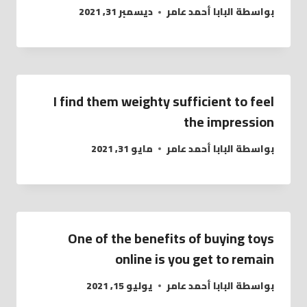
ديسمبر 31, 2021
البابا أحمد عامر
بواسطة
I find them weighty sufficient to feel
the impression
مايو 31, 2021
البابا أحمد عامر
بواسطة
One of the benefits of buying toys
online is you get to remain
يوليو 15, 2021
البابا أحمد عامر
بواسطة