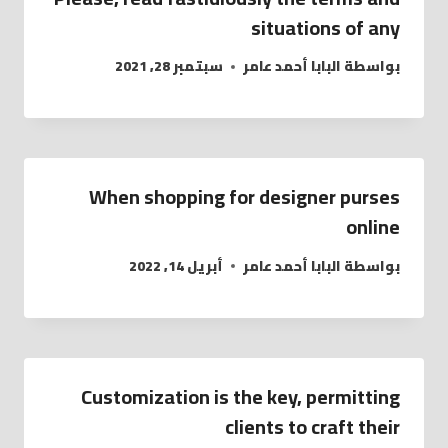
situations of any
سبتمبر 28, 2021
البابا أحمد عامر
بواسطة
When shopping for designer purses
online
أبريل 14, 2022
البابا أحمد عامر
بواسطة
Customization is the key, permitting
clients to craft their