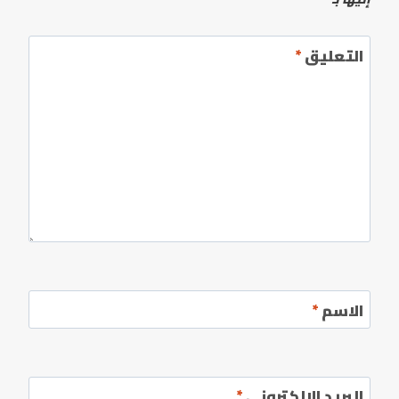
*
التعليق
*
الاسم
*
البريد الإلكتروني