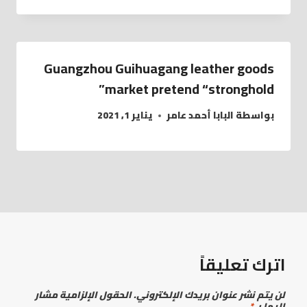
Guangzhou Guihuagang leather goods
market pretend “stronghold”
يناير 1, 2021
البابا أحمد عامر
بواسطة
اترك تعليقاً
الحقول الإلزامية مشار
لن يتم نشر عنوان بريدك الإلكتروني.
*
إليها بـ