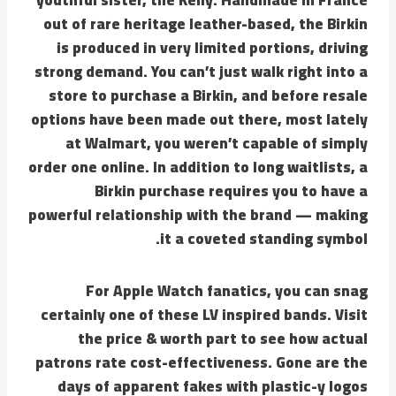
out of rare heritage leather-based, the Birkin
is produced in very limited portions, driving
strong demand. You can’t just walk right into a
store to purchase a Birkin, and before resale
options have been made out there, most lately
at Walmart, you weren’t capable of simply
order one online. In addition to long waitlists, a
Birkin purchase requires you to have a
powerful relationship with the brand — making
it a coveted standing symbol.
For Apple Watch fanatics, you can snag
certainly one of these LV inspired bands. Visit
the price & worth part to see how actual
patrons rate cost-effectiveness. Gone are the
days of apparent fakes with plastic-y logos