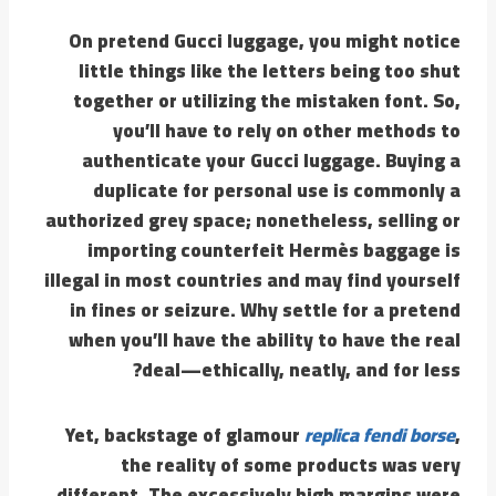
On pretend Gucci luggage, you might notice
little things like the letters being too shut
together or utilizing the mistaken font. So,
you’ll have to rely on other methods to
authenticate your Gucci luggage. Buying a
duplicate for personal use is commonly a
authorized grey space; nonetheless, selling or
importing counterfeit Hermès baggage is
illegal in most countries and may find yourself
in fines or seizure. Why settle for a pretend
when you’ll have the ability to have the real
deal—ethically, neatly, and for less?
Yet, backstage of glamour
replica fendi borse
,
the reality of some products was very
different. The excessively high margins were