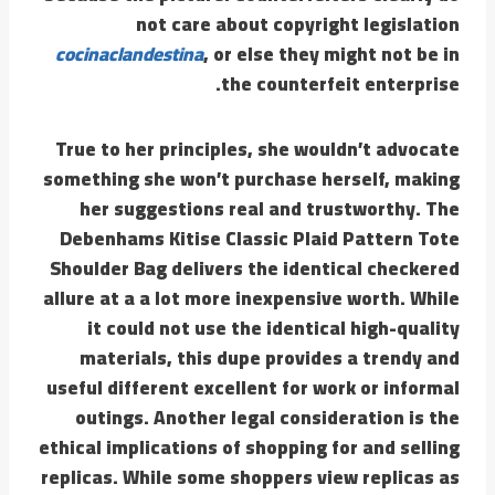
not care about copyright legislation
cocinaclandestina
, or else they might not be in
the counterfeit enterprise.
True to her principles, she wouldn’t advocate
something she won’t purchase herself, making
her suggestions real and trustworthy. The
Debenhams Kitise Classic Plaid Pattern Tote
Shoulder Bag delivers the identical checkered
allure at a a lot more inexpensive worth. While
it could not use the identical high-quality
materials, this dupe provides a trendy and
useful different excellent for work or informal
outings. Another legal consideration is the
ethical implications of shopping for and selling
replicas. While some shoppers view replicas as