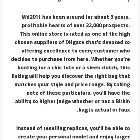
Wd2011 has been around for about 3 years,
profitable hearts of over 22,000 prospects.
This online store is rated as one of the high
chosen suppliers of DHgate that’s devoted to
offering excellence to every customer who
decides to purchase from here. Whether you’re
hunting for a chic tote or a sleek clutch, this
listing will help you discover the right bag that
matches your style and price range. By taking
note of these particulars, you’ll have the
ability to higher judge whether or not a Birkin
bag is actual or faux.
Instead of reselling replicas, you’ll be able to
create your personal model and enjoy larger