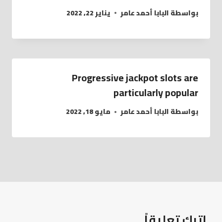
يناير 22, 2022
البابا أحمد عامر
بواسطة
Progressive jackpot slots are
particularly popular
مايو 18, 2022
البابا أحمد عامر
بواسطة
اترك تعليقاً