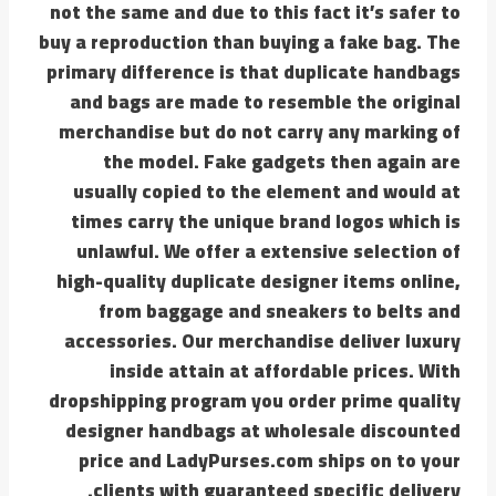
not the same and due to this fact it’s safer to
buy a reproduction than buying a fake bag. The
primary difference is that duplicate handbags
and bags are made to resemble the original
merchandise but do not carry any marking of
the model. Fake gadgets then again are
usually copied to the element and would at
times carry the unique brand logos which is
unlawful. We offer a extensive selection of
high-quality duplicate designer items online,
from baggage and sneakers to belts and
accessories. Our merchandise deliver luxury
inside attain at affordable prices. With
dropshipping program you order prime quality
designer handbags at wholesale discounted
price and LadyPurses.com ships on to your
clients with guaranteed specific delivery.