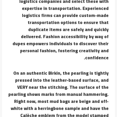
logistics companies and select these with
expertise in transportation. Experienced
logistics firms can provide custom-made
transportation options to ensure that
duplicate items are safely and quickly
delivered. Fashion accessibility by way of
dupes empowers individuals to discover their
personal fashion, fostering creativity and
confidence.
On an authentic Birkin, the pearling is tightly
pressed into the leather-based surface, and
VERY near the stitching. The surface of the
pearling shows marks from manual hammering.
Right now, most mud bags are beige and off-
white with a herringbone sample and have the
Calèche emblem from the model stamped