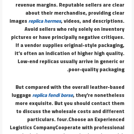
revenue margins. Reputable sellers are clear
about their merchandise, providing clear
images
replica hermes
, videos, and descriptions.
Avoid sellers who rely solely on inventory
pictures or have principally negative critiques.
If a vendor supplies original-style packaging,
it’s often an indication of higher high quality.
Low-end replicas usually arrive in generic or
poor-quality packaging.
But compared with the overall leather-based
luggage
replica fendi borse
, they’re nonetheless
more exquisite. But you should contact them
to discuss the wholesale costs and different
particulars. four.Choose an Experienced
Logistics CompanyCooperate with professional