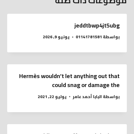
موضوعات ذات صلة
jeddtbwp4jt5ubg
يونيو 9, 2026
01141781581
بواسطة
Hermès wouldn’t let anything out that
could snag or damage the
يوليو 22, 2021
البابا أحمد عامر
بواسطة