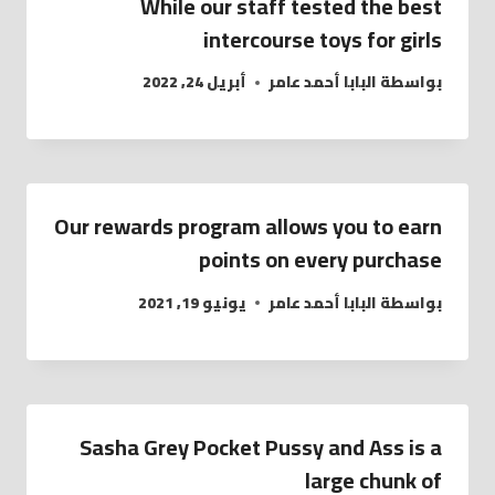
While our staff tested the best
intercourse toys for girls
أبريل 24, 2022
البابا أحمد عامر
بواسطة
Our rewards program allows you to earn
points on every purchase
يونيو 19, 2021
البابا أحمد عامر
بواسطة
Sasha Grey Pocket Pussy and Ass is a
large chunk of