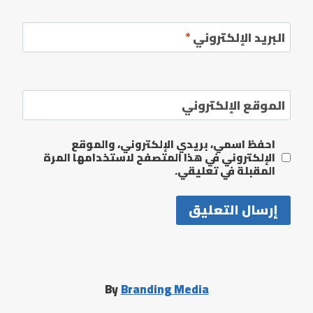
*
البريد الإلكتروني
الموقع الإلكتروني
احفظ اسمي، بريدي الإلكتروني، والموقع
الإلكتروني في هذا المتصفح لاستخدامها المرة
المقبلة في تعليقي.
By
Branding Media