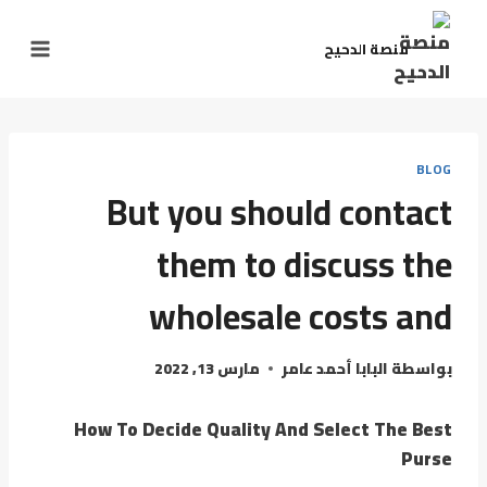
منصة الدحيح
BLOG
But you should contact
them to discuss the
wholesale costs and
مارس 13, 2022
البابا أحمد عامر
بواسطة
How To Decide Quality And Select The Best
Purse