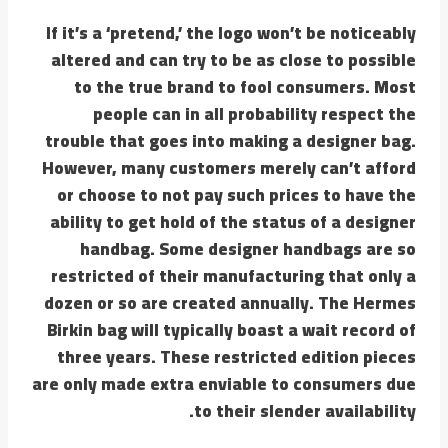
If it’s a ‘pretend,’ the logo won’t be noticeably
altered and can try to be as close to possible
to the true brand to fool consumers. Most
people can in all probability respect the
trouble that goes into making a designer bag.
However, many customers merely can’t afford
or choose to not pay such prices to have the
ability to get hold of the status of a designer
handbag. Some designer handbags are so
restricted of their manufacturing that only a
dozen or so are created annually. The Hermes
Birkin bag will typically boast a wait record of
three years. These restricted edition pieces
are only made extra enviable to consumers due
to their slender availability.