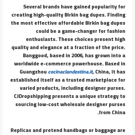
Several brands have gained popularity for
creating high-quality Birkin bag dupes. Finding
the most effective affordable Birkin bag dupes
could be a game-changer for fashion
enthusiasts. These choices present high
quality and elegance at a fraction of the price.
Banggood, based in 2006, has grown into a
worldwide e-commerce powerhouse. Based in
Guangzhou
cocinaclandestina.it
, China, it has
established itself as a trusted marketplace for
varied products, including designer purses.
CJDropshipping presents a unique strategy to
sourcing low-cost wholesale designer purses
from China.
Replicas and pretend handbags or baggage are