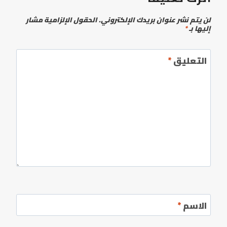
الحقول الإلزامية مشار
لن يتم نشر عنوان بريدك الإلكتروني.
*
إليها بـ
*
التعليق
*
الاسم