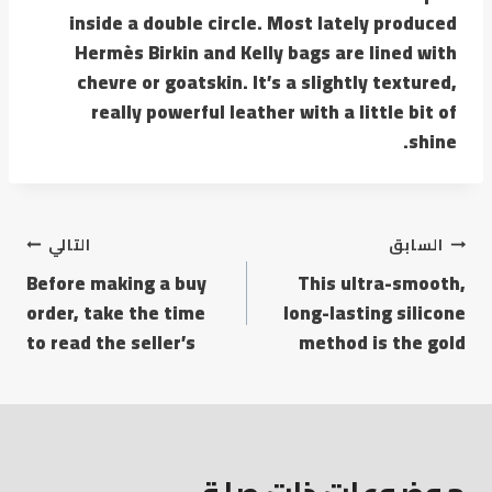
inside a double circle. Most lately produced
Hermès Birkin and Kelly bags are lined with
chevre or goatskin. It’s a slightly textured,
really powerful leather with a little bit of
shine.
التالي
السابق
Before making a buy
This ultra-smooth,
order, take the time
long-lasting silicone
to read the seller’s
method is the gold