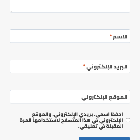
*
الاسم
*
البريد الإلكتروني
الموقع الإلكتروني
احفظ اسمي، بريدي الإلكتروني، والموقع
الإلكتروني في هذا المتصفح لاستخدامها المرة
المقبلة في تعليقي.