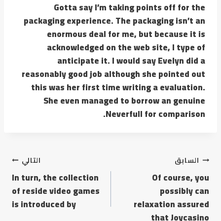
Gotta say I’m taking points off for the
packaging experience. The packaging isn’t an
enormous deal for me, but because it is
acknowledged on the web site, I type of
anticipate it. I would say Evelyn did a
reasonably good job although she pointed out
this was her first time writing a evaluation.
She even managed to borrow an genuine
Neverfull for comparison.
التالي
السابق
In turn, the collection
Of course, you
of reside video games
possibly can
is introduced by
relaxation assured
that Joycasino