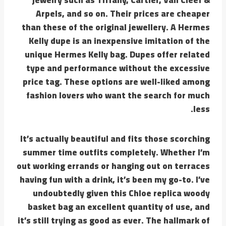
Arpels, and so on. Their prices are cheaper
than these of the original jewellery. A Hermes
Kelly dupe is an inexpensive imitation of the
unique Hermes Kelly bag. Dupes offer related
type and performance without the excessive
price tag. These options are well-liked among
fashion lovers who want the search for much
less.
It’s actually beautiful and fits those scorching
summer time outfits completely. Whether I’m
out working errands or hanging out on terraces
having fun with a drink, it’s been my go-to. I’ve
undoubtedly given this Chloe replica woody
basket bag an excellent quantity of use, and
it’s still trying as good as ever. The hallmark of