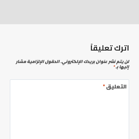
اترك تعليقاً
الحقول الإلزامية مشار
لن يتم نشر عنوان بريدك الإلكتروني.
*
إليها بـ
*
التعليق