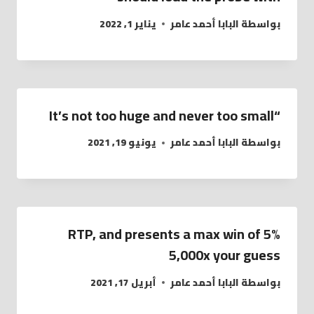
يناير 1, 2022
البابا أحمد عامر
بواسطة
“It’s not too huge and never too small
يونيو 19, 2021
البابا أحمد عامر
بواسطة
5% RTP, and presents a max win of
5,000x your guess
أبريل 17, 2021
البابا أحمد عامر
بواسطة