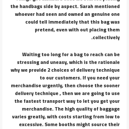
the handbags side by aspect. Sarah mentioned
whoever had seen and owned an genuine one
could tell immediately that this bag was
pretend, even with out placing them
collectively.
Waiting too long for a bag to reach can be
stressing and uneasy, which is the rationale
why we provide 2 choices of delivery technique
to our customers. If you need your
merchandise urgently, then choose the sooner
delivery technique , then we are going to use
the fastest transport way to let you get your
merchandise. The high quality of baggage
varies greatly, with costs starting from low to
excessive. Some booths might source their