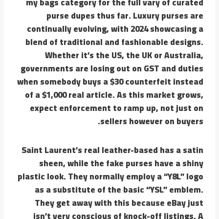
my bags category for the full vary of curated
purse dupes thus far. Luxury purses are
continually evolving, with 2024 showcasing a
blend of traditional and fashionable designs.
Whether it’s the US, the UK or Australia,
governments are losing out on GST and duties
when somebody buys a $30 counterfeit instead
of a $1,000 real article. As this market grows,
expect enforcement to ramp up, not just on
sellers however on buyers.
Saint Laurent’s real leather-based has a satin
sheen, while the fake purses have a shiny
plastic look. They normally employ a “Y8L” logo
as a substitute of the basic “YSL” emblem.
They get away with this because eBay just
isn’t very conscious of knock-off listings. A