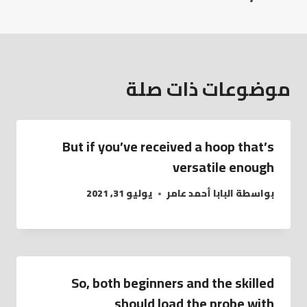
موضوعات ذات صلة
But if you’ve received a hoop that’s
versatile enough
يوليو 31, 2021
البابا أحمد عامر
بواسطة
So, both beginners and the skilled
should load the probe with