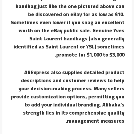
handbag just like the one pictured above can
be discovered on eBay for as low as $10.
Sometimes even lower if you snag an excellent
worth on the eBay public sale. Genuine Yves
Saint Laurent handbags (also generally
identified as Saint Laurent or YSL) sometimes
promote for $1,000 to $3,000.
AliExpress also supplies detailed product
descriptions and customer reviews to help
your decision-making process. Many sellers
provide customization options, permitting you
to add your individual branding. Alibaba’s
strength lies in its comprehensive quality
management measures.