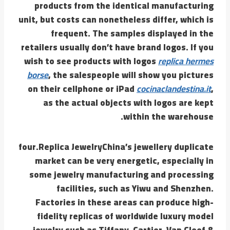
products from the identical manufacturing
unit, but costs can nonetheless differ, which is
frequent. The samples displayed in the
retailers usually don’t have brand logos. If you
wish to see products with logos
replica hermes
borse
, the salespeople will show you pictures
on their cellphone or iPad
cocinaclandestina.it
,
as the actual objects with logos are kept
within the warehouse.
four.Replica JewelryChina’s jewellery duplicate
market can be very energetic, especially in
some jewelry manufacturing and processing
facilities, such as Yiwu and Shenzhen.
Factories in these areas can produce high-
fidelity replicas of worldwide luxury model
jewelry such as Tiffany, Cartier, Van Cleef &