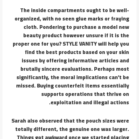
The inside compartments ought to be well-
organized, with no seen glue marks or fraying
cloth. Pondering to purchase a model new
beauty product however unsure if it is the
proper one for you? STYLE VANITY will help you
find the best products based on your skin
issues by offering informative articles and
brutally sincere evaluations. Perhaps most
significantly, the moral implications can’t be
missed. Buying counterfeit items essentially
supports operations that thrive on
exploitation and illegal actions.
Sarah also observed that the pouch sizes were
totally different, the genuine one was larger.
Things got awkward once we started placing