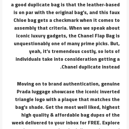
a good duplicate bag is that the leather-based
is on par with the original bag’s, and this faux
Chloe bag gets a checkmark when it comes to
assembly that criteria. When we speak about
iconic luxury gadgets, the Chanel Flap Bag is
unquestionably one of many prime picks. But,
yeah, it’s tremendous costly, so lots of
individuals take into consideration getting a
Chanel duplicate instead.
Moving on to brand authentication, genuine
Prada luggage showcase the iconic inverted
triangle logo with a plaque that matches the
bag’s shade. Get the most well liked, highest
high quality & affordable bag dupes of the
week delivered to your inbox for FREE. Explore