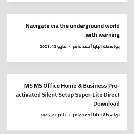
Navigate via the underground world
with warning
مايو 12, 2021
البابا أحمد عامر
بواسطة
MS MS Office Home & Business Pre-
activated Silent Setup Super-Lite Direct
Download
يناير 22, 2026
البابا أحمد عامر
بواسطة