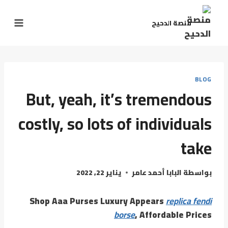
منصة الدحيح
BLOG
But, yeah, it’s tremendous
costly, so lots of individuals
take
يناير 22, 2022
البابا أحمد عامر
بواسطة
Shop Aaa Purses Luxury Appears
replica fendi
borse
, Affordable Prices