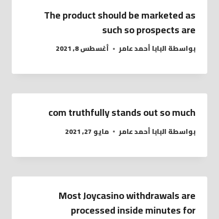
The product should be marketed as
such so prospects are
أغسطس 8, 2021
البابا أحمد عامر
بواسطة
com truthfully stands out so much
مايو 27, 2021
البابا أحمد عامر
بواسطة
Most Joycasino withdrawals are
processed inside minutes for