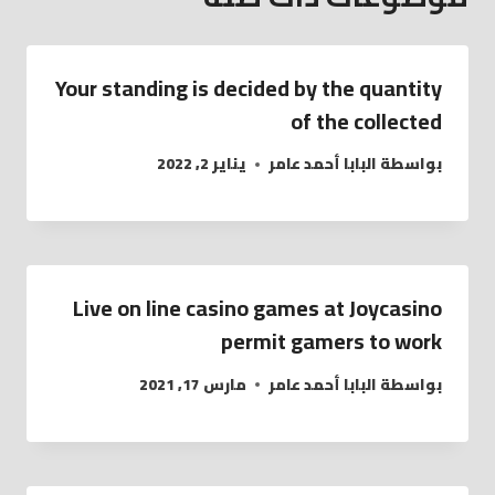
Your standing is decided by the quantity
of the collected
يناير 2, 2022
البابا أحمد عامر
بواسطة
Live on line casino games at Joycasino
permit gamers to work
مارس 17, 2021
البابا أحمد عامر
بواسطة