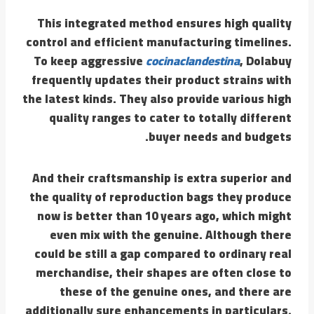
This integrated method ensures high quality
control and efficient manufacturing timelines.
To keep aggressive
cocinaclandestina
, Dolabuy
frequently updates their product strains with
the latest kinds. They also provide various high
quality ranges to cater to totally different
buyer needs and budgets.
And their craftsmanship is extra superior and
the quality of reproduction bags they produce
now is better than 10 years ago, which might
even mix with the genuine. Although there
could be still a gap compared to ordinary real
merchandise, their shapes are often close to
these of the genuine ones, and there are
additionally sure enhancements in particulars.