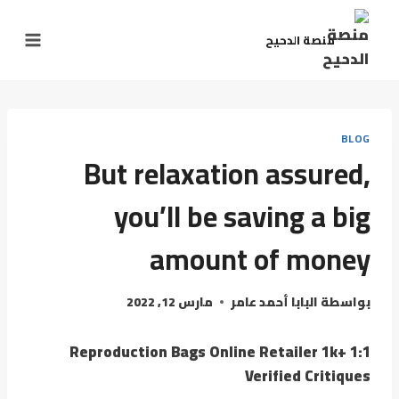
منصة الدحيح
BLOG
But relaxation assured,
you’ll be saving a big
amount of money
مارس 12, 2022
البابا أحمد عامر
بواسطة
1:1 Reproduction Bags Online Retailer 1k+
Verified Critiques