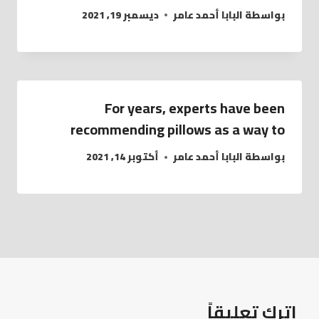
ديسمبر 19, 2021
البابا أحمد عامر
بواسطة
For years, experts have been
recommending pillows as a way to
أكتوبر 14, 2021
البابا أحمد عامر
بواسطة
اترك تعليقاً