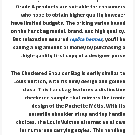
Grade A products are suitable for consumers
who hope to obtain higher quality however
have limited budgets. The pricing varies based
on the handbag model, brand, and high quality.
But relaxation assured
replica hermes
, you’ll be
saving a big amount of money by purchasing a
high-quality first copy of a designer purse.
The Checkered Shoulder Bag is eerily similar to
Louis Vuitton, with its boxy design and golden
clasp. This handbag features a distinctive
checkered sample that mirrors the iconic
design of the Pochette Métis. With its
versatile shoulder strap and top handle
choices, the Louis Vuitton alternative allows
for numerous carrying styles. This handbag