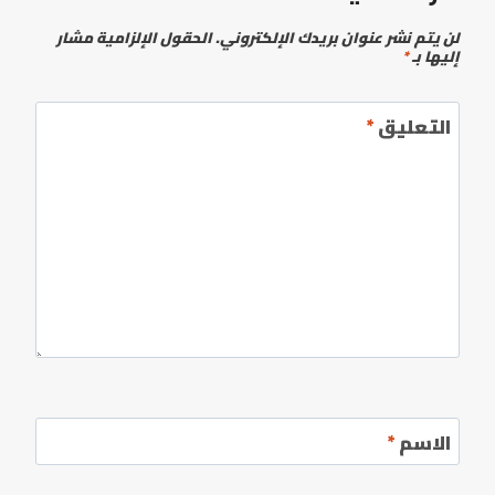
الحقول الإلزامية مشار
لن يتم نشر عنوان بريدك الإلكتروني.
*
إليها بـ
*
التعليق
*
الاسم