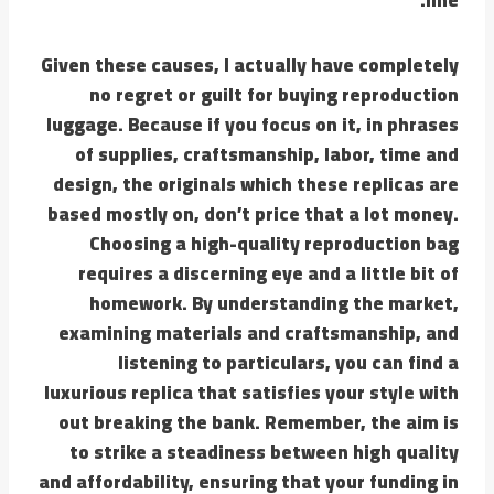
Given these causes, I actually have completely
no regret or guilt for buying reproduction
luggage. Because if you focus on it, in phrases
of supplies, craftsmanship, labor, time and
design, the originals which these replicas are
based mostly on, don’t price that a lot money.
Choosing a high-quality reproduction bag
requires a discerning eye and a little bit of
homework. By understanding the market,
examining materials and craftsmanship, and
listening to particulars, you can find a
luxurious replica that satisfies your style with
out breaking the bank. Remember, the aim is
to strike a steadiness between high quality
and affordability, ensuring that your funding in