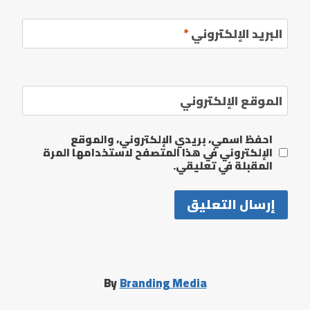
*
البريد الإلكتروني
الموقع الإلكتروني
احفظ اسمي، بريدي الإلكتروني، والموقع
الإلكتروني في هذا المتصفح لاستخدامها المرة
المقبلة في تعليقي.
By
Branding Media