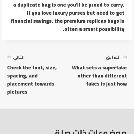
a duplicate bag is one you’ll be proud to carry.
If you love luxury purses but need to get
financial savings, the premium replicas bags is
often a smart possibility.
التالي
السابق
Check the font, size,
What sets a superfake
spacing, and
other than different
placement towards
fakes is just how
pictures
موضوعات ذات صلة