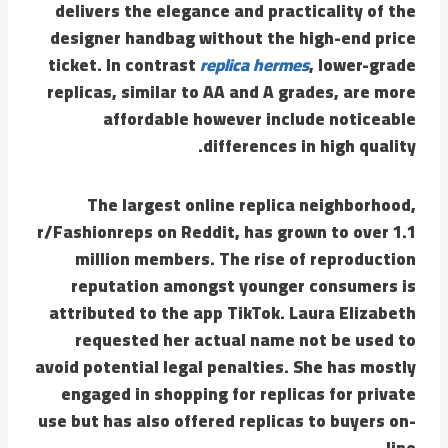
delivers the elegance and practicality of the
designer handbag without the high-end price
ticket. In contrast
replica hermes
, lower-grade
replicas, similar to AA and A grades, are more
affordable however include noticeable
differences in high quality.
The largest online replica neighborhood,
r/Fashionreps on Reddit, has grown to over 1.1
million members. The rise of reproduction
reputation amongst younger consumers is
attributed to the app TikTok. Laura Elizabeth
requested her actual name not be used to
avoid potential legal penalties. She has mostly
engaged in shopping for replicas for private
use but has also offered replicas to buyers on-
line.