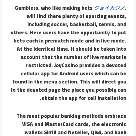
Gamblers, who like making bets
ジョイカジノ
,
will find there plenty of sporting events,
including soccer, basketball, tennis, and
others. Here users have the opportunity to put
bets each in prematch mode and in live mode.
At the identical time, it should be taken into
account that the number of live markets is
restricted. JoyCasino provides a devoted
cellular app for Android users which can be
found in the menu section. This will direct you
to the devoted page the place you possibly can
obtain the app for cell installation.
The most popular banking methods embrace
VISA and MasterCard cards, the electronic
wallets Skrill and Neteller, Qiwi, and bank