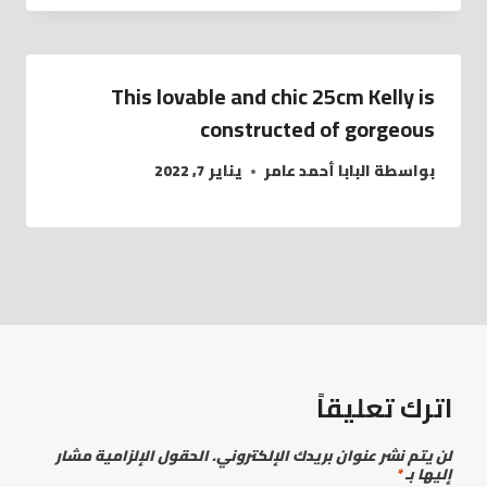
This lovable and chic 25cm Kelly is
constructed of gorgeous
يناير 7, 2022
البابا أحمد عامر
بواسطة
اترك تعليقاً
الحقول الإلزامية مشار
لن يتم نشر عنوان بريدك الإلكتروني.
*
إليها بـ