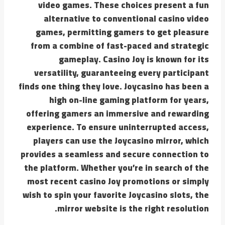
video games. These choices present a fun
alternative to conventional casino video
games, permitting gamers to get pleasure
from a combine of fast-paced and strategic
gameplay. Casino Joy is known for its
versatility, guaranteeing every participant
finds one thing they love. Joycasino has been a
high on-line gaming platform for years,
offering gamers an immersive and rewarding
experience. To ensure uninterrupted access,
players can use the Joycasino mirror, which
provides a seamless and secure connection to
the platform. Whether you’re in search of the
most recent casino Joy promotions or simply
wish to spin your favorite Joycasino slots, the
mirror website is the right resolution.