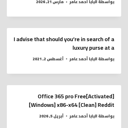
مارس 21, 2026
البابا أحمد عامر
بواسطة
I advise that should you’re in search of a
luxury purse at a
أغسطس 2, 2021
البابا أحمد عامر
بواسطة
Office 365 pro Free[Activated]
[Windows] x86-x64 [Clean] Reddit
أبريل 5, 2026
البابا أحمد عامر
بواسطة