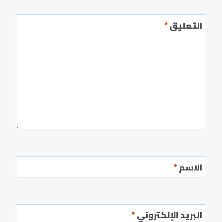
*
التعليق
*
الاسم
*
البريد الإلكتروني