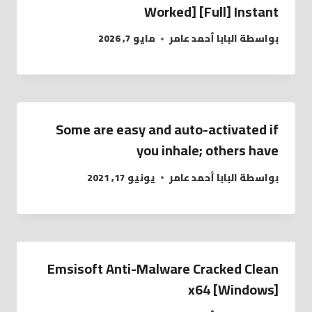
Worked] [Full] Instant
مايو 7, 2026
البابا أحمد عامر
بواسطة
Some are easy and auto-activated if
you inhale; others have
يونيو 17, 2021
البابا أحمد عامر
بواسطة
Emsisoft Anti-Malware Cracked Clean
x64 [Windows]