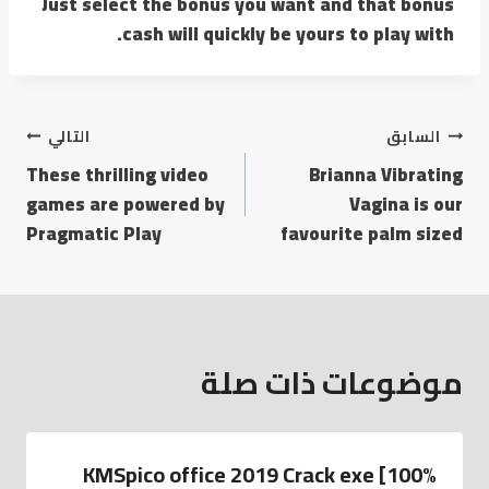
Just select the bonus you want and that bonus
cash will quickly be yours to play with.
التالي
السابق
These thrilling video
Brianna Vibrating
games are powered by
Vagina is our
Pragmatic Play
favourite palm sized
موضوعات ذات صلة
KMSpico office 2019 Crack exe [100%