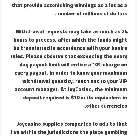
that provide astonishing winnings as a lot as a
number of millions of dollars.
Withdrawal requests may take as much as 24
hours to process, after which the funds might
be transferred in accordance with your bank’s
rules. Please observe that exceeding the every
day payout limit will entice a 10% charge on
every payout. In order to know your maximum
withdrawal quantity, reach out to your VIP
account manager. At JoyCasino, the minimum
deposit required is $10 or its equivalent in
other currencies.
Joycasino supplies companies to adults that
live within the jurisdictions the place gambling