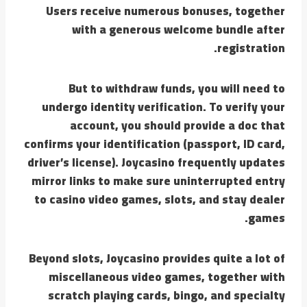
Users receive numerous bonuses, together
with a generous welcome bundle after
registration.
But to withdraw funds, you will need to
undergo identity verification. To verify your
account, you should provide a doc that
confirms your identification (passport, ID card,
driver’s license). Joycasino frequently updates
mirror links to make sure uninterrupted entry
to casino video games, slots, and stay dealer
games.
Beyond slots, Joycasino provides quite a lot of
miscellaneous video games, together with
scratch playing cards, bingo, and specialty