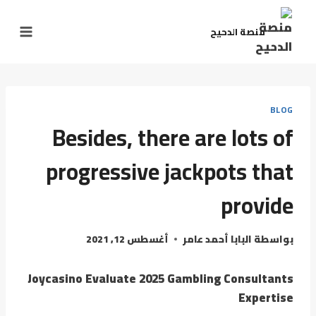
منصة الدحيح
BLOG
Besides, there are lots of
progressive jackpots that
provide
أغسطس 12, 2021
البابا أحمد عامر
بواسطة
Joycasino Evaluate 2025 Gambling Consultants
Expertise