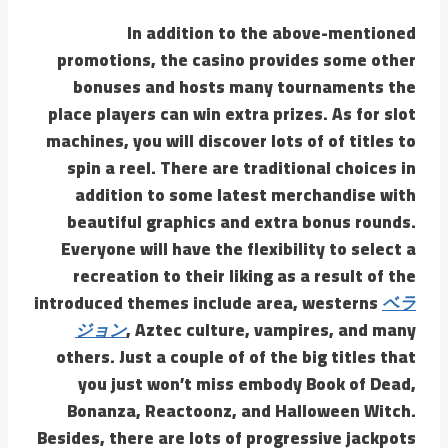
In addition to the above-mentioned
promotions, the casino provides some other
bonuses and hosts many tournaments the
place players can win extra prizes. As for slot
machines, you will discover lots of of titles to
spin a reel. There are traditional choices in
addition to some latest merchandise with
beautiful graphics and extra bonus rounds.
Everyone will have the flexibility to select a
recreation to their liking as a result of the
introduced themes include area, westerns
ベラ
ジョン
, Aztec culture, vampires, and many
others. Just a couple of of the big titles that
you just won’t miss embody Book of Dead,
Bonanza, Reactoonz, and Halloween Witch.
Besides, there are lots of progressive jackpots