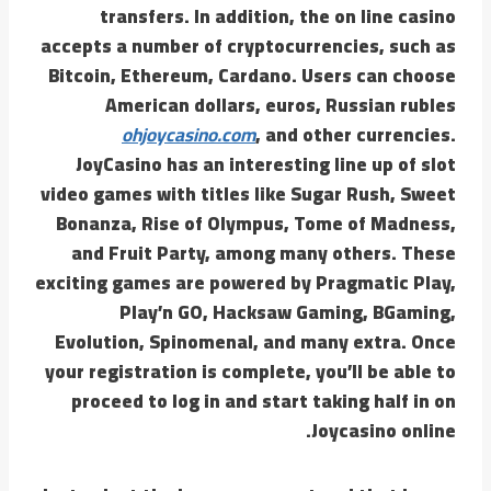
transfers. In addition, the on line casino
accepts a number of cryptocurrencies, such as
Bitcoin, Ethereum, Cardano. Users can choose
American dollars, euros, Russian rubles
ohjoycasino.com
, and other currencies.
JoyCasino has an interesting line up of slot
video games with titles like Sugar Rush, Sweet
Bonanza, Rise of Olympus, Tome of Madness,
and Fruit Party, among many others. These
exciting games are powered by Pragmatic Play,
Play’n GO, Hacksaw Gaming, BGaming,
Evolution, Spinomenal, and many extra. Once
your registration is complete, you’ll be able to
proceed to log in and start taking half in on
Joycasino online.