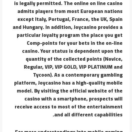
is legally permitted. The online on line casino
admits players from most European nations
except Italy, Portugal, France, the UK, Spain
and Hungary. In addition, Joycasino provides a
particular loyalty program the place you get
Comp-points for your bets in the on-line
casino. Your status is dependent upon the
quantity of the collected points (Novice,
Regular, VIP, VIP GOLD, VIP PLATINUM and
Tycoon). As a contemporary gambling
platform, Joycasino has a high-quality mobile
model. By visiting the official website of the
casino with a smartphone, prospects will
receive access to most of the entertainment
and all different capabilities.
For more understandings into mobile gaming