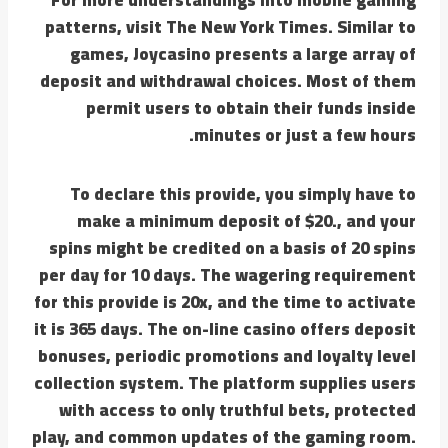
patterns, visit The New York Times. Similar to
games, Joycasino presents a large array of
deposit and withdrawal choices. Most of them
permit users to obtain their funds inside
minutes or just a few hours.
To declare this provide, you simply have to
make a minimum deposit of $20., and your
spins might be credited on a basis of 20 spins
per day for 10 days. The wagering requirement
for this provide is 20x, and the time to activate
it is 365 days. The on-line casino offers deposit
bonuses, periodic promotions and loyalty level
collection system. The platform supplies users
with access to only truthful bets, protected
play, and common updates of the gaming room.