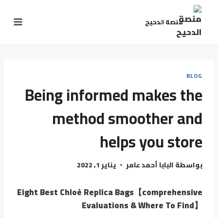
منصة الدحيح
BLOG
Being informed makes the
method smoother and
helps you store
يناير 1, 2022
البابا أحمد عامر
بواسطة
Eight Best Chloé Replica Bags【comprehensive
Evaluations & Where To Find】