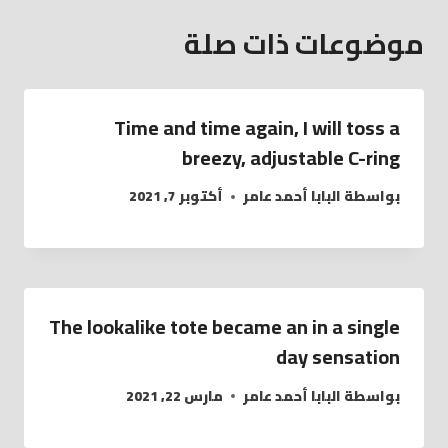
موضوعات ذات صلة
Time and time again, I will toss a
breezy, adjustable C-ring
أكتوبر 7, 2021
البابا أحمد عامر
بواسطة
The lookalike tote became an in a single
day sensation
مارس 22, 2021
البابا أحمد عامر
بواسطة