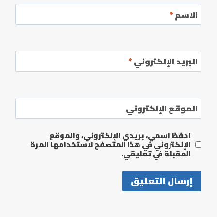
*
الاسم
*
البريد الإلكتروني
الموقع الإلكتروني
احفظ اسمي، بريدي الإلكتروني، والموقع
الإلكتروني في هذا المتصفح لاستخدامها المرة
المقبلة في تعليقي.