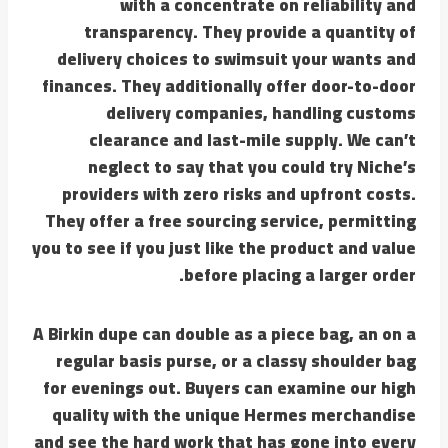
with a concentrate on reliability and
transparency. They provide a quantity of
delivery choices to swimsuit your wants and
finances. They additionally offer door-to-door
delivery companies, handling customs
clearance and last-mile supply. We can’t
neglect to say that you could try Niche’s
providers with zero risks and upfront costs.
They offer a free sourcing service, permitting
you to see if you just like the product and value
before placing a larger order.
A Birkin dupe can double as a piece bag, an on a
regular basis purse, or a classy shoulder bag
for evenings out. Buyers can examine our high
quality with the unique Hermes merchandise
and see the hard work that has gone into every