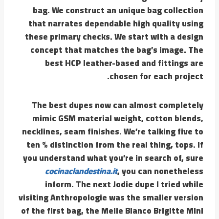
bag. We construct an unique bag collection
that narrates dependable high quality using
these primary checks. We start with a design
concept that matches the bag’s image. The
best HCP leather-based and fittings are
chosen for each project.
The best dupes now can almost completely
mimic GSM material weight, cotton blends,
necklines, seam finishes. We’re talking five to
ten % distinction from the real thing, tops. If
you understand what you’re in search of, sure
cocinaclandestina.it
, you can nonetheless
inform. The next Jodie dupe I tried while
visiting Anthropologie was the smaller version
of the first bag, the Melie Bianco Brigitte Mini