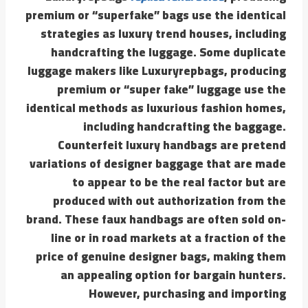
premium or “superfake” bags use the identical
strategies as luxury trend houses, including
handcrafting the luggage. Some duplicate
luggage makers like Luxuryrepbags, producing
premium or “super fake” luggage use the
identical methods as luxurious fashion homes,
including handcrafting the baggage.
Counterfeit luxury handbags are pretend
variations of designer baggage that are made
to appear to be the real factor but are
produced with out authorization from the
brand. These faux handbags are often sold on-
line or in road markets at a fraction of the
price of genuine designer bags, making them
an appealing option for bargain hunters.
However, purchasing and importing