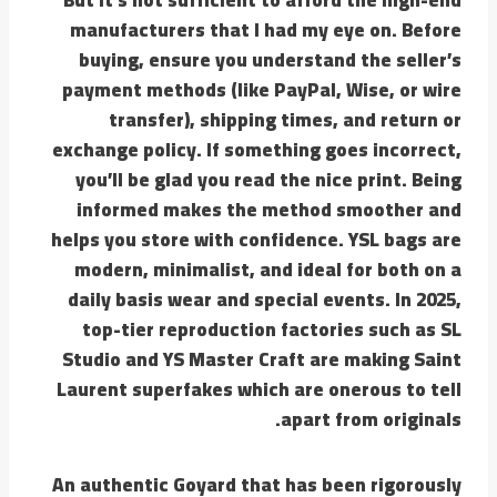
manufacturers that I had my eye on. Before
buying, ensure you understand the seller’s
payment methods (like PayPal, Wise, or wire
transfer), shipping times, and return or
exchange policy. If something goes incorrect,
you’ll be glad you read the nice print. Being
informed makes the method smoother and
helps you store with confidence. YSL bags are
modern, minimalist, and ideal for both on a
daily basis wear and special events. In 2025,
top-tier reproduction factories such as SL
Studio and YS Master Craft are making Saint
Laurent superfakes which are onerous to tell
apart from originals.
An authentic Goyard that has been rigorously