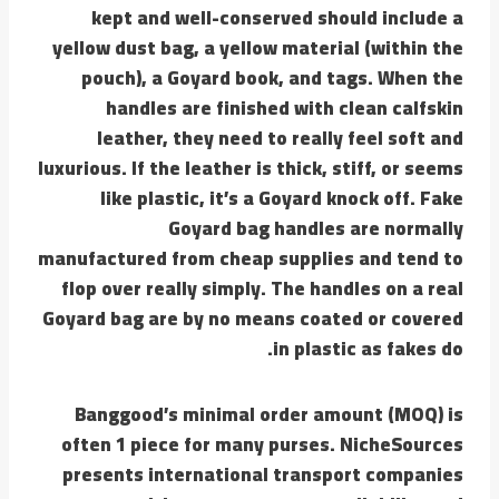
kept and well-conserved should include a
yellow dust bag, a yellow material (within the
pouch), a Goyard book, and tags. When the
handles are finished with clean calfskin
leather, they need to really feel soft and
luxurious. If the leather is thick, stiff, or seems
like plastic, it’s a Goyard knock off. Fake
Goyard bag handles are normally
manufactured from cheap supplies and tend to
flop over really simply. The handles on a real
Goyard bag are by no means coated or covered
in plastic as fakes do.
Banggood’s minimal order amount (MOQ) is
often 1 piece for many purses. NicheSources
presents international transport companies