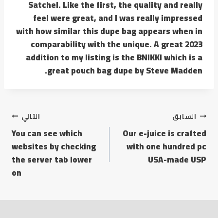
Satchel. Like the first, the quality and really
feel were great, and I was really impressed
with how similar this dupe bag appears when in
comparability with the unique. A great 2023
addition to my listing is the BNIKKI which is a
great pouch bag dupe by Steve Madden.
التالي
السابق
You can see which
Our e-juice is crafted
websites by checking
with one hundred pc
the server tab lower
USA-made USP
on