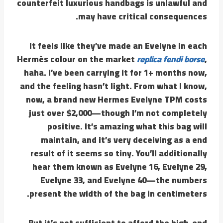
counterfeit luxurious handbags is unlawful and
may have critical consequences.
It feels like they’ve made an Evelyne in each
Hermès colour on the market
replica fendi borse
,
haha. I’ve been carrying it for 1+ months now,
and the feeling hasn’t light. From what I know,
now, a brand new Hermes Evelyne TPM costs
just over $2,000—though I’m not completely
positive. It’s amazing what this bag will
maintain, and it’s very deceiving as a end
result of it seems so tiny. You’ll additionally
hear them known as Evelyne 16, Evelyne 29,
Evelyne 33, and Evelyne 40—the numbers
present the width of the bag in centimeters.
But it’s not sufficient to afford the high-end