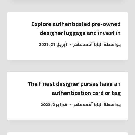
Explore authenticated pre-owned
designer luggage and invest in
أبريل 21, 2021
البابا أحمد عامر
بواسطة
The finest designer purses have an
authentication card or tag
فبراير 2, 2022
البابا أحمد عامر
بواسطة