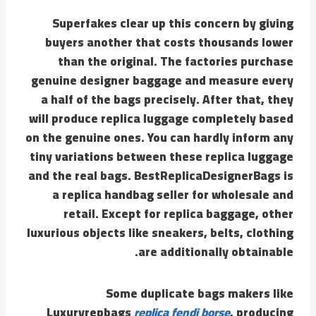
Superfakes clear up this concern by giving
buyers another that costs thousands lower
than the original. The factories purchase
genuine designer baggage and measure every
a half of the bags precisely. After that, they
will produce replica luggage completely based
on the genuine ones. You can hardly inform any
tiny variations between these replica luggage
and the real bags. BestReplicaDesignerBags is
a replica handbag seller for wholesale and
retail. Except for replica baggage, other
luxurious objects like sneakers, belts, clothing
are additionally obtainable.
Some duplicate bags makers like
Luxuryrepbags
replica fendi borse
, producing