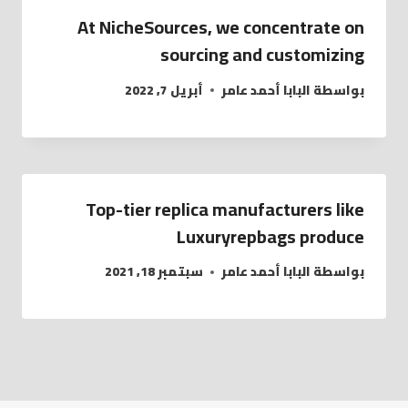
At NicheSources, we concentrate on
sourcing and customizing
أبريل 7, 2022
البابا أحمد عامر
بواسطة
Top-tier replica manufacturers like
Luxuryrepbags produce
سبتمبر 18, 2021
البابا أحمد عامر
بواسطة