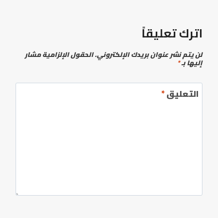
اترك تعليقاً
الحقول الإلزامية مشار
لن يتم نشر عنوان بريدك الإلكتروني.
*
إليها بـ
*
التعليق