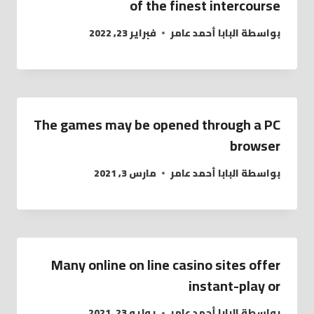
of the finest intercourse
فبراير 23, 2022
البابا أحمد عامر
بواسطة
The games may be opened through a PC
browser
مارس 3, 2021
البابا أحمد عامر
بواسطة
Many online on line casino sites offer
instant-play or
يوليو 23, 2021
البابا أحمد عامر
بواسطة