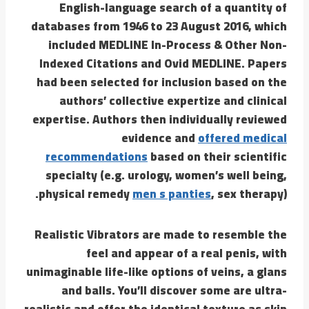
English-language search of a quantity of
databases from 1946 to 23 August 2016, which
included MEDLINE In-Process & Other Non-
Indexed Citations and Ovid MEDLINE. Papers
had been selected for inclusion based on the
authors’ collective expertize and clinical
expertise. Authors then individually reviewed
evidence and
offered medical
recommendations
based on their scientific
specialty (e.g. urology, women’s well being,
physical remedy
men s panties
, sex therapy).
Realistic Vibrators are made to resemble the
feel and appear of a real penis, with
unimaginable life-like options of veins, a glans
and balls. You’ll discover some are ultra-
realistic and offer the identical texture as skin