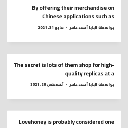
By offering their merchandise on
Chinese applications such as
مايو 31, 2021
البابا أحمد عامر
بواسطة
The secret is lots of them shop for high-
quality replicas at a
أغسطس 28, 2021
البابا أحمد عامر
بواسطة
Lovehoney is probably considered one