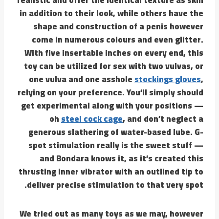
in addition to their look, while others have the
shape and construction of a penis however
come in numerous colours and even glitter.
With five insertable inches on every end, this
toy can be utilized for sex with two vulvas, or
one vulva and one asshole
stockings gloves
,
relying on your preference. You’ll simply should
get experimental along with your positions —
oh
steel cock cage
, and don’t neglect a
generous slathering of water-based lube. G-
spot stimulation really is the sweet stuff —
and Bondara knows it, as it’s created this
thrusting inner vibrator with an outlined tip to
deliver precise stimulation to that very spot.
We tried out as many toys as we may, however