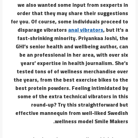
we also wanted some input from sexperts in
order that they may share their suggestions
for you. Of course, some individuals proceed to
disparage vibrators
anal vibrators
, but it’s a
fast-shrinking minority. Priyankaa Joshi, the
GHI’s senior health and wellbeing author, can
be an professional in her area, with over six
years’ expertise in health journalism. She’s
tested tons of of wellness merchandise over
the years, from the best exercise bikes to the
best protein powders. Feeling intimidated by
some of the extra technical vibrators in this
round-up? Try this straightforward but
effective mannequin from well-liked Swedish
wellness model Smile Makers.