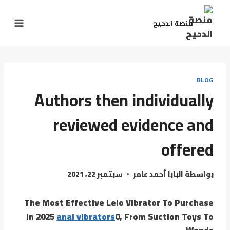
منصة الدحيح
BLOG
Authors then individually
reviewed evidence and
offered
سبتمبر 22, 2021
البابا أحمد عامر
بواسطة
The Most Effective Lelo Vibrator To Purchase
In 2025
anal vibrators
0, From Suction Toys To