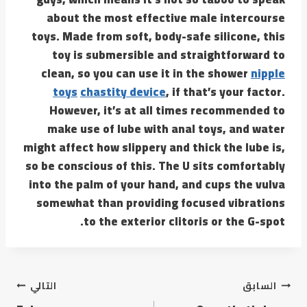
about the most effective male intercourse
toys. Made from soft, body-safe silicone, this
toy is submersible and straightforward to
clean, so you can use it in the shower
nipple
toys
chastity device
, if that’s your factor.
However, it’s at all times recommended to
make use of lube with anal toys, and water
might affect how slippery and thick the lube is,
so be conscious of this. The U sits comfortably
into the palm of your hand, and cups the vulva
somewhat than providing focused vibrations
to the exterior clitoris or the G-spot.
التالي
السابق