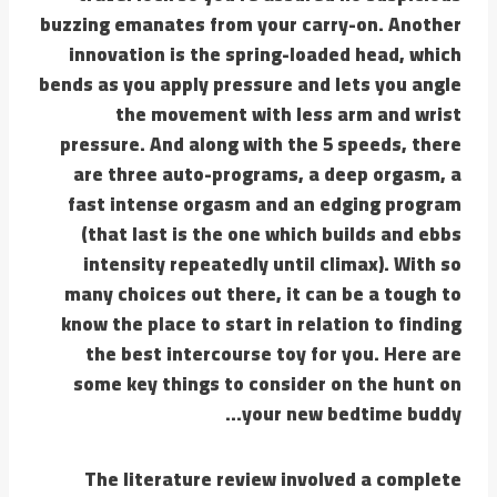
buzzing emanates from your carry-on. Another
innovation is the spring-loaded head, which
bends as you apply pressure and lets you angle
the movement with less arm and wrist
pressure. And along with the 5 speeds, there
are three auto-programs, a deep orgasm, a
fast intense orgasm and an edging program
(that last is the one which builds and ebbs
intensity repeatedly until climax). With so
many choices out there, it can be a tough to
know the place to start in relation to finding
the best intercourse toy for you. Here are
some key things to consider on the hunt on
your new bedtime buddy…
The literature review involved a complete