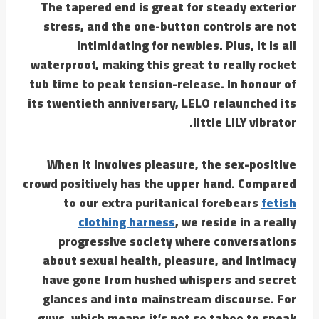
The tapered end is great for steady exterior
stress, and the one-button controls are not
intimidating for newbies. Plus, it is all
waterproof, making this great to really rocket
tub time to peak tension-release. In honour of
its twentieth anniversary, LELO relaunched its
little LILY vibrator.
When it involves pleasure, the sex-positive
crowd positively has the upper hand. Compared
to our extra puritanical forebears
fetish
clothing harness
, we reside in a really
progressive society where conversations
about sexual health, pleasure, and intimacy
have gone from hushed whispers and secret
glances and into mainstream discourse. For
guys, which means it’s not so taboo to speak