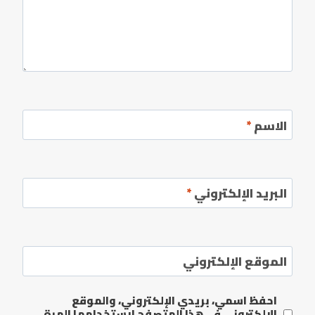
*
الاسم
*
البريد الإلكتروني
الموقع الإلكتروني
احفظ اسمي، بريدي الإلكتروني، والموقع
الإلكتروني في هذا المتصفح لاستخدامها المرة