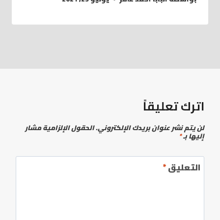
اترك تعليقاً
الحقول الإلزامية مشار
لن يتم نشر عنوان بريدك الإلكتروني.
*
إليها بـ
*
التعليق