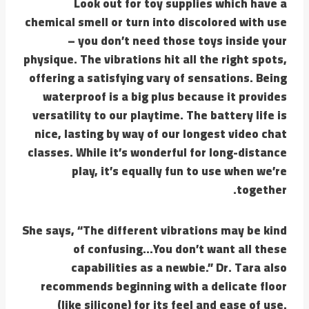
Look out for toy supplies which have a
chemical smell or turn into discolored with use
– you don’t need those toys inside your
physique. The vibrations hit all the right spots,
offering a satisfying vary of sensations. Being
waterproof is a big plus because it provides
versatility to our playtime. The battery life is
nice, lasting by way of our longest video chat
classes. While it’s wonderful for long-distance
play, it’s equally fun to use when we’re
together.
She says, “The different vibrations may be kind
of confusing…You don’t want all these
capabilities as a newbie.” Dr. Tara also
recommends beginning with a delicate floor
(like silicone) for its feel and ease of use.