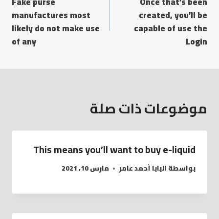
Fake purse
Once that’s been
manufactures most
created, you’ll be
likely do not make use
capable of use the
of any
Login
موضوعات ذات صلة
This means you’ll want to buy e-liquid
مارس 10, 2021
البابا أحمد عامر
بواسطة