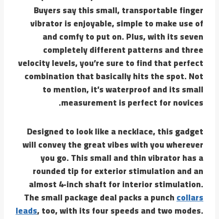
Buyers say this small, transportable finger
vibrator is enjoyable, simple to make use of
and comfy to put on. Plus, with its seven
completely different patterns and three
velocity levels, you’re sure to find that perfect
combination that basically hits the spot. Not
to mention, it’s waterproof and its small
measurement is perfect for novices.
Designed to look like a necklace, this gadget
will convey the great vibes with you wherever
you go. This small and thin vibrator has a
rounded tip for exterior stimulation and an
almost 4-inch shaft for interior stimulation.
The small package deal packs a punch
collars
leads
, too, with its four speeds and two modes.