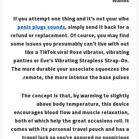
Wands
If you attempt one thing and it’s not your vibe
penis plugs sounds
, simply send it back for a
refund or replacement. Of course, you may find
some issues you presumably can’t live with out
like a TikTok viral Rose vibrator, vibrating
panties or Eve’s Vibrating Strapless Strap-On.
The more durable your associate squeezes the
remote, the more intense the base pulses.
The concept is that, by warming to slightly
above body temperature, this device
encourages blood flow and muscle relaxation,
both of which help the great occasions roll. It
comes with its personal travel pouch and has a
travel lock so you’re assured no suspicious