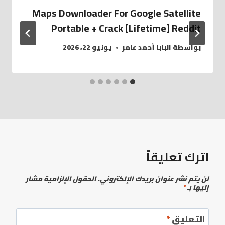
Maps Downloader For Google Satellite
Portable + Crack [Lifetime] Reddit
يونيو 22, 2026
البابا أحمد عامر
بواسطة
اترك تعليقاً
الحقول الإلزامية مشار
لن يتم نشر عنوان بريدك الإلكتروني.
*
إليها بـ
*
التعليق