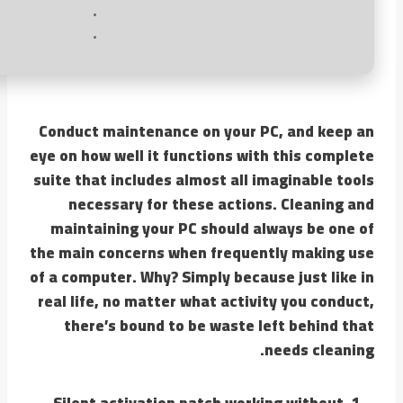
Conduct maintenance on your PC, and keep an
eye on how well it functions with this complete
suite that includes almost all imaginable tools
necessary for these actions. Cleaning and
maintaining your PC should always be one of
the main concerns when frequently making use
of a computer. Why? Simply because just like in
real life, no matter what activity you conduct,
there’s bound to be waste left behind that
needs cleaning.
Silent activation patch working without