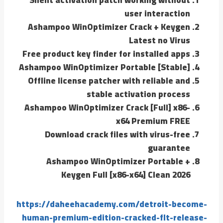
user interaction
Ashampoo WinOptimizer Crack + Keygen
Latest no Virus
Free product key finder for installed apps
Ashampoo WinOptimizer Portable [Stable]
Offline license patcher with reliable and
stable activation process
Ashampoo WinOptimizer Crack [Full] x86-
x64 Premium FREE
Download crack files with virus-free
guarantee
Ashampoo WinOptimizer Portable +
Keygen Full [x86-x64] Clean 2026
https://daheehacademy.com/detroit-become-
human-premium-edition-cracked-flt-release-