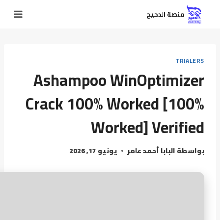
منصة الدحيح
TRIALERS
Ashampoo WinOptimizer
Crack 100% Worked [100%
Worked] Verified
يونيو 17, 2026
البابا أحمد عامر
بواسطة