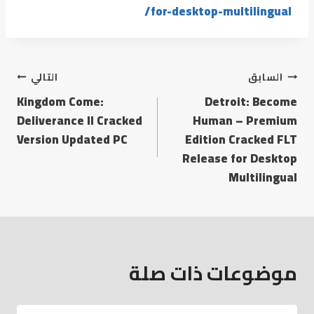
for-desktop-multilingual/
التالي
السابق
Kingdom Come:
Detroit: Become
Deliverance II Cracked
Human – Premium
Version Updated PC
Edition Cracked FLT
Release for Desktop
Multilingual
موضوعات ذات صلة