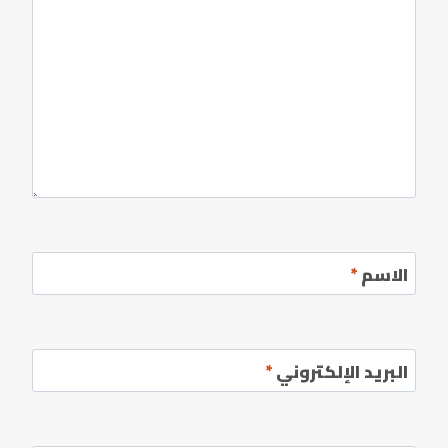
*
الاسم
*
البريد الإلكتروني