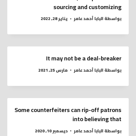
sourcing and customizing
يناير 28, 2022
البابا أحمد عامر
بواسطة
It may not be a deal-breaker
مارس 25, 2021
البابا أحمد عامر
بواسطة
Some counterfeiters can rip-off patrons
into believing that
ديسمبر 10, 2020
البابا أحمد عامر
بواسطة