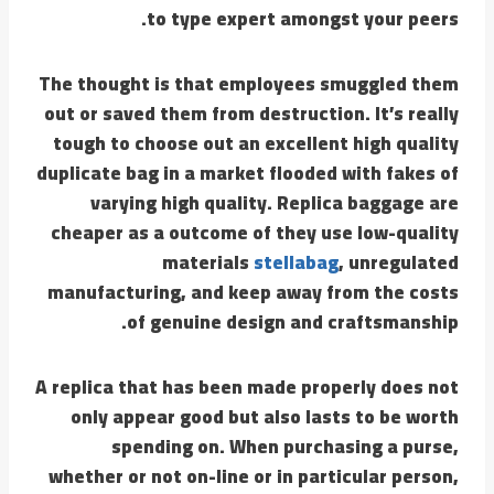
to type expert amongst your peers.
The thought is that employees smuggled them
out or saved them from destruction. It’s really
tough to choose out an excellent high quality
duplicate bag in a market flooded with fakes of
varying high quality. Replica baggage are
cheaper as a outcome of they use low-quality
materials
stellabag
, unregulated
manufacturing, and keep away from the costs
of genuine design and craftsmanship.
A replica that has been made properly does not
only appear good but also lasts to be worth
spending on. When purchasing a purse,
whether or not on-line or in particular person,