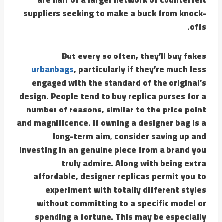
suppliers seeking to make a buck from knock-
offs.
But every so often, they’ll buy fakes
urbanbags
, particularly if they’re much less
engaged with the standard of the original’s
design. People tend to buy replica purses for a
number of reasons, similar to the price point
and magnificence. If owning a designer bag is a
long-term aim, consider saving up and
investing in an genuine piece from a brand you
truly admire. Along with being extra
affordable, designer replicas permit you to
experiment with totally different styles
without committing to a specific model or
spending a fortune. This may be especially