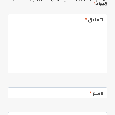
*
إليها بـ
*
التعليق
*
الاسم