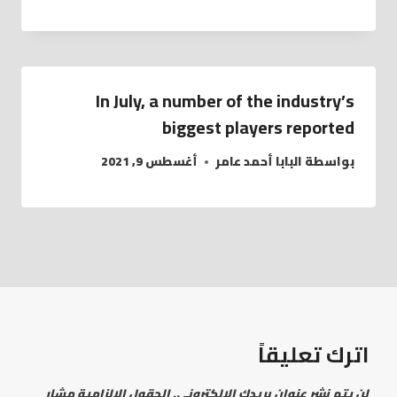
In July, a number of the industry’s
biggest players reported
أغسطس 9, 2021
البابا أحمد عامر
بواسطة
اترك تعليقاً
الحقول الإلزامية مشار
لن يتم نشر عنوان بريدك الإلكتروني.