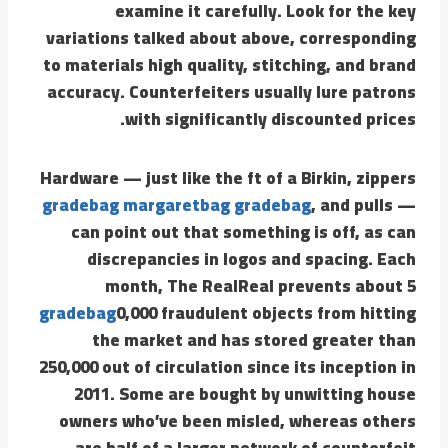
examine it carefully. Look for the key
variations talked about above, corresponding
to materials high quality, stitching, and brand
accuracy. Counterfeiters usually lure patrons
with significantly discounted prices.
Hardware — just like the ft of a Birkin, zippers
gradebag
margaretbag
gradebag
, and pulls —
can point out that something is off, as can
discrepancies in logos and spacing. Each
month, The RealReal prevents about 5
gradebag
0,000 fraudulent objects from hitting
the market and has stored greater than
250,000 out of circulation since its inception in
2011. Some are bought by unwitting house
owners who’ve been misled, whereas others
are half of a larger network of counterfeit