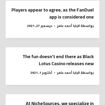
Players appear to agree, as the FanDuel
app is considered one
ديسمبر 27, 2021
البابا أحمد عامر
بواسطة
The fun doesn’t end there as Black
Lotus Casino releases new
أكتوبر 1, 2021
البابا أحمد عامر
بواسطة
At NicheSources, we specialize in