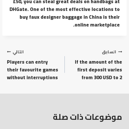
£50, you can steal great deals on handbags at
DHGate. One of the most effective locations to
buy faux designer baggage in China is their
online marketplace.
التالي
السابق
Players can entry
If the amount of the
their favourite games
first deposit varies
without interruptions
from 300 USD to 2
موضوعات ذات صلة