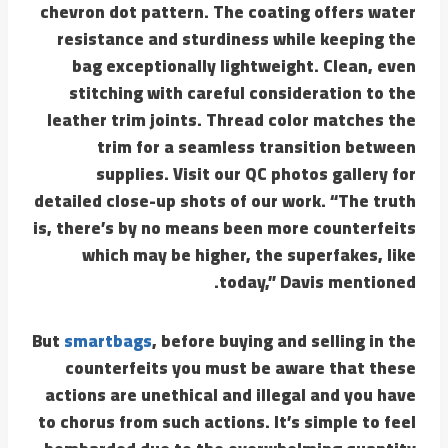
chevron dot pattern. The coating offers water
resistance and sturdiness while keeping the
bag exceptionally lightweight. Clean, even
stitching with careful consideration to the
leather trim joints. Thread color matches the
trim for a seamless transition between
supplies. Visit our QC photos gallery for
detailed close-up shots of our work. “The truth
is, there’s by no means been more counterfeits
which may be higher, the superfakes, like
today,” Davis mentioned.
But
smartbags
, before buying and selling in the
counterfeits you must be aware that these
actions are unethical and illegal and you have
to chorus from such actions. It’s simple to feel