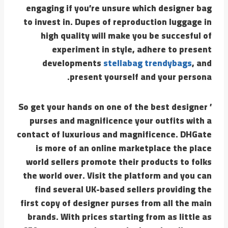
engaging if you’re unsure which designer bag
to invest in. Dupes of reproduction luggage in
high quality will make you be succesful of
experiment in style, adhere to present
developments
stellabag
trendybags
, and
present yourself and your persona.
’ So get your hands on one of the best designer
purses and magnificence your outfits with a
contact of luxurious and magnificence. DHGate
is more of an online marketplace the place
world sellers promote their products to folks
the world over. Visit the platform and you can
find several UK-based sellers providing the
first copy of designer purses from all the main
brands. With prices starting from as little as