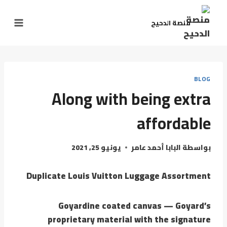
منصة الدحيح
BLOG
Along with being extra
affordable
يونيو 25, 2021
البابا أحمد عامر
بواسطة
Duplicate Louis Vuitton Luggage Assortment
Goyardine coated canvas — Goyard’s
proprietary material with the signature