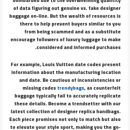
bombarded due to the overwhelming quantity
of data figuring out genuine vs. fake designer
baggage on-line. But the wealth of resources is
there to help prevent buyers similar to you
from being scammed and as a substitute
encourage followers of luxury luggage to make
considered and informed purchases.
For example, Louis Vuitton date codes present
information about the manufacturing location
and date. Be cautious of inconsistencies or
missing codes
trendybags
, as counterfeit
baggage typically fail to accurately replicate
these details. Become a trendsetter with our
latest collection of designer replica handbags.
Each piece promises not only to match but also
to elevate your style sport, making you the go-